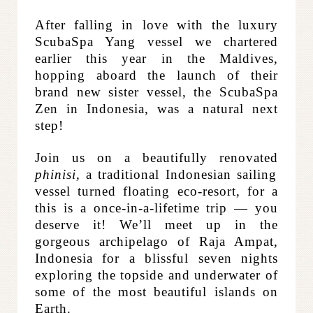
After falling in love with the luxury
ScubaSpa Yang vessel we chartered
earlier this year in the Maldives,
hopping aboard the launch of their
brand new sister vessel, the ScubaSpa
Zen in Indonesia, was a natural next
step!
Join us on a beautifully renovated
phinisi,
a traditional Indonesian sailing
vessel turned floating eco-resort, for a
this is a once-in-a-lifetime trip — you
deserve it!
We’ll meet up in the
gorgeous archipelago of Raja Ampat,
Indonesia for a blissful seven nights
exploring the topside and underwater of
some of the most beautiful islands on
Earth.