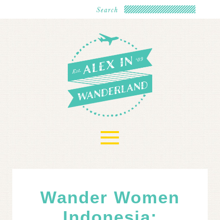
≡
Wander Women
Indonesia: