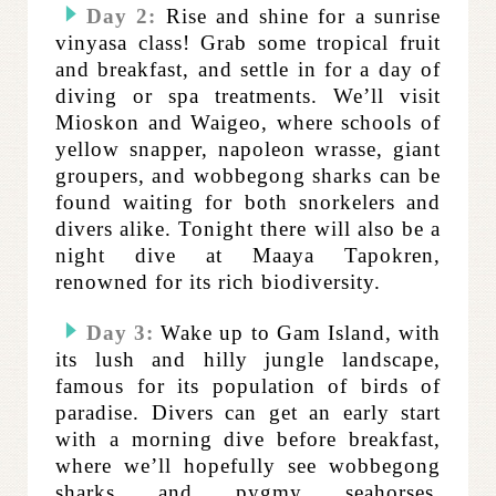
Day 2:
Rise and shine for a sunrise
vinyasa class! Grab some tropical fruit
and breakfast, and settle in for a day of
diving or spa treatments. We’ll visit
Mioskon and Waigeo, where schools of
yellow snapper, napoleon wrasse, giant
groupers, and wobbegong sharks can be
found waiting for both snorkelers and
divers alike. Tonight there will also be a
night dive at Maaya Tapokren,
renowned for its rich biodiversity.
Day 3:
Wake up to Gam Island, with
its lush and hilly jungle landscape,
famous for its population of birds of
paradise. Divers can get an early start
with a morning dive before breakfast,
where we’ll hopefully see wobbegong
sharks and pygmy seahorses.