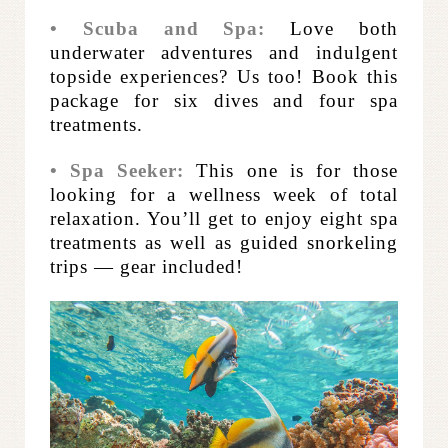
• Scuba and Spa:
Love both
underwater adventures and indulgent
topside experiences? Us too! Book this
package for six dives and four spa
treatments.
• Spa Seeker:
This one is for those
looking for a wellness week of total
relaxation. You’ll get to enjoy eight spa
treatments as well as guided snorkeling
trips — gear included!