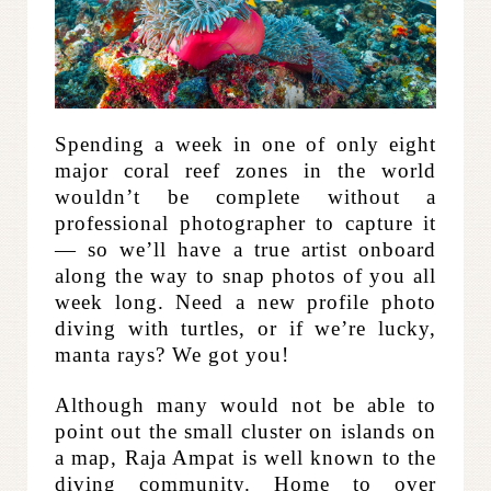
Spending a week in one of only eight
major coral reef zones in the world
wouldn’t be complete without a
professional photographer to capture it
— so we’ll have a true artist onboard
along the way to snap photos of you all
week long. Need a new profile photo
diving with turtles, or if we’re lucky,
manta rays? We got you!
Although many would not be able to
point out the small cluster on islands on
a map, Raja Ampat is well known to the
diving community. Home to over