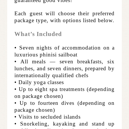
guaranteed good vibes!
Each guest will choose their preferred
package type, with options listed below.
What’s Included
• Seven nights of accommodation on a
luxurious phinisi sailboat
• All meals — seven breakfasts, six
lunches, and seven dinners, prepared by
internationally qualified chefs
• Daily yoga classes
• Up to eight spa treatments (depending
on package chosen)
• Up to fourteen dives (depending on
package chosen)
• Visits to secluded islands
• Snorkeling, kayaking and stand up