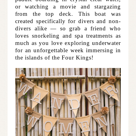
or watching a movie and stargazing
from the top deck. This boat was
created specifically for divers and non-
divers alike — so grab a friend who
loves snorkeling and spa treatments as
much as you love exploring underwater
for an unforgettable week immersing in
the islands of the Four Kings!