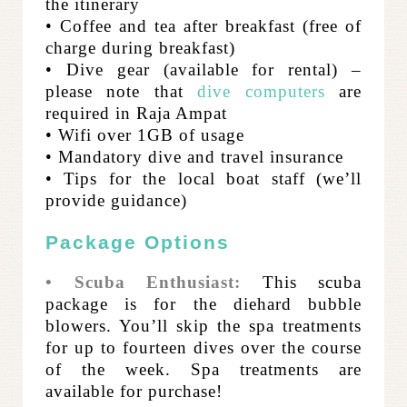
the itinerary
• Coffee and tea after breakfast (free of
charge during breakfast)
• Dive gear (available for rental) –
please note that
dive computers
are
required in Raja Ampat
• Wifi over 1GB of usage
• Mandatory dive and travel insurance
• Tips for the local boat staff (we’ll
provide guidance)
Package Options
• Scuba Enthusiast:
This scuba
package is for the diehard bubble
blowers. You’ll skip the spa treatments
for up to fourteen dives over the course
of the week. Spa treatments are
available for purchase!