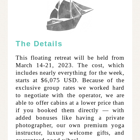
The Details
This floating retreat will be held from
March 14-21, 2023. The cost, which
includes nearly everything for the week,
starts at $6,075 USD. Because of the
exclusive group rates we worked hard
to negotiate with the operator, we are
able to offer cabins at a lower price than
if you booked them directly — with
added bonuses like having a private
photographer, our own premium yoga
instructor, luxury welcome gifts, and