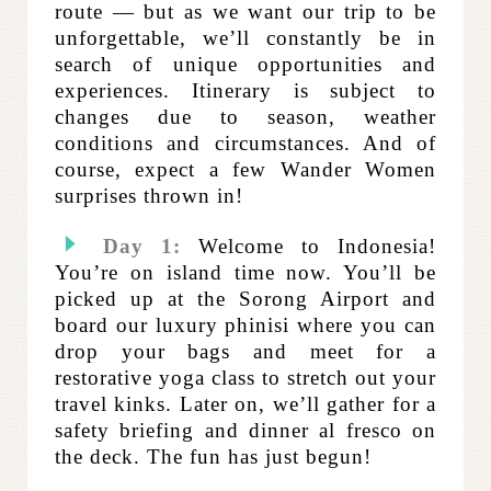
route — but as we want our trip to be
unforgettable, we’ll constantly be in
search of unique opportunities and
experiences. Itinerary is subject to
changes due to season, weather
conditions and circumstances. And of
course, expect a few Wander Women
surprises thrown in!
Day 1:
Welcome to Indonesia!
You’re on island time now. You’ll be
picked up at the Sorong Airport and
board our luxury phinisi where you can
drop your bags and meet for a
restorative yoga class to stretch out your
travel kinks. Later on, we’ll gather for a
safety briefing and dinner al fresco on
the deck. The fun has just begun!