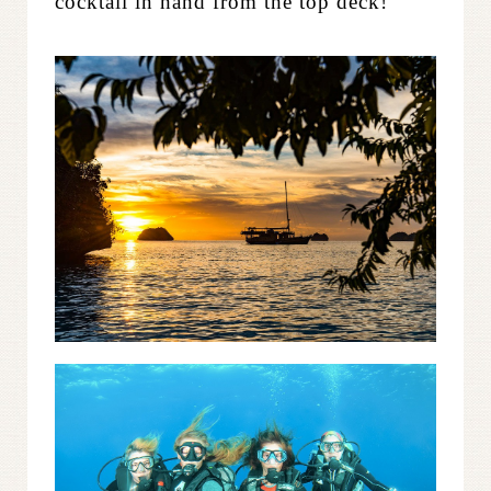
cocktail in hand from the top deck!