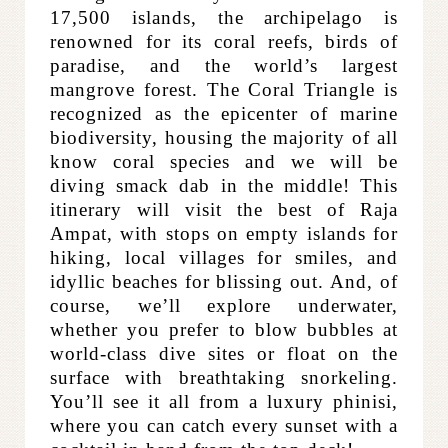
17,500 islands, the archipelago is
renowned for its coral reefs, birds of
paradise, and the world’s largest
mangrove forest. The Coral Triangle is
recognized as the epicenter of marine
biodiversity, housing the majority of all
know coral species and we will be
diving smack dab in the middle! This
itinerary will visit the best of Raja
Ampat, with stops on empty islands for
hiking, local villages for smiles, and
idyllic beaches for blissing out. And, of
course, we’ll explore underwater,
whether you prefer to blow bubbles at
world-class dive sites or float on the
surface with breathtaking snorkeling.
You’ll see it all from a luxury phinisi,
where you can catch every sunset with a