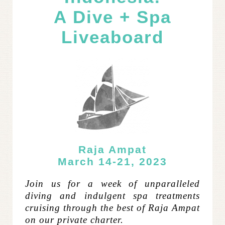
A Dive + Spa
Liveaboard
Raja Ampat
March 14-21, 2023
Join us for a week of unparalleled
diving and indulgent spa treatments
cruising through the best of Raja Ampat
on our private charter.