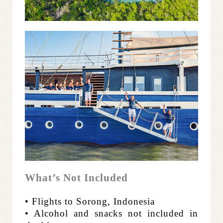
What’s Not Included
• Flights to Sorong, Indonesia
• Alcohol and snacks not included in