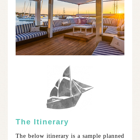
The Itinerary
The below itinerary is a sample planned