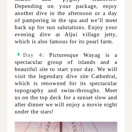
Depending on your package, enjoy
another dive in the afternoon or a day
of pampering in the spa and we’ll meet
back up for sun salutations. Enjoy your
evening dive at Aljui village jetty,
which is also famous for its pearl farm.
Day 4:
Picturesque Wayag is a
spectacular group of islands and a
beautiful site to start your day. We will
visit the legendary dive site Cathedral,
which is renowned for its spectacular
topography and swim-throughs. Meet
us on the top deck for a sunset slow and
after dinner we will enjoy a movie night
under the stars!