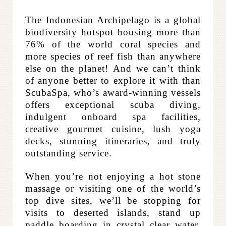
The Indonesian Archipelago is a global
biodiversity hotspot housing more than
76% of the world coral species and
more species of reef fish than anywhere
else on the planet!
And we can’t think
of anyone better to explore it with than
ScubaSpa, who’s award-winning vessels
offers exceptional scuba diving,
indulgent onboard spa facilities,
creative gourmet cuisine, lush yoga
decks, stunning itineraries, and truly
outstanding service.
When you’re not enjoying a hot stone
massage or visiting one of the world’s
top dive sites, we’ll be stopping for
visits to deserted islands, stand up
paddle boarding in crystal clear water,