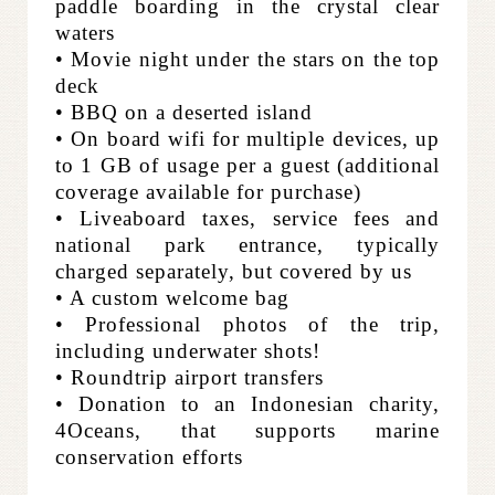
paddle boarding in the crystal clear
waters
• Movie night under the stars on the top
deck
• BBQ on a deserted island
• On board wifi for multiple devices, up
to 1 GB of usage per a guest (additional
coverage available for purchase)
• Liveaboard taxes, service fees and
national park entrance, typically
charged separately, but covered by us
• A custom welcome bag
• Professional photos of the trip,
including underwater shots!
• Roundtrip airport transfers
• Donation to an Indonesian charity,
4Oceans, that supports marine
conservation efforts