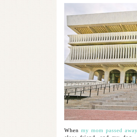
When
my mom passed awa