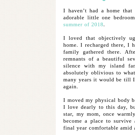
I haven’t had a home that 
adorable little one bedroo
summer of 2018
.
I loved that objectively ug
home. I recharged there, I 
family gathered there. Aft
remnants of a beautiful se
silence with my island fa
absolutely oblivious to wha
many years it would be till
again.
I moved my physical body ba
I love dearly to this day, 
star, my mom, once warmly
become a place to survive 
final year comfortable amid a