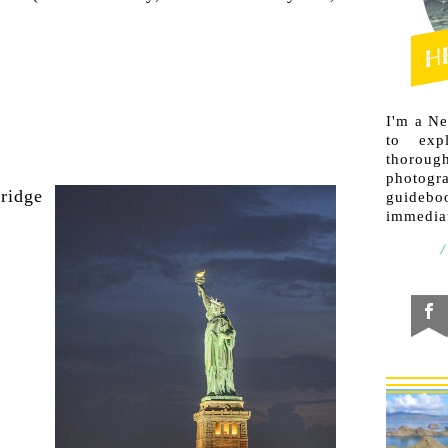
I'm a N
to exp
thorough
photogr
guideb
immediat