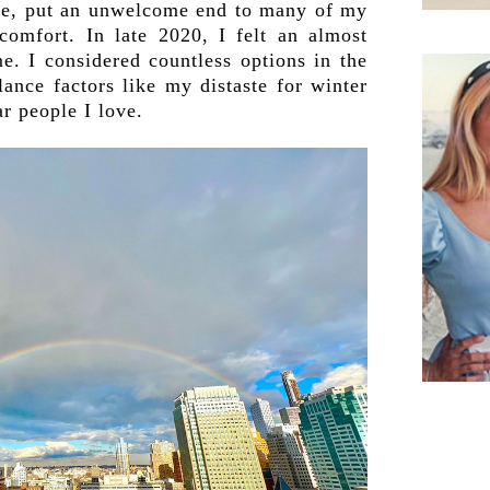
rse, put an unwelcome end to many of my
 comfort. In late 2020, I felt an almost
e. I considered countless options in the
ance factors like my distaste for winter
r people I love.