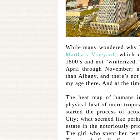
While many wondered why I
Martha’s Vineyard
, which m
1800’s and not “winterized,”
April through November; no
than Albany, and there’s no
my age there. And at the time
The heat map of humans in
physical heat of more tropica
started the process of act
City; what seemed like perh
estate in the notoriously p
The girl who spent her twe