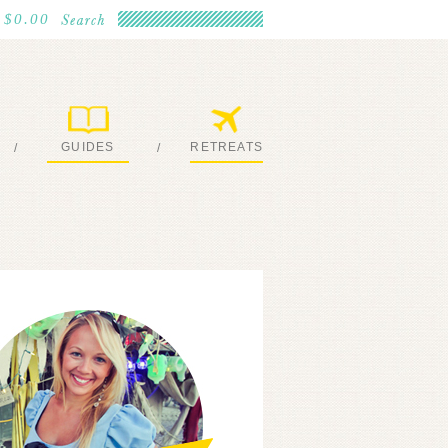
$0.00
GUIDES
RETREATS
/
/
MY EBOOKS
JOIN ME