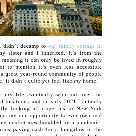
 didn’t decamp to
our family cottage in
y sister and I inherited, it’s from the
 meaning it can only be lived in roughly
t to mention it’s even less accessible
t a great year-round community of people
, it didn’t quite yet feel like
my
home.
 my life eventually won out over the
l locations, and in early 2021 I actually
ually looking at properties in New York
aps my one opportunity to ever own real
ricey market now humbled by a pandemic.
nties paying cash for a bungalow in the