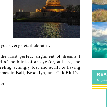
 you every detail about it.
t the most perfect alignment of dreams I
 of the blink of an eye (or, at least, the
eling achingly lost and adrift to having
omes in Bali, Brooklyn, and Oak Bluffs.
er.