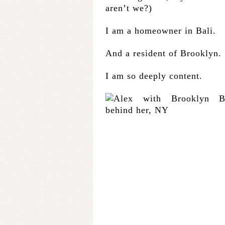
aren’t we?)
I am a homeowner in Bali.
And a resident of Brooklyn.
I am so deeply content.