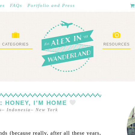
es
FAQs
Portfolio and Press
CATEGORIES
RESOURCES
WHAT I’VE DONE
STUFF I LOVE
E: HONEY, I’M HOME
s
–
Indonesia
–
New York
s (because really, after all these years,