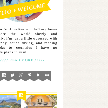
ew York native who left my home
lore the world slowly and
ly. I’m just a little obsessed with
aphy, scuba diving, and reading
ooks to countries I have no
e plans to visit.