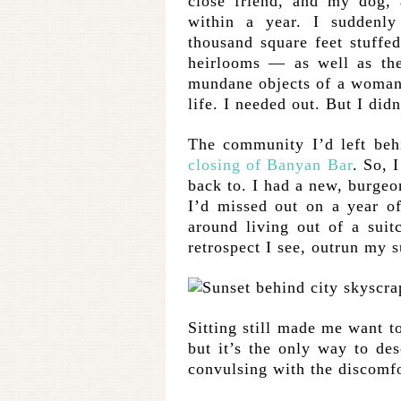
close friend, and my dog, 
within a year. I suddenly
thousand square feet stuffe
heirlooms — as well as the
mundane objects of a woman s
life. I needed out. But I did
The community I’d left beh
closing of Banyan Bar
. So, 
back to. I had a new, burgeon
I’d missed out on a year o
around living out of a suitc
retrospect I see, outrun my s
Sitting still made me want to
but it’s the only way to des
convulsing with the discomf