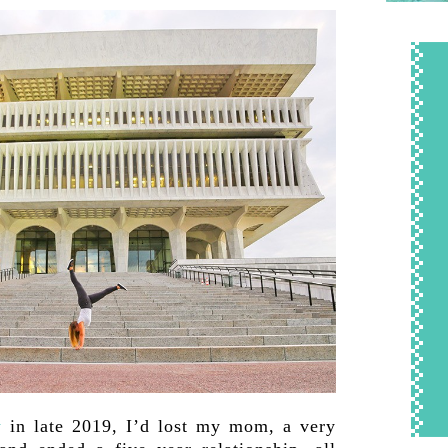
y
in late 2019, I’d lost my mom, a very