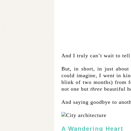
And I truly can’t wait to tell
But, in short, in just abou
could imagine, I went in kind
blink of two months) from fe
not one but
three
beautiful h
And saying goodbye to anoth
A Wandering Heart