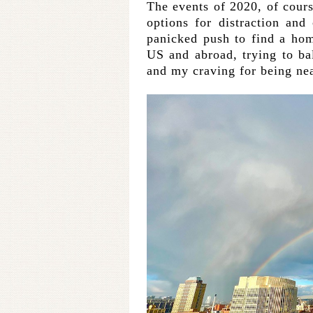
The events of 2020, of cou
options for distraction and
panicked push to find a hom
US and abroad, trying to bal
and my craving for being nea