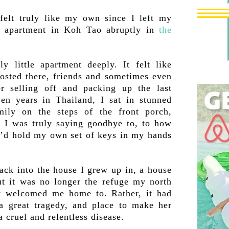
felt truly like my own since I left my
m apartment in Koh Tao abruptly in
the
ly little apartment deeply. It felt like
hosted there, friends and sometimes even
er selling off and packing up the last
ven years in Thailand, I sat in stunned
mily on the steps of the front porch,
t I was truly saying goodbye to, to how
 I’d hold my own set of keys in my hands
ck into the house I grew up in, a house
but it was no longer the refuge my north
 welcomed me home to. Rather, it had
a great tragedy, and place to make her
 cruel and relentless disease.