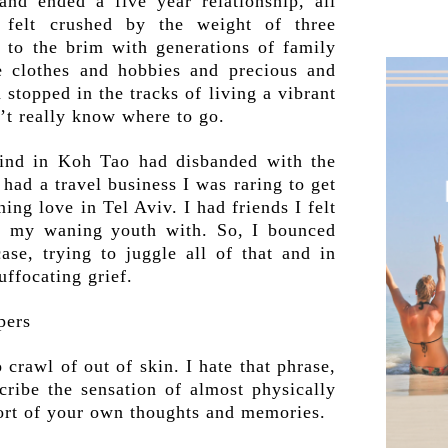
and ended a five year relationship, all
 felt crushed by the weight of three
d to the brim with generations of family
 clothes and hobbies and precious and
topped in the tracks of living a vibrant
n’t really know where to go.
ind in Koh Tao had disbanded with the
I had a travel business I was raring to get
ing love in Tel Aviv. I had friends I felt
f my waning youth with. So, I bounced
ase, trying to juggle all of that and in
uffocating grief.
 crawl of out of skin. I hate that phrase,
cribe the sensation of almost physically
ort of your own thoughts and memories.