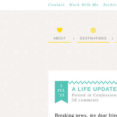
Contact
Work With Me
Archiv
ABOUT
DESTINATIONS
/
/
START HERE
WHERE I’VE BEEN
5
A LIFE UPDAT
JUL
Posted in
Confession
'23
58
comments
Breaking news, my dear friend