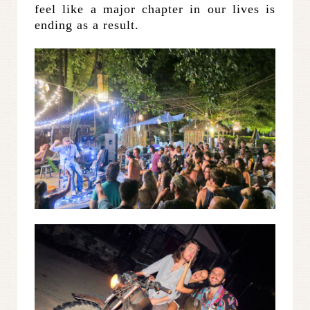
feel like a major chapter in our lives is
ending as a result.