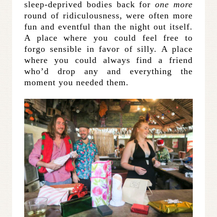
sleep-deprived bodies back for
one more
round of ridiculousness, were often more
fun and eventful than the night out itself.
A place where you could feel free to
forgo sensible in favor of silly. A place
where you could always find a friend
who’d drop any and everything the
moment you needed them.