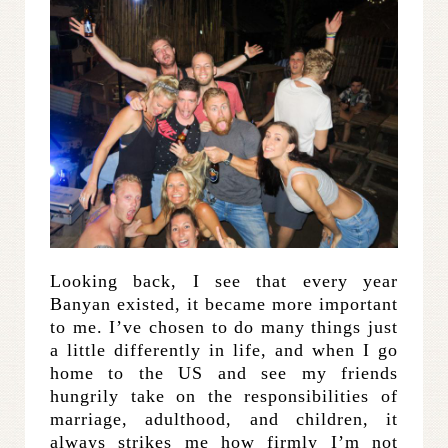
Looking back, I see that every year
Banyan existed, it became more important
to me. I’ve chosen to do many things just
a little differently in life, and when I go
home to the US and see my friends
hungrily take on the responsibilities of
marriage, adulthood, and children, it
always strikes me how firmly I’m not