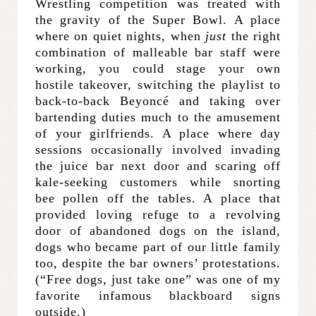
Wrestling competition was treated with
the gravity of the Super Bowl. A place
where on quiet nights, when
just
the right
combination of malleable bar staff were
working, you could stage your own
hostile takeover, switching the playlist to
back-to-back Beyoncé and taking over
bartending duties much to the amusement
of your girlfriends. A place where day
sessions occasionally involved invading
the juice bar next door and scaring off
kale-seeking customers while snorting
bee pollen off the tables. A place that
provided loving refuge to a revolving
door of abandoned dogs on the island,
dogs who became part of our little family
too, despite the bar owners’ protestations.
(“Free dogs, just take one” was one of my
favorite infamous blackboard signs
outside.)