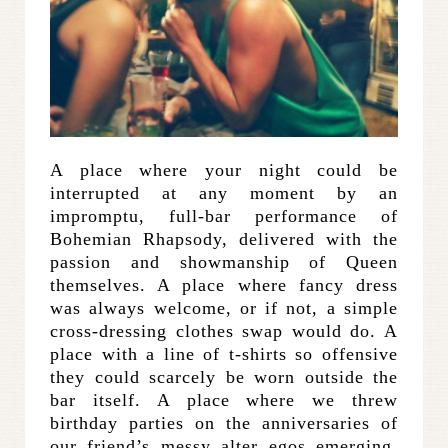
A place where your night could be
interrupted at any moment by an
impromptu, full-bar performance of
Bohemian Rhapsody, delivered with the
passion and showmanship of Queen
themselves. A place where fancy dress
was always welcome, or if not, a simple
cross-dressing clothes swap would do. A
place with a line of t-shirts so offensive
they could scarcely be worn outside the
bar itself. A place where we threw
birthday parties on the anniversaries of
our friend’s messy alter egos emerging,