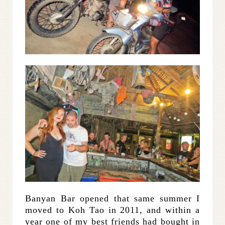
Banyan Bar opened that same summer I
moved to Koh Tao in 2011, and within a
year one of my best friends had bought in