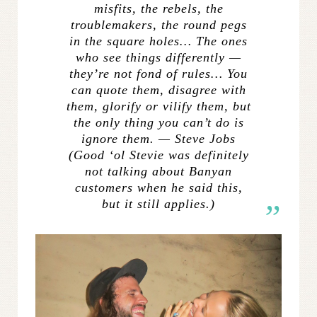
misfits, the rebels, the
troublemakers, the round pegs
in the square holes… The ones
who see things differently —
they’re not fond of rules… You
can quote them, disagree with
them, glorify or vilify them, but
the only thing you can’t do is
ignore them. — Steve Jobs
(Good ‘ol Stevie was
definitely
not talking about Banyan
customers when he said this,
but it still applies.)