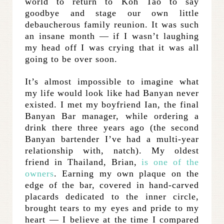
world to return to Koh Tao to say
goodbye and stage our own little
debaucherous family reunion. It was such
an insane month — if I wasn’t laughing
my head off I was crying that it was all
going to be over soon.
It’s almost impossible to imagine what
my life would look like had Banyan never
existed. I met my boyfriend Ian, the final
Banyan Bar manager, while ordering a
drink there three years ago (the second
Banyan bartender I’ve had a multi-year
relationship with, natch). My oldest
friend in Thailand, Brian,
is one of the
owners
. Earning my own plaque on the
edge of the bar, covered in hand-carved
placards dedicated to the inner circle,
brought tears to my eyes and pride to my
heart — I believe at the time I compared