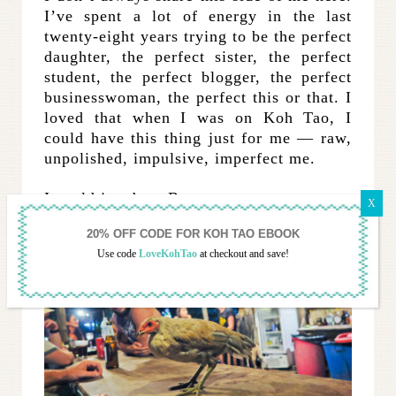
I’ve spent a lot of energy in the last
twenty-eight years trying to be the perfect
daughter, the perfect sister, the perfect
student, the perfect blogger, the perfect
businesswoman, the perfect this or that. I
loved that when I was on Koh Tao, I
could have this thing just for me — raw,
unpolished, impulsive, imperfect me.
I could just be a Banyan person.
Use code
LoveKohTao
at checkout and save!