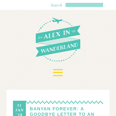
≡
31
BANYAN FOREVER: A
JAN
GOODBYE LETTER TO AN
'18