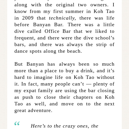
along with the original two owners. I
know from my first summer in Koh Tao
in 2009 that
technically,
there was life
before Banyan Bar. There was a little
dive called Office Bar that we liked to
frequent, and there were the dive school’s
bars, and there was always the strip of
dance spots along the beach.
But Banyan has always been so much
more than a place to buy a drink, and it’s
hard to imagine life on Koh Tao without
it. In fact, many people can’t — plenty of
my expat family are using the bar closing
as push to close their chapters on Koh
Tao as well, and move on to the next
great adventure.
Here’s to the crazy ones, the