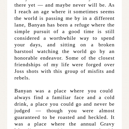
there yet — and maybe never will be. As
I reach an age where it sometimes seems
the world is passing me by in a different
lane, Banyan has been a refuge where the
simple pursuit of a good time is still
considered a worthwhile way to spend
your days, and sitting on a broken
barstool watching the world go by an
honorable endeavor. Some of the closest
friendships of my life were forged over
Joss shots with this group of misfits and
rebels.
Banyan was a place where you could
always find a familiar face and a cold
drink, a place you could go and never be
judged — though you were almost
guaranteed to be roasted and heckled. It
was a place where the annual Gravy