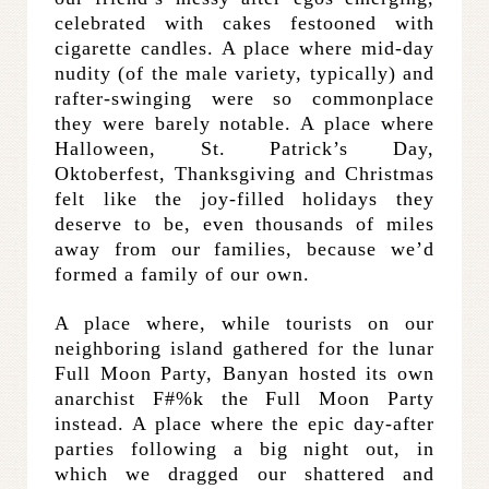
celebrated with cakes festooned with
cigarette candles. A place where mid-day
nudity (of the male variety, typically) and
rafter-swinging were so commonplace
they were barely notable. A place where
Halloween, St. Patrick’s Day,
Oktoberfest, Thanksgiving and Christmas
felt like the joy-filled holidays they
deserve to be, even thousands of miles
away from our families, because we’d
formed a family of our own.
A place where, while tourists on our
neighboring island gathered for the lunar
Full Moon Party, Banyan hosted its own
anarchist F#%k the Full Moon Party
instead. A place where the epic day-after
parties following a big night out, in
which we dragged our shattered and