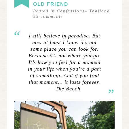
OLD FRIEND
Posted in
Confessions
–
Thailand
55
comments
I still believe in paradise. But
now at least I know it’s not
some place you can look for.
Because it’s not where you go.
It’s how you feel for a moment
in your life when you’re a part
of something. And if you find
that moment… it lasts forever.
— The Beach