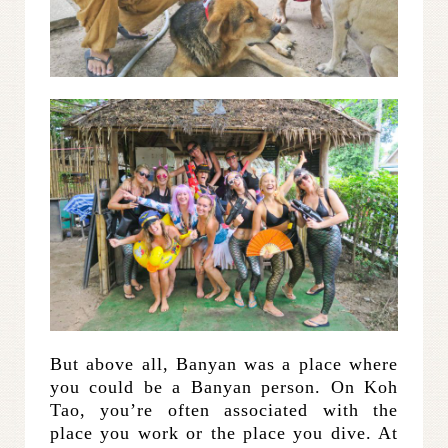
But above all, Banyan was a place where
you could be a Banyan person. On Koh
Tao, you’re often associated with the
place you work or the place you dive. At