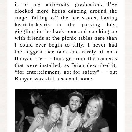
it to my university graduation. I’ve
clocked more hours dancing around the
stage, falling off the bar stools, having
heart-to-hearts in the parking lots,
giggling in the backroom and catching up
with friends at the picnic tables here than
I could ever begin to tally. I never had
the biggest bar tabs and rarely it onto
Banyan TV — footage from the cameras
that were installed, as Brian described it,
“for entertainment, not for safety” — but
Banyan was still a second home.