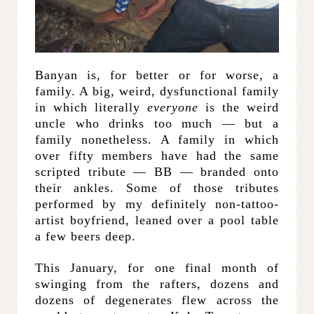
Banyan is, for better or for worse, a
family. A big, weird, dysfunctional family
in which literally
everyone
is the weird
uncle who drinks too much — but a
family nonetheless. A family in which
over fifty members have had the same
scripted tribute — BB — branded onto
their ankles. Some of those tributes
performed by my definitely non-tattoo-
artist boyfriend, leaned over a pool table
a few beers deep.
This January, for one final month of
swinging from the rafters, dozens and
dozens of degenerates flew across the