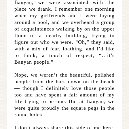
Banyan, we were associated with the
place we drank. I remember one morning
when my girlfriends and I were laying
around a pool, and we overheard a group
of acquaintances walking by on the upper
floor of a nearby building, trying to
figure out who we were. “Oh,” they said,
with a mix of fear, loathing, and I’d like
to think, a touch of respect, “…it’s
Banyan people.”
Nope, we weren’t the beautiful, polished
people from the bars down on the beach
— though I definitely love those people
too and have spent a fair amount of my
life trying to be one. But at Banyan, we
were quite proudly the square pegs in the
round holes.
I don’t always share this side of me here.