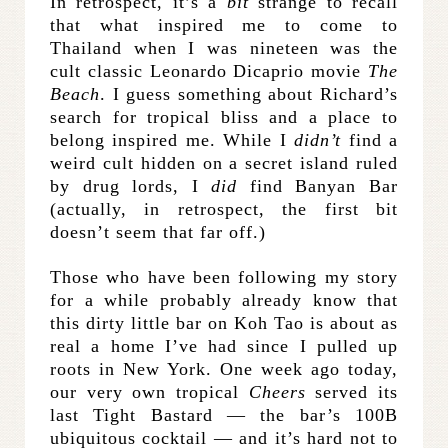
In retrospect, it’s a
bit
strange to recall
that what inspired me to come to
Thailand when I was nineteen was the
cult classic Leonardo Dicaprio movie
The
Beach
. I guess something about Richard’s
search for tropical bliss and a place to
belong inspired me. While I
didn’t
find a
weird cult hidden on a secret island ruled
by drug lords, I
did
find Banyan Bar
(actually, in retrospect, the first bit
doesn’t seem that far off.)
Those who have been following my story
for a while probably already know that
this dirty little bar on Koh Tao is about as
real a home I’ve had since I pulled up
roots in New York. One week ago today,
our very own tropical
Cheers
served its
last Tight Bastard — the bar’s 100B
ubiquitous cocktail — and it’s hard not to