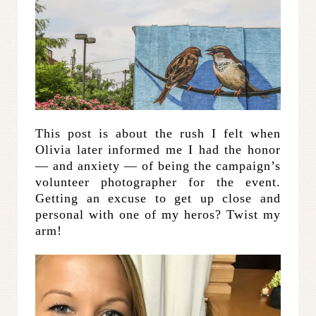
This post is about the rush I felt when
Olivia later informed me I had the honor
— and anxiety — of being the campaign’s
volunteer photographer for the event.
Getting an excuse to get up close and
personal with one of my heros? Twist my
arm!