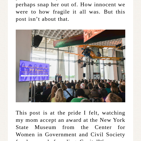
perhaps snap her out of. How innocent we
were to how fragile it all was. But this
post isn’t about that.
This post is at the pride I felt, watching
my mom accept an award at the New York
State Museum from the Center for
Women in Government and Civil Society