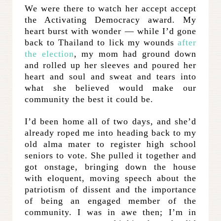
We were there to watch her accept accept
the Activating Democracy award. My
heart burst with wonder — while I’d gone
back to Thailand to lick my wounds
after
the election
, my mom had ground down
and rolled up her sleeves and poured her
heart and soul and sweat and tears into
what she believed would make our
community the best it could be.
I’d been home all of two days, and she’d
already roped me into heading back to my
old alma mater to register high school
seniors to vote. She pulled it together and
got onstage, bringing down the house
with eloquent, moving speech about the
patriotism of dissent and the importance
of being an engaged member of the
community. I was in awe then; I’m in