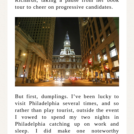
tour to cheer on progressive candidates.
But first, dumplings. I’ve been lucky to
visit Philadelphia several times, and so
rather than play tourist, outside the event
I vowed to spend my two nights in
Philadelphia catching up on work and
sleep. I did make one noteworthy