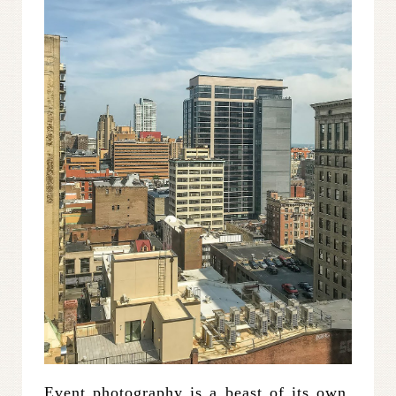
Event photography is a beast of its own,