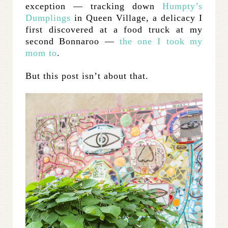
exception — tracking down
Humpty’s
Dumplings
in Queen Village, a delicacy I
first discovered at a food truck at my
second Bonnaroo —
the one I took my
mom to
.
But this post isn’t about that.