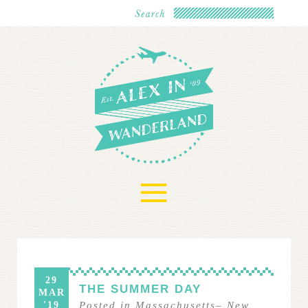
≡
29
THE SUMMER DAY
MAR
'19
Posted in
Massachusetts
–
New