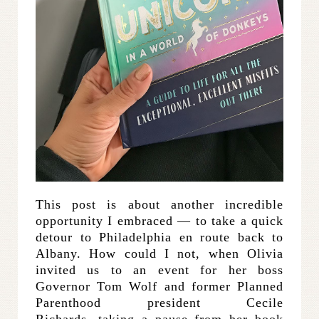
This post is about another incredible
opportunity I embraced — to take a quick
detour to Philadelphia en route back to
Albany. How could I not, when Olivia
invited us to an event for her boss
Governor Tom Wolf and former Planned
Parenthood president Cecile
Richards, taking a pause from her book