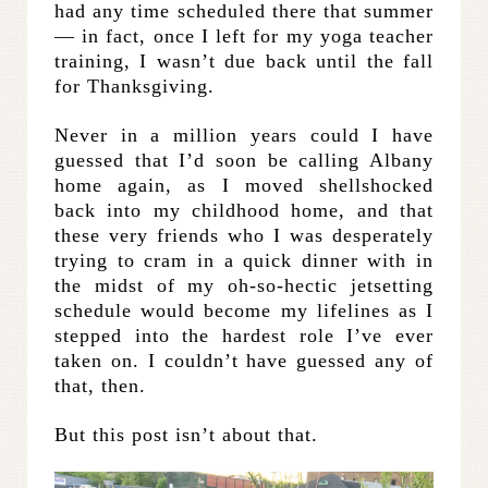
had any time scheduled there that summer
— in fact, once I left for my yoga teacher
training, I wasn’t due back until the fall
for Thanksgiving.
Never in a million years could I have
guessed that I’d soon be calling Albany
home again, as I moved shellshocked
back into my childhood home, and that
these very friends who I was desperately
trying to cram in a quick dinner with in
the midst of my oh-so-hectic jetsetting
schedule would become my lifelines as I
stepped into the hardest role I’ve ever
taken on. I couldn’t have guessed any of
that, then.
But this post isn’t about that.