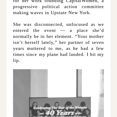
for her work founding CapitalWomen, a
progressive political action committee
making waves in Upstate New York.
She was disconnected, unfocused as we
entered the event — a place she’d
normally be in her element. “Your mother
isn’t herself lately,” her partner of seven
years muttered to me, as he had a few
times since my plane had landed. I bit my
lip.