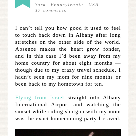
York
–
Pennsylvania
–
USA
37
comments
I can’t tell you how good it used to feel
to touch back down in Albany after long
stretches on the other side of the world.
Absence makes the heart grow fonder,
and in this case I’d been away from my
home country for about eight months —
though due to my crazy travel schedule, I
hadn’t seen my mom for nine months or
been back to my hometown for ten.
Flying from Israel
straight into Albany
International Airport and watching the
sunset while riding shotgun with my mom
was the exact homecoming party I craved.