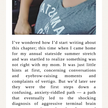
I’ve wondered how I’d start writing about
this chapter; this time when I came home
for my annual stateside summer stretch
and was startled to realize something was
not right with my mom. It was just little
hints at first, concerning conversations
and eyebrow-raising moments and
complaints of vertigo. But we’d later see
they were the first steps down a
confusing, anxiety-riddled path — a path
that eventually led to the shocking
diagnosis of aggressive terminal brain