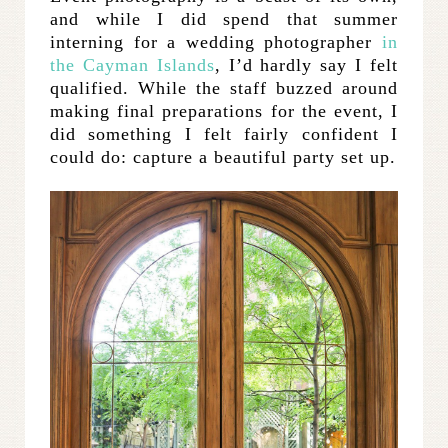
and while I did spend that summer
interning for a wedding photographer
in
the Cayman Islands
, I’d hardly say I felt
qualified. While the staff buzzed around
making final preparations for the event, I
did something I felt fairly confident I
could do: capture a beautiful party set up.