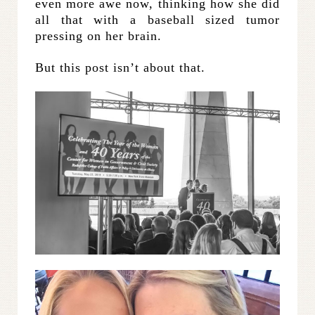
even more awe now, thinking how she did
all that with a baseball sized tumor
pressing on her brain.
But this post isn’t about that.