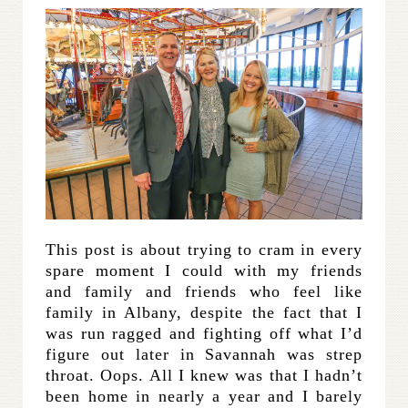
This post is about trying to cram in every
spare moment I could with my friends
and family and friends who feel like
family in Albany, despite the fact that I
was run ragged and fighting off what I’d
figure out later in Savannah was strep
throat. Oops. All I knew was that I hadn’t
been home in nearly a year and I barely