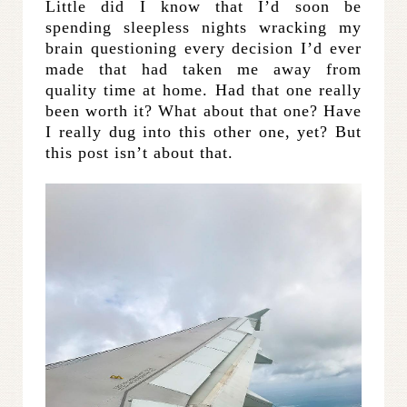
Little did I know that I’d soon be
spending sleepless nights wracking my
brain questioning every decision I’d ever
made that had taken me away from
quality time at home. Had that one really
been worth it? What about that one? Have
I really dug into this other one, yet? But
this post isn’t about that.