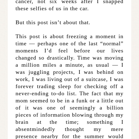
cancer, not six weeks after I snapped
these selfies of us in the car.
But this post isn’t about that.
This post is about freezing a moment in
time — perhaps one of the last “normal”
moments I’d feel before our lives
changed so drastically. Time was moving
a million miles a minute, as usual — I
was juggling projects, I was behind on
work, I was living out of a suitcase, I was
forever trading sleep for checking off a
never-ending to-do list. The fact that my
mom seemed to be in a funk or a little out
of it was one of seemingly a billion
pieces of information blowing through my
brain at the time; something I
absentmindedly thought my mere
presence nearby for the summer would