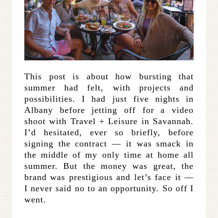
This post is about how bursting that
summer had felt, with projects and
possibilities. I had just five nights in
Albany before jetting off for a video
shoot with Travel + Leisure in Savannah.
I’d hesitated, ever so briefly, before
signing the contract — it was smack in
the middle of my only time at home all
summer. But the money was great, the
brand was prestigious and let’s face it —
I never said no to an opportunity. So off I
went.