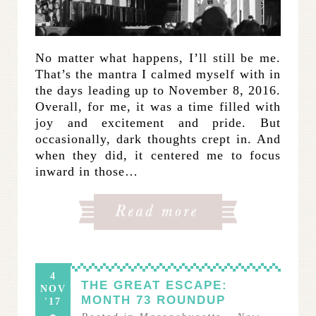
No matter what happens, I’ll still be me.
That’s the mantra I calmed myself with in
the days leading up to November 8, 2016.
Overall, for me, it was a time filled with
joy and excitement and pride. But
occasionally, dark thoughts crept in. And
when they did, it centered me to focus
inward in those…
4
THE GREAT ESCAPE:
NOV
MONTH 73 ROUNDUP
'17