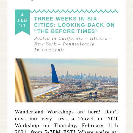
4
THREE WEEKS IN SIX
FEB
CITIES: LOOKING BACK ON
'21
“THE BEFORE TIMES”
Posted in
California
–
Illinois
–
New York
–
Pennsylvania
16
comments
Wanderland Workshops are here! Don’t
miss our very first, a Travel in 2021
Workshop on Thursday, February 11th
2021, from 5-7PM EST! Where we’re at: