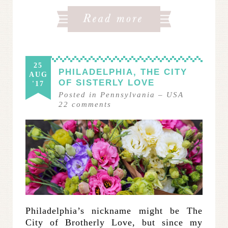
25
PHILADELPHIA, THE CITY
AUG
OF SISTERLY LOVE
'17
Posted in
Pennsylvania
–
USA
22
comments
Philadelphia’s nickname might be The
City of Brotherly Love, but since my