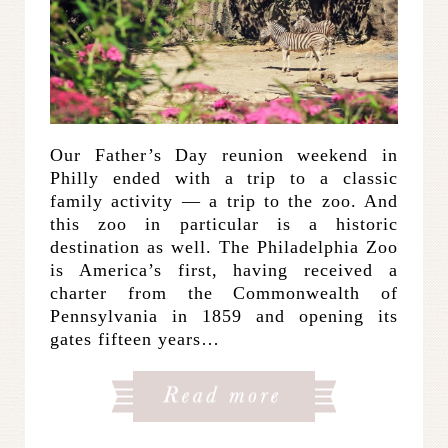
Our Father’s Day reunion weekend in
Philly ended with a trip to a classic
family activity — a trip to the zoo. And
this zoo in particular is a historic
destination as well. The Philadelphia Zoo
is America’s first, having received a
charter from the Commonwealth of
Pennsylvania in 1859 and opening its
gates fifteen years…