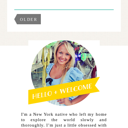
OLDER
I'm a New York native who left my home
to explore the world slowly and
thoroughly. I’m just a little obsessed with