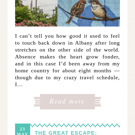
I can’t tell you how good it used to feel
to touch back down in Albany after long
stretches on the other side of the world.
Absence makes the heart grow fonder,
and in this case I’d been away from my
home country for about eight months —
though due to my crazy travel schedule,
I…
23
THE GREAT ESCAPE:
MAY