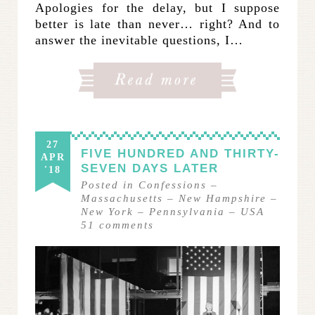
Apologies for the delay, but I suppose
better is late than never… right? And to
answer the inevitable questions, I…
27
FIVE HUNDRED AND THIRTY-
APR
SEVEN DAYS LATER
'18
Posted in
Confessions
–
Massachusetts
–
New Hampshire
–
New York
–
Pennsylvania
–
USA
51
comments