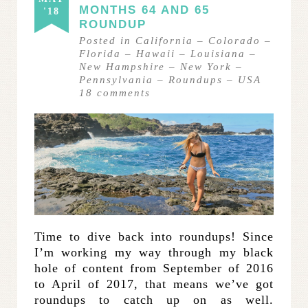
MONTHS 64 AND 65
'18
ROUNDUP
Posted in
California
–
Colorado
–
Florida
–
Hawaii
–
Louisiana
–
New Hampshire
–
New York
–
Pennsylvania
–
Roundups
–
USA
18
comments
Time to dive back into roundups! Since
I’m working my way through my black
hole of content from September of 2016
to April of 2017, that means we’ve got
roundups to catch up on as well.