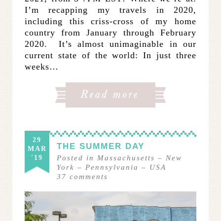
I’m recapping my travels in 2020,
including this criss-cross of my home
country from January through February
2020. It’s almost unimaginable in our
current state of the world: In just three
weeks…
29
THE SUMMER DAY
MAR
'19
Posted in
Massachusetts
–
New
York
–
Pennsylvania
–
USA
37
comments