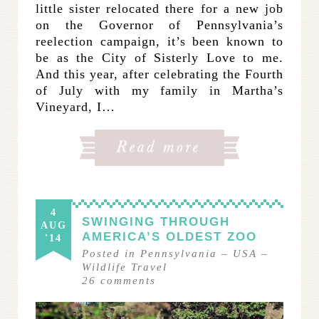
little sister relocated there for a new job
on the Governor of Pennsylvania’s
reelection campaign, it’s been known to
be as the City of Sisterly Love to me.
And this year, after celebrating the Fourth
of July with my family in Martha’s
Vineyard, I…
4
SWINGING THROUGH
AUG
AMERICA’S OLDEST ZOO
'14
Posted in
Pennsylvania
–
USA
–
Wildlife Travel
26
comments