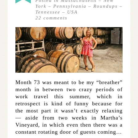
Posted in
Massachusetts
–
New
York
–
Pennsylvania
–
Roundups
–
Tennessee
–
USA
22
comments
Month 73 was meant to be my “breather”
month in between two crazy periods of
work travel this summer, which in
retrospect is kind of funny because for
the most part it wasn’t exactly relaxing
— aside from two weeks in Martha’s
Vineyard, in which even then there was a
constant rotating door of guests coming…