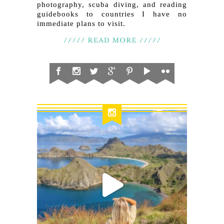
photography, scuba diving, and reading
guidebooks to countries I have no
immediate plans to visit.