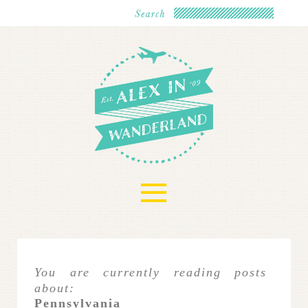
≡
You are currently reading posts
about:
Pennsylvania