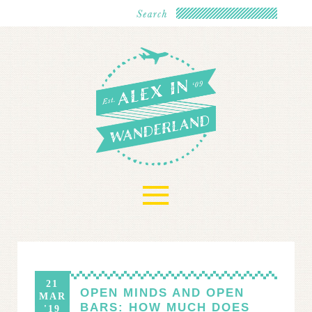
≡
21
OPEN MINDS AND OPEN
MAR
BARS: HOW MUCH DOES
'19