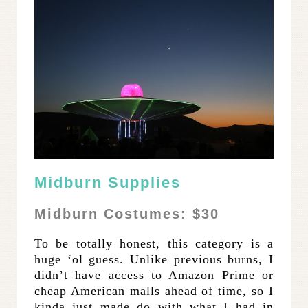
Midburn Supplies
Midburn Costumes: $30
To be totally honest, this category is a
huge ‘ol guess. Unlike previous burns, I
didn’t have access to Amazon Prime or
cheap American malls ahead of time, so I
kinda just made do with what I had in