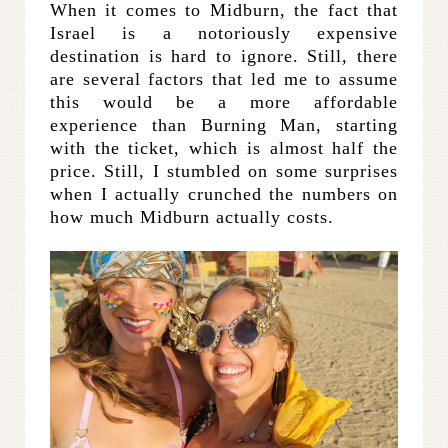
When it comes to Midburn, the fact that
Israel is a notoriously expensive
destination is hard to ignore. Still, there
are several factors that led me to assume
this would be a more affordable
experience than Burning Man, starting
with the ticket, which is almost half the
price. Still, I stumbled on some surprises
when I actually crunched the numbers on
how much Midburn actually costs.