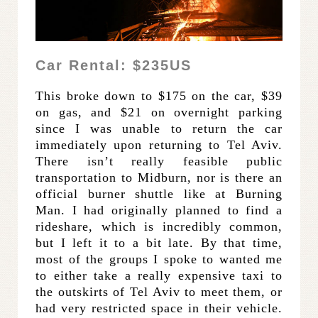
Car Rental: $235US
This broke down to $175 on the car, $39
on gas, and $21 on overnight parking
since I was unable to return the car
immediately upon returning to Tel Aviv.
There isn’t really feasible public
transportation to Midburn, nor is there an
official burner shuttle like at Burning
Man. I had originally planned to find a
rideshare, which is incredibly common,
but I left it to a bit late. By that time,
most of the groups I spoke to wanted me
to either take a really expensive taxi to
the outskirts of Tel Aviv to meet them, or
had very restricted space in their vehicle.