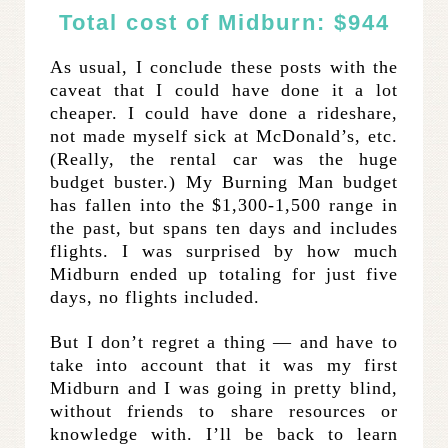
Total cost of Midburn: $944
As usual, I conclude these posts with the
caveat that I could have done it a lot
cheaper. I could have done a rideshare,
not made myself sick at McDonald’s, etc.
(Really, the rental car was the huge
budget buster.) My Burning Man budget
has fallen into the $1,300-1,500 range in
the past, but spans ten days and includes
flights. I was surprised by how much
Midburn ended up totaling for just five
days, no flights included.
But I don’t regret a thing — and have to
take into account that it was my first
Midburn and I was going in pretty blind,
without friends to share resources or
knowledge with. I’ll be back to learn