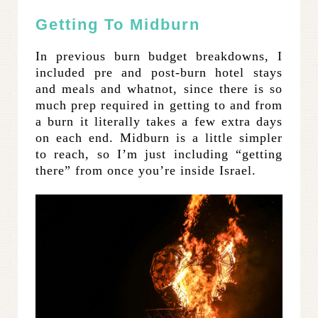
Getting To Midburn
In previous burn budget breakdowns, I
included pre and post-burn hotel stays
and meals and whatnot, since there is so
much prep required in getting to and from
a burn it literally takes a few extra days
on each end. Midburn is a little simpler
to reach, so I’m just including “getting
there” from once you’re inside Israel.