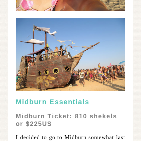
Midburn Essentials
Midburn Ticke
t:
810 shekels
or $225US
I decided to go to Midburn somewhat last