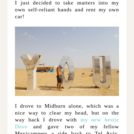
I just decided to take matters into my
own self-reliant hands and rent my own
car!
I drove to Midburn alone, which was a
nice way to clear my head, but on the
way back I drove with
my new bestie
Dave
and gave two of my fellow
Mexicampers a ride back to Tel Aviv.