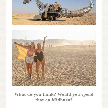
What do you think? Would you spend
that on Midburn?