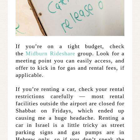
If you’re on a tight budget, check
the
Midburn Rideshare
group. Look for a
meeting point you can easily access, and
offer to kick in for gas and rental fees, if
applicable.
If you’re renting a car, check your rental
restrictions carefully — most rental
facilities outside the airport are closed for
Shabbat on Fridays, which ended up
causing me a huge headache. Renting a
car in Israel is a little tricky as street
parking signs and gas pumps are in
Hebrew only, so if you don’t speak the