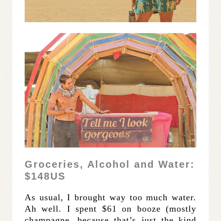
Groceries, Alcohol and Water:
$148US
As usual, I brought way too much water.
Ah well. I spent $61 on booze (mostly
champagne, because that’s just the kind