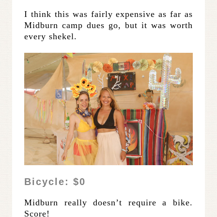
I think this was fairly expensive as far as
Midburn camp dues go, but it was worth
every shekel.
Bicycle: $0
Midburn really doesn’t require a bike.
Score!