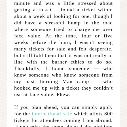
minute and was a little stressed about
getting a ticket. I found a ticket within
about a week of looking for one, though I
did have a stressful bump in the road
where someone tried to charge me over
face value. At the time, four or five
weeks before the burn, I wasn’t seeing
many tickets for sale and felt desperate,
but still told them that it was not really in
line with the burner ethics to do so.
Thankfully, I found someone — who
knew someone who knew someone from
my past Burning Man camp — who
hooked me up with a ticket they couldn’t
use at face value. Phew.
If you plan ahead, you can simply apply
for the
international sale
which allots 800
tickets for attendees coming from abroad.
If you miss the same, do as I did and join