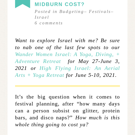
MIDBURN COST?
Posted in
Budgeting
–
Festivals
–
Israel
6
comments
Want to explore Israel with me? Be sure
to nab one of the last few spots to our
Wander Women Israel: A Yoga, Diving, +
Adventure Retreat
for May 27-June 3,
2021 or
High Flying Israel: An Aerial
Arts + Yoga Retreat
for June 5-10, 2021.
It’s the big question when it comes to
festival planning, after “how many days
can a person subsist on glitter, protein
bars, and disco naps?”
How much is this
whole thing going to cost ya?