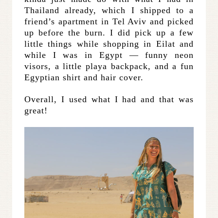
Thailand already, which I shipped to a
friend’s apartment in Tel Aviv and picked
up before the burn. I did pick up a few
little things while shopping in Eilat and
while I was in Egypt — funny neon
visors, a little playa backpack, and a fun
Egyptian shirt and hair cover.
Overall, I used what I had and that was
great!