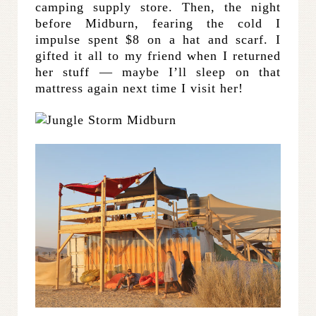
camping supply store. Then, the night
before Midburn, fearing the cold I
impulse spent $8 on a hat and scarf. I
gifted it all to my friend when I returned
her stuff — maybe I’ll sleep on that
mattress again next time I visit her!