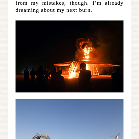
from my mistakes, though. I’m already
dreaming about my next burn.