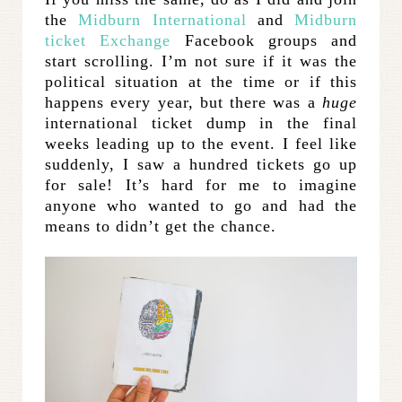
the
Midburn International
and
Midburn
ticket Exchange
Facebook groups and
start scrolling. I’m not sure if it was the
political situation at the time or if this
happens every year, but there was a
huge
international ticket dump in the final
weeks leading up to the event. I feel like
suddenly, I saw a hundred tickets go up
for sale! It’s hard for me to imagine
anyone who wanted to go and had the
means to didn’t get the chance.