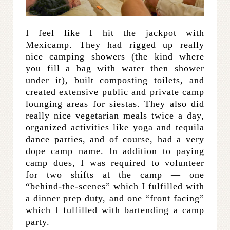
I feel like I hit the jackpot with
Mexicamp. They had rigged up really
nice camping showers (the kind where
you fill a bag with water then shower
under it), built composting toilets, and
created extensive public and private camp
lounging areas for siestas. They also did
really nice vegetarian meals twice a day,
organized activities like yoga and tequila
dance parties, and of course, had a very
dope camp name. In addition to paying
camp dues, I was required to volunteer
for two shifts at the camp — one
“behind-the-scenes” which I fulfilled with
a dinner prep duty, and one “front facing”
which I fulfilled with bartending a camp
party.