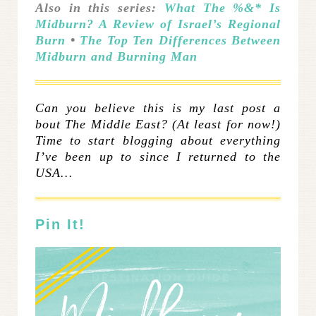
Also in this series:
What The %&* Is
Midburn? A Review of Israel’s Regional
Burn
•
The Top Ten Differences Between
Midburn and Burning Man
Can you believe this is my last post a
bout The Middle East? (At least for now!)
Time to start blogging about everything
I’ve been up to since I returned to the
USA…
Pin It!