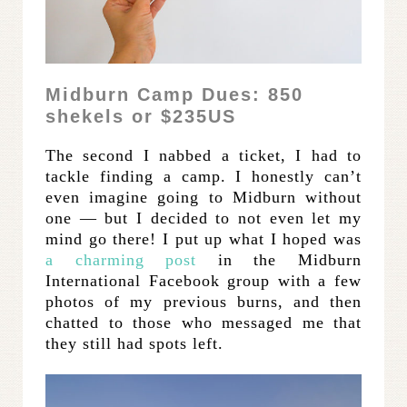
Midburn Camp Dues: 850
shekels or $235US
The second I nabbed a ticket, I had to
tackle finding a camp. I honestly can’t
even imagine going to Midburn without
one — but I decided to not even let my
mind go there! I put up what I hoped was
a charming post
in the Midburn
International Facebook group with a few
photos of my previous burns, and then
chatted to those who messaged me that
they still had spots left.