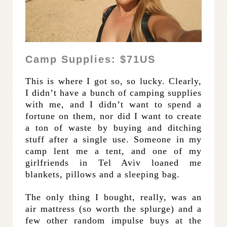
Camp Supplies: $71US
This is where I got so, so lucky. Clearly,
I didn’t have a bunch of camping supplies
with me, and I didn’t want to spend a
fortune on them, nor did I want to create
a ton of waste by buying and ditching
stuff after a single use. Someone in my
camp lent me a tent, and one of my
girlfriends in Tel Aviv loaned me
blankets, pillows and a sleeping bag.
The only thing I bought, really, was an
air mattress (so worth the splurge) and a
few other random impulse buys at the