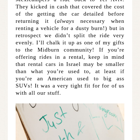
They kicked in cash that covered the cost
of the getting the car detailed before
returning it (
always
necessary when
renting a vehicle for a dusty burn!) but in
retrospect we didn’t split the ride very
evenly. I’ll chalk it up as one of my gifts
to the Midburn community! If you’re
offering rides in a rental, keep in mind
that rental cars in Israel may be smaller
than what you’re used to, at least if
you’re an American used to big ass
SUVs! It was a very tight fit for for of us
with all our stuff.