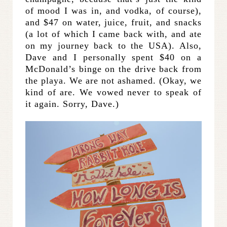
of mood I was in, and vodka, of course),
and $47 on water, juice, fruit, and snacks
(a lot of which I came back with, and ate
on my journey back to the USA). Also,
Dave and I personally spent $40 on a
McDonald’s binge on the drive back from
the playa. We are not ashamed. (Okay, we
kind of are. We vowed never to speak of
it again. Sorry, Dave.)