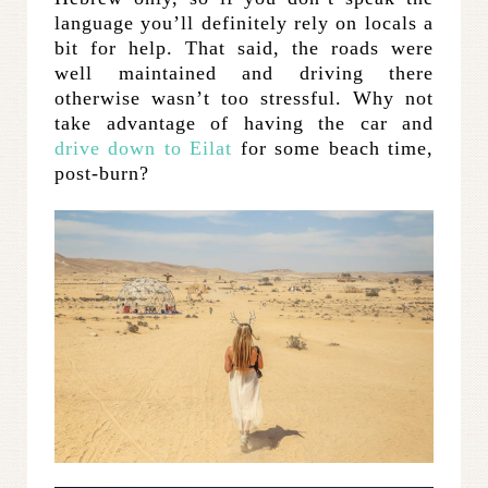
language you’ll definitely rely on locals a
bit for help. That said, the roads were
well maintained and driving there
otherwise wasn’t too stressful. Why not
take advantage of having the car and
drive down to Eilat
for some beach time,
post-burn?