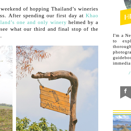
weekend of hopping Thailand’s wineries
ss. After spending our first day at
Khao
land’s one and only winery
helmed by a
ee what our third and final stop of the
.
I'm a N
to exp
thorough
photogr
guideb
immediat