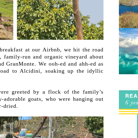
reakfast at our Airbnb, we hit the road
l, family-run and organic vineyard about
and GranMonte. We ooh-ed and ahh-ed as
oad to Alcidini, soaking up the idyllic
were greeted by a flock of the family’s
ly-adorable goats, who were hanging out
r-dried.