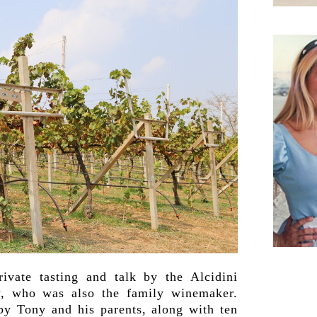
ivate tasting and talk by the Alcidini
y, who was also the family winemaker.
 by Tony and his parents, along with ten