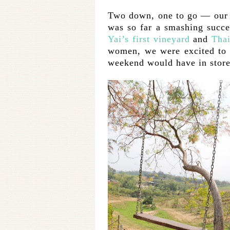
Two down, one to go — our 
was so far a smashing succe
Yai’s first vineyard
and
Thai
women, we were excited to s
weekend would have in store