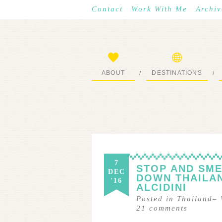
Contact
Work With Me
Archiv
ABOUT
DESTINATIONS
/
/
START HERE
WHERE I’VE BEEN
7
STOP AND SME
DEC
DOWN THAILA
'16
ALCIDINI
Posted in
Thailand
–
21
comments