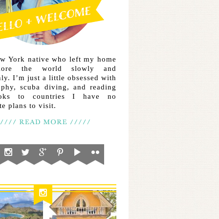
ew York native who left my home
lore the world slowly and
ly. I’m just a little obsessed with
aphy, scuba diving, and reading
ooks to countries I have no
e plans to visit.