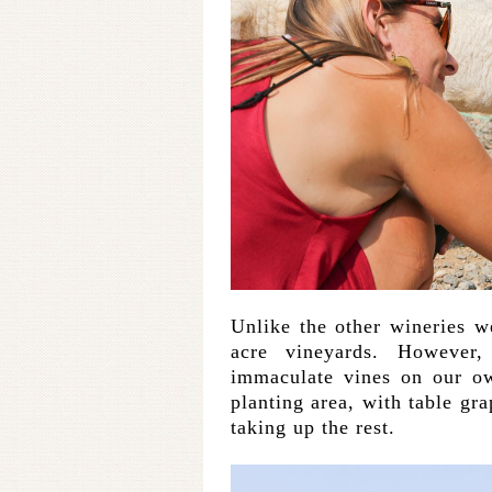
Unlike the other wineries we
acre vineyards. However
immaculate vines on our ow
planting area, with table g
taking up the rest.