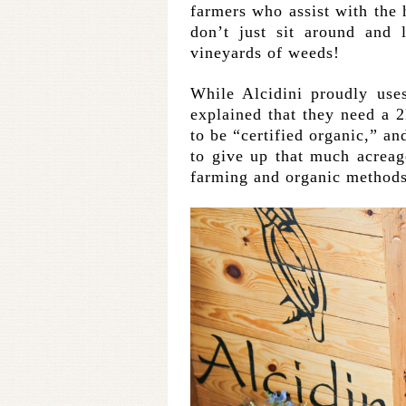
farmers who assist with the 
don’t just sit around and 
vineyards of weeds!
While Alcidini proudly use
explained that they need a 
to be “certified organic,” an
to give up that much acreage
farming and organic methods 