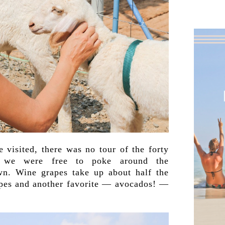
 visited, there was no tour of the forty
, we were free to poke around the
n. Wine grapes take up about half the
rapes and another favorite — avocados! —