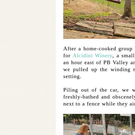
After a home-cooked group b
for
Alcidini Winery
, a smal
an hour east of PB Valley 
we pulled up the winding r
setting.
Piling out of the car, we 
freshly-bathed and obscene
next to a fence while they ai