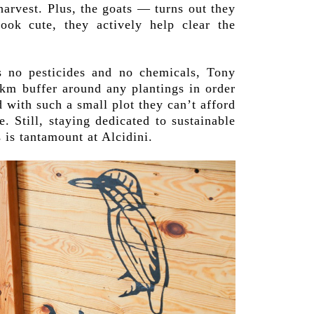
harvest. Plus, the goats — turns out they
look cute, they actively help clear the
s no pesticides and no chemicals, Tony
2km buffer around any plantings in order
d with such a small plot they can’t afford
. Still, staying dedicated to sustainable
is tantamount at Alcidini.