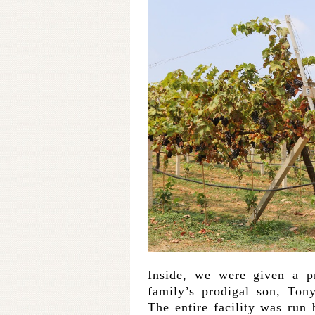
Inside, we were given a pr
family’s prodigal son, Ton
The entire facility was run