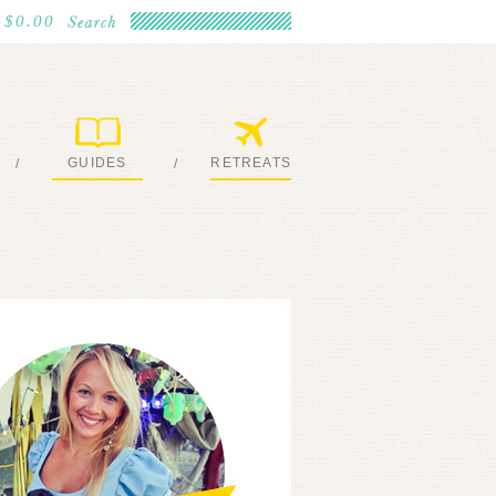
$0.00
GUIDES
RETREATS
/
/
MY EBOOKS
JOIN ME