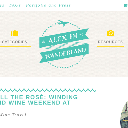
es
FAQs
Portfolio and Press
CATEGORIES
RESOURCES
WHAT I’VE DONE
STUFF I LOVE
LL THE ROSÉ: WINDING
ND WINE WEEKEND AT
Wine Travel