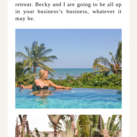
retreat. Becky and I are going to be all up
in your business’s business, whatever it
may be.