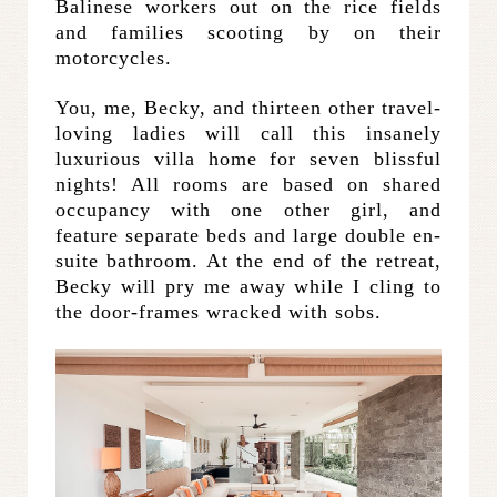
Balinese workers out on the rice fields
and families scooting by on their
motorcycles.
You, me, Becky, and thirteen other travel-
loving ladies will call this insanely
luxurious villa home for seven blissful
nights! All rooms are based on shared
occupancy with one other girl, and
feature separate beds and large double en-
suite bathroom. At the end of the retreat,
Becky will pry me away while I cling to
the door-frames wracked with sobs.