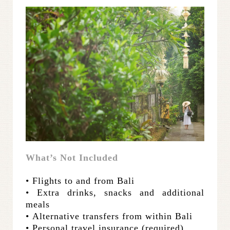
What’s Not Included
• Flights to and from Bali
• Extra drinks, snacks and additional
meals
•
Alternative transfers from within Bali
• Personal travel insurance (required)