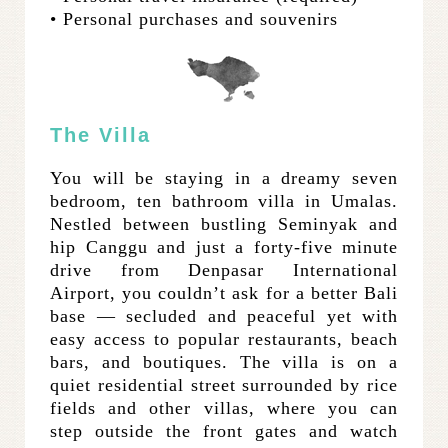
• Personal purchases and souvenirs
The Villa
You will be staying in a dreamy seven
bedroom, ten bathroom villa in Umalas.
Nestled between bustling Seminyak and
hip Canggu and just a forty-five minute
drive from Denpasar International
Airport, you couldn’t ask for a better Bali
base — secluded and peaceful yet with
easy access to popular restaurants, beach
bars, and boutiques. The villa is on a
quiet residential street surrounded by rice
fields and other villas, where you can
step outside the front gates and watch