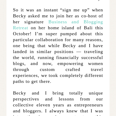
So it was an instant “sign me up” when
Becky asked me to join her as co-host of
her signature
Business and Blogging
Retreat
on her home island of Bali this
October! I’m super pumped about this
particular collaboration for many reasons,
one being that while Becky and I have
landed in similar positions — traveling
the world, running financially successful
blogs, and now, empowering women
through custom crafted travel
experiences, we took completely different
paths to get there.
Becky and I bring totally unique
perspectives and lessons from our
collective eleven years as entrepreneurs
and bloggers. I always knew that I was