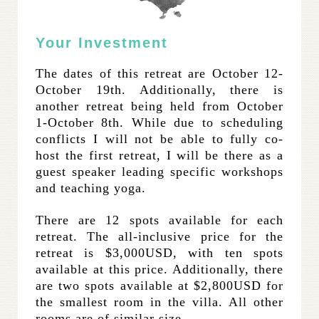
Your Investment
The dates of this retreat are October 12-
October 19th. Additionally, there is
another retreat being held from October
1-October 8th. While due to scheduling
conflicts I will not be able to fully co-
host the first retreat, I will be there as a
guest speaker leading specific workshops
and teaching yoga.
There are 12 spots available for each
retreat. The all-inclusive price for the
retreat is $3,000USD, with ten spots
available at this price. Additionally, there
are two spots available at $2,800USD for
the smallest room in the villa. All other
rooms are of similar size.