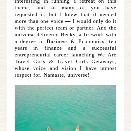
interesting in running a retreat on this
theme, and so many of you have
requested it, but I knew that it needed
more than one voice — I would only do it
with the perfect team or partner. And the
universe delivered Becky, a firework with
a degree in Business & Economics, ten
years in finance and a successful
entrepreneurial career launching We Are
Travel Girls & Travel Girls Getaways,
whose voice and vision I have utmost
respect for. Namaste, universe!