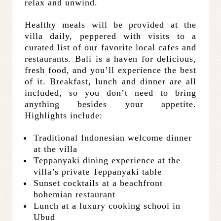
relax and unwind.
Healthy meals will be provided at the
villa daily, peppered with visits to a
curated list of our favorite local cafes and
restaurants. Bali is a haven for delicious,
fresh food, and you’ll experience the best
of it. Breakfast, lunch and dinner are all
included, so you don’t need to bring
anything besides your appetite.
Highlights include:
Traditional Indonesian welcome dinner
at the villa
Teppanyaki dining experience at the
villa’s private Teppanyaki table
Sunset cocktails at a beachfront
bohemian restaurant
Lunch at a luxury cooking school in
Ubud