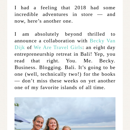
I had a feeling that 2018 had some
incredible adventures in store — and
now, here’s another one.
I am absolutely beyond thrilled to
announce a collaboration with
Becky Van
Dijk
of
We Are Travel Girls
: an eight day
entrepreneurship retreat in Bali! Yep, you
read that right. You. Me. Becky.
Business. Blogging. Bali. It’s going to be
one (well, technically two!) for the books
— don’t miss these weeks on yet another
one of my favorite islands of all time.