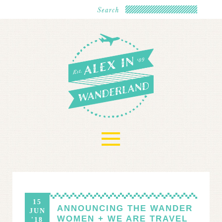
≡
15
ANNOUNCING THE WANDER
JUN
WOMEN + WE ARE TRAVEL
'18