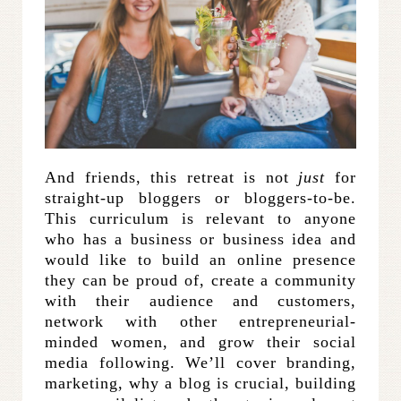
And friends, this retreat is not
just
for
straight-up bloggers or bloggers-to-be.
This curriculum is relevant to anyone
who has a business or business idea and
would like to build an online presence
they can be proud of, create a community
with their audience and customers,
network with other entrepreneurial-
minded women, and grow their social
media following. We’ll cover branding,
marketing, why a blog is crucial, building