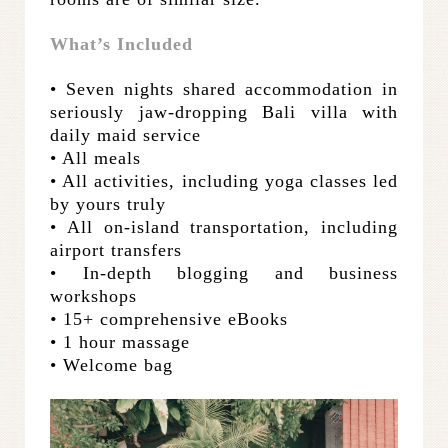
What’s Included
• Seven nights shared accommodation in
seriously jaw-dropping Bali villa with
daily maid service
• All meals
• All activities, including yoga classes led
by yours truly
• All on-island transportation, including
airport transfers
• In-depth blogging and business
workshops
•
15+ comprehensive eBooks
• 1 hour massage
• Welcome bag