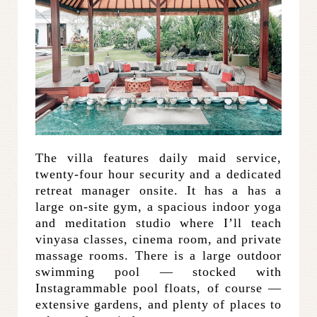
The villa features daily maid service,
twenty-four hour security and a dedicated
retreat manager onsite. It has a has a
large on-site gym, a spacious indoor yoga
and meditation studio where I’ll teach
vinyasa classes, cinema room, and private
massage rooms. There is a large outdoor
swimming pool — stocked with
Instagrammable pool floats, of course —
extensive gardens, and plenty of places to