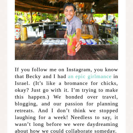
If you follow me on Instagram, you know
that Becky and I had
an epic girlmance
in
Israel. (It’s like a bromance for chicks,
okay? Just go with it. I’m trying to make
this happen.) We bonded over travel,
blogging, and our passion for planning
retreats. And I don’t think we stopped
laughing for a week! Needless to say, it
wasn’t long before we were daydreaming
about how we could collaborate someday.