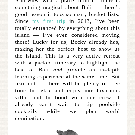
And wow, what a place to do it! There is
something magical about Bali — there’s
good reason it tops so many bucket lists.
Since
my first trip
in 2013, I’ve been
totally entranced by everything about this
island — I’ve even considered moving
there! Lucky for us, Becky already has,
making her the perfect host to show us
the island. This is a very active retreat
with a packed itinerary to highlight the
best of Bali
and
provide an in-depth
learning experience at the same time. But
fear not — there will be plenty of free
time to relax and enjoy our luxurious
villa, and to bond with our crew! I
already can’t wait to sip poolside
cocktails while we plan world
domination.