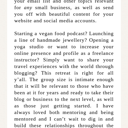
your email list and other topics relevant
for
any
small business, as well as send
you off with beautiful content for your
website and social media accounts.
Starting a vegan food podcast? Launching
a line of handmade jewellery? Opening a
yoga studio or want to increase your
online presence and profile as a freelance
instructor? Simply want to share your
travel experiences with the world through
blogging? This retreat is right for all
y’all. The group size is intimate enough
that it will be relevant to those who have
been at it for years and ready to take their
blog or business to the next level, as well
as those just getting started. I have
always loved both mentoring and being
mentored and I can’t wait to dig in and
build these relationships throughout the