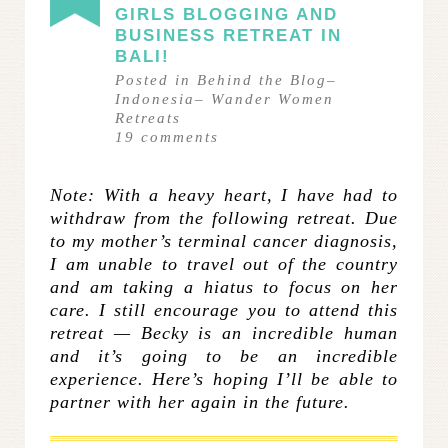
GIRLS BLOGGING AND
BUSINESS RETREAT IN
BALI!
Posted in
Behind the Blog
–
Indonesia
–
Wander Women
Retreats
19
comments
Note: With a heavy heart, I have had to
withdraw from the following retreat. Due
to my mother’s terminal cancer diagnosis,
I am unable to travel out of the country
and am taking a hiatus to focus on her
care. I still encourage you to attend this
retreat — Becky is an incredible human
and it’s going to be an incredible
experience. Here’s hoping I’ll be able to
partner with her again in the future.