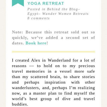
YOGA RETREAT
Posted in
Behind the Blog
–
Egypt
–
Wander Women Retreats
8
comments
Note: Because this retreat sold out so
quickly, we’ve added a second set of
dates.
Book here
!
I created Alex in Wanderland for a lot of
reasons — to hold on to my precious
travel memories in a vessel more safe
than my scattered brain, to share stories
and perhaps inspiration with other
wanderlusters, and, perhaps I’m realizing
now, as a master plan to find myself the
world’s best group of dive and travel
buddies.