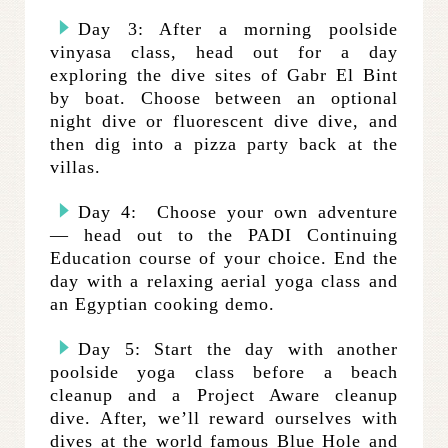
Day 3: After a morning poolside
vinyasa class, head out for a day
exploring the dive sites of Gabr El Bint
by boat. Choose between an optional
night dive or fluorescent dive dive, and
then dig into a pizza party back at the
villas.
Day 4: Choose your own adventure
— head out to the PADI Continuing
Education course of your choice. End the
day with a relaxing aerial yoga class and
an Egyptian cooking demo.
Day 5: Start the day with another
poolside yoga class before a beach
cleanup and a Project Aware cleanup
dive. After, we’ll reward ourselves with
dives at the world famous Blue Hole and