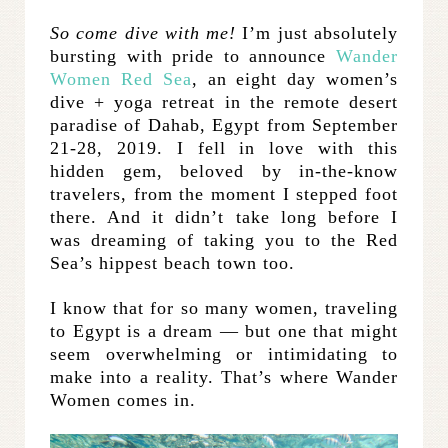
So come dive with me!
I’m just absolutely
bursting with pride to announce
Wander
Women Red Sea
, an eight day women’s
dive + yoga retreat in the remote desert
paradise of Dahab, Egypt from September
21-28, 2019. I fell in love with this
hidden gem, beloved by in-the-know
travelers, from the moment I stepped foot
there. And it didn’t take long before I
was dreaming of taking you to the Red
Sea’s hippest beach town too.
I know that for so many women, traveling
to Egypt is a dream — but one that might
seem overwhelming or intimidating to
make into a reality. That’s where Wander
Women comes in.