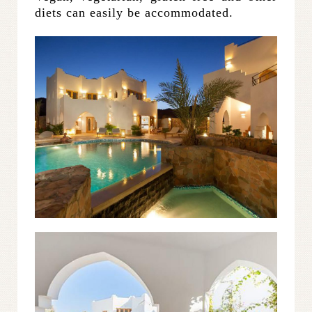
diets can easily be accommodated.