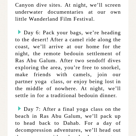
Canyon dive sites. At night, we’ll screen
underwater documentaries at our own
little Wanderland Film Festival.
Day 6: Pack your bags, we’re heading
to the desert! After a camel ride along the
coast, we’ll arrive at our home for the
night, the remote bedouin settlement of
Ras Abu Galum. After two sendoff dives
exploring the area, you’re free to snorkel,
make friends with camels, join our
partner yoga class, or enjoy being lost in
the middle of nowhere. At night, we’ll
settle in for a traditional bedouin dinner.
Day 7: After a final yoga class on the
beach in Ras Abu Galum, we’ll pack up
to head back to Dahab. For a day of
decompression adventures, we’ll head out