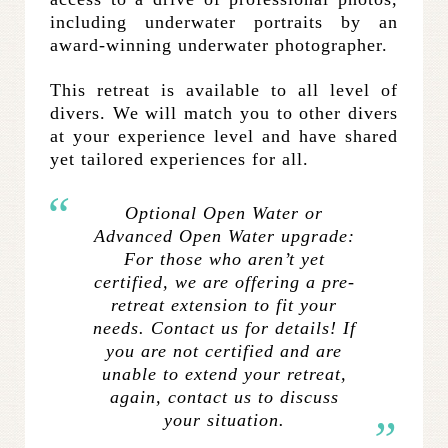
including underwater portraits by an
award-winning underwater photographer.
This retreat is available to all level of
divers. We will match you to other divers
at your experience level and have shared
yet tailored experiences for all.
Optional Open Water or
Advanced Open Water upgrade:
For those who aren’t yet
certified, we are offering a pre-
retreat extension to fit your
needs. Contact us for details! If
you are not certified and are
unable to extend your retreat,
again, contact us to discuss
your situation.