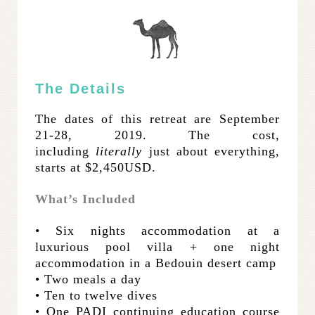
The Details
The dates of this retreat are September
21-28, 2019. The cost,
including
literally
just about everything,
starts at $2,450USD.
What’s Included
• Six nights accommodation at a
luxurious pool villa + one night
accommodation in a Bedouin desert camp
• Two meals a day
• Ten to twelve dives
• One PADI continuing education course