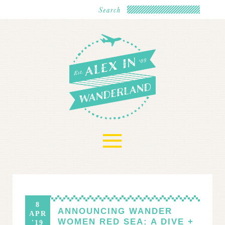
≡
8
ANNOUNCING WANDER
APR
WOMEN RED SEA: A DIVE +
'19