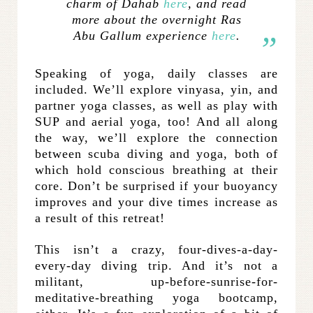
charm of Dahab
here
, and read
more about the overnight Ras
Abu Gallum experience
here
.
Speaking of yoga, daily classes are
included. We’ll explore vinyasa, yin, and
partner yoga classes, as well as play with
SUP and aerial yoga, too! And all along
the way, we’ll explore the connection
between scuba diving and yoga, both of
which hold conscious breathing at their
core. Don’t be surprised if your buoyancy
improves and your dive times increase as
a result of this retreat!
This isn’t a crazy, four-dives-a-day-
every-day diving trip. And it’s not a
militant, up-before-sunrise-for-
meditative-breathing yoga bootcamp,