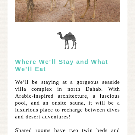
Where We’ll Stay and What
We’ll Eat
We’ll be staying at a gorgeous seaside
villa complex in north Dahab. With
Arabic-inspired architecture, a luscious
pool, and an onsite sauna, it will be a
luxurious place to recharge between dives
and desert adventures!
Shared rooms have two twin beds and