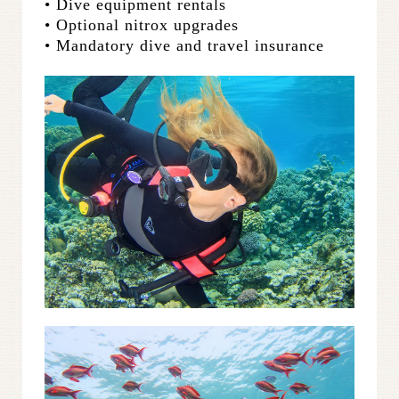
• Dive equipment rentals
• Optional nitrox upgrades
• Mandatory dive and travel insurance