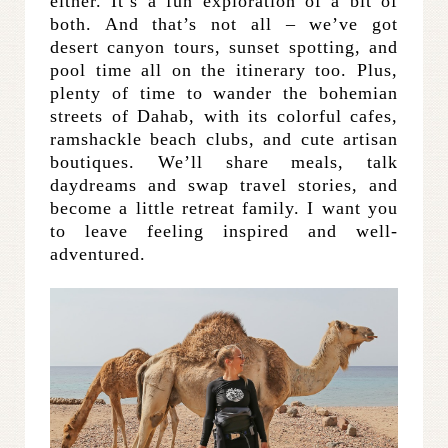
either. It’s a fun exploration of a bit of
both. And that’s not all – we’ve got
desert canyon tours, sunset spotting, and
pool time all on the itinerary too. Plus,
plenty of time to wander the bohemian
streets of Dahab, with its colorful cafes,
ramshackle beach clubs, and cute artisan
boutiques. We’ll share meals, talk
daydreams and swap travel stories, and
become a little retreat family. I want you
to leave feeling inspired and well-
adventured.