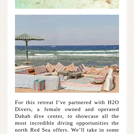
For this retreat I’ve partnered with H2O
Divers, a female owned and operated
Dahab dive center, to showcase all the
most incredible diving opportunities the
north Red Sea offers. We’ll take in some