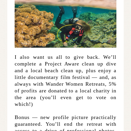
I also want us all to give back. We’ll
complete a Project Aware clean up dive
and a local beach clean up, plus enjoy a
little documentary film festival — and, as
always with Wander Women Retreats, 5%
of profits are donated to a local charity in
the area (you’ll even get to vote on
which!)
Bonus — new profile picture practically
guaranteed. You’ll end the retreat with
access to a drive of professional photos,