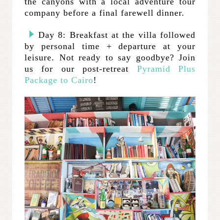
the canyons with a local adventure tour
company before a final farewell dinner.
Day 8: Breakfast at the villa followed
by personal time + departure at your
leisure. Not ready to say goodbye? Join
us for our post-retreat
Pyramid Plus
Package to Cairo
!