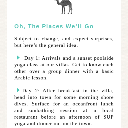
Oh, The Places We’ll Go
Subject to change, and expect surprises,
but here’s the general idea.
Day 1: Arrivals and a sunset poolside
yoga class at our villas. Get to know each
other over a group dinner with a basic
Arabic lesson.
Day 2: After breakfast in the villa,
head into town for some morning shore
dives. Surface for an oceanfront lunch
and sunbathing session at a local
restaurant before an afternoon of SUP
yoga and dinner out on the town.