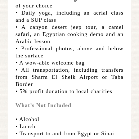
of your choice
• Daily yoga, including an aerial class
and a SUP class
• A canyon desert jeep tour, a camel
safari, an Egyptian cooking demo and an
Arabic lesson
• Professional photos, above and below
the surface
• A wow-able welcome bag
• All transportation, including transfers
from Sharm El Sheik Airport or Taba
Border
• 5% profit donation to local charities
What’s Not Included
• Alcohol
• Lunch
• Transport to and from Egypt or Sinai