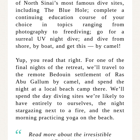
of North Sinai’s most famous dive sites,
including The Blue Hole; complete a
continuing education course of your
choice in topics ranging from
photography to freediving; go for a
surreal UV night dive; and dive from
shore, by boat, and get this — by camel!
Yup, you read that right. For one of the
final nights of the retreat, we’ll travel to
the remote Bedouin settlement of Ras
Abu Gallum by camel, and spend the
night at a local beach camp there. We’ll
spend the day diving sites we’re likely to
have entirely to ourselves, the night
stargazing next to a fire, and the next
morning practicing yoga on the beach.
Read more about the irresistible