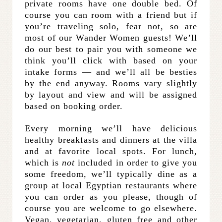
private rooms have one double bed. Of
course you can room with a friend but if
you’re traveling solo, fear not, so are
most of our Wander Women guests! We’ll
do our best to pair you with someone we
think you’ll click with based on your
intake forms — and we’ll all be besties
by the end anyway. Rooms vary slightly
by layout and view and will be assigned
based on booking order.
Every morning we’ll have delicious
healthy breakfasts and dinners at the villa
and at favorite local spots. For lunch,
which is
not
included in order to give you
some freedom, we’ll typically dine as a
group at local Egyptian restaurants where
you can order as you please, though of
course you are welcome to go elsewhere.
Vegan, vegetarian, gluten free and other