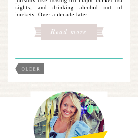
pursuits like ticking off major bucket list
sights, and drinking alcohol out of
buckets. Over a decade later…
OLDER