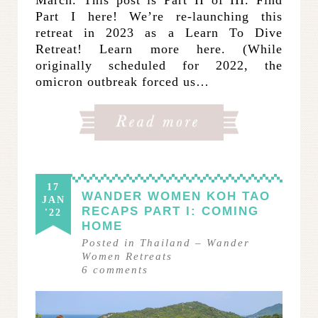
Part I here! We’re re-launching this
retreat in 2023 as a Learn To Dive
Retreat! Learn more here. (While
originally scheduled for 2022, the
omicron outbreak forced us…
17
WANDER WOMEN KOH TAO
JAN
RECAPS PART I: COMING
'22
HOME
Posted in
Thailand
–
Wander
Women Retreats
6
comments