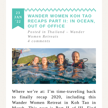
23
WANDER WOMEN KOH TAO
JAN
RECAPS PART II: IN OCEAN,
'22
OUT OF OFFICE
Posted in
Thailand
–
Wander
Women Retreats
4
comments
Where we’re at: I’m time-traveling back
to finally recap 2020, including this
Wander Women Retreat in Koh Tao in
March. This post is Part II of III. Find