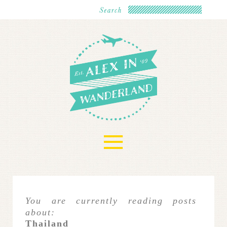
≡
You are currently reading posts
about:
Thailand