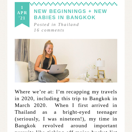
1
NEW BEGINNINGS + NEW
APR
BABIES IN BANGKOK
'21
Posted in
Thailand
16
comments
Where we’re at: I’m recapping my travels
in 2020, including this trip to Bangkok in
March 2020. When I first arrived in
Thailand as a bright-eyed teenager
(seriously, I was nineteen!), my time in
Bangkok revolved around important