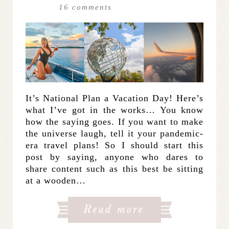
16
comments
It’s National Plan a Vacation Day! Here’s
what I’ve got in the works… You know
how the saying goes. If you want to make
the universe laugh, tell it your pandemic-
era travel plans! So I should start this
post by saying, anyone who dares to
share content such as this best be sitting
at a wooden…