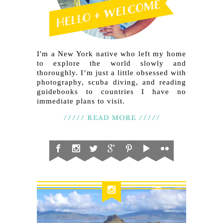
I'm a New York native who left my home
to explore the world slowly and
thoroughly. I’m just a little obsessed with
photography, scuba diving, and reading
guidebooks to countries I have no
immediate plans to visit.