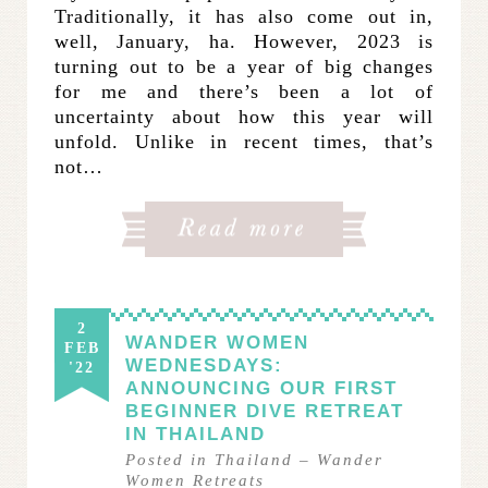
Traditionally, it has also come out in,
well, January, ha. However, 2023 is
turning out to be a year of big changes
for me and there’s been a lot of
uncertainty about how this year will
unfold. Unlike in recent times, that’s
not…
2
WANDER WOMEN
FEB
WEDNESDAYS:
'22
ANNOUNCING OUR FIRST
BEGINNER DIVE RETREAT
IN THAILAND
Posted in
Thailand
–
Wander
Women Retreats