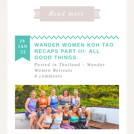
29
WANDER WOMEN KOH TAO
JAN
RECAPS PART III: ALL
'22
GOOD THINGS
Posted in
Thailand
–
Wander
Women Retreats
4
comments