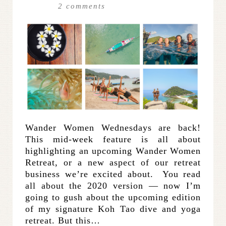
2
comments
Wander Women Wednesdays are back!
This mid-week feature is all about
highlighting an upcoming Wander Women
Retreat, or a new aspect of our retreat
business we’re excited about. You read
all about the 2020 version — now I’m
going to gush about the upcoming edition
of my signature Koh Tao dive and yoga
retreat. But this…