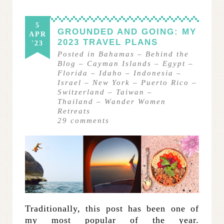
5
GROUNDED AND GOING: MY
APR
2023 TRAVEL PLANS
'23
Posted in
Bahamas
–
Behind the
Blog
–
Cayman Islands
–
Egypt
–
Florida
–
Idaho
–
Indonesia
–
Israel
–
New York
–
Puerto Rico
–
Switzerland
–
Taiwan
–
Thailand
–
Wander Women
Retreats
29
comments
Traditionally, this post has been one of
my most popular of the year.