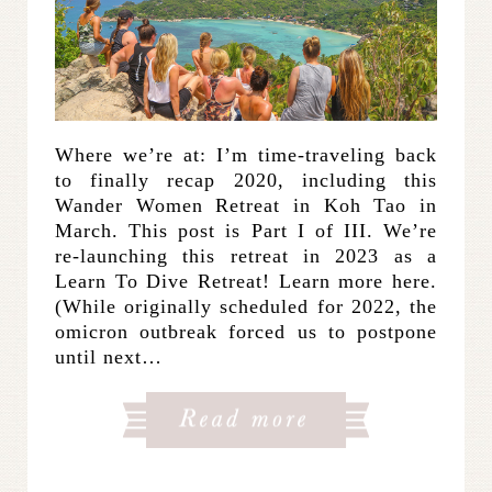
Where we’re at: I’m time-traveling back
to finally recap 2020, including this
Wander Women Retreat in Koh Tao in
March. This post is Part I of III. We’re
re-launching this retreat in 2023 as a
Learn To Dive Retreat! Learn more here.
(While originally scheduled for 2022, the
omicron outbreak forced us to postpone
until next…