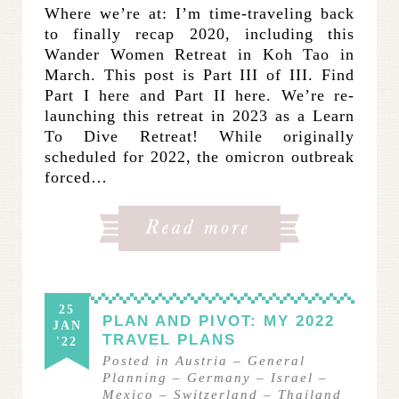
Where we’re at: I’m time-traveling back
to finally recap 2020, including this
Wander Women Retreat in Koh Tao in
March. This post is Part III of III. Find
Part I here and Part II here. We’re re-
launching this retreat in 2023 as a Learn
To Dive Retreat! While originally
scheduled for 2022, the omicron outbreak
forced…
25
PLAN AND PIVOT: MY 2022
JAN
TRAVEL PLANS
'22
Posted in
Austria
–
General
Planning
–
Germany
–
Israel
–
Mexico
–
Switzerland
–
Thailand