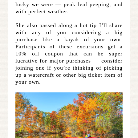
lucky we were — peak leaf peeping, and
with perfect weather.
She also passed along a hot tip I’ll share
with any of you considering a big
purchase like a kayak of your own.
Participants of these excursions get a
10% off coupon that can be super
lucrative for major purchases — consider
joining one if you’re thinking of picking
up a watercraft or other big ticket item of
your own.