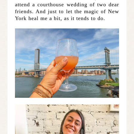
attend a courthouse wedding of two dear
friends. And just to let the magic of New
York heal me a bit, as it tends to do.