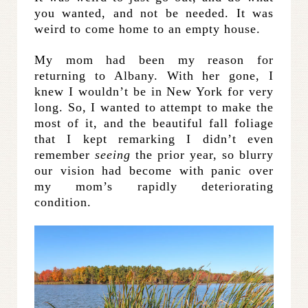
you wanted, and not be needed. It was
weird to come home to an empty house.
My mom had been my reason for
returning to Albany. With her gone, I
knew I wouldn’t be in New York for very
long. So, I wanted to attempt to make the
most of it, and the beautiful fall foliage
that I kept remarking I didn’t even
remember
seeing
the prior year, so blurry
our vision had become with panic over
my mom’s rapidly deteriorating
condition.