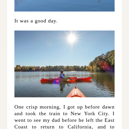
It was a good day.
One crisp morning, I got up before dawn
and took the train to New York City. I
went to see my dad before he left the East
Coast to return to California, and to