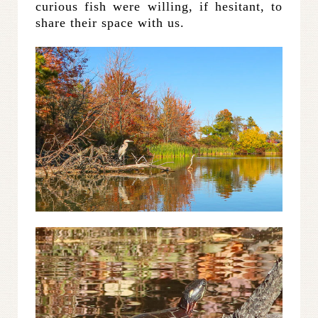
curious fish were willing, if hesitant, to
share their space with us.