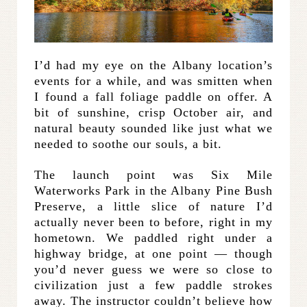
I’d had my eye on the Albany location’s
events for a while, and was smitten when
I found a fall foliage paddle on offer. A
bit of sunshine, crisp October air, and
natural beauty sounded like just what we
needed to soothe our souls, a bit.
The launch point was Six Mile
Waterworks Park in the Albany Pine Bush
Preserve, a little slice of nature I’d
actually never been to before, right in my
hometown. We paddled right under a
highway bridge, at one point — though
you’d never guess we were so close to
civilization just a few paddle strokes
away. The instructor couldn’t believe how