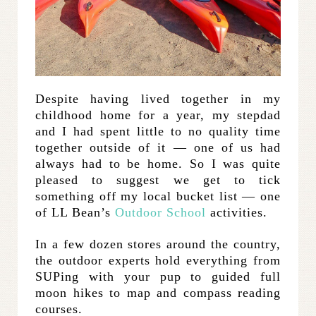
Despite having lived together in my
childhood home for a year, my stepdad
and I had spent little to no quality time
together outside of it — one of us had
always had to be home. So I was quite
pleased to suggest we get to tick
something off my local bucket list — one
of LL Bean’s
Outdoor School
activities.
In a few dozen stores around the country,
the outdoor experts hold everything from
SUPing with your pup to guided full
moon hikes to map and compass reading
courses.