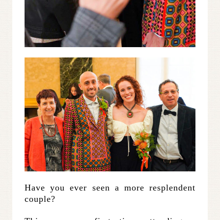
Have you ever seen a more resplendent
couple?