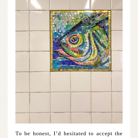
To be honest, I’d hesitated to accept the