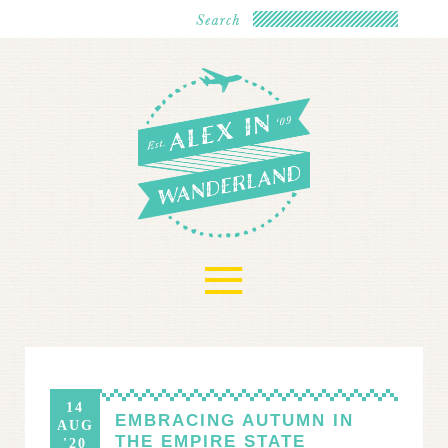
≡
14
EMBRACING AUTUMN IN
AUG
THE EMPIRE STATE
'20