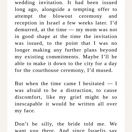
wedding invitation. It had been issued
long ago, alongside a tempting offer to
attempt the blowout ceremony and
reception in Israel a few weeks later. I’d
demurred, at the time — my mom was not
in good shape at the time the invitation
was issued, to the point that I was no
longer making any further plans beyond
my existing commitments. Maybe I’ll be
able to make it down to the city for a day
for the courthouse ceremony, I’d mused.
But when the time came I hesitated — I
was afraid to be a distraction, to cause
discomfort, like my grief might be so
inescapable it would be written all over
my face.
Don’t be silly, the bride told me. We
want you there. And since Israelis say