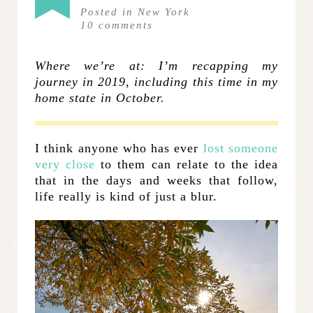
Posted in
New York
10
comments
Where we’re at: I’m recapping my
journey in 2019, including this time in my
home state in October.
I think anyone who has ever
lost someone
very close
to them can relate to the idea
that in the days and weeks that follow,
life really is kind of just a blur.