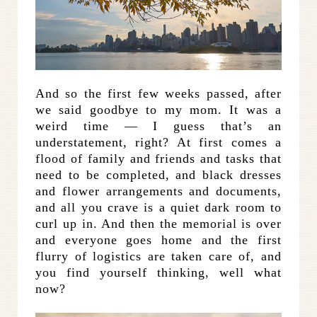
And so the first few weeks passed, after
we said goodbye to my mom. It was a
weird time — I guess that’s an
understatement, right? At first comes a
flood of family and friends and tasks that
need to be completed, and black dresses
and flower arrangements and documents,
and all you crave is a quiet dark room to
curl up in. And then the memorial is over
and everyone goes home and the first
flurry of logistics are taken care of, and
you find yourself thinking, well what
now?