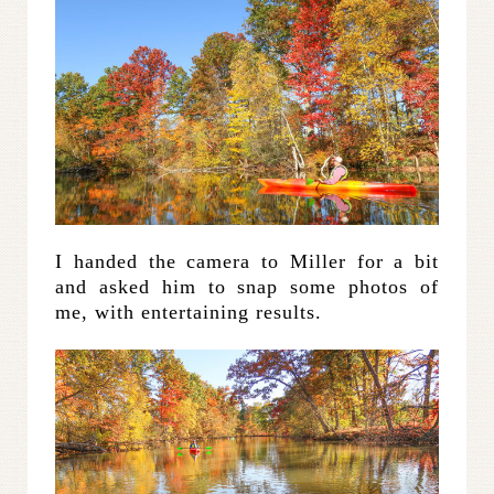
I handed the camera to Miller for a bit
and asked him to snap some photos of
me, with entertaining results.