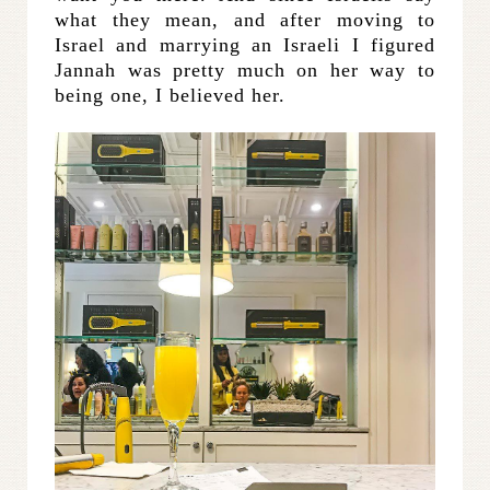
what they mean, and after moving to
Israel and marrying an Israeli I figured
Jannah was pretty much on her way to
being one, I believed her.