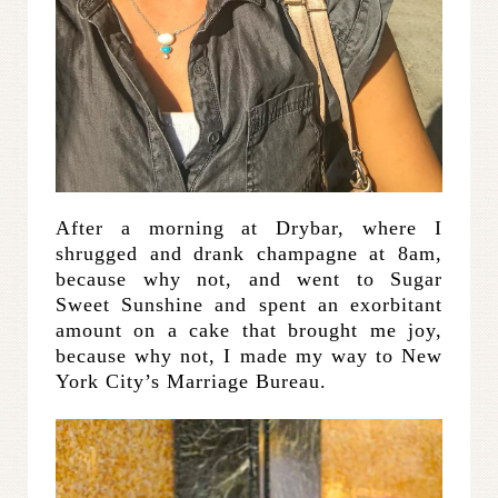
After a morning at Drybar, where I
shrugged and drank champagne at 8am,
because why not, and went to Sugar
Sweet Sunshine and spent an exorbitant
amount on a cake that brought me joy,
because why not, I made my way to New
York City’s Marriage Bureau.