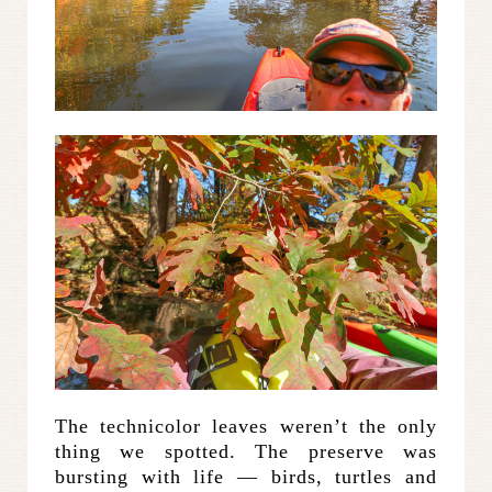
The technicolor leaves weren’t the only
thing we spotted. The preserve was
bursting with life — birds, turtles and