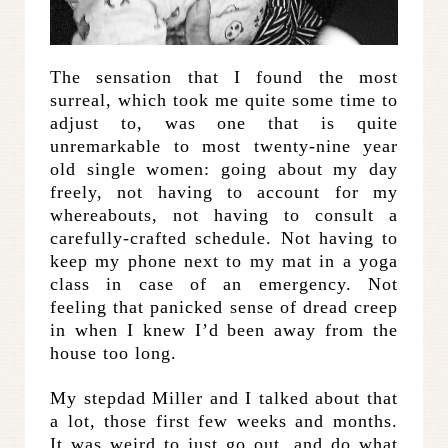
The sensation that I found the most
surreal, which took me quite some time to
adjust to, was one that is quite
unremarkable to most twenty-nine year
old single women: going about my day
freely, not having to account for my
whereabouts, not having to consult a
carefully-crafted schedule. Not having to
keep my phone next to my mat in a yoga
class in case of an emergency. Not
feeling that panicked sense of dread creep
in when I knew I’d been away from the
house too long.
My stepdad Miller and I talked about that
a lot, those first few weeks and months.
It was weird to just go out, and do what