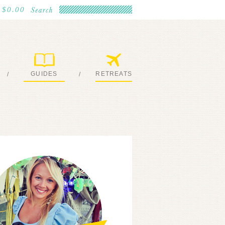
$0.00
GUIDES
RETREATS
/
/
MY EBOOKS
JOIN ME