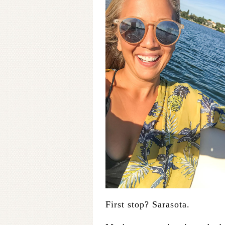
First stop? Sarasota.