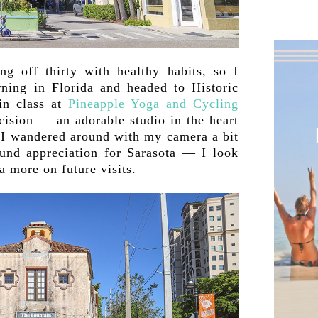
ng off thirty with healthy habits, so I
ning in Florida and headed to Historic
in class at
Pineapple Yoga and Cycling
ecision — an adorable studio in the heart
. I wandered around with my camera a bit
ound appreciation for Sarasota — I look
a more on future visits.