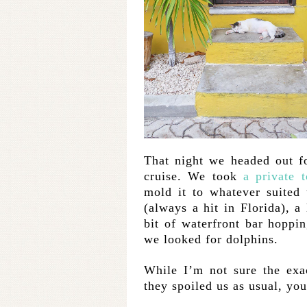
That night we headed out fo
cruise. We took
a private t
mold it to whatever suited 
(always a hit in Florida), a 
bit of waterfront bar hoppin
we looked for dolphins.
While I’m not sure the exa
they spoiled us as usual, yo