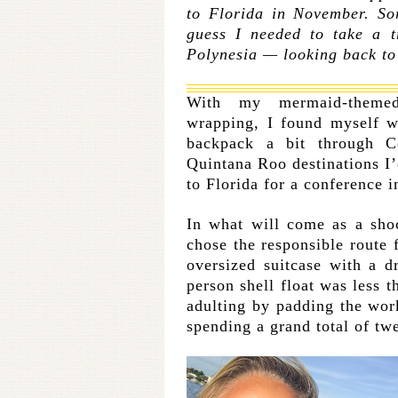
to Florida in November. So
guess I needed to take a t
Polynesia — looking back to 
With my mermaid-them
wrapping, I found myself w
backpack a bit through C
Quintana Roo destinations I’
to Florida for a conference 
In what will come as a shoc
chose the responsible route 
oversized suitcase with a d
person shell float was less t
adulting by padding the work
spending a grand total of tw