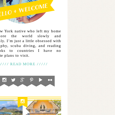
ew York native who left my home
lore the world slowly and
ly. I’m just a little obsessed with
aphy, scuba diving, and reading
ooks to countries I have no
e plans to visit.