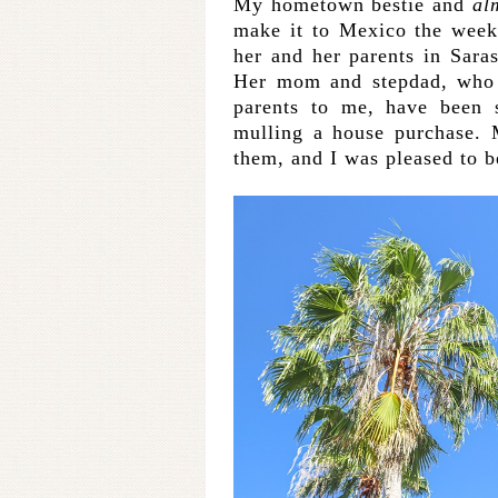
My hometown bestie and
al
make it to Mexico the week
her and her parents in Saras
Her mom and stepdad, who 
parents to me, have been 
mulling a house purchase
them, and I was pleased to 