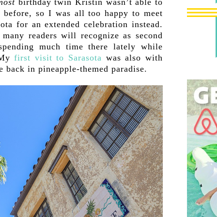
most
birthday twin Kristin wasn’t able to
 before, so I was all too happy to meet
ota for an extended celebration instead.
many readers will recognize as second
spending much time there lately while
. My
first visit to Sarasota
was also with
be back in pineapple-themed paradise.