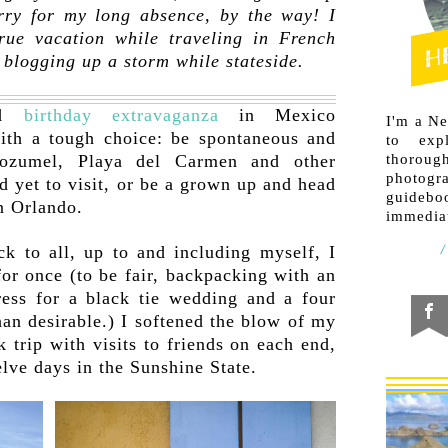
rry for my long absence, by the way! I
rue vacation while traveling in French
blogging up a storm while stateside.
ed
birthday extravaganza
in Mexico
I'm a N
ith a tough choice: be spontaneous and
to exp
thorough
ozumel, Playa del Carmen and other
photogr
d yet to visit, or be a grown up and head
guideb
in Orlando.
immediat
k to all, up to and including myself, I
for once (to be fair, backpacking with an
ress for a black tie wedding and a four
han desirable.) I softened the blow of my
 trip with visits to friends on each end,
elve days in the Sunshine State.