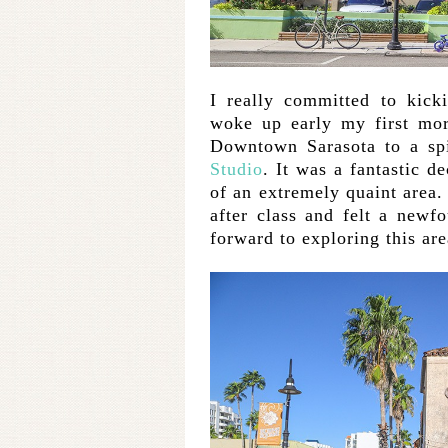
I really committed to kicki
woke up early my first mor
Downtown Sarasota to a sp
Studio
. It was a fantastic d
of an extremely quaint area
after class and felt a newf
forward to exploring this are