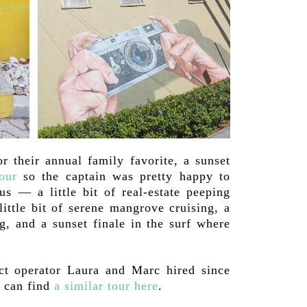
r their annual family favorite, a sunset
our
so the captain was pretty happy to
us — a little bit of real-estate peeping
little bit of serene mangrove cruising, a
g, and a sunset finale in the surf where
ct operator Laura and Marc hired since
u can find
a similar tour here
.