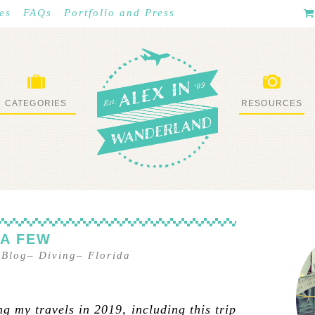
es
FAQs
Portfolio and Press
CATEGORIES
RESOURCES
WHAT I’VE DONE
STUFF I LOVE
 A FEW
 Blog
–
Diving
–
Florida
g my travels in 2019, including this trip