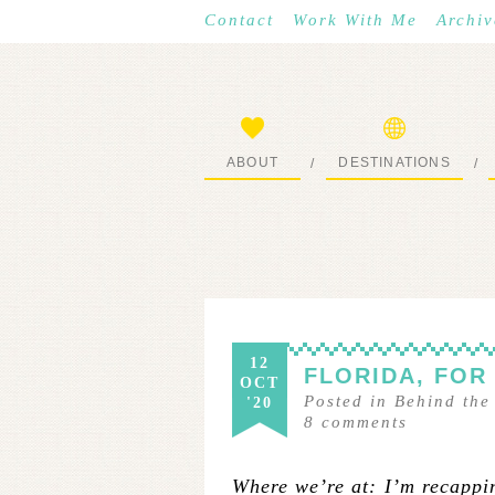
Contact
Work With Me
Archiv
ABOUT
DESTINATIONS
/
/
START HERE
WHERE I’VE BEEN
12
FLORIDA, FOR
OCT
Posted in
Behind the
'20
8
comments
Where we’re at: I’m recappin