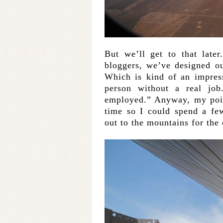
But we’ll get to that late
bloggers, we’ve designed our
Which is kind of an impres
person without a real job
employed.” Anyway, my point
time so I could spend a fe
out to the mountains for the