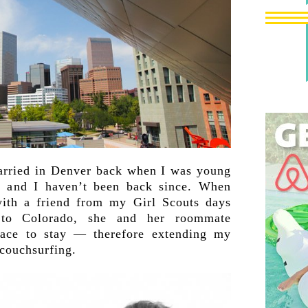
married in Denver back when I was young
, and I haven’t been back since. When
ith a friend from my Girl Scouts days
to Colorado, she and her roommate
lace to stay — therefore extending my
couchsurfing.