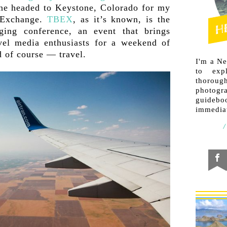
ane headed to Keystone, Colorado for my
s Exchange.
TBEX
, as it’s known, is the
gging conference, an event that brings
vel media enthusiasts for a weekend of
 of course — travel.
I'm a N
to exp
thorough
photogr
guideb
immediat