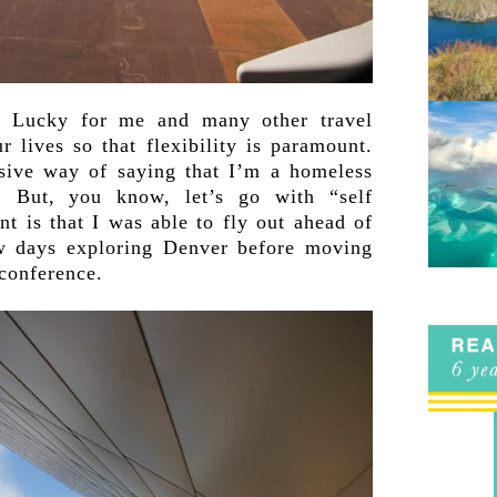
r. Lucky for me and many other travel
 lives so that flexibility is paramount.
sive way of saying that I’m a homeless
. But, you know, let’s go with “self
 is that I was able to fly out ahead of
w days exploring Denver before moving
 conference.