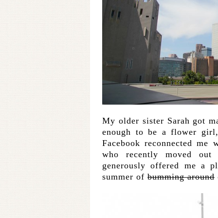
My older sister Sarah got 
enough to be a flower girl
Facebook reconnected me w
who recently moved out 
generously offered me a p
summer of
bumming around