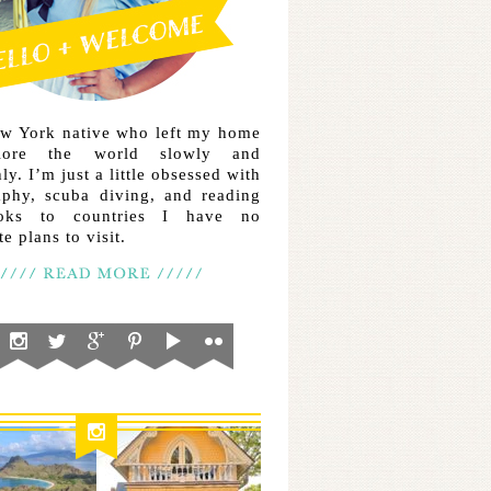
ew York native who left my home
lore the world slowly and
ly. I’m just a little obsessed with
aphy, scuba diving, and reading
ooks to countries I have no
e plans to visit.