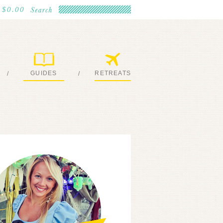
$0.00
GUIDES
RETREATS
/
/
MY EBOOKS
JOIN ME