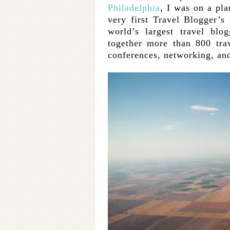
Philadelphia
, I was on a pl
very first Travel Blogger’
world’s largest travel blo
together more than 800 tra
conferences, networking, and