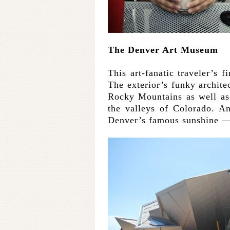
The Denver Art Museum
This art-fanatic traveler’s f
The exterior’s funky architec
Rocky Mountains as well as
the valleys of Colorado. An
Denver’s famous sunshine — a