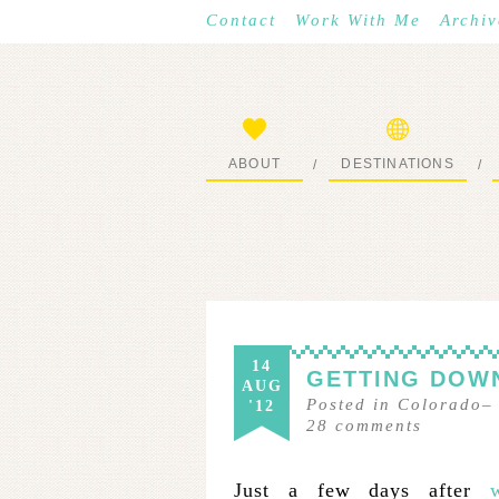
Contact
Work With Me
Archiv
ABOUT
DESTINATIONS
/
/
START HERE
WHERE I’VE BEEN
14
GETTING DOWN
AUG
Posted in
Colorado
'12
28
comments
Just a few days after