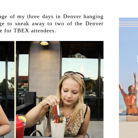
.
tage of my three days in Denver hanging
ge to sneak away to two of the Denver
ree for TBEX attendees.