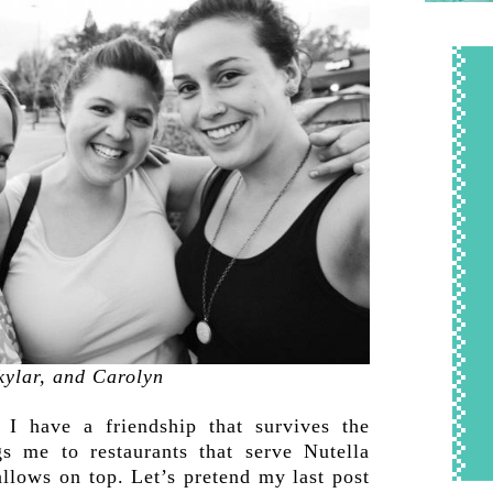
kylar, and Carolyn
 have a friendship that survives the
s me to restaurants that serve Nutella
llows on top. Let’s pretend my last post