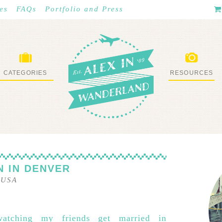
es
FAQs
Portfolio and Press
CATEGORIES
RESOURCES
WHAT I’VE DONE
STUFF I LOVE
 IN DENVER
–
USA
watching my friends get married in