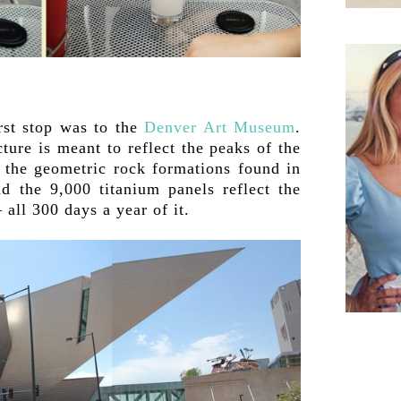
irst stop was to the
Denver Art Museum
.
ture is meant to reflect the peaks of the
 the geometric rock formations found in
d the 9,000 titanium panels reflect the
ll 300 days a year of it.