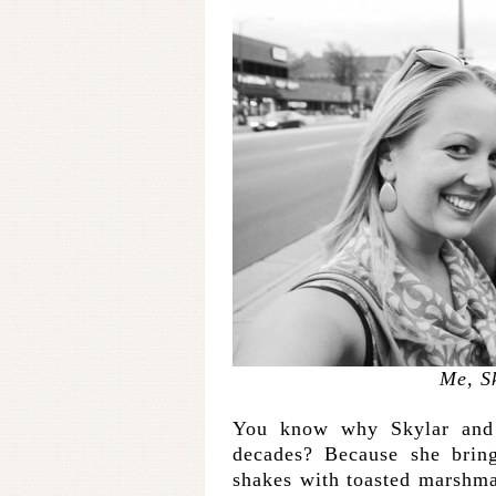
Me, S
You know why Skylar and I
decades? Because she bring
shakes with toasted marshma