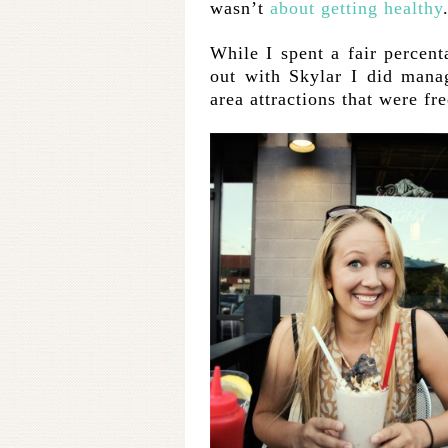
wasn’t
about getting healthy
While I spent a fair percen
out with Skylar I did mana
area attractions that were f