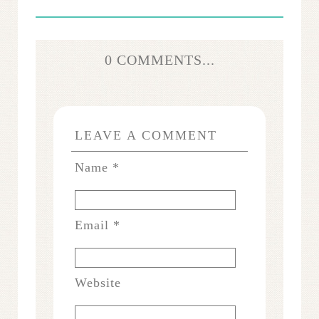
0 COMMENTS...
LEAVE A COMMENT
Name
*
Email
*
Website