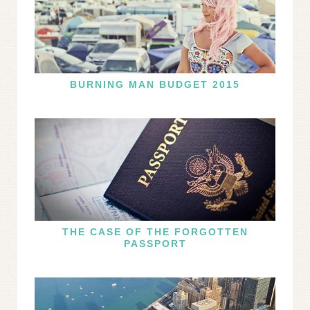
BURNING MAN BUDGET 2015
THE CASE OF THE FORGOTTEN
PASSPORT