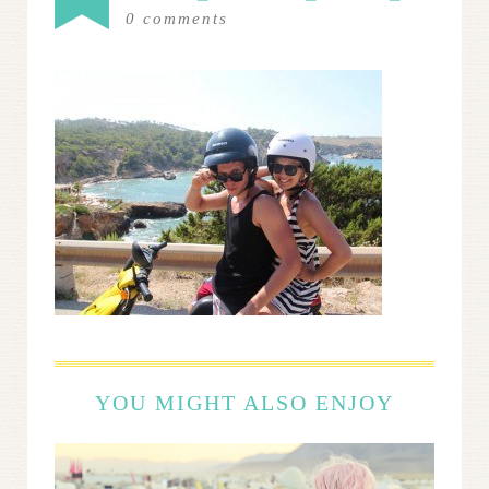
0
comments
YOU MIGHT ALSO ENJOY