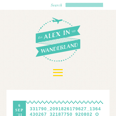
≡
6
331790_2091826179627_1364
SEP
430267_32187750_920802_O
'11