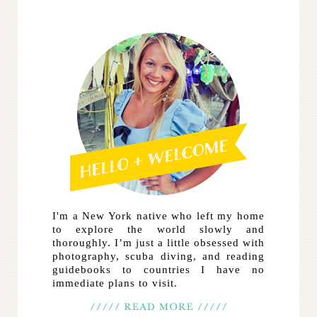
I'm a New York native who left my home
to explore the world slowly and
thoroughly. I’m just a little obsessed with
photography, scuba diving, and reading
guidebooks to countries I have no
immediate plans to visit.