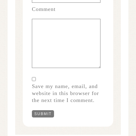
Comment
Save my name, email, and
website in this browser for
the next time I comment.