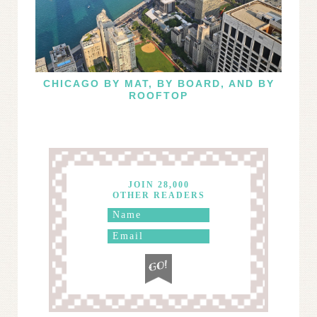
CHICAGO BY MAT, BY BOARD, AND BY
ROOFTOP
JOIN 28,000
OTHER READERS