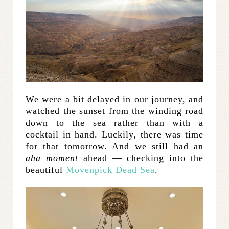
We were a bit delayed in our journey, and
watched the sunset from the winding road
down to the sea rather than with a
cocktail in hand. Luckily, there was time
for that tomorrow. And we still had an
aha moment
ahead — checking into the
beautiful
Movenpick Dead Sea
.