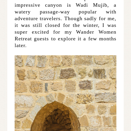
impressive canyon is Wadi Mujib, a
watery passage-way popular with
adventure travelers. Though sadly for me,
it was still closed for the winter, I was
super excited for my Wander Women
Retreat guests to explore it a few months
later.