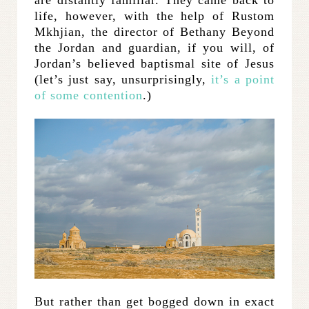
are distantly familiar. They came back to
life, however, with the help of Rustom
Mkhjian, the director of Bethany Beyond
the Jordan and guardian, if you will, of
Jordan’s believed baptismal site of Jesus
(let’s just say, unsurprisingly,
it’s a point
of some contention
.)
But rather than get bogged down in exact