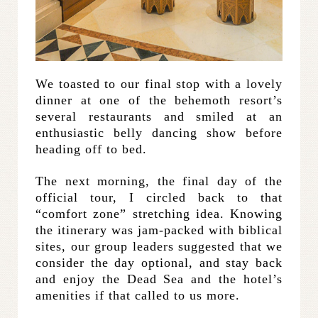
We toasted to our final stop with a lovely
dinner at one of the behemoth resort’s
several restaurants and smiled at an
enthusiastic belly dancing show before
heading off to bed.
The next morning, the final day of the
official tour, I circled back to that
“comfort zone” stretching idea. Knowing
the itinerary was jam-packed with biblical
sites, our group leaders suggested that we
consider the day optional, and stay back
and enjoy the Dead Sea and the hotel’s
amenities if that called to us more.