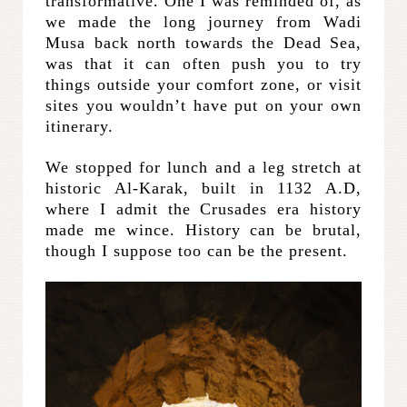
transformative. One I was reminded of, as
we made the long journey from Wadi
Musa back north towards the Dead Sea,
was that it can often push you to try
things outside your comfort zone, or visit
sites you wouldn’t have put on your own
itinerary.
We stopped for lunch and a leg stretch at
historic Al-Karak, built in 1132 A.D,
where I admit the Crusades era history
made me wince. History can be brutal,
though I suppose too can be the present.