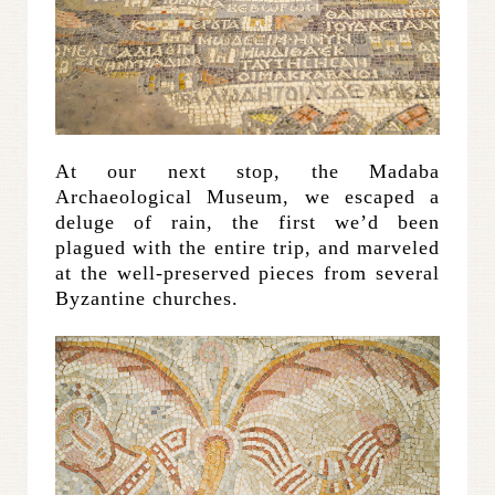
At our next stop, the Madaba
Archaeological Museum, we escaped a
deluge of rain, the first we’d been
plagued with the entire trip, and marveled
at the well-preserved pieces from several
Byzantine churches.