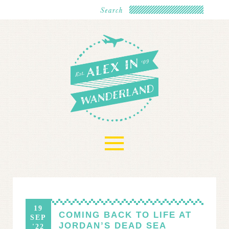
≡
19
COMING BACK TO LIFE AT
SEP
JORDAN’S DEAD SEA
'22