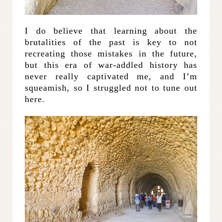
I do believe that learning about the
brutalities of the past is key to not
recreating those mistakes in the future,
but this era of war-addled history has
never really captivated me, and I’m
squeamish, so I struggled not to tune out
here.