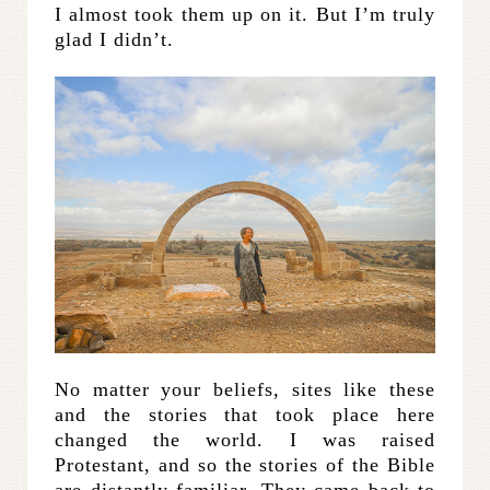
I almost took them up on it. But I’m truly
glad I didn’t.
No matter your beliefs, sites like these
and the stories that took place here
changed the world. I was raised
Protestant, and so the stories of the Bible