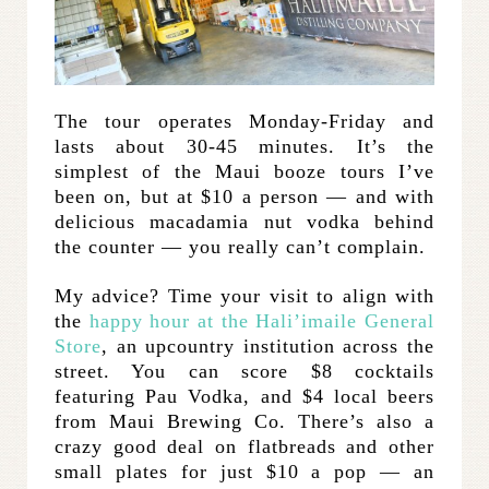
The tour operates Monday-Friday and
lasts about 30-45 minutes. It’s the
simplest of the Maui booze tours I’ve
been on, but at $10 a person — and with
delicious macadamia nut vodka behind
the counter — you really can’t complain.
My advice? Time your visit to align with
the
happy hour at the Hali’imaile General
Store
, an upcountry institution across the
street. You can score $8 cocktails
featuring Pau Vodka, and $4 local beers
from Maui Brewing Co. There’s also a
crazy good deal on flatbreads and other
small plates for just $10 a pop — an