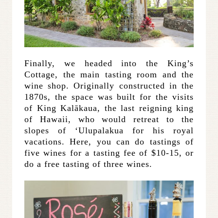
Finally, we headed into the King’s
Cottage, the main tasting room and the
wine shop. Originally constructed in the
1870s, the space was built for the visits
of King Kalākaua, the last reigning king
of Hawaii, who would retreat to the
slopes of ‘Ulupalakua for his royal
vacations. Here, you can do tastings of
five wines for a tasting fee of $10-15, or
do a free tasting of three wines.