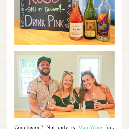
Conclusion? Not only is
MauiWine
fun,