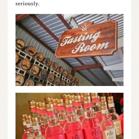
seriously.