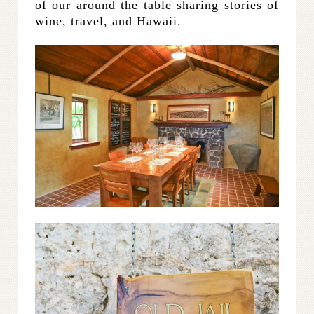
of our around the table sharing stories of
wine, travel, and Hawaii.