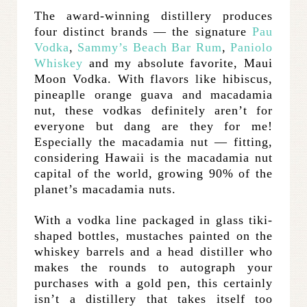
The award-winning distillery produces
four distinct brands — the signature
Pau
Vodka
,
Sammy’s Beach Bar Rum
,
Paniolo
Whiskey
and my absolute favorite, Maui
Moon Vodka. With flavors like hibiscus,
pineaplle orange guava and macadamia
nut, these vodkas definitely aren’t for
everyone but dang are they for me!
Especially the macadamia nut — fitting,
considering Hawaii is the macadamia nut
capital of the world, growing 90% of the
planet’s macadamia nuts.
With a vodka line packaged in glass tiki-
shaped bottles, mustaches painted on the
whiskey barrels and a head distiller who
makes the rounds to autograph your
purchases with a gold pen, this certainly
isn’t a distillery that takes itself too