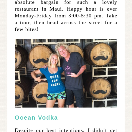
absolute bargain for such a lovely
restaurant in Maui. Happy hour is ever
Monday-Friday from 3:00-5:30 pm. Take
a tour, then head across the street for a
few bites!
Ocean Vodka
Despite our best intentions, I didn’t get