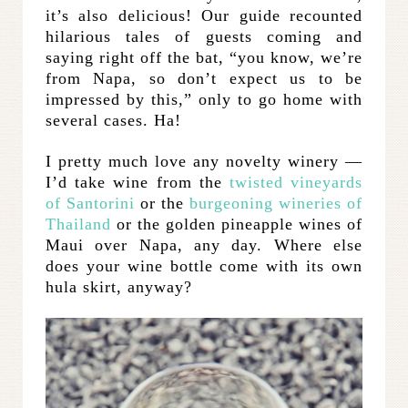
it’s also delicious! Our guide recounted
hilarious tales of guests coming and
saying right off the bat, “you know, we’re
from Napa, so don’t expect us to be
impressed by this,” only to go home with
several cases. Ha!
I pretty much love any novelty winery —
I’d take wine from the
twisted vineyards
of Santorini
or the
burgeoning wineries of
Thailand
or the golden pineapple wines of
Maui over Napa, any day. Where else
does your wine bottle come with its own
hula skirt, anyway?