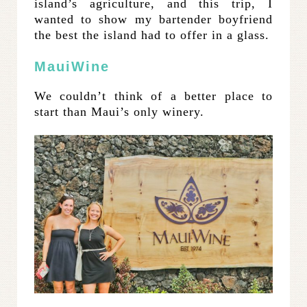
island’s agriculture, and this trip, I
wanted to show my bartender boyfriend
the best the island had to offer in a glass.
MauiWine
We couldn’t think of a better place to
start than Maui’s only winery.