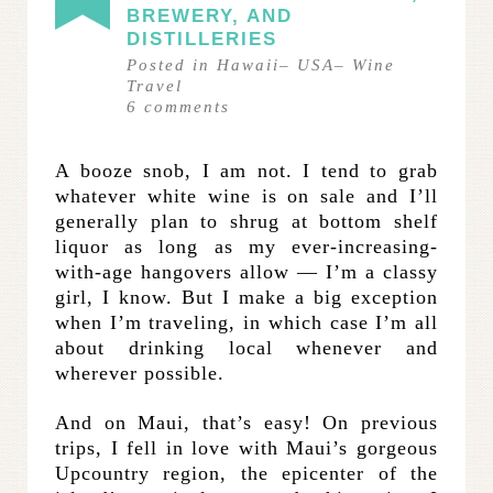
BREWERY, AND
DISTILLERIES
Posted in
Hawaii
–
USA
–
Wine
Travel
6
comments
A booze snob, I am not. I tend to grab
whatever white wine is on sale and I’ll
generally plan to shrug at bottom shelf
liquor as long as my ever-increasing-
with-age hangovers allow — I’m a classy
girl, I know. But I make a big exception
when I’m traveling, in which case I’m all
about drinking local whenever and
wherever possible.
And on Maui, that’s easy! On previous
trips, I fell in love with Maui’s gorgeous
Upcountry region, the epicenter of the