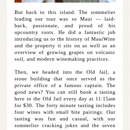
But back to this island. The sommelier
leading our tour was
so
Maui — laid-
back, passionate, and proud of his
upcountry roots. He did a fantastic job
introducing us to the history of MauiWine
and the property it sits on as well as an
overview of growing grapes on volcanic
soil, and modern winemaking practices.
Then, we headed into the Old Jail, a
stone building that once served as the
private office of a famous captain. The
good news? You can still book a tasting
here in the Old Jail every day at 11:15am
for $30. The forty minute tasting includes
four wines with small bite pairings. Our
tasting was fun and casual, with our
sommelier cracking jokes and the seven