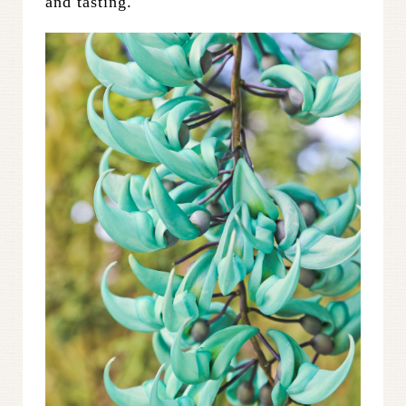
and tasting.