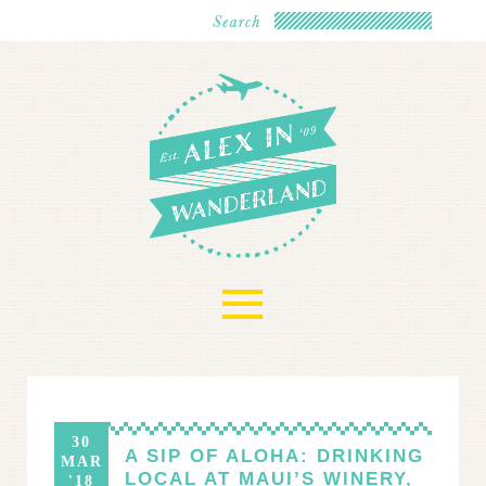
≡
30
A SIP OF ALOHA: DRINKING
MAR
LOCAL AT MAUI’S WINERY,
'18