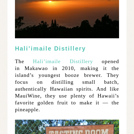
Hali’imaile Distillery
The
Hali’imaile Distillery
opened
in Makawao in 2010, making it the
island’s youngest booze brewer. They
focus on distilling small batch,
authentically Hawaiian spirits. And like
MauiWine, they use plenty of Hawaii’s
favorite golden fruit to make it — the
pineapple.