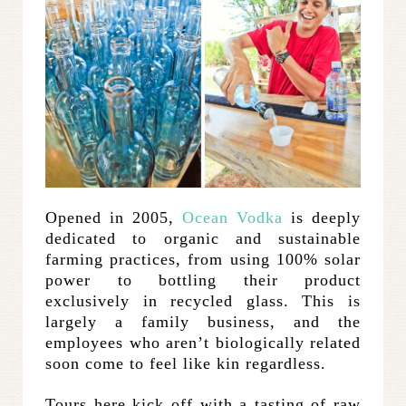
Opened in 2005,
Ocean Vodka
is deeply
dedicated to organic and sustainable
farming practices, from using 100% solar
power to bottling their product
exclusively in recycled glass. This is
largely a family business, and the
employees who aren’t biologically related
soon come to feel like kin regardless.
Tours here kick off with a tasting of raw