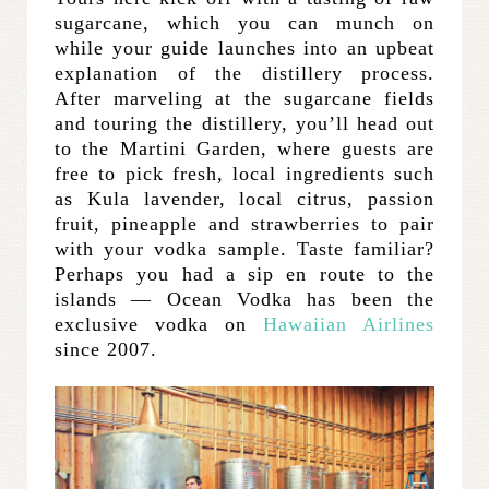
sugarcane, which you can munch on
while your guide launches into an upbeat
explanation of the distillery process.
After marveling at the sugarcane fields
and touring the distillery, you’ll head out
to the Martini Garden, where guests are
free to pick fresh, local ingredients such
as Kula lavender, local citrus, passion
fruit, pineapple and strawberries to pair
with your vodka sample. Taste familiar?
Perhaps you had a sip en route to the
islands — Ocean Vodka has been the
exclusive vodka on
Hawaiian Airlines
since 2007.