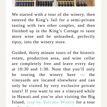
We started with a tour of the winery, then
entered the King’s Jail for a semi-private
tasting with two other couples, and then
finished up in the King’s Cottage to taste
more wine and be unleashed, perfectly
tipsy, into the winery store.
Guided, thirty minute tours of the historic
estate, production area, and wine cellar
are completely free and leave every day
at 10:30 and 1:30. Note that you’ll only
be touring the winery here — the
vineyards are located elsewhere and can
only be visited by very exclusive private
tours! If you want to see a vineyard while
in Hawaii and you’re also visiting the Big
Island,
stop by Volcano Winery
for a tour