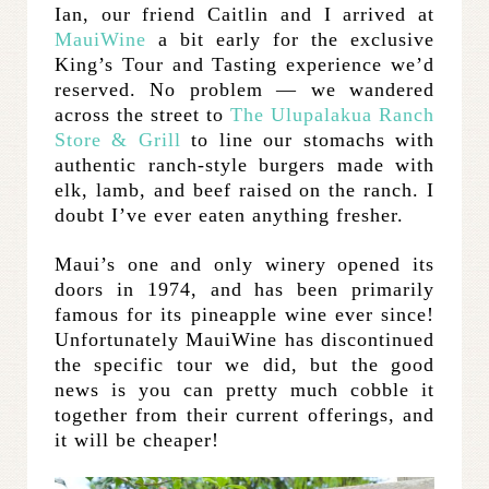
Ian, our friend Caitlin and I arrived at
MauiWine
a bit early for the exclusive
King’s Tour and Tasting experience we’d
reserved. No problem — we wandered
across the street to
The Ulupalakua Ranch
Store & Grill
to line our stomachs with
authentic ranch-style burgers made with
elk, lamb, and beef raised on the ranch. I
doubt I’ve ever eaten anything fresher.
Maui’s one and only winery opened its
doors in 1974, and has been primarily
famous for its pineapple wine ever since!
Unfortunately MauiWine has discontinued
the specific tour we did, but the good
news is you can pretty much cobble it
together from their current offerings, and
it will be cheaper!