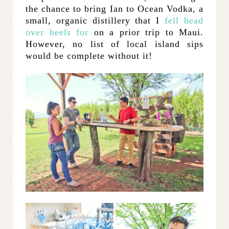
the chance to bring Ian to Ocean Vodka, a
small, organic distillery that I
fell head
over heels for
on a prior trip to Maui.
However, no list of local island sips
would be complete without it!