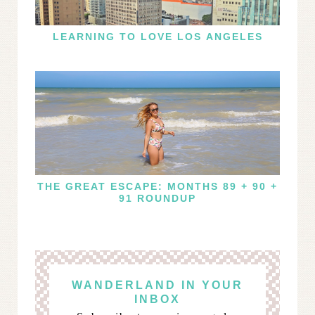
LEARNING TO LOVE LOS ANGELES
THE GREAT ESCAPE: MONTHS 89 + 90 +
91 ROUNDUP
WANDERLAND IN YOUR
INBOX