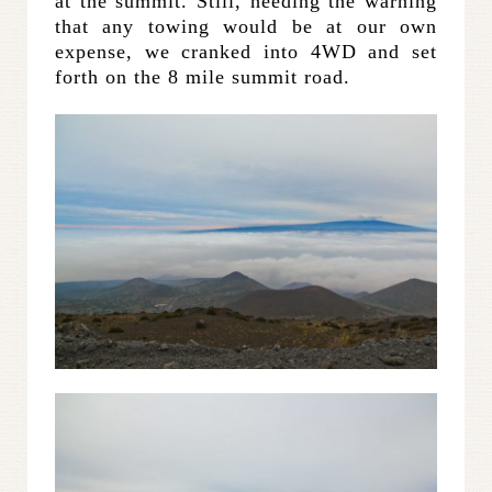
at the summit. Still, heeding the warning
that any towing would be at our own
expense, we cranked into 4WD and set
forth on the 8 mile summit road.