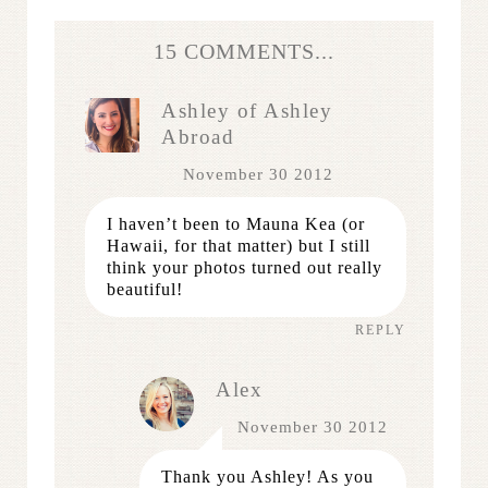
15 COMMENTS...
Ashley of Ashley
Abroad
November 30 2012
I haven’t been to Mauna Kea (or
Hawaii, for that matter) but I still
think your photos turned out really
beautiful!
REPLY
Alex
November 30 2012
Thank you Ashley! As you