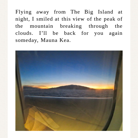
Flying away from The Big Island at
night, I smiled at this view of the peak of
the mountain breaking through the
clouds. I’ll be back for you again
someday, Mauna Kea.