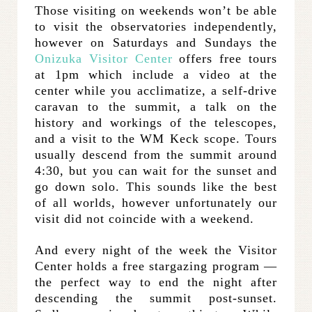
Those visiting on weekends won’t be able
to visit the observatories independently,
however on Saturdays and Sundays the
Onizuka Visitor Center
offers free tours
at 1pm which include a video at the
center while you acclimatize, a self-drive
caravan to the summit, a talk on the
history and workings of the telescopes,
and a visit to the WM Keck scope. Tours
usually descend from the summit around
4:30, but you can wait for the sunset and
go down solo. This sounds like the best
of all worlds, however unfortunately our
visit did not coincide with a weekend.
And every night of the week the Visitor
Center holds a free stargazing program —
the perfect way to end the night after
descending the summit post-sunset.