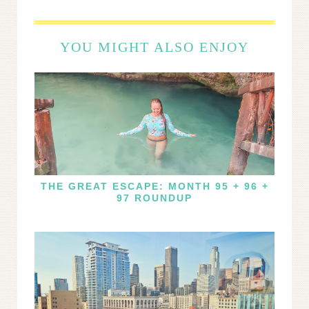
YOU MIGHT ALSO ENJOY
THE GREAT ESCAPE: MONTH 95 + 96 +
97 ROUNDUP