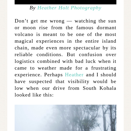
By
Heather Holt Photography
Don’t get me wrong — watching the sun
or moon rise from the famous dormant
volcano is meant to be one of the most
magical experiences in the entire island
chain, made even more spectacular by its
reliable conditions. But confusion over
logistics combined with bad luck when it
came to weather made for a frustrating
experience. Perhaps
Heather
and I should
have suspected that visibility would be
low when our drive from South Kohala
looked like this: