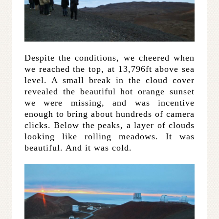
Despite the conditions, we cheered when
we reached the top, at 13,796ft above sea
level. A small break in the cloud cover
revealed the beautiful hot orange sunset
we were missing, and was incentive
enough to bring about hundreds of camera
clicks. Below the peaks, a layer of clouds
looking like rolling meadows. It was
beautiful. And it was cold.