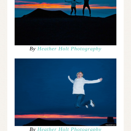
By
Heather Holt Photography
By
Heather Holt Photography