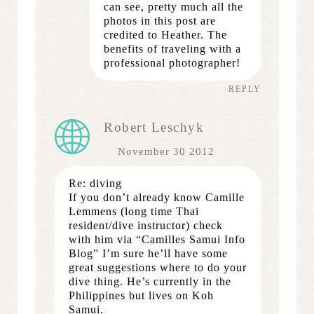
can see, pretty much all the
photos in this post are
credited to Heather. The
benefits of traveling with a
professional photographer!
REPLY
Robert Leschyk
November 30 2012
Re: diving
If you don’t already know Camille
Lemmens (long time Thai
resident/dive instructor) check
with him via “Camilles Samui Info
Blog” I’m sure he’ll have some
great suggestions where to do your
dive thing. He’s currently in the
Philippines but lives on Koh
Samui.