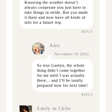
Knowing the weather doesn’t
always cooperate you just have to
take things in stride. But you made
it there and now have all kinds of
info for a future trip.
REPLY
Alex
November 30 2012
So true Gaelyn, the whole
thing didn’t come together
for me until I was actually
there… and I’ll be totally
prepared now for next time!
REPLY
Emily in Chile