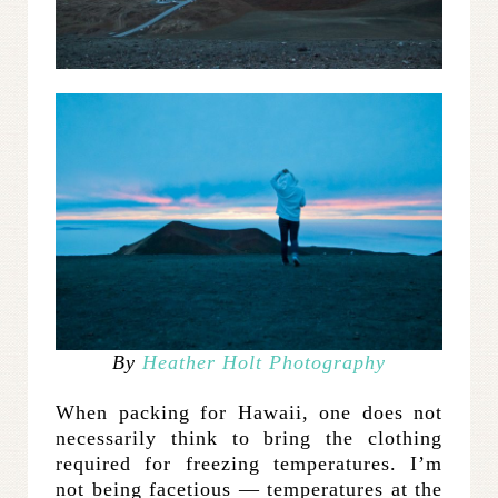
By
Heather Holt Photography
When packing for Hawaii, one does not
necessarily think to bring the clothing
required for freezing temperatures. I’m
not being facetious — temperatures at the