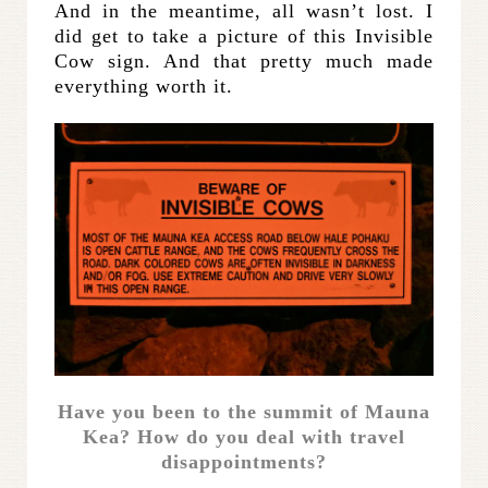
And in the meantime, all wasn’t lost. I
did get to take a picture of this Invisible
Cow sign. And that pretty much made
everything worth it.
Have you been to the summit of Mauna
Kea? How do you deal with travel
disappointments?