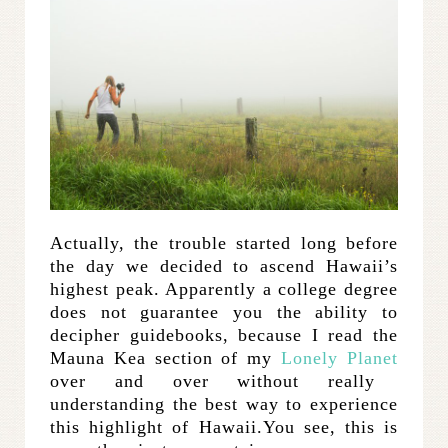
Actually, the trouble started long before
the day we decided to ascend Hawaii’s
highest peak. Apparently a college degree
does not guarantee you the ability to
decipher guidebooks, because I read the
Mauna Kea section of my
Lonely Planet
over and over without really
understanding the best way to experience
this highlight of Hawaii.You see, this is