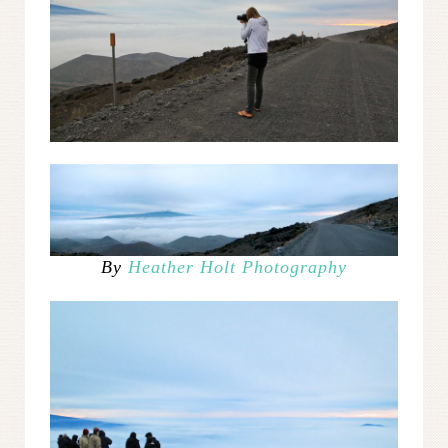
By
Heather Holt Photography