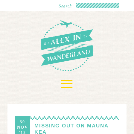
≡
30
MISSING OUT ON MAUNA
NOV
KEA
'12