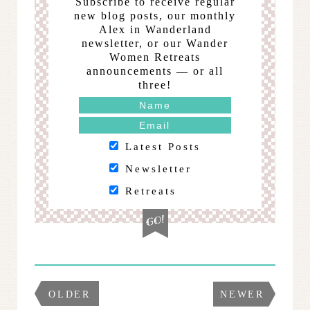
Subscribe to receive regular
new blog posts, our monthly
Alex in Wanderland
newsletter, or our Wander
Women Retreats
announcements — or all
three!
Latest Posts
Newsletter
Retreats
OLDER
NEWER