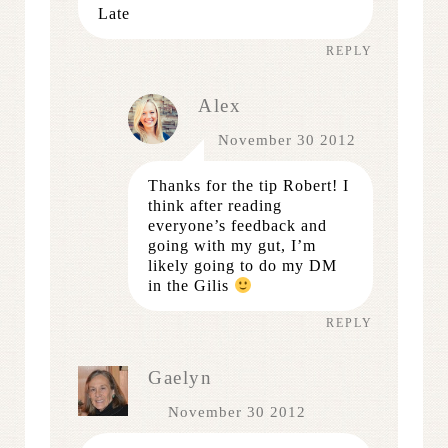
Late
REPLY
Alex
November 30 2012
Thanks for the tip Robert! I
think after reading
everyone’s feedback and
going with my gut, I’m
likely going to do my DM
in the Gilis
REPLY
Gaelyn
November 30 2012