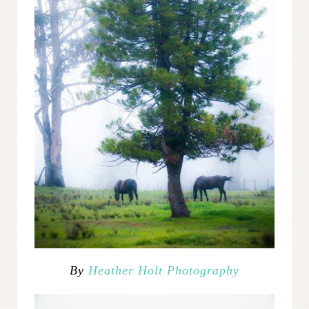
By
Heather Holt Photography