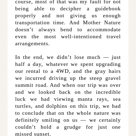
course, most of that was my fault for not
being able to decipher a guidebook
properly and not giving us enough
transportation time. And Mother Nature
doesn’t always bend to accommodate
even the most well-intentioned travel
arrangements.
In the end, we didn’t lose much — just
half a day, whatever we spent upgrading
our rental to a 4WD, and the gray hairs
we incurred driving up the steep gravel
summit road. And when our trip was over
and we looked back on the incredible
luck we had viewing manta rays, sea
turtles, and dolphins on this trip, we had
to conclude that on the whole nature was
definitely smiling on us — we certainly
couldn’t hold a grudge for just one
missed sunset.