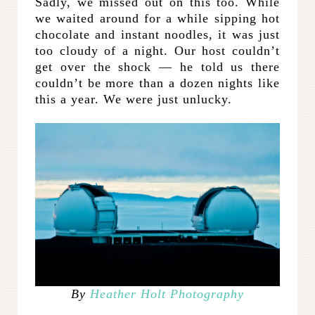
Sadly, we missed out on this too. While
we waited around for a while sipping hot
chocolate and instant noodles, it was just
too cloudy of a night. Our host couldn’t
get over the shock — he told us there
couldn’t be more than a dozen nights like
this a year. We were just unlucky.
By
Heather Holt Photography