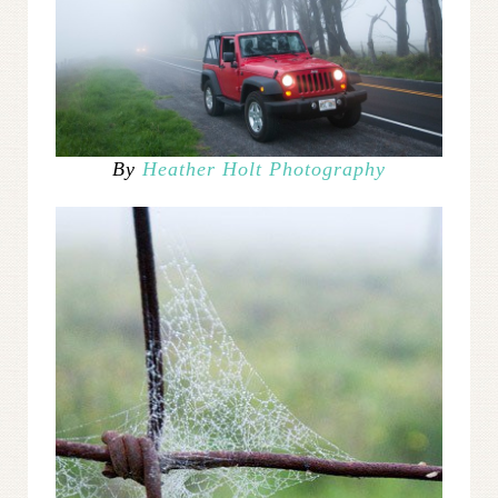
By
Heather Holt Photography