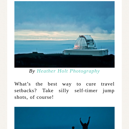
By
Heather Holt Photography
What’s the best way to cure travel
setbacks? Take silly self-timer jump
shots, of course!