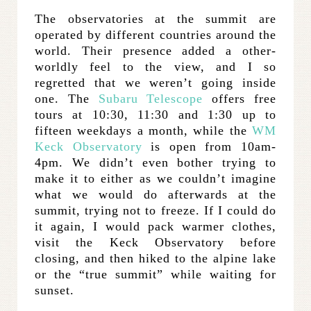
The observatories at the summit are
operated by different countries around the
world. Their presence added a other-
worldly feel to the view, and I so
regretted that we weren’t going inside
one. The
Subaru Telescope
offers free
tours at 10:30, 11:30 and 1:30 up to
fifteen weekdays a month, while the
WM
Keck Observatory
is open from 10am-
4pm. We didn’t even bother trying to
make it to either as we couldn’t imagine
what we would do afterwards at the
summit, trying not to freeze. If I could do
it again, I would pack warmer clothes,
visit the Keck Observatory before
closing, and then hiked to the alpine lake
or the “true summit” while waiting for
sunset.