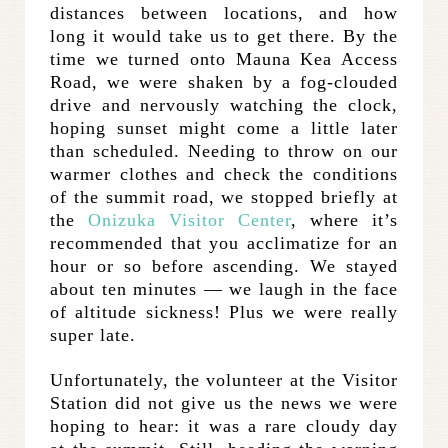
distances between locations, and how
long it would take us to get there. By the
time we turned onto Mauna Kea Access
Road, we were shaken by a fog-clouded
drive and nervously watching the clock,
hoping sunset might come a little later
than scheduled. Needing to throw on our
warmer clothes and check the conditions
of the summit road, we stopped briefly at
the
Onizuka Visitor Center
, where it’s
recommended that you acclimatize for an
hour or so before ascending. We stayed
about ten minutes — we laugh in the face
of altitude sickness! Plus we were really
super late.
Unfortunately, the volunteer at the Visitor
Station did not give us the news we were
hoping to hear: it was a rare cloudy day