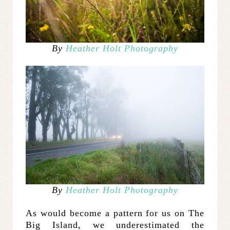
By
Heather Holt Photography
By
Heather Holt Photography
As would become a pattern for us on The
Big Island, we underestimated the