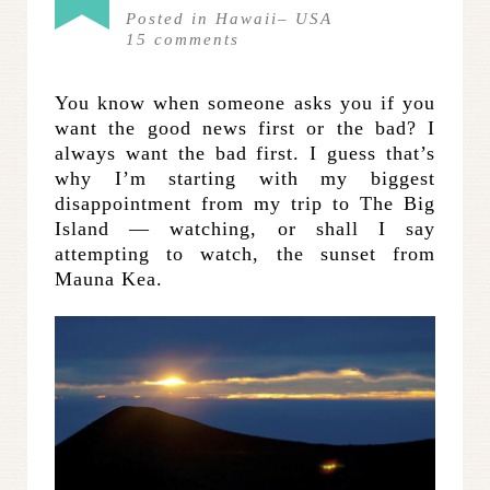
Posted in
Hawaii
–
USA
15
comments
You know when someone asks you if you
want the good news first or the bad? I
always want the bad first. I guess that’s
why I’m starting with my biggest
disappointment from my trip to The Big
Island — watching, or shall I say
attempting to watch, the sunset from
Mauna Kea.