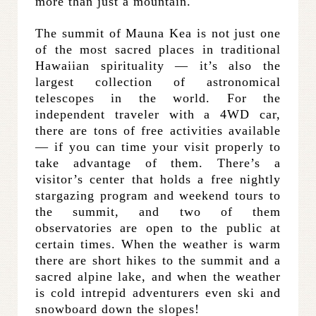
more than just a mountain.
The summit of Mauna Kea is not just one
of the most sacred places in traditional
Hawaiian spirituality — it’s also the
largest collection of astronomical
telescopes in the world. For the
independent traveler with a 4WD car,
there are tons of free activities available
— if you can time your visit properly to
take advantage of them. There’s a
visitor’s center that holds a free nightly
stargazing program and weekend tours to
the summit, and two of them
observatories are open to the public at
certain times. When the weather is warm
there are short hikes to the summit and a
sacred alpine lake, and when the weather
is cold intrepid adventurers even ski and
snowboard down the slopes!