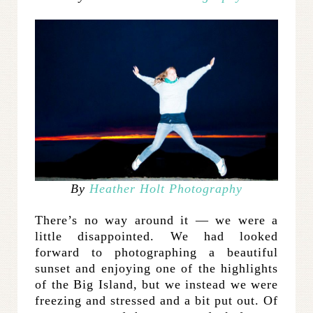
By
Heather Holt Photography
There’s no way around it — we were a
little disappointed. We had looked
forward to photographing a beautiful
sunset and enjoying one of the highlights
of the Big Island, but we instead we were
freezing and stressed and a bit put out. Of