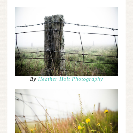
By
Heather Holt Photography