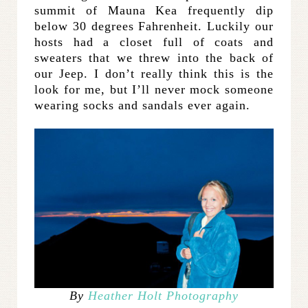
summit of Mauna Kea frequently dip
below 30 degrees Fahrenheit. Luckily our
hosts had a closet full of coats and
sweaters that we threw into the back of
our Jeep. I don’t really think this is the
look for me, but I’ll never mock someone
wearing socks and sandals ever again.
By
Heather Holt Photography