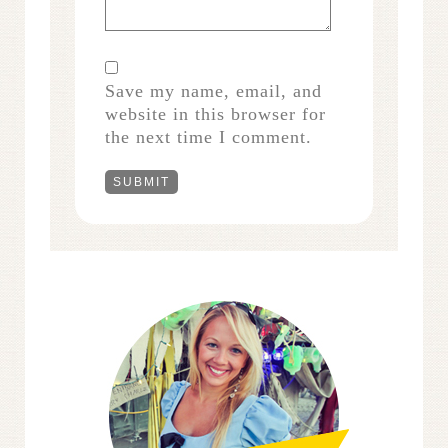
Save my name, email, and
website in this browser for
the next time I comment.