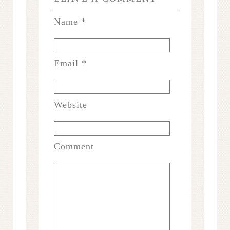
Name
*
Email
*
Website
Comment