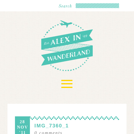
≡
28
IMG_7360_1
NOV
'11
0
comments