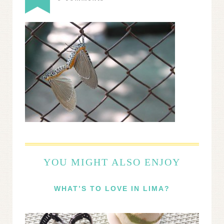
YOU MIGHT ALSO ENJOY
WHAT’S TO LOVE IN LIMA?