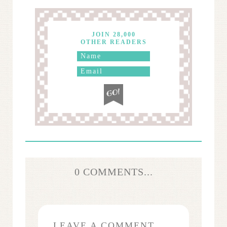
JOIN 28,000
OTHER READERS
0 COMMENTS...
LEAVE A COMMENT