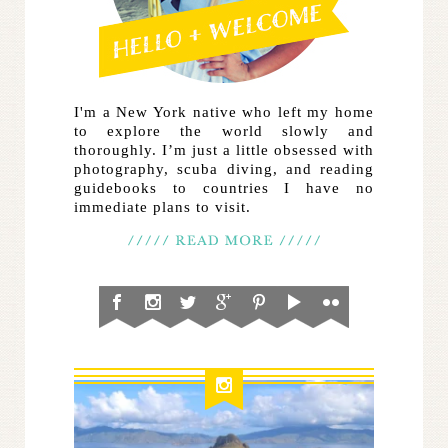
I'm a New York native who left my home
to explore the world slowly and
thoroughly. I’m just a little obsessed with
photography, scuba diving, and reading
guidebooks to countries I have no
immediate plans to visit.