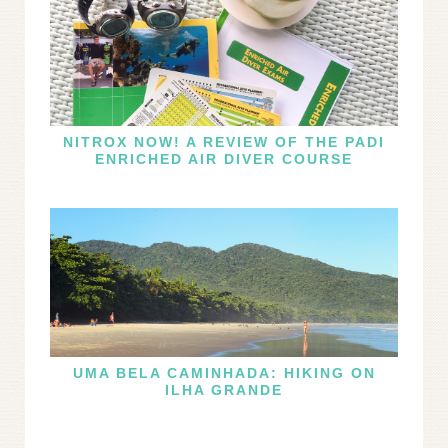
NITROX NOW! A REVIEW OF THE PADI
ENRICHED AIR DIVER COURSE
UMA BELA CAMINHADA: HIKING ON
ILHA GRANDE