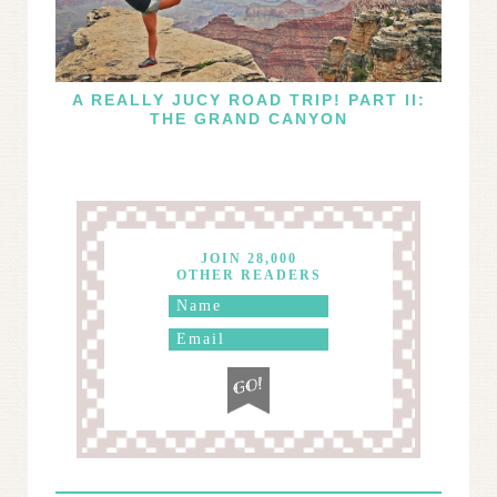
A REALLY JUCY ROAD TRIP! PART II:
THE GRAND CANYON
JOIN 28,000
OTHER READERS