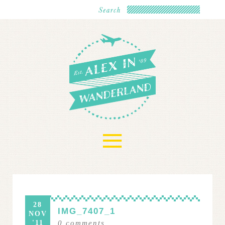
≡
28
IMG_7407_1
NOV
'11
0
comments