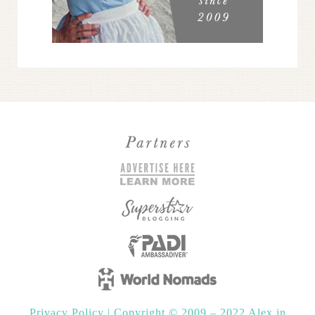
Privacy Policy
|
Copyright © 2009 – 2022 Alex in