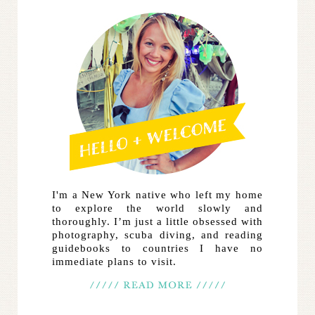
I'm a New York native who left my home
to explore the world slowly and
thoroughly. I’m just a little obsessed with
photography, scuba diving, and reading
guidebooks to countries I have no
immediate plans to visit.