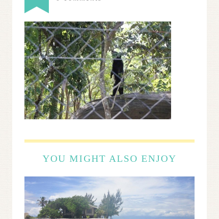
YOU MIGHT ALSO ENJOY