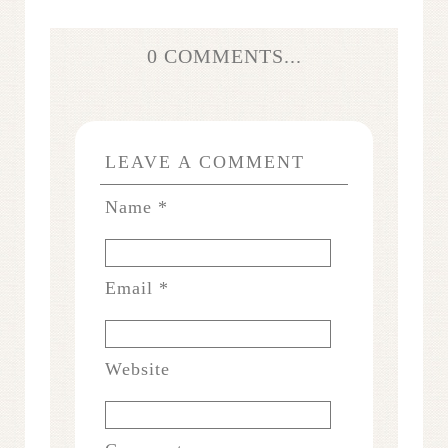
0 COMMENTS...
LEAVE A COMMENT
Name
*
Email
*
Website