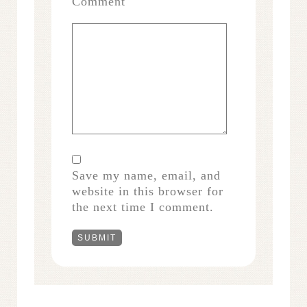
Comment
Save my name, email, and
website in this browser for
the next time I comment.