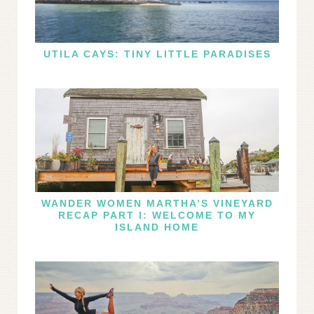
UTILA CAYS: TINY LITTLE PARADISES
WANDER WOMEN MARTHA’S VINEYARD
RECAP PART I: WELCOME TO MY
ISLAND HOME