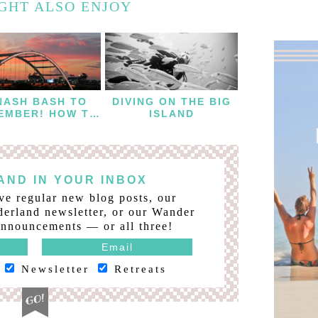
GHT ALSO ENJOY
NASH BASH TO
DIVING ON THE BIG
EMBER! HOW TO
ISLAND
THROW A
ACHELORETTE
WEEKEND IN
NASHVILLE
ND IN YOUR INBOX
ve regular new blog posts, our
erland newsletter, or our Wander
nnouncements — or all three!
Newsletter
Retreats