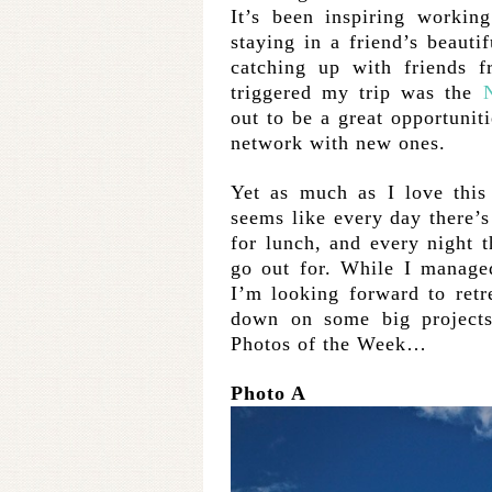
It’s been inspiring worki
staying in a friend’s beaut
catching up with friends 
triggered my trip was the
out to be a great opportunit
network with new ones.
Yet as much as I love this c
seems like every day there’s
for lunch, and every night 
go out for. While I manage
I’m looking forward to retr
down on some big projects
Photos of the Week…
Photo A