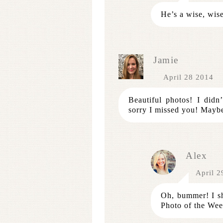
He’s a wise, wis
Jamie
April 28 2014
Beautiful photos! I did
sorry I missed you! Mayb
Alex
April 2
Oh, bummer! I sh
Photo of the Wee