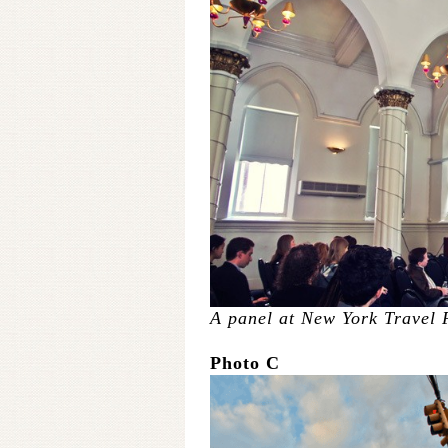
A panel at New York Travel 
Photo C