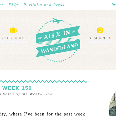
es
FAQs
Portfolio and Press
CATEGORIES
RESOURCES
WHAT I’VE DONE
STUFF I LOVE
 WEEK 150
Photos of the Week
–
USA
ty, where I’ve been for the past week!