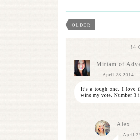
OLDER
34
Miriam of Adv
April 28 2014
It’s a tough one. I love 
wins my vote. Number 3 i
Alex
April 2