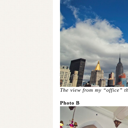
The view from my “office” t
Photo B