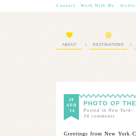
Contact
Work With Me
Archiv
ABOUT
DESTINATIONS
/
/
START HERE
WHERE I’VE BEEN
28
PHOTO OF THE
APR
Posted in
New York
–
'14
34
comments
Greetings from New York Ci