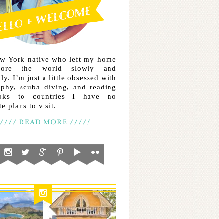
ew York native who left my home
lore the world slowly and
ly. I’m just a little obsessed with
aphy, scuba diving, and reading
ooks to countries I have no
e plans to visit.