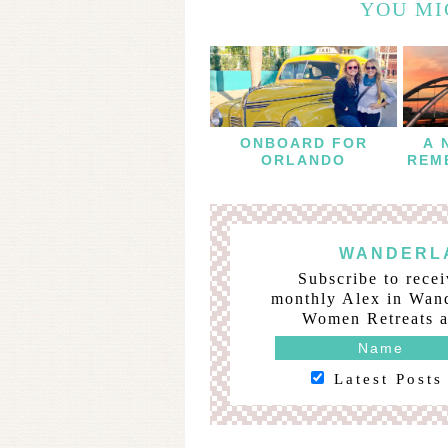
YOU MI
ONBOARD FOR
A 
ORLANDO
REM
B
WANDERLA
Subscribe to recei
monthly Alex in Wand
Women Retreats a
Latest Posts