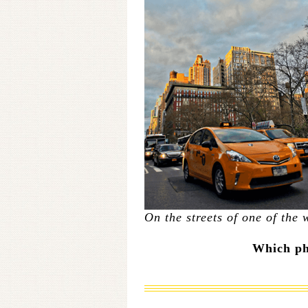
On the streets of one of the w
Which pho