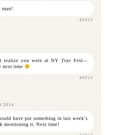
e man!
REPLY
n’t realize you were at NY Trav Fest—
e next time
REPLY
9 2014
ould have put something in last week’s
k mentioning it. Next time!