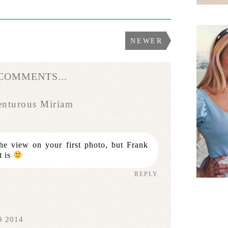
NEWER
 COMMENTS...
enturous Miriam
the view on your first photo, but Frank
t is
REPLY
9 2014