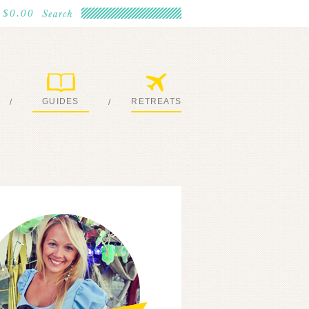
$0.00
GUIDES
RETREATS
/
/
MY EBOOKS
JOIN ME