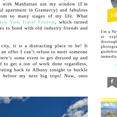
ng with Manhattan out my window (I’m
iful apartment in Gramercy) and fabulous
from so many stages of my life. What
New York Travel Festival
, which turned
ies to bond with old industry friends and
I'm a N
to exp
thorough
ity, it is a distracting place to be! It
photogr
 an offer I can’t refuse to meet someone
guideb
immediat
there’s some event to get dressed up and
d to get a ton of work done regardless,
eating back to Albany tonight to buckle
 before my next big trips! Now, onto