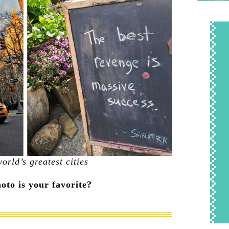
orld’s greatest cities
to is your favorite?