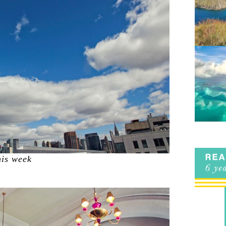
his week