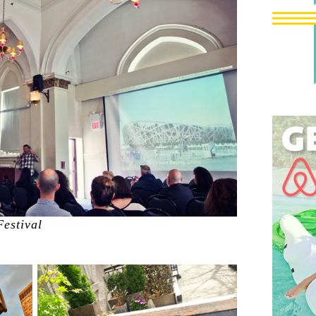
Festival