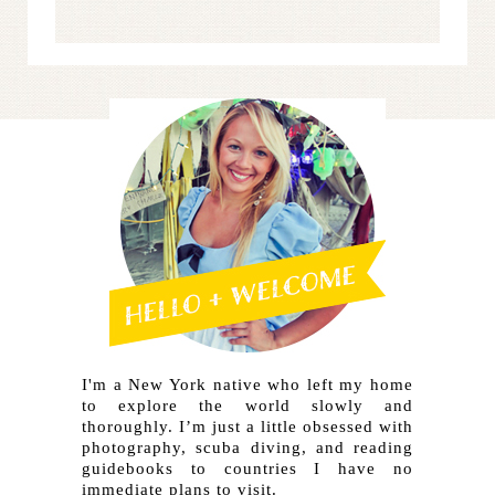
I'm a New York native who left my home
to explore the world slowly and
thoroughly. I’m just a little obsessed with
photography, scuba diving, and reading
guidebooks to countries I have no
immediate plans to visit.