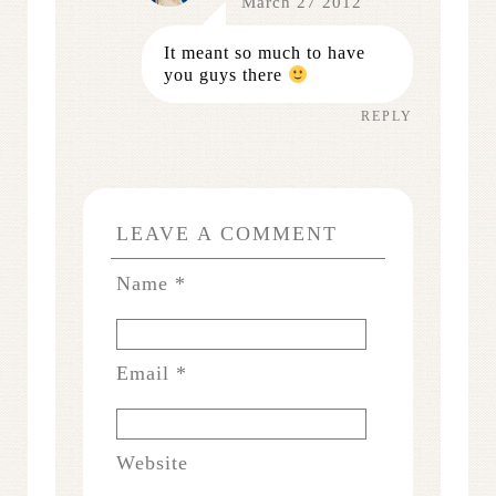
March 27 2012
It meant so much to have
you guys there
REPLY
LEAVE A COMMENT
Name
*
Email
*
Website