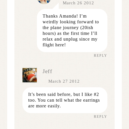
March 26 2012
Thanks Amanda! I’m
weirdly looking forward to
the plane journey (20ish
hours) as the first time I’ll
relax and unplug since my
flight here!
REPLY
Jeff
March 27 2012
It’s been said before, but I like #2
too. You can tell what the earrings
are more easily.
REPLY