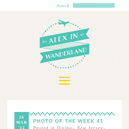
≡
26
PHOTO OF THE WEEK 41
MAR
'12
Posted in
Diving
–
New Jersey
–