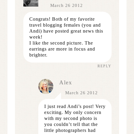
March 26 2012
Congrats! Both of my favorite
travel blogging females (you and
Andi) have posted great news this
week!
I like the second picture. The
earrings are more in focus and
brighter.
REPLY
Alex
March 26 2012
I just read Andi’s post! Very
exciting. My only concern
with my second photo is
you couldn’t tell that the
little photographers had