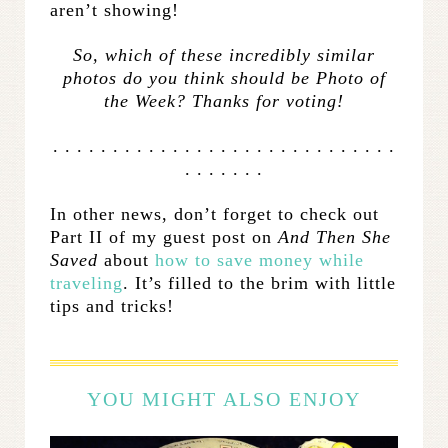
aren’t showing!
So, which of these incredibly similar
photos do you think should be Photo of
the Week? Thanks for voting!
. . . . . . . . . . . . . . . . . . . . . . . . . . . . .
. . . . . . .
In other news, don’t forget to check out
Part II of my guest post on
And Then She
Saved
about
how to save money while
traveling
. It’s filled to the brim with little
tips and tricks!
YOU MIGHT ALSO ENJOY