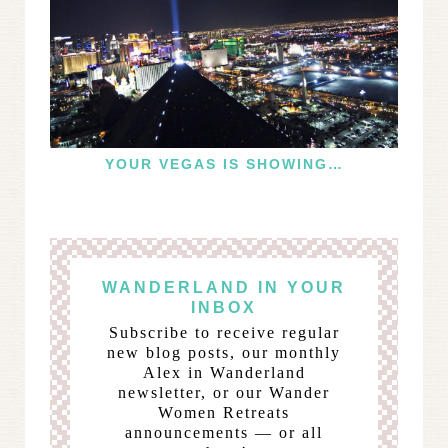
YOUR VEGAS IS SHOWING…
WANDERLAND IN YOUR
INBOX
Subscribe to receive regular
new blog posts, our monthly
Alex in Wanderland
newsletter, or our Wander
Women Retreats
announcements — or all