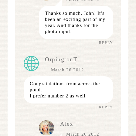
Thanks so much, John! It’s
been an exciting part of my
year. And thanks for the
photo input!
REPLY
OrpingtonT
March 26 2012
Congratulations from across the
pond.
I prefer number 2 as well.
REPLY
Alex
March 26 2012