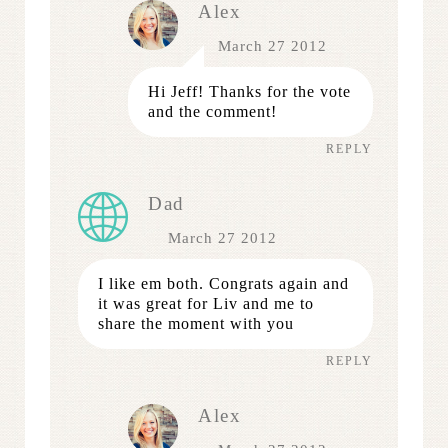
Alex
March 27 2012
Hi Jeff! Thanks for the vote
and the comment!
REPLY
Dad
March 27 2012
I like em both. Congrats again and
it was great for Liv and me to
share the moment with you
REPLY
Alex