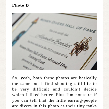
Photo B
So, yeah, both these photos are basically
the same but I find shooting still-life to
be very difficult and couldn’t decide
which I liked better. Plus I’m not sure if
you can tell that the little earring-people
are divers in this photo as their tiny tanks