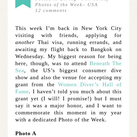
Photos of the Week
–
USA
12
comments
This week I’m back in New York City
visiting with friends, applying for
another
Thai visa, running errands, and
awaiting my flight back to Bangkok on
Wednesday. My biggest reason for being
here, though, was to attend
Beneath The
Sea
, the US’s biggest consumer dive
show and also the venue for accepting my
grant from the
Women Diver’s Hall of
Fame
. I haven’t told you much about this
grant yet (I will! I promise!) but I must
say it was a major honor, and I want to
commemorate this moment in my year
with a dedicated Photo of the Week.
Photo A