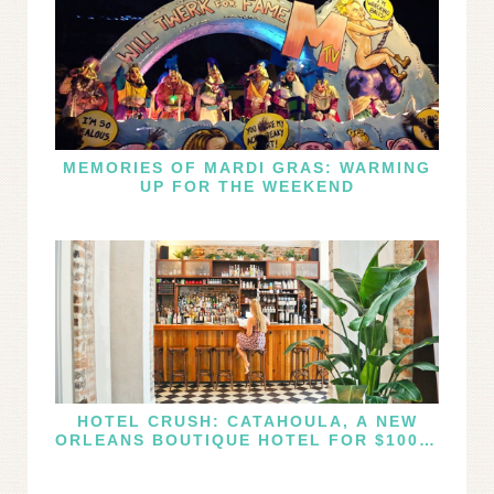
MEMORIES OF MARDI GRAS: WARMING
UP FOR THE WEEKEND
HOTEL CRUSH: CATAHOULA, A NEW
ORLEANS BOUTIQUE HOTEL FOR $100 A
NIGHT