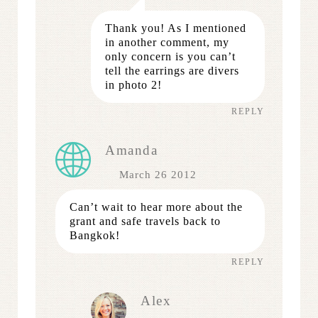
Thank you! As I mentioned
in another comment, my
only concern is you can’t
tell the earrings are divers
in photo 2!
REPLY
Amanda
March 26 2012
Can’t wait to hear more about the
grant and safe travels back to
Bangkok!
REPLY
Alex