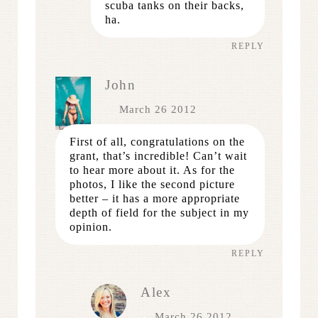
scuba tanks on their backs,
ha.
REPLY
John
March 26 2012
First of all, congratulations on the
grant, that’s incredible! Can’t wait
to hear more about it. As for the
photos, I like the second picture
better – it has a more appropriate
depth of field for the subject in my
opinion.
REPLY
Alex
March 26 2012