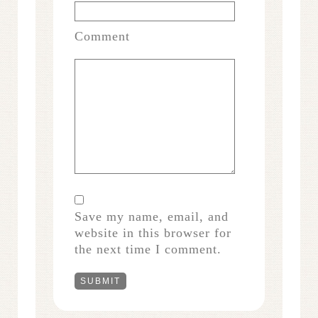
Comment
Save my name, email, and
website in this browser for
the next time I comment.