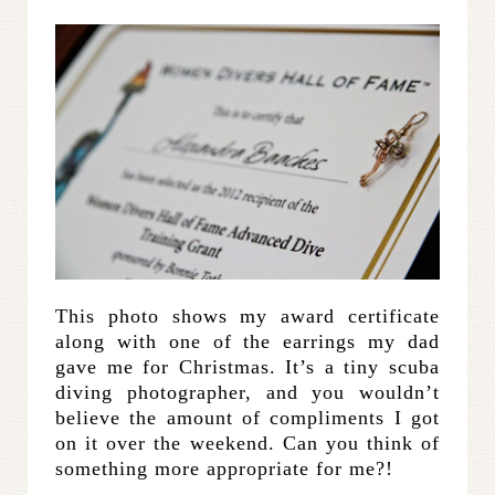
This photo shows my award certificate
along with one of the earrings my dad
gave me for Christmas. It’s a tiny scuba
diving photographer, and you wouldn’t
believe the amount of compliments I got
on it over the weekend. Can you think of
something more appropriate for me?!