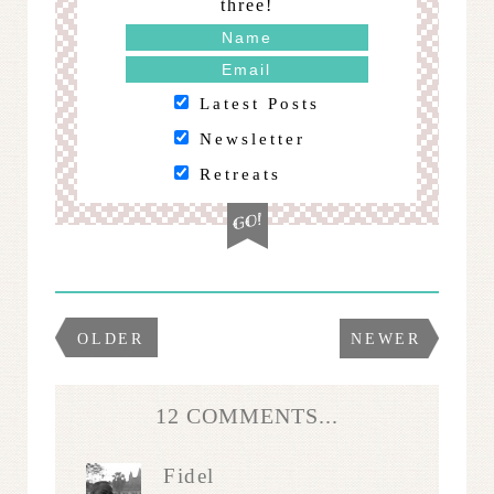
three!
Latest Posts
Newsletter
Retreats
OLDER
NEWER
12 COMMENTS...
Fidel