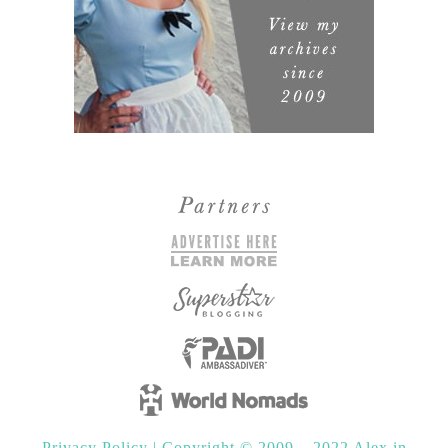
Privacy Policy
|
Copyright © 2009 – 2022 Alex in