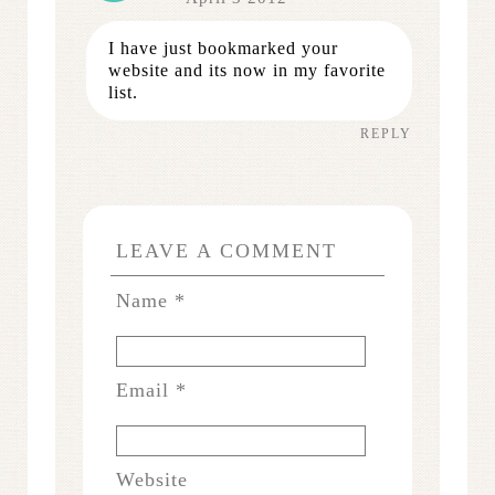
I have just bookmarked your
website and its now in my favorite
list.
REPLY
LEAVE A COMMENT
Name
*
Email
*
Website