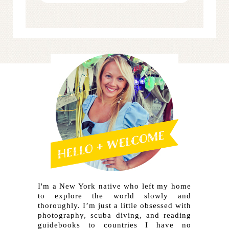
I'm a New York native who left my home
to explore the world slowly and
thoroughly. I’m just a little obsessed with
photography, scuba diving, and reading
guidebooks to countries I have no