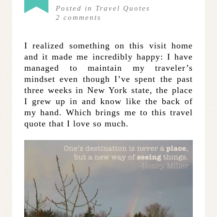
Posted in
Travel Quotes
2
comments
I realized something on this visit home
and it made me incredibly happy: I have
managed to maintain my traveler’s
mindset even though I’ve spent the past
three weeks in New York state, the place
I grew up in and know like the back of
my hand. Which brings me to this travel
quote that I love so much.