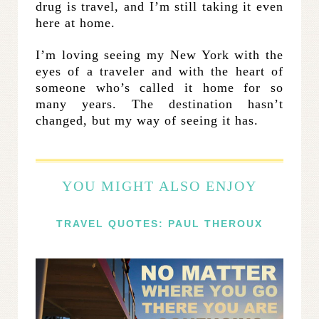
drug is travel, and I’m still taking it even
here at home.
I’m loving seeing my New York with the
eyes of a traveler and with the heart of
someone who’s called it home for so
many years. The destination hasn’t
changed, but my way of seeing it has.
YOU MIGHT ALSO ENJOY
TRAVEL QUOTES: PAUL THEROUX