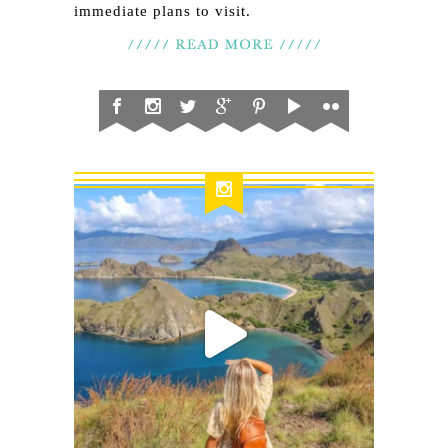
immediate plans to visit.