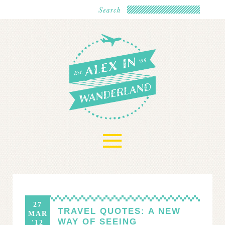
≡
27
TRAVEL QUOTES: A NEW
MAR
WAY OF SEEING
'12