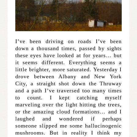
I’ve been driving on roads I’ve been
down a thousand times, passed by sights
these eyes have looked at for years… but
it seems different. Everything seems a
little brighter, more saturated. Yesterday I
drove between Albany and New York
City, a straight shot down the Thruway
and a path I’ve traversed too many times
to count. I kept catching myself
marveling over the light hitting the trees,
or the amazing cloud formations… and I
laughed and wondered if perhaps
someone slipped me some hallucinogenic
mushrooms. But in reality I think my