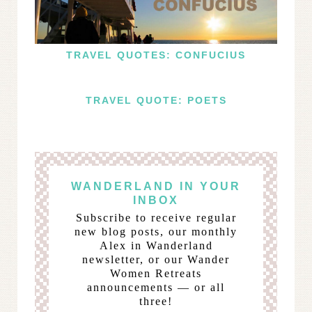
TRAVEL QUOTES: CONFUCIUS
TRAVEL QUOTE: POETS
WANDERLAND IN YOUR
INBOX
Subscribe to receive regular
new blog posts, our monthly
Alex in Wanderland
newsletter, or our Wander
Women Retreats
announcements — or all
three!