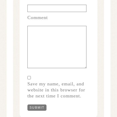
Comment
Save my name, email, and
website in this browser for
the next time I comment.