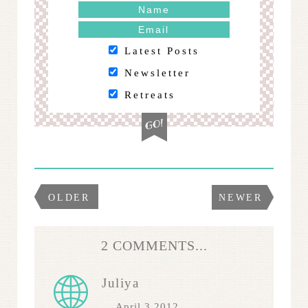
Latest Posts
Newsletter
Retreats
OLDER
NEWER
2 COMMENTS...
Juliya
April 3 2012