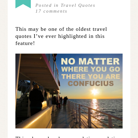
Posted in
Travel Quotes
17
comments
This may be one of the oldest travel
quotes I’ve ever highlighted in this
feature!