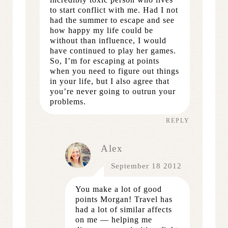
to start conflict with me. Had I not
had the summer to escape and see
how happy my life could be
without than influence, I would
have continued to play her games.
So, I’m for escaping at points
when you need to figure out things
in your life, but I also agree that
you’re never going to outrun your
problems.
REPLY
Alex
September 18 2012
You make a lot of good
points Morgan! Travel has
had a lot of similar affects
on me — helping me