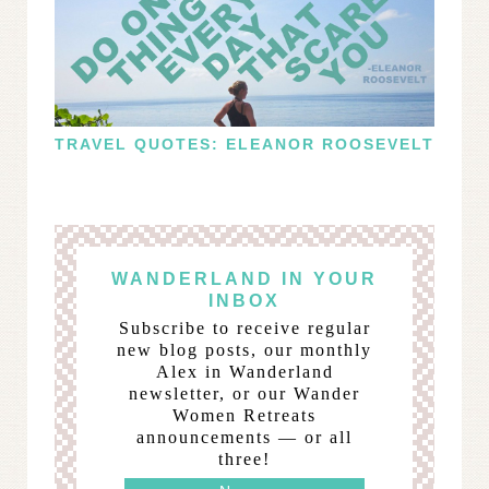
TRAVEL QUOTES: ELEANOR ROOSEVELT
WANDERLAND IN YOUR
INBOX
Subscribe to receive regular
new blog posts, our monthly
Alex in Wanderland
newsletter, or our Wander
Women Retreats
announcements — or all
three!