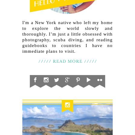
I'm a New York native who left my home
to explore the world slowly and
thoroughly. I’m just a little obsessed with
photography, scuba diving, and reading
guidebooks to countries I have no
immediate plans to visit.