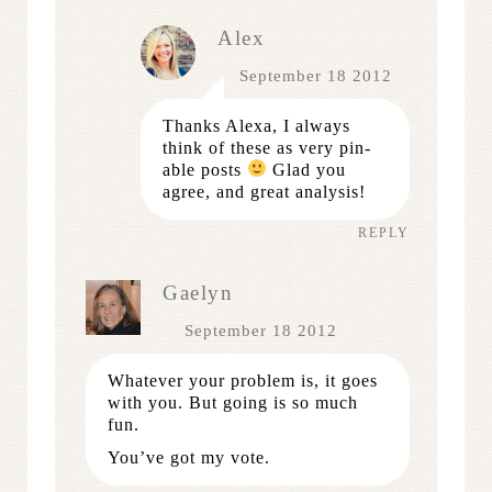
Alex
September 18 2012
Thanks Alexa, I always
think of these as very pin-
able posts
Glad you
agree, and great analysis!
REPLY
Gaelyn
September 18 2012
Whatever your problem is, it goes
with you. But going is so much
fun.
You’ve got my vote.