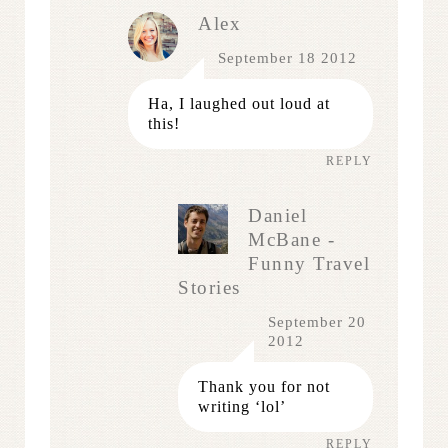
Alex
September 18 2012
Ha, I laughed out loud at
this!
REPLY
Daniel
McBane -
Funny Travel
Stories
September 20
2012
Thank you for not
writing ‘lol’
REPLY