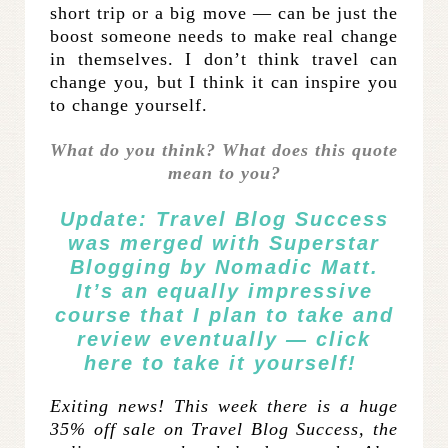
short trip or a big move — can be just the
boost someone needs to make real change
in themselves. I don’t think travel can
change you, but I think it can inspire you
to change yourself.
What do you think? What does this quote
mean to you?
Update: Travel Blog Success
was merged with
Superstar
Blogging
by Nomadic Matt.
It’s an equally impressive
course that I plan to take and
review eventually —
click
here
to take it yourself!
Exiting news! This week there is a huge
35% off sale on Travel Blog Success, the