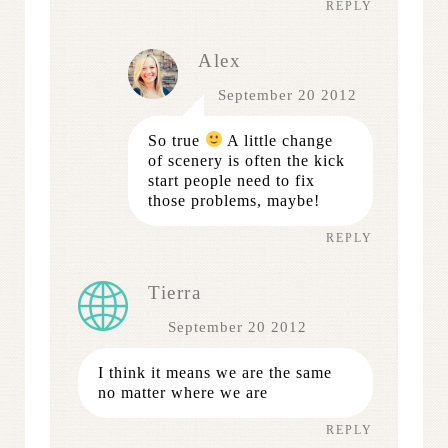
REPLY
Alex
September 20 2012
So true
A little change
of scenery is often the kick
start people need to fix
those problems, maybe!
REPLY
Tierra
September 20 2012
I think it means we are the same
no matter where we are
REPLY