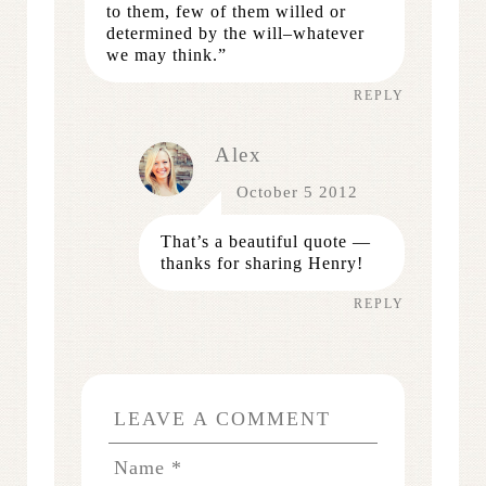
to them, few of them willed or
determined by the will–whatever
we may think.”
REPLY
Alex
October 5 2012
That’s a beautiful quote —
thanks for sharing Henry!
REPLY
LEAVE A COMMENT
Name
*