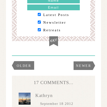
Latest Posts
Newsletter
Retreats
OLDER
NEWER
17 COMMENTS...
Kathryn
September 18 2012