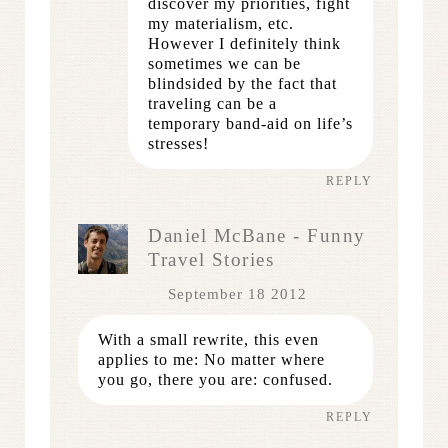
discover my priorities, fight
my materialism, etc.
However I definitely think
sometimes we can be
blindsided by the fact that
traveling can be a
temporary band-aid on life’s
stresses!
REPLY
Daniel McBane - Funny
Travel Stories
September 18 2012
With a small rewrite, this even
applies to me: No matter where
you go, there you are: confused.
REPLY