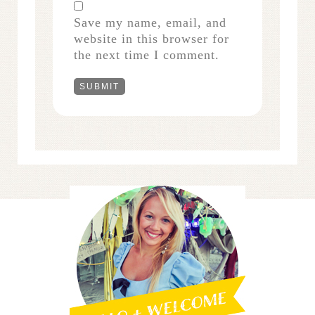
Save my name, email, and
website in this browser for
the next time I comment.