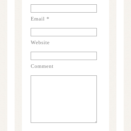
Email
*
Website
Comment