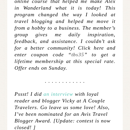
online course that helped me make Alex
in Wanderland what it is today! This
program changed the way I looked at
travel blogging and helped me move it
from a hobby to a business. The member’s
group gives me daily inspiration,
feedback, and assistance. I couldn’t ask
for a better community! Click
here
and
enter coupon code “
tbs35
” to get a
lifetime membership at this special rate.
Offer ends on Sunday.
. . . . . . . . . . . .
Pssst! I did
an interview
with loyal
reader and blogger Vicky at A Couple
Travelers. Go leave us some love!
Also,
I’ve been nominated for an Avis Travel
Blogger Award. [Update: contest is now
closed! ]