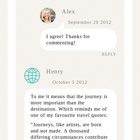
Alex
September 20 2012
I agree! Thanks for
commenting!
REPLY
Henry
October 5 2012
To me it means that the journey is
more important than the
destination. Which reminds me of
one of my favourite travel quotes:
“Journeys, like artists, are born
and not made. A thousand
differing circumstances contribute