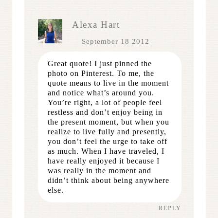
Alexa Hart
September 18 2012
Great quote! I just pinned the
photo on Pinterest. To me, the
quote means to live in the moment
and notice what’s around you.
You’re right, a lot of people feel
restless and don’t enjoy being in
the present moment, but when you
realize to live fully and presently,
you don’t feel the urge to take off
as much. When I have traveled, I
have really enjoyed it because I
was really in the moment and
didn’t think about being anywhere
else.
REPLY