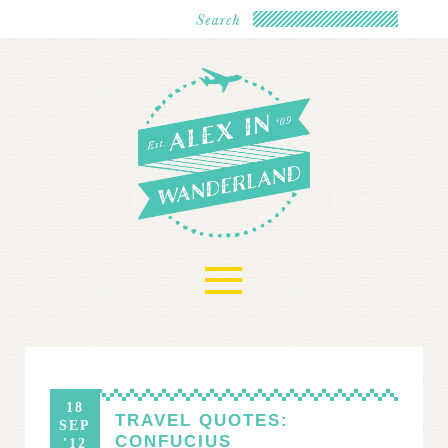
≡
18
TRAVEL QUOTES:
SEP
CONFUCIUS
'12