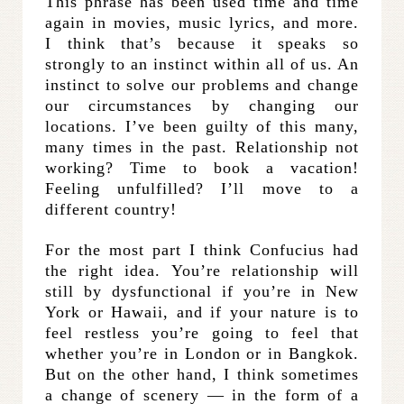
This phrase has been used time and time
again in movies, music lyrics, and more.
I think that’s because it speaks so
strongly to an instinct within all of us. An
instinct to solve our problems and change
our circumstances by changing our
locations. I’ve been guilty of this many,
many times in the past. Relationship not
working? Time to book a vacation!
Feeling unfulfilled? I’ll move to a
different country!
For the most part I think Confucius had
the right idea. You’re relationship will
still by dysfunctional if you’re in New
York or Hawaii, and if your nature is to
feel restless you’re going to feel that
whether you’re in London or in Bangkok.
But on the other hand, I think sometimes
a change of scenery — in the form of a