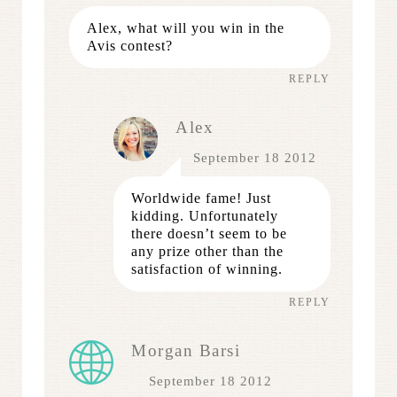
Alex, what will you win in the
Avis contest?
REPLY
Alex
September 18 2012
Worldwide fame! Just
kidding. Unfortunately
there doesn’t seem to be
any prize other than the
satisfaction of winning.
REPLY
Morgan Barsi
September 18 2012