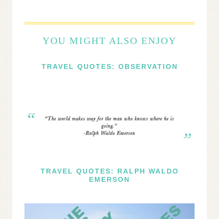
YOU MIGHT ALSO ENJOY
TRAVEL QUOTES: OBSERVATION
TRAVEL QUOTES: RALPH WALDO
EMERSON