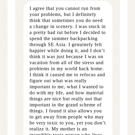
I agree that you cannot run from
your problems, but I definitely
think that sometimes you do need
a change in scenery. I was stuck in
a pretty bad rut before I decided to
spend the summer backpacking
through SE Asia. I genuinely felt
happier while doing it, and I don’t
think it was just because I was on
vacation from all of the stress and
problems in my world back home.
I think it caused me to refocus and
figure out what was really
important to me, what I wanted to
do with my life, and how material
things are nice but really not that
important in the grand scheme of
things. I found it also allows you
to get away from people who may
be very toxic to you, yet you don’t
realize it. My mother is an
incredibly toxic person who lives