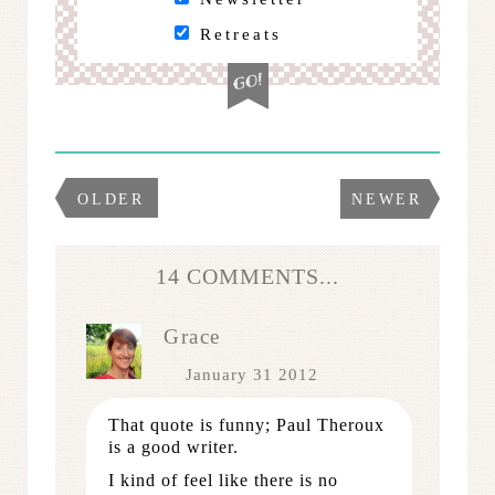
Retreats
OLDER
NEWER
14 COMMENTS...
Grace
January 31 2012
That quote is funny; Paul Theroux
is a good writer.
I kind of feel like there is no