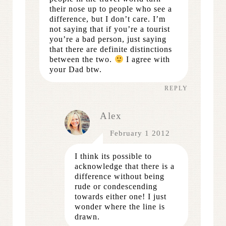
their nose up to people who see a
difference, but I don’t care. I’m
not saying that if you’re a tourist
you’re a bad person, just saying
that there are definite distinctions
between the two.
I agree with
your Dad btw.
REPLY
Alex
February 1 2012
I think its possible to
acknowledge that there is a
difference without being
rude or condescending
towards either one! I just
wonder where the line is
drawn.