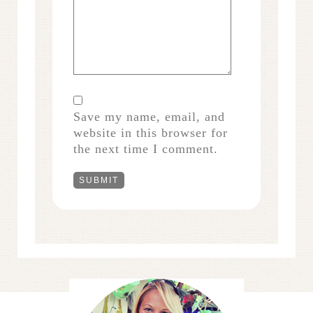
Save my name, email, and
website in this browser for
the next time I comment.