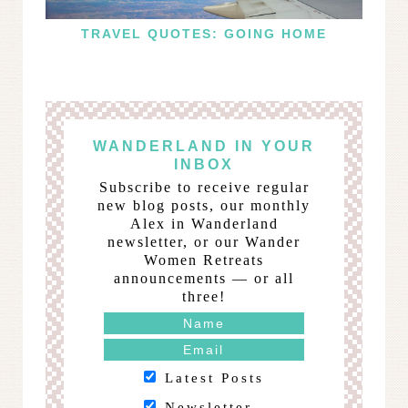
TRAVEL QUOTES: GOING HOME
WANDERLAND IN YOUR
INBOX
Subscribe to receive regular
new blog posts, our monthly
Alex in Wanderland
newsletter, or our Wander
Women Retreats
announcements — or all
three!
Latest Posts
Newsletter