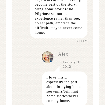
become part of the story,
bring home storiesAnd
Pilgrims: set out to
experience rather than see,
no set path, embrace the
difficult..maybe never come
home.
REPLY
Alex
January 31
2012
I love this…
especially the part
about bringing home
souvenirs/bringing
home stories/never
coming home.