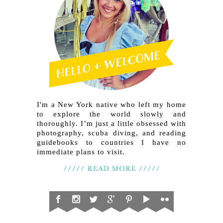
I'm a New York native who left my home
to explore the world slowly and
thoroughly. I’m just a little obsessed with
photography, scuba diving, and reading
guidebooks to countries I have no
immediate plans to visit.