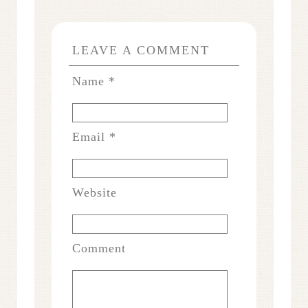
LEAVE A COMMENT
Name
*
Email
*
Website
Comment