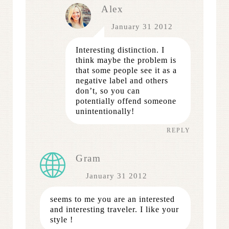
Alex
January 31 2012
Interesting distinction. I
think maybe the problem is
that some people see it as a
negative label and others
don’t, so you can
potentially offend someone
unintentionally!
REPLY
Gram
January 31 2012
seems to me you are an interested
and interesting traveler. I like your
style !