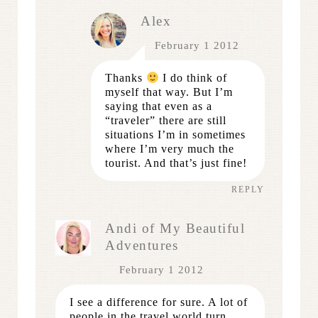
Alex
February 1 2012
Thanks
I do think of
myself that way. But I’m
saying that even as a
“traveler” there are still
situations I’m in sometimes
where I’m very much the
tourist. And that’s just fine!
REPLY
Andi of My Beautiful
Adventures
February 1 2012
I see a difference for sure. A lot of
people in the travel world turn