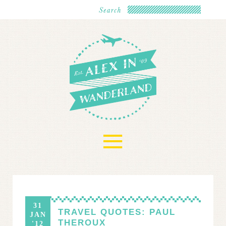
≡
31
TRAVEL QUOTES: PAUL
JAN
THEROUX
'12