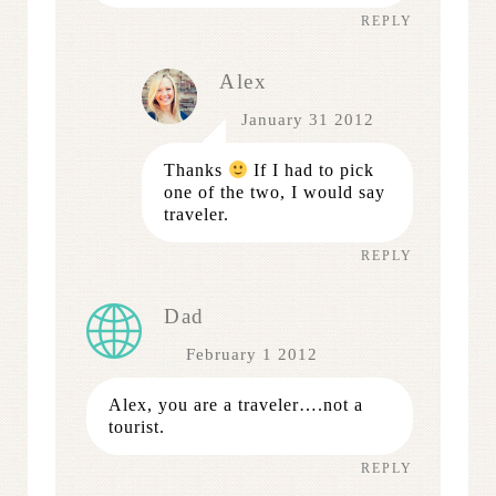
REPLY
Alex
January 31 2012
Thanks
If I had to pick
one of the two, I would say
traveler.
REPLY
Dad
February 1 2012
Alex, you are a traveler….not a
tourist.
REPLY