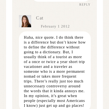
REPLY
Cat
February 1 2012
Haha, nice quote. I do think there
is a difference but don’t know how
to define the difference without
going to a dictionary. But, I
usually think of a tourist as more
of a once or twice a year short trip
vacationer and a traveler as
someone who is a more permanent
nomad or takes more frequent
trips. There’s really just too much
unnecessary controversy around
the words that it kinda annoys me.
In my opinion, it’s great when
people (especially most Americans
I know) just get up and go places!