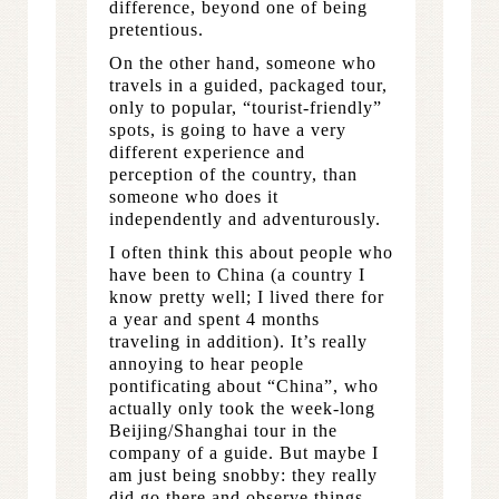
difference, beyond one of being
pretentious.
On the other hand, someone who
travels in a guided, packaged tour,
only to popular, “tourist-friendly”
spots, is going to have a very
different experience and
perception of the country, than
someone who does it
independently and adventurously.
I often think this about people who
have been to China (a country I
know pretty well; I lived there for
a year and spent 4 months
traveling in addition). It’s really
annoying to hear people
pontificating about “China”, who
actually only took the week-long
Beijing/Shanghai tour in the
company of a guide. But maybe I
am just being snobby: they really
did go there and observe things,