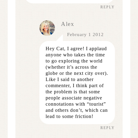
REPLY
Alex
February 1 2012
Hey Cat, I agree! I applaud
anyone who takes the time
to go exploring the world
(whether it’s across the
globe or the next city over).
Like I said to another
commenter, I think part of
the problem is that some
people associate negative
connotations with “tourist”
and others don’t, which can
lead to some friction!
REPLY