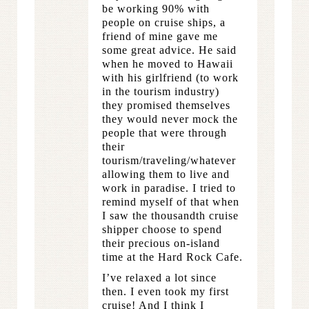
be working 90% with
people on cruise ships, a
friend of mine gave me
some great advice. He said
when he moved to Hawaii
with his girlfriend (to work
in the tourism industry)
they promised themselves
they would never mock the
people that were through
their
tourism/traveling/whatever
allowing them to live and
work in paradise. I tried to
remind myself of that when
I saw the thousandth cruise
shipper choose to spend
their precious on-island
time at the Hard Rock Cafe.
I’ve relaxed a lot since
then. I even took my first
cruise! And I think I