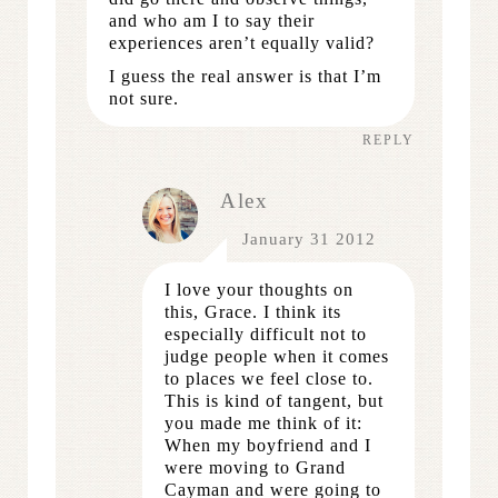
and who am I to say their
experiences aren’t equally valid?
I guess the real answer is that I’m
not sure.
REPLY
Alex
January 31 2012
I love your thoughts on
this, Grace. I think its
especially difficult not to
judge people when it comes
to places we feel close to.
This is kind of tangent, but
you made me think of it:
When my boyfriend and I
were moving to Grand
Cayman and were going to