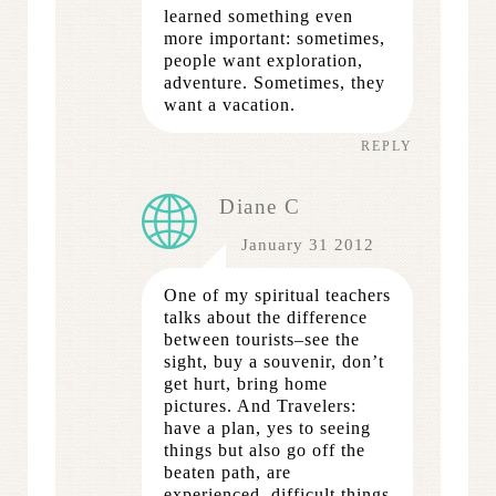
learned something even
more important: sometimes,
people want exploration,
adventure. Sometimes, they
want a vacation.
REPLY
Diane C
January 31 2012
One of my spiritual teachers
talks about the difference
between tourists–see the
sight, buy a souvenir, don’t
get hurt, bring home
pictures. And Travelers:
have a plan, yes to seeing
things but also go off the
beaten path, are
experienced, difficult things