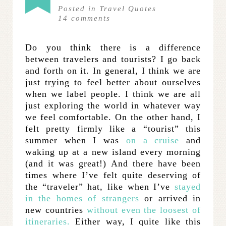
Posted in
Travel Quotes
14
comments
Do you think there is a difference
between travelers and tourists? I go back
and forth on it. In general, I think we are
just trying to feel better about ourselves
when we label people. I think we are all
just exploring the world in whatever way
we feel comfortable. On the other hand, I
felt pretty firmly like a “tourist” this
summer when I was
on a cruise
and
waking up at a new island every morning
(and it was great!) And there have been
times where I’ve felt quite deserving of
the “traveler” hat, like when I’ve
stayed
in the homes of strangers
or arrived in
new countries
without even the loosest of
itineraries.
Either way, I quite like this