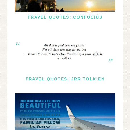
TRAVEL QUOTES: CONFUCIUS
TRAVEL QUOTES: JRR TOLKIEN