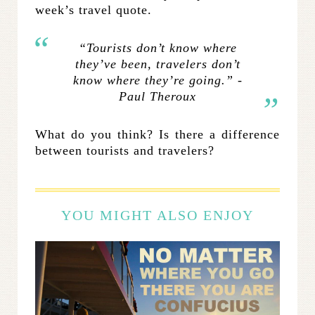
week’s travel quote.
“Tourists don’t know where
they’ve been, travelers don’t
know where they’re going.” -
Paul Theroux
What do you think? Is there a difference
between tourists and travelers?
YOU MIGHT ALSO ENJOY