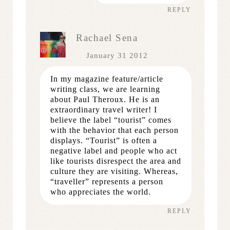
REPLY
Rachael Sena
January 31 2012
In my magazine feature/article
writing class, we are learning
about Paul Theroux. He is an
extraordinary travel writer! I
believe the label “tourist” comes
with the behavior that each person
displays. “Tourist” is often a
negative label and people who act
like tourists disrespect the area and
culture they are visiting. Whereas,
“traveller” represents a person
who appreciates the world.
REPLY