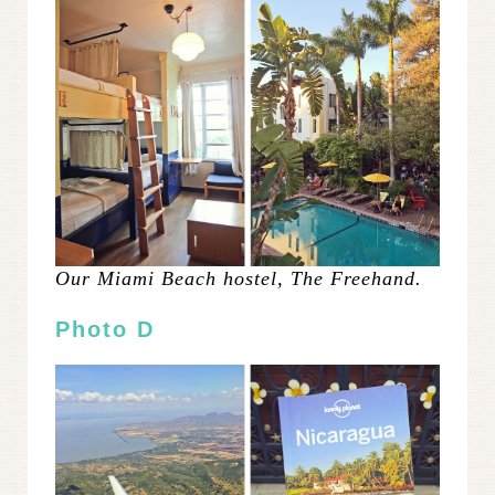
Our Miami Beach hostel, The Freehand.
Photo D