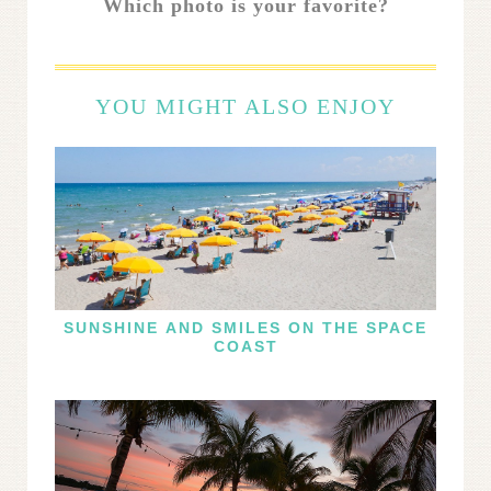
Which photo is your favorite?
YOU MIGHT ALSO ENJOY
SUNSHINE AND SMILES ON THE SPACE
COAST