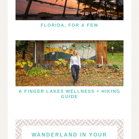
FLORIDA, FOR A FEW
A FINGER LAKES WELLNESS + HIKING
GUIDE
WANDERLAND IN YOUR