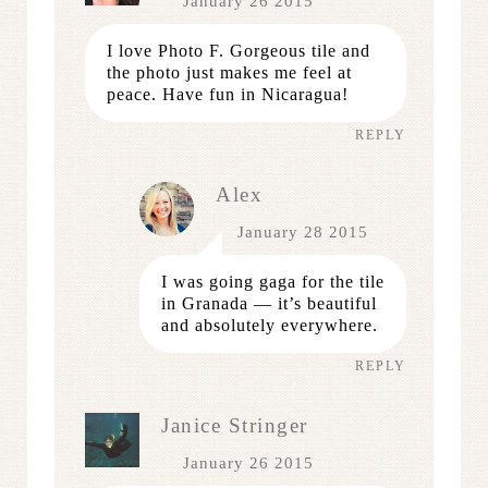
January 26 2015
I love Photo F. Gorgeous tile and
the photo just makes me feel at
peace. Have fun in Nicaragua!
REPLY
Alex
January 28 2015
I was going gaga for the tile
in Granada — it’s beautiful
and absolutely everywhere.
REPLY
Janice Stringer
January 26 2015