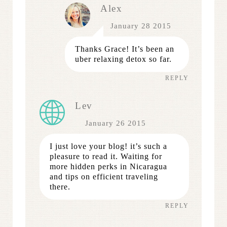
Alex
January 28 2015
Thanks Grace! It’s been an
uber relaxing detox so far.
REPLY
Lev
January 26 2015
I just love your blog! it’s such a
pleasure to read it. Waiting for
more hidden perks in Nicaragua
and tips on efficient traveling
there.
REPLY