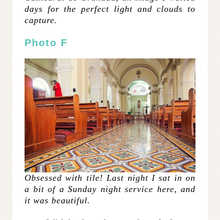
days for the perfect light and clouds to
capture.
Photo F
Obsessed with tile! Last night I sat in on
a bit of a Sunday night service here, and
it was beautiful.