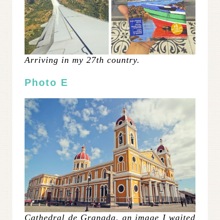
Arriving in my 27th country.
Photo E
Cathedral de Granada, an image I waited