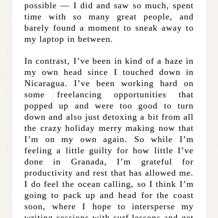
possible — I did and saw so much, spent
time with so many great people, and
barely found a moment to sneak away to
my laptop in between.
In contrast, I’ve been in kind of a haze in
my own head since I touched down in
Nicaragua. I’ve been working hard on
some freelancing opportunities that
popped up and were too good to turn
down and also just detoxing a bit from all
the crazy holiday merry making now that
I’m on my own again. So while I’m
feeling a little guilty for how little I’ve
done in Granada, I’m grateful for
productivity and rest that has allowed me.
I do feel the ocean calling, so I think I’m
going to pack up and head for the coast
soon, where I hope to intersperse my
writing sessions with surf lessons and get