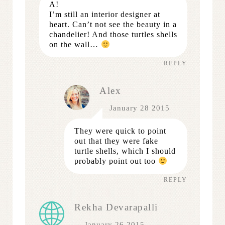
A!
I’m still an interior designer at
heart. Can’t not see the beauty in a
chandelier! And those turtles shells
on the wall…
REPLY
Alex
January 28 2015
They were quick to point
out that they were fake
turtle shells, which I should
probably point out too
REPLY
Rekha Devarapalli
January 26 2015