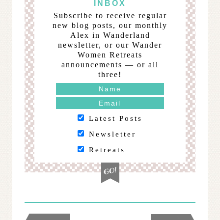
INBOX
Subscribe to receive regular
new blog posts, our monthly
Alex in Wanderland
newsletter, or our Wander
Women Retreats
announcements — or all
three!
Latest Posts
Newsletter
Retreats