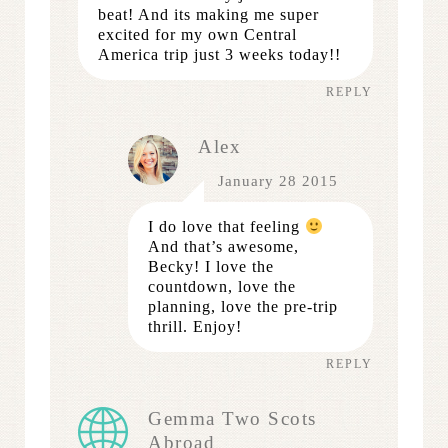
beat! And its making me super
excited for my own Central
America trip just 3 weeks today!!
REPLY
Alex
January 28 2015
I do love that feeling
And that’s awesome,
Becky! I love the
countdown, love the
planning, love the pre-trip
thrill. Enjoy!
REPLY
Gemma Two Scots
Abroad