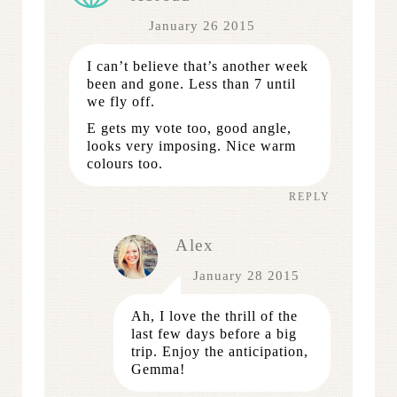
January 26 2015
I can’t believe that’s another week
been and gone. Less than 7 until
we fly off.
E gets my vote too, good angle,
looks very imposing. Nice warm
colours too.
REPLY
Alex
January 28 2015
Ah, I love the thrill of the
last few days before a big
trip. Enjoy the anticipation,
Gemma!