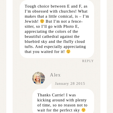
Tough choice between E and F, as
I’m obsessed with churches! What
makes that a little comical, is – I’m
Jewish!
But I’m not a fence-
sitter, so I’ll go with Photo E,
appreciating the colors of the
beautiful cathedral against the
bluebird sky and the fluffy cloud
tufts. And especially appreciating
that you waited for it!
REPLY
Alex
January 28 2015
Thanks Carrie! I was
kicking around with plenty
of time, so no reason not to
wait for the perfect sky