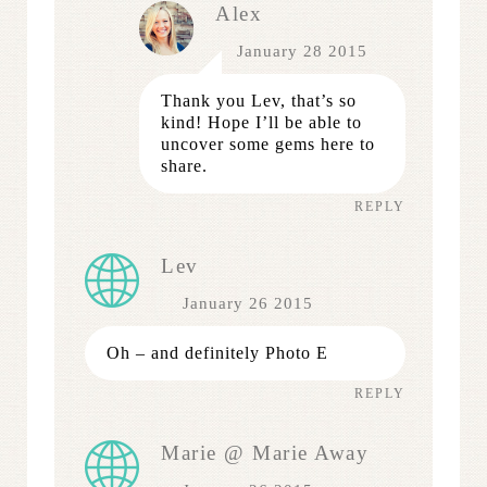
Alex
January 28 2015
Thank you Lev, that’s so
kind! Hope I’ll be able to
uncover some gems here to
share.
REPLY
Lev
January 26 2015
Oh – and definitely Photo E
REPLY
Marie @ Marie Away