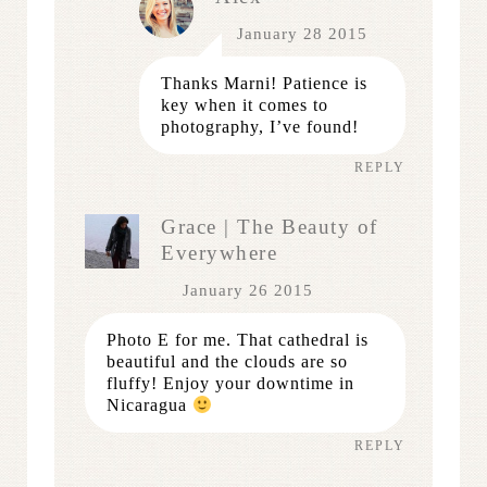
January 28 2015
Thanks Marni! Patience is
key when it comes to
photography, I’ve found!
REPLY
Grace | The Beauty of
Everywhere
January 26 2015
Photo E for me. That cathedral is
beautiful and the clouds are so
fluffy! Enjoy your downtime in
Nicaragua
REPLY