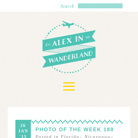
≡
26
PHOTO OF THE WEEK 189
JAN
'15
Posted in
Florida
–
Nicaragua
–