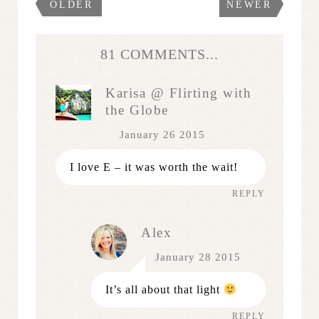
OLDER
NEWER
81 COMMENTS...
Karisa @ Flirting with
the Globe
January 26 2015
I love E – it was worth the wait!
REPLY
Alex
January 28 2015
It’s all about that light
REPLY