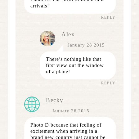
arrivals!
REPLY
Alex
January 28 2015
There’s nothing like that
first view out the window
of a plane!
REPLY
Becky
January 26 2015
Photo D because that feeling of
excitement when arriving in a
brand new country just cannot be