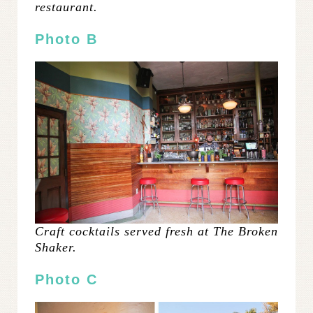
restaurant.
Photo B
Craft cocktails served fresh at The Broken
Shaker.
Photo C