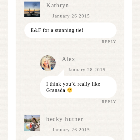
Kathryn
January 26 2015
E&F for a stunning tie!
REPLY
Alex
January 28 2015
I think you’d really like
Granada
REPLY
becky hutner
January 26 2015