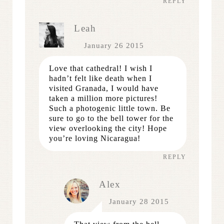
REPLY
Leah
January 26 2015
Love that cathedral! I wish I
hadn’t felt like death when I
visited Granada, I would have
taken a million more pictures!
Such a photogenic little town. Be
sure to go to the bell tower for the
view overlooking the city! Hope
you’re loving Nicaragua!
REPLY
Alex
January 28 2015