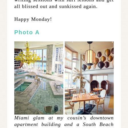
all blissed out and sunkissed again.
Happy Monday!
Photo A
Miami glam at my cousin’s downtown
apartment building and a South Beach