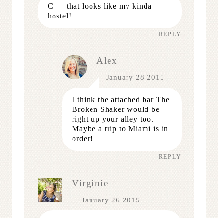
C — that looks like my kinda
hostel!
REPLY
Alex
January 28 2015
I think the attached bar The
Broken Shaker would be
right up your alley too.
Maybe a trip to Miami is in
order!
REPLY
Virginie
January 26 2015