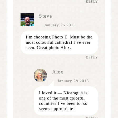
REPLY
Steve
January 26 2015
I’m choosing Photo E. Must be the
most colourful cathedral I’ve ever
seen. Great photo Alex.
REPLY
Alex
January 28 2015
I loved it — Nicaragua is
one of the most colorful
countries I’ve been to, so
seems appropriate!