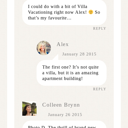
I could do with a bit of Villa
Vacationing right now Alex!
So
that’s my favourite…
REPLY
Alex
January 28 2015
The first one? It’s not quite
a villa, but it is an amazing
apartment building!
REPLY
Colleen Brynn
January 26 2015
Photo D. The thrill of brand new