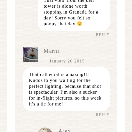
That view from the bell
tower is alone worth
stopping in Granada for a
day! Sorry you felt so
poopy that day
REPLY
Marni
January 26 2015
That cathedral is amazing!!!
Kudos to you waiting for the
perfect lighting, because that shot
is spectacular. I’m also a sucker
for in-flight pictures, so this week
it’s a tie for me!
REPLY
Alex