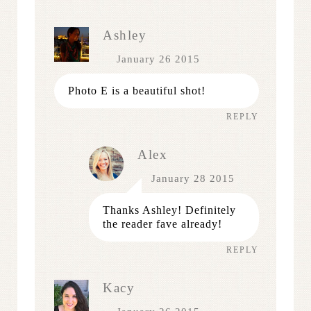
Ashley
January 26 2015
Photo E is a beautiful shot!
REPLY
Alex
January 28 2015
Thanks Ashley! Definitely
the reader fave already!
REPLY
Kacy