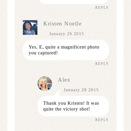
REPLY
Kristen Noelle
January 26 2015
Yes, E, quite a magnificent photo
you captured!
REPLY
Alex
January 28 2015
Thank you Kristen! It was
quite the victory shot!
REPLY