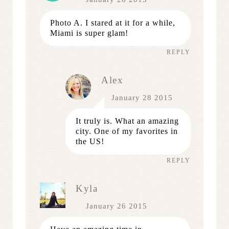
Photo A. I stared at it for a while,
Miami is super glam!
REPLY
Alex
January 28 2015
It truly is. What an amazing
city. One of my favorites in
the US!
REPLY
Kyla
January 26 2015