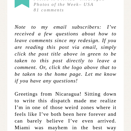
Photos of the Week
–
USA
81
comments
Note to my email subscribers: I’ve
received a few questions about how to
leave comments since my redesign. If you
are reading this post via email, simply
click the post title above in green to be
taken to this post directly to leave a
comment. Or, click the logo above that to
be taken to the home page. Let me know
if you have any questions!
Greetings from Nicaragua! Sitting down
to write this dispatch made me realize
I’m in one of those weird zones where it
feels like I’ve both been here forever and
can barely believe I’ve even arrived.
Miami was mayhem in the best way