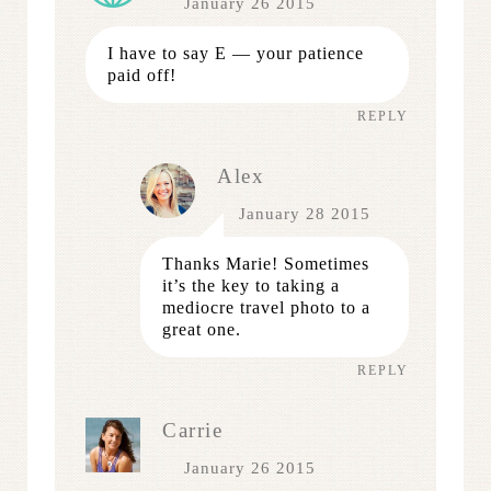
January 26 2015
I have to say E — your patience
paid off!
REPLY
Alex
January 28 2015
Thanks Marie! Sometimes
it’s the key to taking a
mediocre travel photo to a
great one.
REPLY
Carrie
January 26 2015