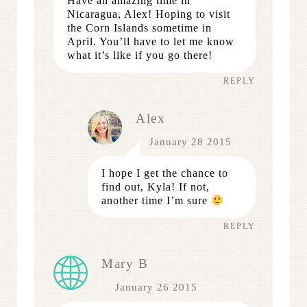
Have an amazing time in
Nicaragua, Alex! Hoping to visit
the Corn Islands sometime in
April. You’ll have to let me know
what it’s like if you go there!
REPLY
Alex
January 28 2015
I hope I get the chance to
find out, Kyla! If not,
another time I’m sure
REPLY
Mary B
January 26 2015