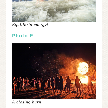
Equilibrio energy!
Photo F
A closing burn