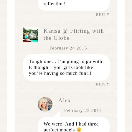
reflection!
REPLY
Karisa @ Flirting with
the Globe
February 24 2015
Tough one… I’m going to go with
E though – you girls look like
you’re having so much fun!!!
REPLY
Alex
February 25 2015
We were! And I had three
perfect models