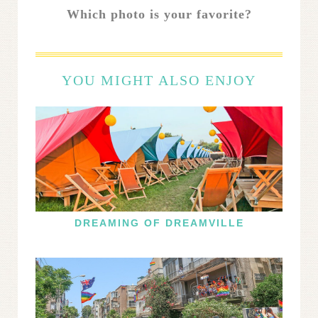
Which photo is your favorite?
YOU MIGHT ALSO ENJOY
DREAMING OF DREAMVILLE