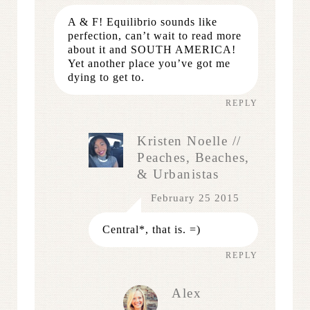
A & F! Equilibrio sounds like
perfection, can’t wait to read more
about it and SOUTH AMERICA!
Yet another place you’ve got me
dying to get to.
REPLY
Kristen Noelle //
Peaches, Beaches,
& Urbanistas
February 25 2015
Central*, that is. =)
REPLY
Alex