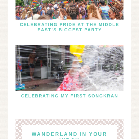
CELEBRATING PRIDE AT THE MIDDLE
EAST’S BIGGEST PARTY
CELEBRATING MY FIRST SONGKRAN
WANDERLAND IN YOUR