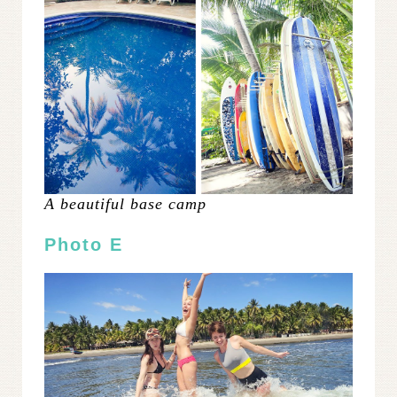
A beautiful base camp
Photo E