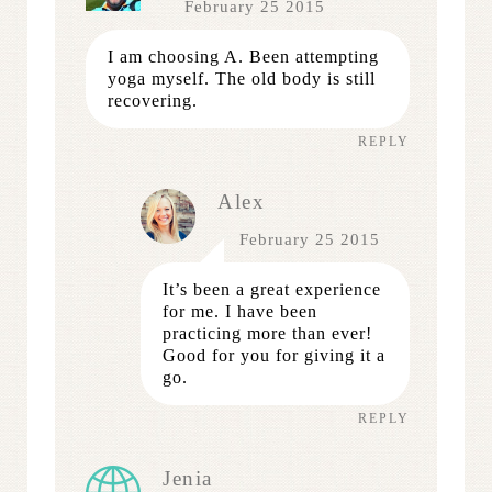
February 25 2015
I am choosing A. Been attempting
yoga myself. The old body is still
recovering.
REPLY
Alex
February 25 2015
It’s been a great experience
for me. I have been
practicing more than ever!
Good for you for giving it a
go.
REPLY
Jenia