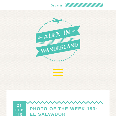
≡
24
PHOTO OF THE WEEK 193:
FEB
EL SALVADOR
'15