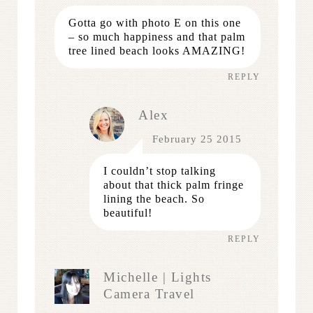
Gotta go with photo E on this one
– so much happiness and that palm
tree lined beach looks AMAZING!
REPLY
Alex
February 25 2015
I couldn’t stop talking
about that thick palm fringe
lining the beach. So
beautiful!
REPLY
Michelle | Lights
Camera Travel