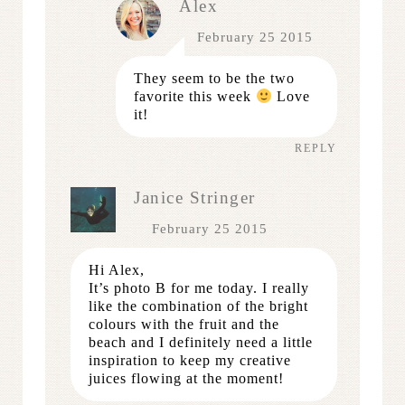
Alex
February 25 2015
They seem to be the two
favorite this week
Love
it!
REPLY
Janice Stringer
February 25 2015
Hi Alex,
It’s photo B for me today. I really
like the combination of the bright
colours with the fruit and the
beach and I definitely need a little
inspiration to keep my creative
juices flowing at the moment!