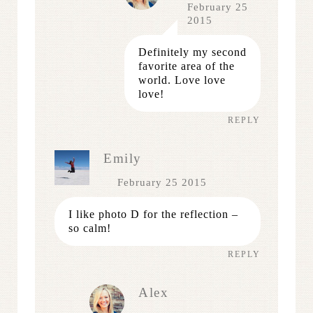
February 25
2015
Definitely my second
favorite area of the
world. Love love
love!
REPLY
Emily
February 25 2015
I like photo D for the reflection –
so calm!
REPLY
Alex