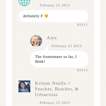
February 25 2015
definitely F
REPLY
Alex
February 25 2015
The frontrunner so far, I
think!
REPLY
Kristen Noelle //
Peaches, Beaches, &
Urbanistas
February 25 2015