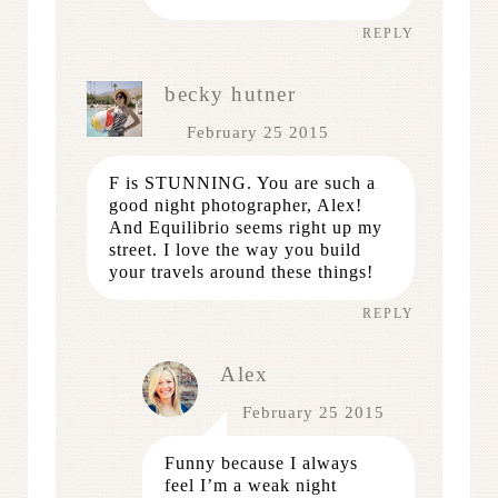
REPLY
becky hutner
February 25 2015
F is STUNNING. You are such a
good night photographer, Alex!
And Equilibrio seems right up my
street. I love the way you build
your travels around these things!
REPLY
Alex
February 25 2015
Funny because I always
feel I’m a weak night