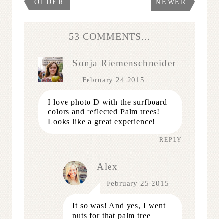
OLDER
NEWER
53 COMMENTS...
Sonja Riemenschneider
February 24 2015
I love photo D with the surfboard
colors and reflected Palm trees!
Looks like a great experience!
REPLY
Alex
February 25 2015
It so was! And yes, I went
nuts for that palm tree