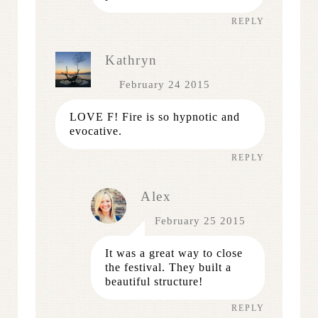
REPLY
Kathryn
February 24 2015
LOVE F! Fire is so hypnotic and
evocative.
REPLY
Alex
February 25 2015
It was a great way to close
the festival. They built a
beautiful structure!
REPLY