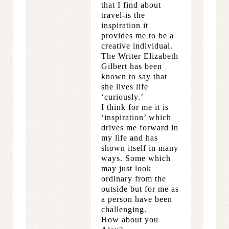
that I find about
travel-is the
inspiration it
provides me to be a
creative individual.
The Writer Elizabeth
Gilbert has been
known to say that
she lives life
‘curiously.’
I think for me it is
‘inspiration’ which
drives me forward in
my life and has
shown itself in many
ways. Some which
may just look
ordinary from the
outside but for me as
a person have been
challenging.
How about you