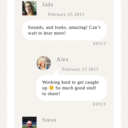
Jade
February 25 2015
Sounds, and looks, amazing! Can’t
wait to hear more!
REPLY
Alex
February 25 2015
Working hard to get caught
up
So much good stuff
to share!
REPLY
Steve