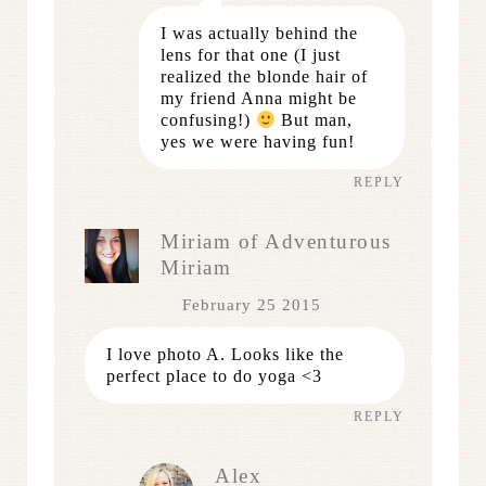
I was actually behind the
lens for that one (I just
realized the blonde hair of
my friend Anna might be
confusing!)
But man,
yes we were having fun!
REPLY
Miriam of Adventurous
Miriam
February 25 2015
I love photo A. Looks like the
perfect place to do yoga <3
REPLY
Alex