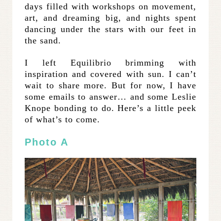
days filled with workshops on movement,
art, and dreaming big, and nights spent
dancing under the stars with our feet in
the sand.
I left Equilibrio brimming with
inspiration and covered with sun. I can’t
wait to share more. But for now, I have
some emails to answer… and some Leslie
Knope bonding to do. Here’s a little peek
of what’s to come.
Photo A