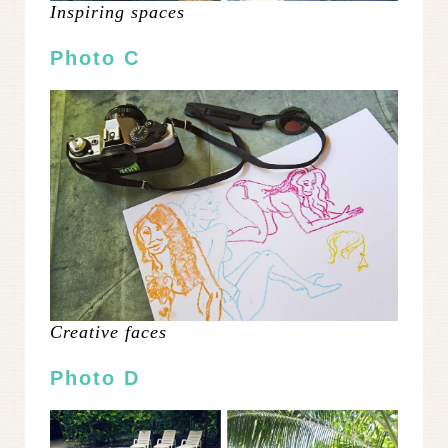
Inspiring spaces
Photo C
Creative faces
Photo D