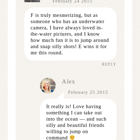
February 24 2015
F is truly mesmerizing, but as
someone who has an underwater
camera, I have always loved in-
the-water pictures, and I know
how much fun it is to jump around
and snap silly shots! E wins it for
me this round.
REPLY
Alex
February 25 2015
It really is! Love having
something I can take out
into the ocean — and such
silly and beautiful friends
willing to jump on
command