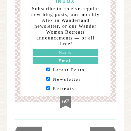
INBOX
Subscribe to receive regular
new blog posts, our monthly
Alex in Wanderland
newsletter, or our Wander
Women Retreats
announcements — or all
three!
Latest Posts
Newsletter
Retreats