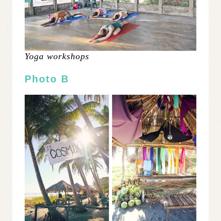
Yoga workshops
Photo B