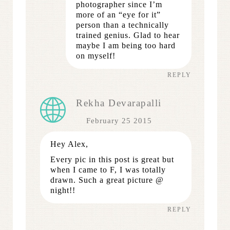
photographer since I’m
more of an “eye for it”
person than a technically
trained genius. Glad to hear
maybe I am being too hard
on myself!
REPLY
Rekha Devarapalli
February 25 2015
Hey Alex,
Every pic in this post is great but
when I came to F, I was totally
drawn. Such a great picture @
night!!
REPLY