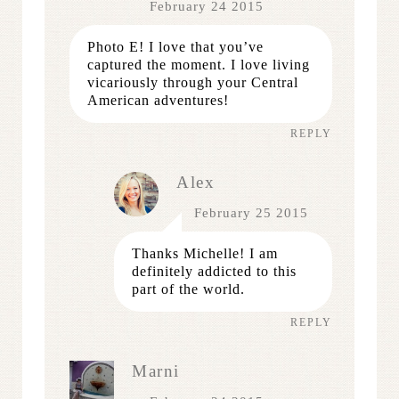
February 24 2015
Photo E! I love that you’ve
captured the moment. I love living
vicariously through your Central
American adventures!
REPLY
Alex
February 25 2015
Thanks Michelle! I am
definitely addicted to this
part of the world.
REPLY
Marni