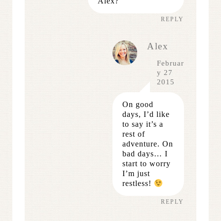
Alex?
REPLY
Alex
Februar
y 27
2015
On good
days, I’d like
to say it’s a
rest of
adventure. On
bad days… I
start to worry
I’m just
restless!
REPLY