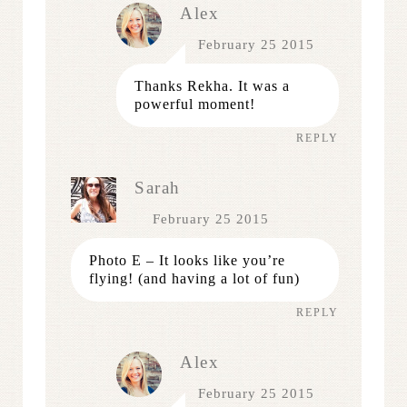
Alex
February 25 2015
Thanks Rekha. It was a
powerful moment!
REPLY
Sarah
February 25 2015
Photo E – It looks like you’re
flying! (and having a lot of fun)
REPLY
Alex
February 25 2015