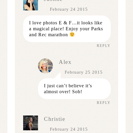
February 24 2015
I love photos E & F…it looks like
a magical place! Enjoy your Parks
and Rec marathon
REPLY
Alex
February 25 2015
I just can’t believe it’s
almost over! Sob!
REPLY
Christie
February 24 2015