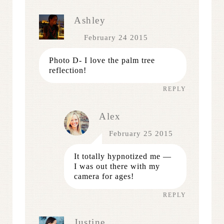
Ashley
February 24 2015
Photo D- I love the palm tree
reflection!
REPLY
Alex
February 25 2015
It totally hypnotized me —
I was out there with my
camera for ages!
REPLY
Justine