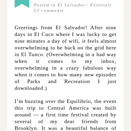
Posted in
El Salvador
–
Festivals
53
comments
Greetings from El Salvador! After nine
days in El Cuco where I was lucky to get
nine minutes a day of wifi, it feels almost
overwhelming to be back on the grid here
in El Tunco. (Overwhelming in a bad way
when it comes to my inbox,
overwhelming in a crazy fabulous way
when it comes to how many new episodes
of Parks and Recreation I just
downloaded.)
I’m buzzing over the Equilibrio, the event
this trip to Central America was built
around — a first time festival created by
several of my dear friends from
Brooklyn. It was a beautiful balance of