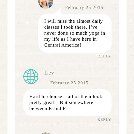
February 25 2015
I will miss the almost daily
classes I took there. I’ve
never done so much yoga in
my life as I have here in
Central America!
REPLY
Lev
February 25 2015
Hard to choose – all of them look
pretty great – But somewhere
between E and F.
REPLY