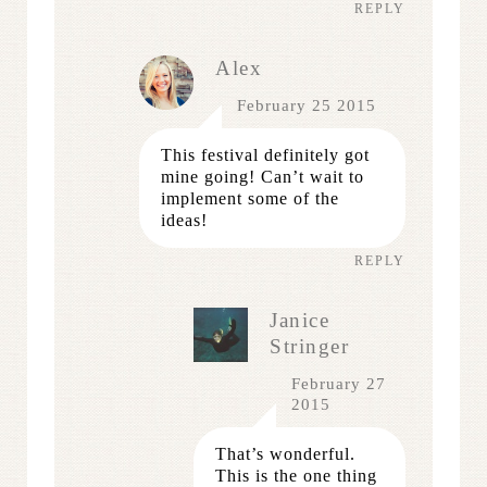
REPLY
Alex
February 25 2015
This festival definitely got
mine going! Can’t wait to
implement some of the
ideas!
REPLY
Janice
Stringer
February 27
2015
That’s wonderful.
This is the one thing