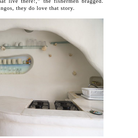
hat live there!,” the fishermen bragged.
ngos, they do love that story.