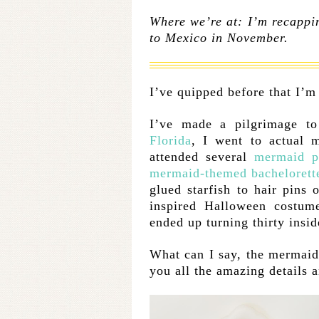
Where we’re at: I’m recappin
to Mexico in November.
I’ve quipped before that I’m 
I’ve made a pilgrimage t
Florida
, I went to actual m
attended several
mermaid p
mermaid-themed bachelorett
glued starfish to hair pins 
inspired Halloween costume
ended up turning thirty insid
What can I say, the mermaid
you all the amazing details 