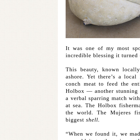
It was one of my most spo
incredible blessing it turned 
This beauty, known locall
ashore. Yet there’s a loca
conch meat to feed the enti
Holbox — another stunning 
a verbal sparring match with
at sea. The Holbox fisherma
the world. The Mujeres fi
biggest
shell.
“When we found it, we made