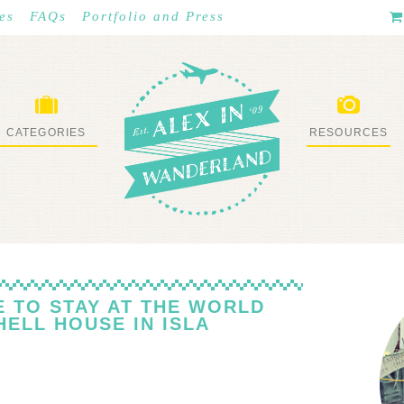
es
FAQs
Portfolio and Press
CATEGORIES
RESOURCES
WHAT I’VE DONE
STUFF I LOVE
KE TO STAY AT THE WORLD
ELL HOUSE IN ISLA