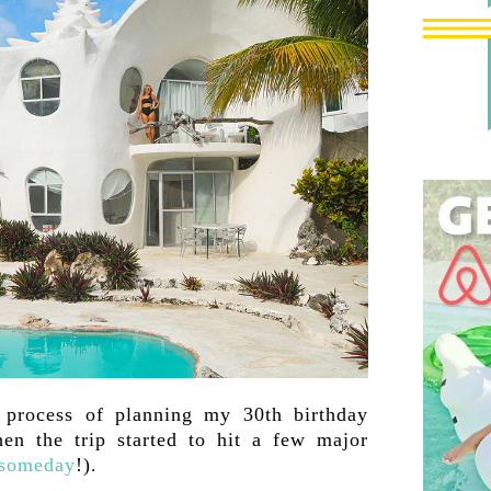
 process of planning my 30th birthday
en the trip started to hit a few major
 someday
!).