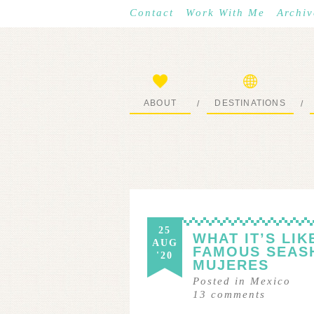
Contact
Work With Me
Archiv
ABOUT
DESTINATIONS
/
/
START HERE
WHERE I’VE BEEN
25
WHAT IT’S LI
AUG
FAMOUS SEASH
'20
MUJERES
Posted in
Mexico
13
comments