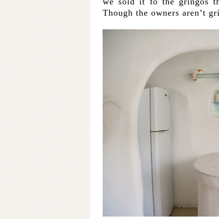
we sold it to the gringos t
Though the owners aren’t gri