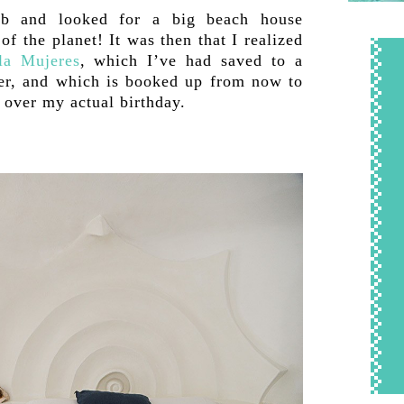
nb and looked for a big beach house
of the planet! It was then that I realized
la Mujeres
, which I’ve had saved to a
ever, and which is booked up from now to
p over my actual birthday.