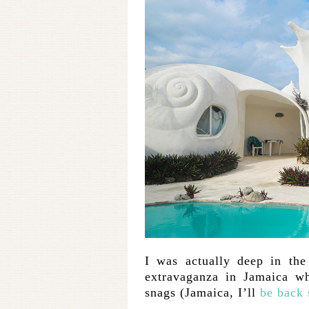
I was actually deep in the
extravaganza in Jamaica wh
snags (Jamaica, I’ll
be back