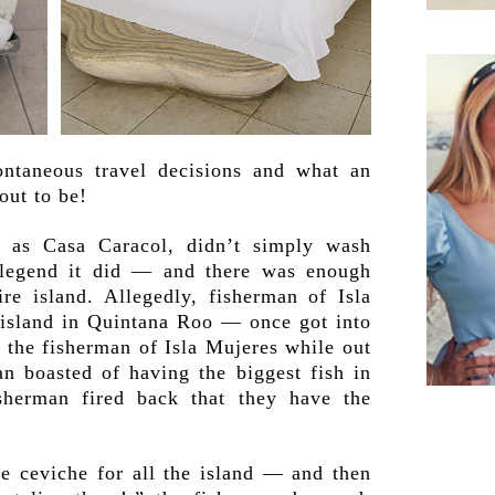
ntaneous travel decisions and what an
out to be!
y as Casa Caracol, didn’t simply wash
l legend it did — and there was enough
re island. Allegedly, fisherman of Isla
island in Quintana Roo — once got into
 the fisherman of Isla Mujeres while out
n boasted of having the biggest fish in
sherman fired back that they have the
 ceviche for all the island — and then