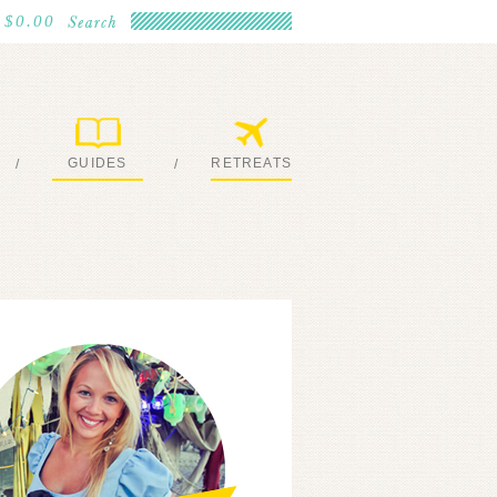
$0.00
GUIDES
RETREATS
/
/
MY EBOOKS
JOIN ME