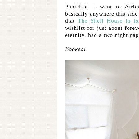
Panicked, I went to Airb
basically anywhere this side 
that
The Shell House in Is
wishlist for just about for
eternity, had a two night ga
Booked!