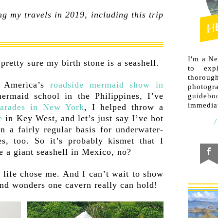
g my travels in 2019, including this trip
I'm a N
pretty sure my birth stone is a seashell.
to exp
thorough
o America’s
roadside mermaid show in
photogr
ermaid school in the Philippines, I’ve
guideb
immediat
arades in New York
, I helped throw a
e
in Key West, and let’s just say I’ve hot
on a fairly regular basis for underwater-
s, too. So it’s probably kismet that I
e a giant seashell in Mexico, no?
 life chose me. And I can’t wait to show
and wonders one cavern really can hold!