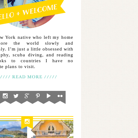
ew York native who left my home
lore the world slowly and
ly. I’m just a little obsessed with
aphy, scuba diving, and reading
ooks to countries I have no
e plans to visit.