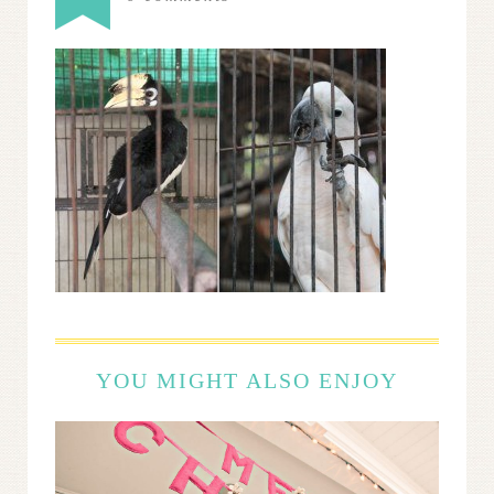
YOU MIGHT ALSO ENJOY