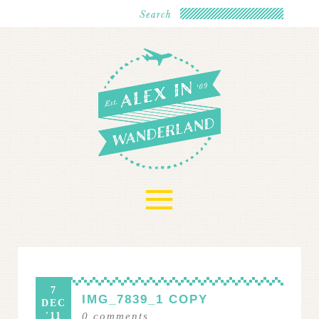
≡
7
IMG_7839_1 COPY
DEC
'11
0
comments