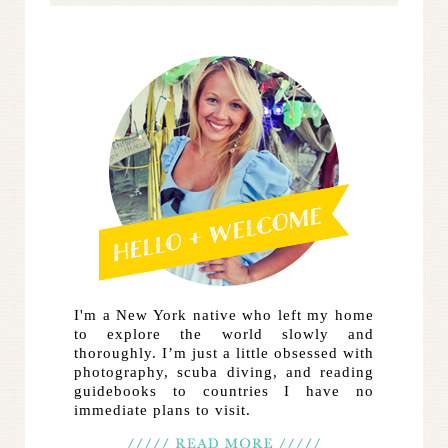
I'm a New York native who left my home
to explore the world slowly and
thoroughly. I’m just a little obsessed with
photography, scuba diving, and reading
guidebooks to countries I have no
immediate plans to visit.