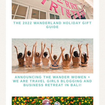
THE 2022 WANDERLAND HOLIDAY GIFT
GUIDE
ANNOUNCING THE WANDER WOMEN +
WE ARE TRAVEL GIRLS BLOGGING AND
BUSINESS RETREAT IN BALI!