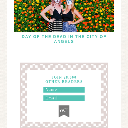
DAY OF THE DEAD IN THE CITY OF
ANGELS
JOIN 28,000
OTHER READERS