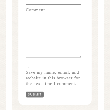
Comment
Save my name, email, and
website in this browser for
the next time I comment.