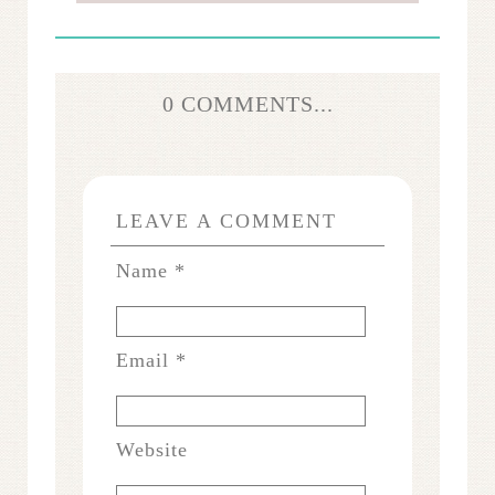
0 COMMENTS...
LEAVE A COMMENT
Name
*
Email
*
Website