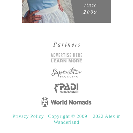
Privacy Policy
|
Copyright © 2009 – 2022 Alex in
Wanderland