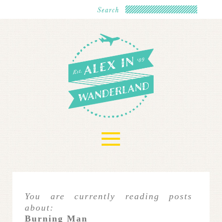
≡
You are currently reading posts
about:
Burning Man