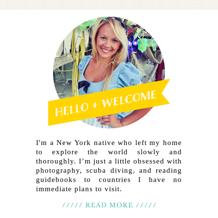
I'm a New York native who left my home
to explore the world slowly and
thoroughly. I’m just a little obsessed with
photography, scuba diving, and reading
guidebooks to countries I have no
immediate plans to visit.