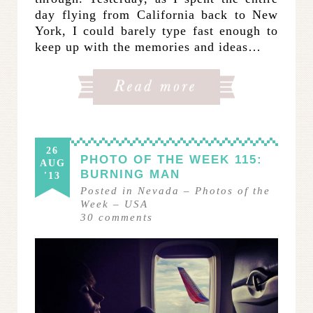
day flying from California back to New
York, I could barely type fast enough to
keep up with the memories and ideas…
26
PHOTO OF THE WEEK 115:
AUG
BURNING MAN
'13
Posted in
Nevada
–
Photos of the
Week
–
USA
30
comments