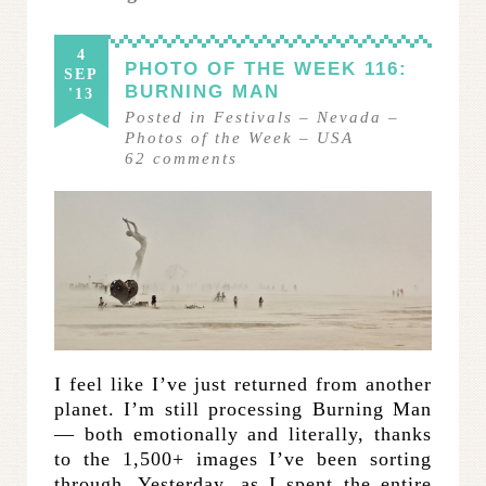
4
PHOTO OF THE WEEK 116:
SEP
BURNING MAN
'13
Posted in
Festivals
–
Nevada
–
Photos of the Week
–
USA
62
comments
I feel like I’ve just returned from another
planet. I’m still processing Burning Man
— both emotionally and literally, thanks
to the 1,500+ images I’ve been sorting
through. Yesterday, as I spent the entire