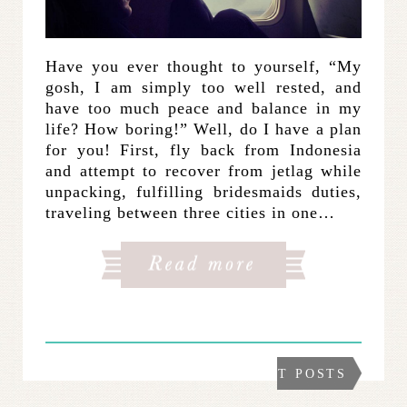
Have you ever thought to yourself, “My
gosh, I am simply too well rested, and
have too much peace and balance in my
life? How boring!” Well, do I have a plan
for you! First, fly back from Indonesia
and attempt to recover from jetlag while
unpacking, fulfilling bridesmaids duties,
traveling between three cities in one…
NEXT POSTS