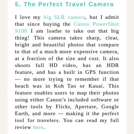
5. The Perfect Travel Camera
I love my
big SLR camera
, but I admit
that since buying the
Canon PowerShot
S100
I am loathe to take out that big
thing! This camera takes sharp, clear,
bright and beautiful photos that compare
to that of a much more expensive camera,
at a fraction of the size and cost. It also
shoots full HD video, has an HDR
feature, and has a built in GPS function
— no more trying to remember if that
beach was in Koh Tao or Kauai. This
feature enables users to map their photos
using either Canon’s included software or
other tools by Flickr, Aperture, Google
Earth, and more — making it the perfect
tool for travelers. You can read my full
review
here
.