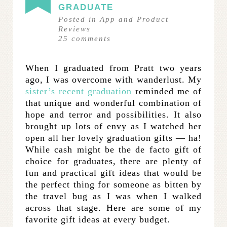
GRADUATE
Posted in
App and Product
Reviews
25
comments
When I graduated from Pratt two years
ago, I was overcome with wanderlust. My
sister’s recent graduation
reminded me of
that unique and wonderful combination of
hope and terror and possibilities. It also
brought up lots of envy as I watched her
open all her lovely graduation gifts — ha!
While cash might be the de facto gift of
choice for graduates, there are plenty of
fun and practical gift ideas that would be
the perfect thing for someone as bitten by
the travel bug as I was when I walked
across that stage. Here are some of my
favorite gift ideas at every budget.