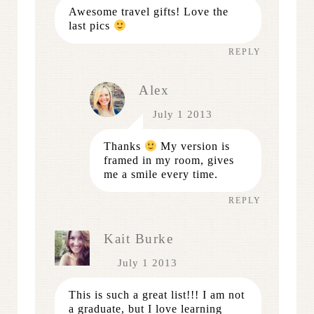
Awesome travel gifts! Love the
last pics
REPLY
Alex
July 1 2013
Thanks
My version is
framed in my room, gives
me a smile every time.
REPLY
Kait Burke
July 1 2013
This is such a great list!!! I am not
a graduate, but I love learning