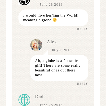
June 28 2013
I would give her/him the World!
meaning a globe
REPLY
Alex
July 1 2013
Ah, a globe is a fantastic
gift! There are some really
beautiful ones out there
now.
REPLY
Dad
June 28 2013