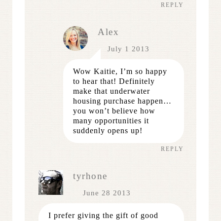
REPLY
Alex
July 1 2013
Wow Kaitie, I’m so happy
to hear that! Definitely
make that underwater
housing purchase happen…
you won’t believe how
many opportunities it
suddenly opens up!
REPLY
tyrhone
June 28 2013
I prefer giving the gift of good