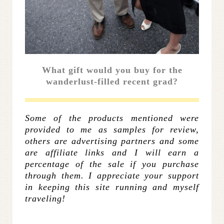
What gift would you buy for the
wanderlust-filled recent grad?
Some of the products mentioned were
provided to me as samples for review,
others are advertising partners and some
are affiliate links and I will earn a
percentage of the sale if you purchase
through them. I appreciate your support
in keeping this site running and myself
traveling!