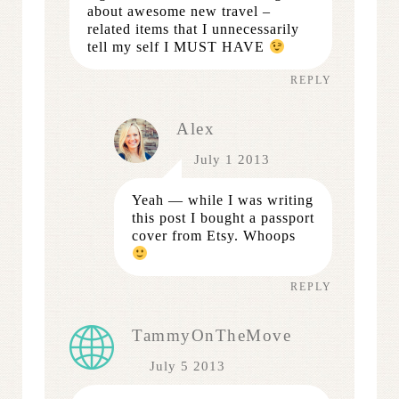
about awesome new travel –
related items that I unnecessarily
tell my self I MUST HAVE
REPLY
Alex
July 1 2013
Yeah — while I was writing
this post I bought a passport
cover from Etsy. Whoops
REPLY
TammyOnTheMove
July 5 2013