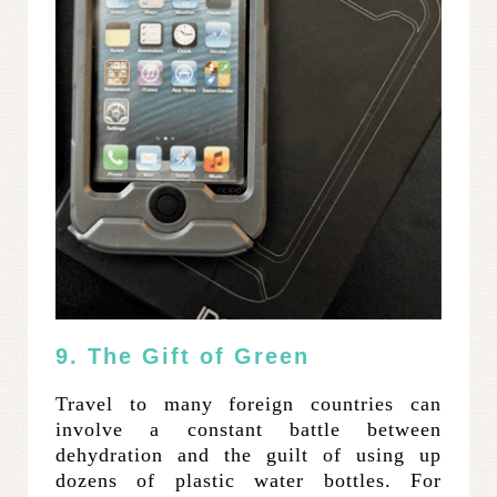
9. The Gift of Green
Travel to many foreign countries can
involve a constant battle between
dehydration and the guilt of using up
dozens of plastic water bottles. For