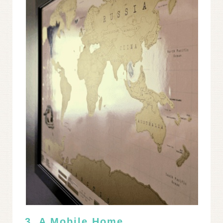
3. A Mobile Home