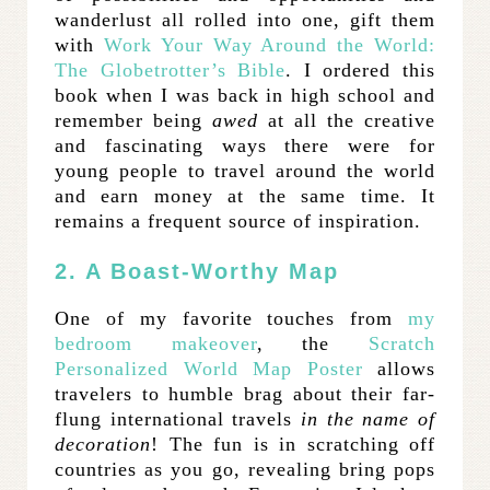
wanderlust all rolled into one, gift them
with
Work Your Way Around the World:
The Globetrotter’s Bible
. I ordered this
book when I was back in high school and
remember being
awed
at all the creative
and fascinating ways there were for
young people to travel around the world
and earn money at the same time. It
remains a frequent source of inspiration.
2. A Boast-Worthy Map
One of my favorite touches from
my
bedroom makeover
, the
Scratch
Personalized World Map Poster
allows
travelers to humble brag about their far-
flung international travels
in the name of
decoration
! The fun is in scratching off
countries as you go, revealing bring pops