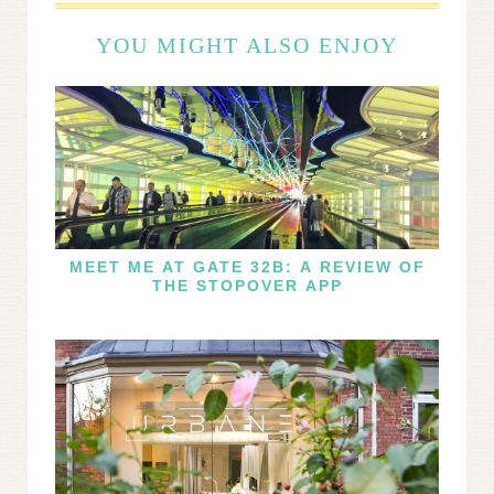
YOU MIGHT ALSO ENJOY
MEET ME AT GATE 32B: A REVIEW OF
THE STOPOVER APP