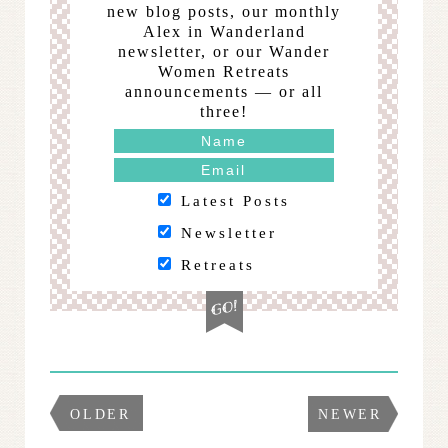
new blog posts, our monthly
Alex in Wanderland
newsletter, or our Wander
Women Retreats
announcements — or all
three!
Latest Posts
Newsletter
Retreats
OLDER
NEWER