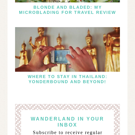
BLONDE AND BLADED: MY
MICROBLADING FOR TRAVEL REVIEW
WHERE TO STAY IN THAILAND:
YONDERBOUND AND BEYOND!
WANDERLAND IN YOUR
INBOX
Subscribe to receive regular