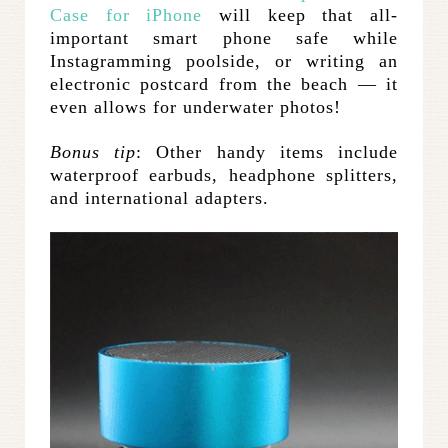
Case for iPhone
will keep that all-
important smart phone safe while
Instagramming poolside, or writing an
electronic postcard from the beach — it
even allows for underwater photos!
Bonus tip
: Other handy items include
waterproof earbuds, headphone splitters,
and international adapters.