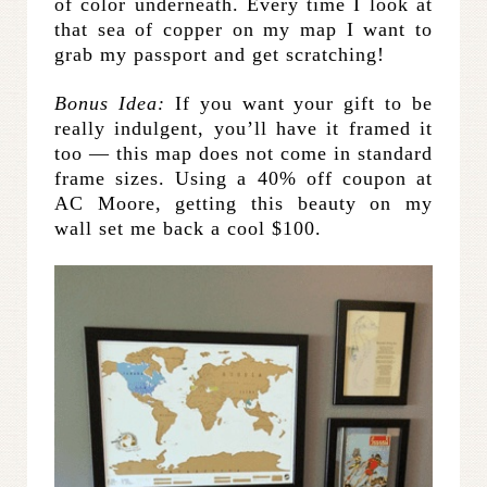
of color underneath. Every time I look at
that sea of copper on my map I want to
grab my passport and get scratching!
Bonus Idea:
If you want your gift to be
really indulgent, you’ll have it framed it
too — this map does not come in standard
frame sizes. Using a 40% off coupon at
AC Moore, getting this beauty on my
wall set me back a cool $100.