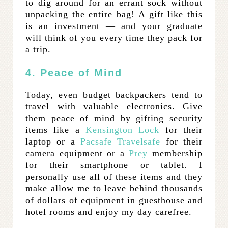
to dig around for an errant sock without
unpacking the entire bag! A gift like this
is an investment — and your graduate
will think of you every time they pack for
a trip.
4. Peace of Mind
Today, even budget backpackers tend to
travel with valuable electronics. Give
them peace of mind by gifting security
items like a
Kensington Lock
for their
laptop or a
Pacsafe Travelsafe
for their
camera equipment or a
Prey
membership
for their smartphone or tablet. I
personally use all of these items and they
make allow me to leave behind thousands
of dollars of equipment in guesthouse and
hotel rooms and enjoy my day carefree.