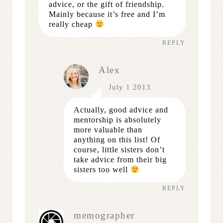
advice, or the gift of friendship.
Mainly because it’s free and I’m
really cheap
REPLY
Alex
July 1 2013
Actually, good advice and
mentorship is absolutely
more valuable than
anything on this list! Of
course, little sisters don’t
take advice from their big
sisters too well
REPLY
memographer