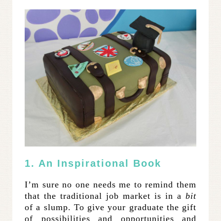
1. An Inspirational Book
I’m sure no one needs me to remind them
that the traditional job market is in a
bit
of a slump. To give your graduate the gift
of possibilities and opportunities and