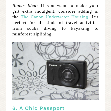
Bonus Idea:
If you want to make your
gift extra indulgent, consider adding in
the
The Canon Underwater Housing
. It’s
perfect for all kinds of travel activities
from scuba diving to kayaking to
rainforest ziplining.
6. A Chic Passport