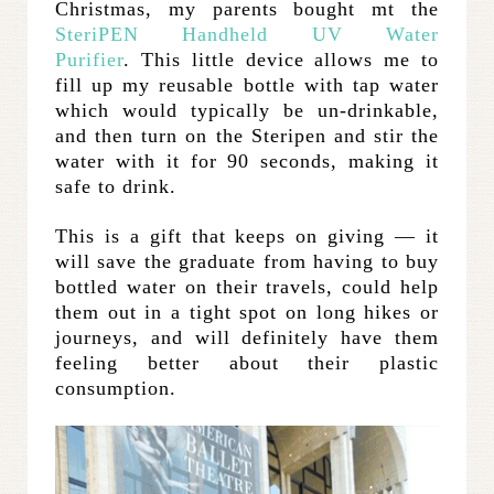
Christmas, my parents bought mt the
SteriPEN Handheld UV Water
Purifier
. This little device allows me to
fill up my reusable bottle with tap water
which would typically be un-drinkable,
and then turn on the Steripen and stir the
water with it for 90 seconds, making it
safe to drink.
This is a gift that keeps on giving — it
will save the graduate from having to buy
bottled water on their travels, could help
them out in a tight spot on long hikes or
journeys, and will definitely have them
feeling better about their plastic
consumption.