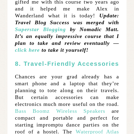
gifted me with this course two years ago
and it helped me make Alex in
Wanderland what it is today!
Update:
Travel Blog Success was merged with
Superstar Blogging
by Nomadic Matt.
It’s an equally impressive course that I
plan to take and review eventually —
click here
to take it yourself!
8. Travel-Friendly Accessories
Chances are your grad already has a
smart phone and a laptop that they’re
planning to tote along on their travels.
But certain accessories can make
electronics much more useful on the road.
Bass Boomz Wireless Speakers
are
compact and portable and perfect for
starting impromptu dance parties on the
roof of a hostel. The
Waterproof Atlas