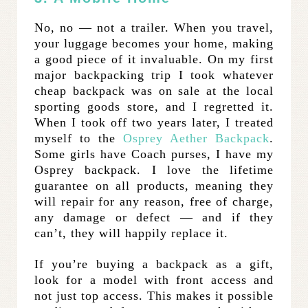
No, no — not a trailer. When you travel,
your luggage becomes your home, making
a good piece of it invaluable. On my first
major backpacking trip I took whatever
cheap backpack was on sale at the local
sporting goods store, and I regretted it.
When I took off two years later, I treated
myself to the
Osprey Aether Backpack
.
Some girls have Coach purses, I have my
Osprey backpack. I love the lifetime
guarantee on all products, meaning they
will repair for any reason, free of charge,
any damage or defect — and if they
can’t, they will happily replace it.
If you’re buying a backpack as a gift,
look for a model with front access and
not just top access. This makes it possible