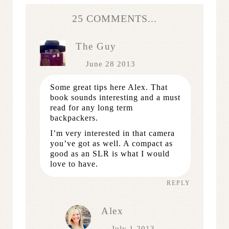
25 COMMENTS...
The Guy
June 28 2013
Some great tips here Alex. That
book sounds interesting and a must
read for any long term
backpackers.
I’m very interested in that camera
you’ve got as well. A compact as
good as an SLR is what I would
love to have.
REPLY
Alex
July 1 2013