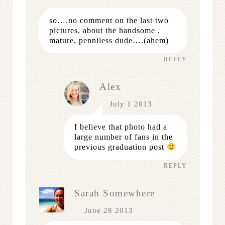
so….no comment on the last two
pictures, about the handsome ,
mature, penniless dude….(ahem)
REPLY
Alex
July 1 2013
I believe that photo had a
large number of fans in the
previous graduation post
REPLY
Sarah Somewhere
June 28 2013