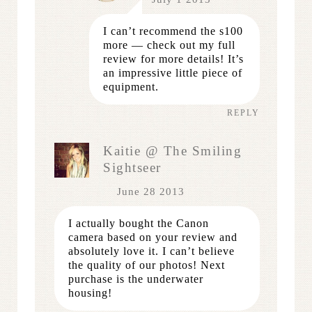
I can’t recommend the s100
more — check out my full
review for more details! It’s
an impressive little piece of
equipment.
REPLY
Kaitie @ The Smiling
Sightseer
June 28 2013
I actually bought the Canon
camera based on your review and
absolutely love it. I can’t believe
the quality of our photos! Next
purchase is the underwater
housing!