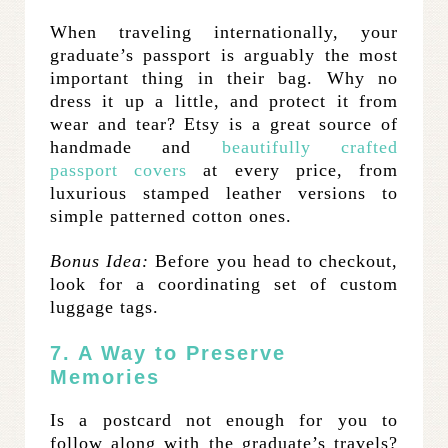
When traveling internationally, your
graduate’s passport is arguably the most
important thing in their bag. Why no
dress it up a little, and protect it from
wear and tear? Etsy is a great source of
handmade and
beautifully crafted
passport covers
at every price, from
luxurious stamped leather versions to
simple patterned cotton ones.
Bonus Idea:
Before you head to checkout,
look for a coordinating set of custom
luggage tags.
7. A Way to Preserve
Memories
Is a postcard not enough for you to
follow along with the graduate’s travels?