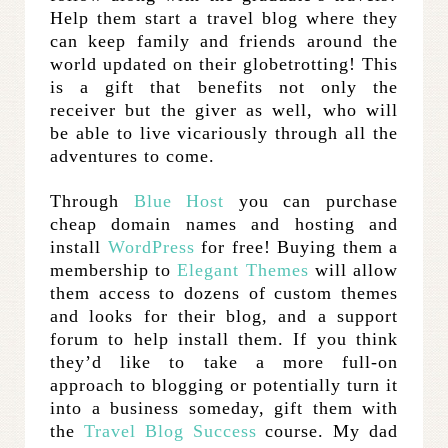
Help them start a travel blog where they
can keep family and friends around the
world updated on their globetrotting! This
is a gift that benefits not only the
receiver but the giver as well, who will
be able to live vicariously through all the
adventures to come.
Through
Blue Host
you can purchase
cheap domain names and hosting and
install
WordPress
for free! Buying them a
membership to
Elegant Themes
will allow
them access to dozens of custom themes
and looks for their blog, and a support
forum to help install them. If you think
they’d like to take a more full-on
approach to blogging or potentially turn it
into a business someday, gift them with
the
Travel Blog Success
course. My dad