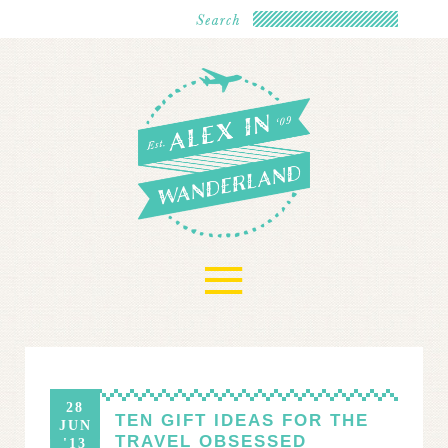
≡
28
TEN GIFT IDEAS FOR THE
JUN
TRAVEL OBSESSED
'13