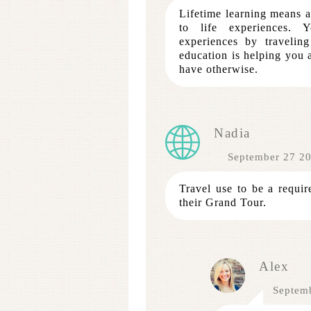
Lifetime learning means a
to life experiences. 
experiences by traveli
education is helping you
have otherwise.
Nadia
September 27 2
Travel use to be a requir
their Grand Tour.
Alex
Septem