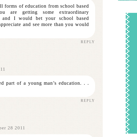
ll forms of education from school based
You are getting some extraordinary
ng and I would bet your school based
 appreciate and see more than you would
REPLY
011
ed part of a young man’s education. . .
REPLY
ber 28 2011