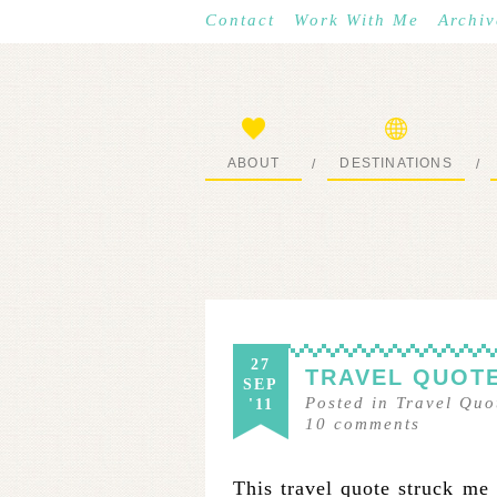
Contact
Work With Me
Archiv
ABOUT
DESTINATIONS
/
/
START HERE
WHERE I’VE BEEN
27
TRAVEL QUOTE
SEP
Posted in
Travel Quo
'11
10
comments
This travel quote struck me 