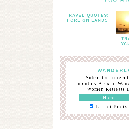
TRAVEL QUOTES:
FOREIGN LANDS
TR
VA
WANDERLA
Subscribe to recei
monthly Alex in Wand
Women Retreats a
Latest Posts