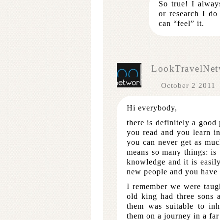
So true! I alwa
or research I do
can “feel” it.
LookTravelNet
October 2 2011
Hi everybody,
there is definitely a good
you read and you learn in 
you can never get as muc
means so many things: is 
knowledge and it is easil
new people and you have t
I remember we were taugh
old king had three sons 
them was suitable to inh
them on a journey in a far