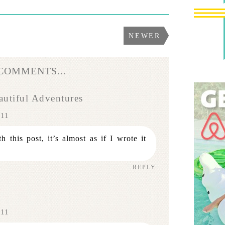
NEWER
 COMMENTS...
utiful Adventures
011
 this post, it’s almost as if I wrote it
REPLY
011