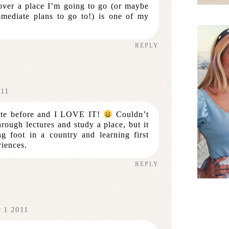
over a place I’m going to go (or maybe
mediate plans to go to!) is one of my
REPLY
011
uote before and I LOVE IT!
Couldn’t
rough lectures and study a place, but it
ng foot in a country and learning first
iences.
REPLY
r 1 2011