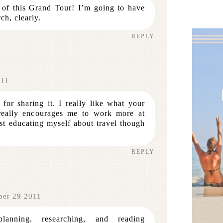
 of this Grand Tour! I’m going to have
ch, clearly.
REPLY
011
for sharing it. I really like what your
really encourages me to work more at
ust educating myself about travel though
REPLY
ber 29 2011
lanning, researching, and reading