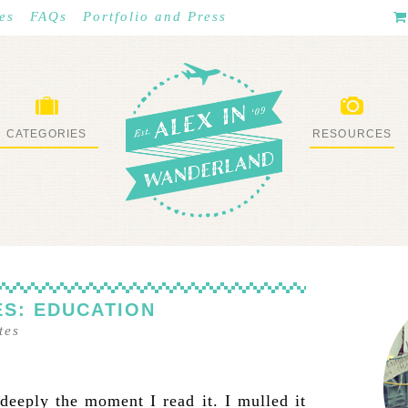
es
FAQs
Portfolio and Press
CATEGORIES
RESOURCES
WHAT I’VE DONE
STUFF I LOVE
S: EDUCATION
tes
deeply the moment I read it. I mulled it