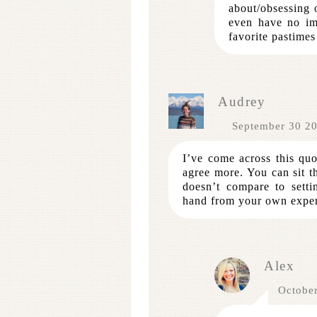
about/obsessing 
even have no im
favorite pastimes
Audrey
September 30 2
I’ve come across this q
agree more. You can sit th
doesn’t compare to setti
hand from your own exper
Alex
Octobe