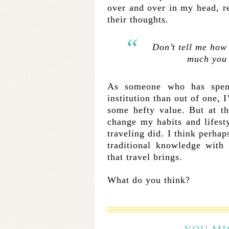
over and over in my head, re
their thoughts.
Don’t tell me how
much you
As someone who has spent
institution than out of one, 
some hefty value. But at t
change my habits and lifesty
traveling did. I think perhap
traditional knowledge with
that travel brings.
What do you think?
YOU MI