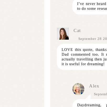
I’ve never heard
to do some resear
Cat
September 28 2
LOVE this quote, thanks 
Dad commented too. It 
actually travelling then j
it is useful for dreaming!
Alex
Septem
Daydreaming, p