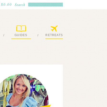
$0.00
GUIDES
RETREATS
/
/
MY EBOOKS
JOIN ME