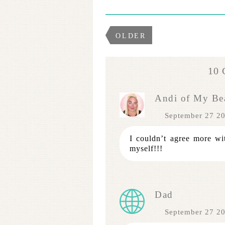
OLDER
10
Andi of My Bea
September 27 2
I couldn’t agree more with
myself!!!
Dad
September 27 2