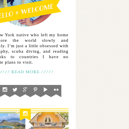
ew York native who left my home
lore the world slowly and
ly. I’m just a little obsessed with
aphy, scuba diving, and reading
ooks to countries I have no
e plans to visit.