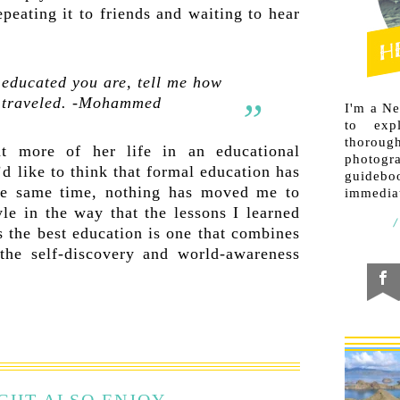
peating it to friends and waiting to hear
 educated you are, tell me how
 traveled. -Mohammed
I'm a N
to exp
thorough
 more of her life in an educational
photogr
I’d like to think that formal education has
guideb
he same time, nothing has moved me to
immediat
le in the way that the lessons I learned
s the best education is one that combines
 the self-discovery and world-awareness
GHT ALSO ENJOY