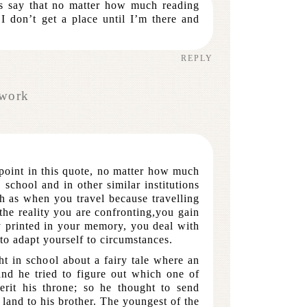
ys say that no matter how much reading
 I don’t get a place until I’m there and
REPLY
work
 point in this quote, no matter how much
school and in other similar institutions
h as when you travel because travelling
the reality you are confronting,you gain
y printed in your memory, you deal with
o adapt yourself to circumstances.
t in school about a fairy tale where an
and he tried to figure out which one of
erit his throne; so he thought to send
 land to his brother. The youngest of the