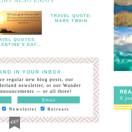
TRAVEL QUOTE:
MARK TWAIN
AVEL QUOTES:
LENTINE’S DAY
EDITION
ND IN YOUR INBOX
ve regular new blog posts, our
erland newsletter, or our Wander
nnouncements — or all three!
Newsletter
Retreats