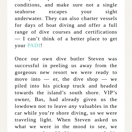
conditions, and make sure not a single
seahorse escapes your sight
underwater. They can also charter vessels
for days of boat diving and offer a full
range of dive courses and certifications
— I can’t think of a better place to get
your
PADI
!
Once our own dive butler Steven was
successful in peeling us away from the
gorgeous new resort we were ready to
move into — er, the dive shop — we
piled into his pickup truck and headed
towards the island’s south shore. VIP’s
owner, Bas, had already given us the
lowdown not to leave
any
valuables in the
car while you’re shore diving, so we were
traveling light. When Steven asked us
what we were in the mood to see, we