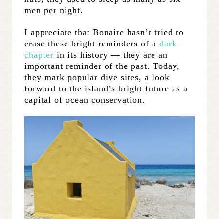
men per night.
I appreciate that Bonaire hasn’t tried to
erase these bright reminders of a
dark
chapter
in its history — they are an
important reminder of the past. Today,
they mark popular dive sites, a look
forward to the island’s bright future as a
capital of ocean conservation.