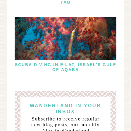
TAO
SCUBA DIVING IN EILAT, ISRAEL’S GULF
OF AQABA
WANDERLAND IN YOUR
INBOX
Subscribe to receive regular
new blog posts, our monthly
Alex in Wanderland