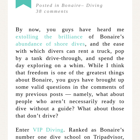
Posted in
Bonaire
–
Diving
38
comments
By now, you guys have heard me
extolling the brilliance
of Bonaire’s
abundance of shore dives
, and the ease
with which divers can rent a truck, pop
by a tank drive-through, and spend the
day exploring on a whim. While I think
that freedom is one of the greatest things
about Bonaire, you guys have brought up
some valid questions in the comments of
my previous posts — namely, what about
people who aren’t necessarily ready to
dive without a guide? What about those
that don’t drive?
Enter
VIP Diving
. Ranked as Bonaire’s
number one dive school on Tripadvisor,