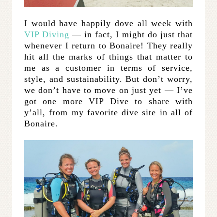
I would have happily dove all week with
VIP Diving
— in fact, I might do just that
whenever I return to Bonaire! They really
hit all the marks of things that matter to
me as a customer in terms of service,
style, and sustainability. But don’t worry,
we don’t have to move on just yet — I’ve
got one more VIP Dive to share with
y’all, from my favorite dive site in all of
Bonaire.