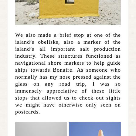
We also made a brief stop at one of the
island’s obelisks, also a marker of the
island’s all important salt production
industry. These structures functioned as
navigational shore markers to help guide
ships towards Bonaire. As someone who
normally has my nose pressed against the
glass on any road trip, I was so
immensely appreciative of these little
stops that allowed us to check out sights
we might have otherwise only seen on
postcards.