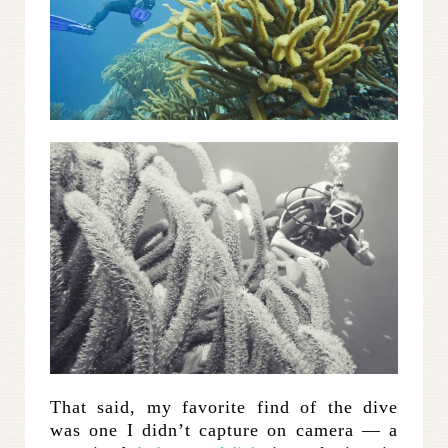
That said, my favorite find of the dive
was one I didn’t capture on camera — a