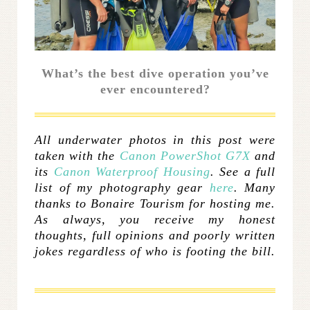
What’s the best dive operation you’ve
ever encountered?
All underwater photos in this post were
taken with the
Canon PowerShot G7X
and
its
Canon Waterproof Housing
. See a full
list of my photography gear
here
. Many
thanks to Bonaire Tourism for hosting me.
As always, you receive my honest
thoughts, full opinions and poorly written
jokes regardless of who is footing the bill.