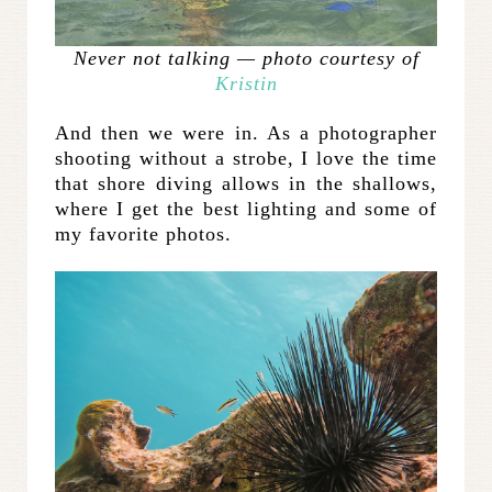
Never not talking — photo courtesy of
Kristin
And then we were in. As a photographer
shooting without a strobe, I love the time
that shore diving allows in the shallows,
where I get the best lighting and some of
my favorite photos.