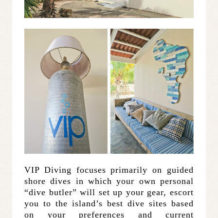
VIP Diving focuses primarily on guided
shore dives in which your own personal
“dive butler” will set up your gear, escort
you to the island’s best dive sites based
on your preferences and current