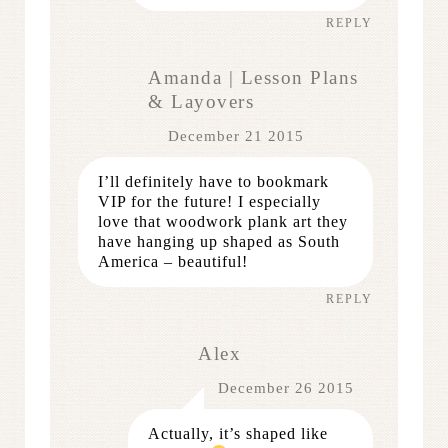
REPLY
Amanda | Lesson Plans
& Layovers
December 21 2015
I’ll definitely have to bookmark
VIP for the future! I especially
love that woodwork plank art they
have hanging up shaped as South
America – beautiful!
REPLY
Alex
December 26 2015
Actually, it’s shaped like