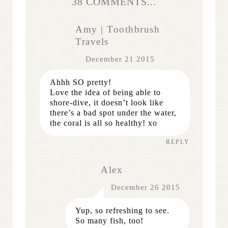
38 COMMENTS...
Amy | Toothbrush
Travels
December 21 2015
Ahhh SO pretty!
Love the idea of being able to
shore-dive, it doesn’t look like
there’s a bad spot under the water,
the coral is all so healthy! xo
REPLY
Alex
December 26 2015
Yup, so refreshing to see.
So many fish, too!