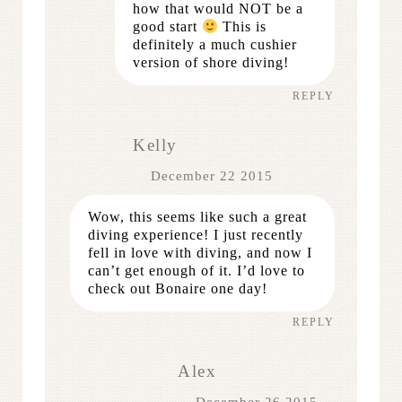
how that would NOT be a
good start
This is
definitely a much cushier
version of shore diving!
REPLY
Kelly
December 22 2015
Wow, this seems like such a great
diving experience! I just recently
fell in love with diving, and now I
can’t get enough of it. I’d love to
check out Bonaire one day!
REPLY
Alex