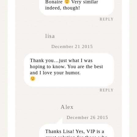
Bonaire
Very similar
indeed, though!
REPLY
lisa
December 21 2015
Thank you…just what I was
hoping to know. You are the best
and I love your humor.
REPLY
Alex
December 26 2015
Thanks Lisa! Yes, VIP is a