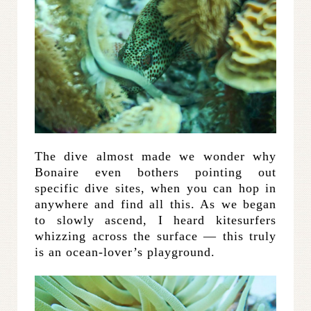
The dive almost made we wonder why
Bonaire even bothers pointing out
specific dive sites, when you can hop in
anywhere and find all this. As we began
to slowly ascend, I heard kitesurfers
whizzing across the surface — this truly
is an ocean-lover’s playground.