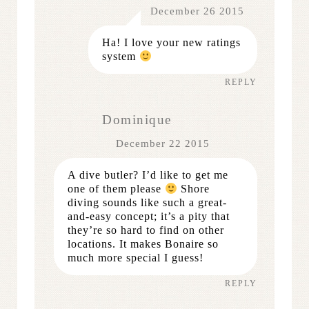
December 26 2015
Ha! I love your new ratings
system
REPLY
Dominique
December 22 2015
A dive butler? I’d like to get me
one of them please
Shore
diving sounds like such a great-
and-easy concept; it’s a pity that
they’re so hard to find on other
locations. It makes Bonaire so
much more special I guess!
REPLY