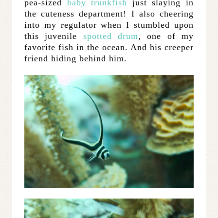
pea-sized
baby trunkfish
just slaying in
the cuteness department! I also cheering
into my regulator when I stumbled upon
this juvenile
spotted drum
, one of my
favorite fish in the ocean. And his creeper
friend hiding behind him.