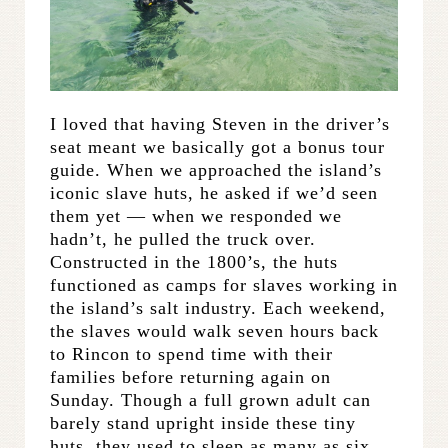
I loved that having Steven in the driver’s
seat meant we basically got a bonus tour
guide. When we approached the island’s
iconic slave huts, he asked if we’d seen
them yet — when we responded we
hadn’t, he pulled the truck over.
Constructed in the 1800’s, the huts
functioned as camps for slaves working in
the island’s salt industry. Each weekend,
the slaves would walk seven hours back
to Rincon to spend time with their
families before returning again on
Sunday. Though a full grown adult can
barely stand upright inside these tiny
huts, they used to sleep as many as six