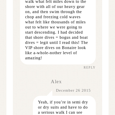
walk what felt miles down to the
shore with all of our heavy gear
on, and then swim through the
chop and freezing cold waves
what felt like thousands of miles
out to where we were going to
start descending. I had decided
that shore dives = bogus and boat
dives = legit until I read this! The
VIP shore dives on Bonaire look
like a-whole-nother level of
amazing!
REPLY
Alex
December 26 2015
Yeah, if you’re in semi dry
or dry suits and have to do
a serious walk I can see