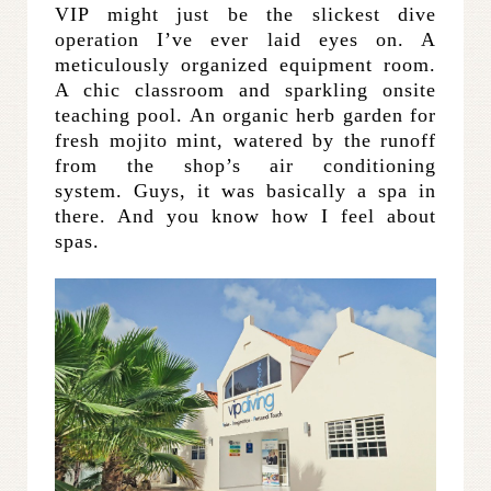
VIP might just be the slickest dive
operation I’ve ever laid eyes on. A
meticulously organized equipment room.
A chic classroom and sparkling onsite
teaching pool. An organic herb garden for
fresh mojito mint, watered by the runoff
from the shop’s air conditioning
system. Guys, it was basically a spa in
there. And you know how I feel about
spas.