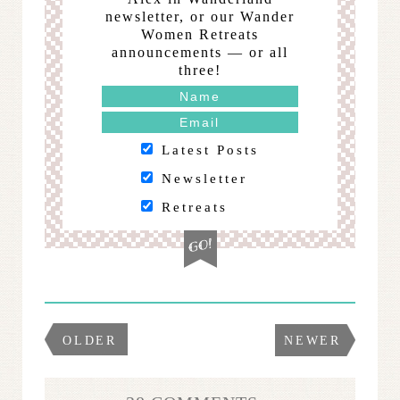
newsletter, or our Wander
Women Retreats
announcements — or all
three!
Latest Posts
Newsletter
Retreats
OLDER
NEWER