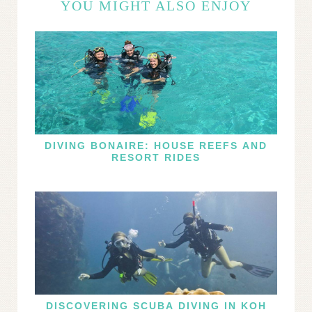
YOU MIGHT ALSO ENJOY
DIVING BONAIRE: HOUSE REEFS AND
RESORT RIDES
DISCOVERING SCUBA DIVING IN KOH