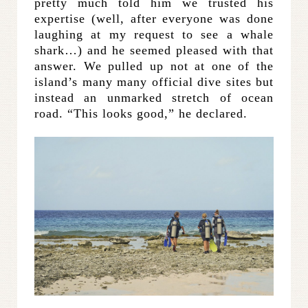
pretty much told him we trusted his
expertise (well, after everyone was done
laughing at my request to see a whale
shark…) and he seemed pleased with that
answer. We pulled up not at one of the
island’s many many official dive sites but
instead an unmarked stretch of ocean
road. “This looks good,” he declared.