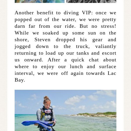
Another benefit to diving VIP: once we
popped out of the water, we were pretty
darn far from our ride. But no stress!
While we soaked up some sun on the
shore, Steven dropped his gear and
jogged down to the truck, valiantly
returning to load up our tanks and escort
us onward. After a quick chat about
where to enjoy our lunch and surface
interval, we were off again towards Lac
Bay.