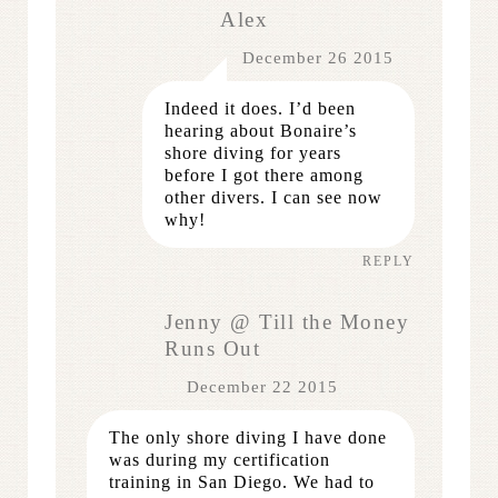
Alex
December 26 2015
Indeed it does. I’d been
hearing about Bonaire’s
shore diving for years
before I got there among
other divers. I can see now
why!
REPLY
Jenny @ Till the Money
Runs Out
December 22 2015
The only shore diving I have done
was during my certification
training in San Diego. We had to