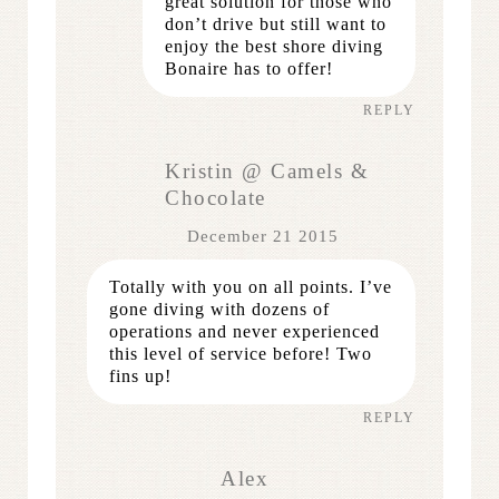
great solution for those who
don’t drive but still want to
enjoy the best shore diving
Bonaire has to offer!
REPLY
Kristin @ Camels &
Chocolate
December 21 2015
Totally with you on all points. I’ve
gone diving with dozens of
operations and never experienced
this level of service before! Two
fins up!
REPLY
Alex