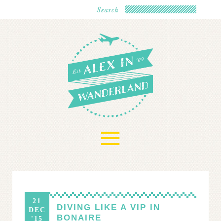
≡
21
DIVING LIKE A VIP IN
DEC
BONAIRE
'15