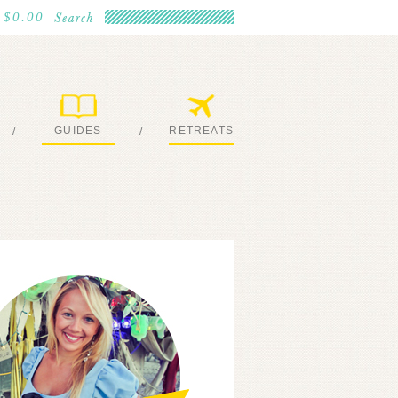
$0.00
GUIDES
RETREATS
/
/
MY EBOOKS
JOIN ME