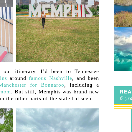
 our itinerary, I’d been to Tennessee
ins
around
famous Nashville
, and been
Manchester for Bonnaroo
, including a
 mom
. But still, Memphis was brand new
m the other parts of the state I’d seen.