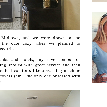
 Midtown, and we were drawn to the
nd the cute cozy vibes we planned to
usy trip.
rbnbs and hotels, my fave combo for
eing spoiled with great service and then
actical comforts like a washing machine
eftovers (am I the only one obsessed with
)