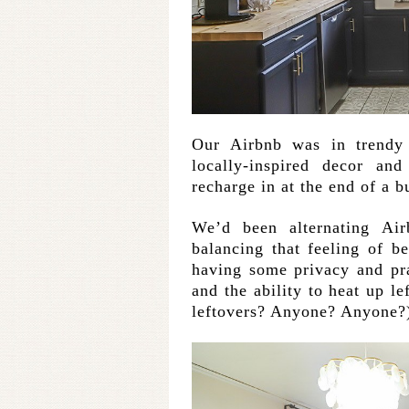
Our Airbnb was in trendy
locally-inspired decor a
recharge in at the end of a b
We’d been alternating Ai
balancing that feeling of b
having some privacy and pr
and the ability to heat up l
leftovers? Anyone? Anyone?