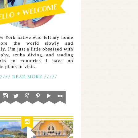
ew York native who left my home
lore the world slowly and
ly. I’m just a little obsessed with
aphy, scuba diving, and reading
ooks to countries I have no
e plans to visit.