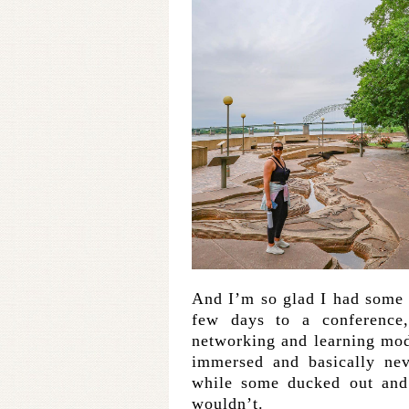
And I’m so glad I had some r
few days to a conference
networking and learning mode
immersed and basically nev
while some ducked out and 
wouldn’t.