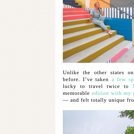
Unlike the other states on
before. I’ve taken
a few sp
lucky to travel twice to
memorable
edition with my
— and felt totally unique fro