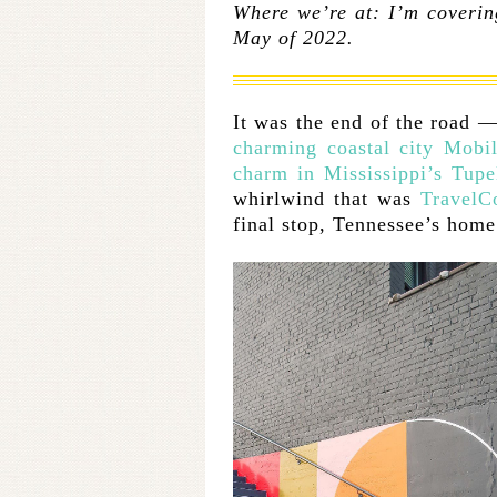
Where we’re at: I’m coverin
May of 2022.
It was the end of the road 
charming coastal city Mobil
charm in Mississippi’s Tupe
whirlwind that was
TravelC
final stop, Tennessee’s hom