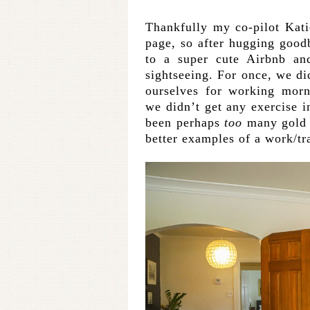
Thankfully my co-pilot Kat
page, so after hugging good
to a super cute Airbnb an
sightseeing. For once, we did
ourselves for working morn
we didn’t get any exercise 
been perhaps
too
many gold s
better examples of a work/tr