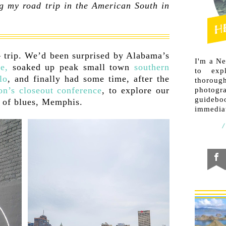
g my road trip in the American South in
— trip. We’d been surprised by Alabama’s
I'm a N
e,
soaked up peak small town
southern
to exp
lo
, and finally had some time, after the
thorough
on’s closeout conference
, to explore our
photogr
guideb
e of blues, Memphis.
immediat