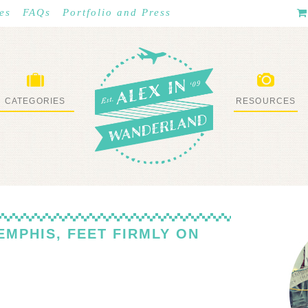
es
FAQs
Portfolio and Press
CATEGORIES
RESOURCES
WHAT I’VE DONE
STUFF I LOVE
EMPHIS, FEET FIRMLY ON