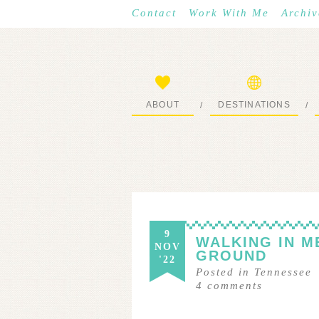
Contact
Work With Me
Archiv
ABOUT
DESTINATIONS
/
/
START HERE
WHERE I’VE BEEN
9
WALKING IN M
NOV
GROUND
'22
Posted in
Tennessee
4
comments