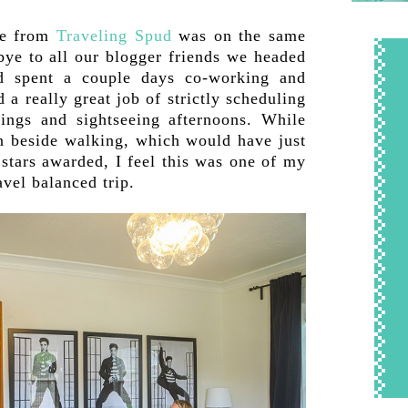
ie from
Traveling Spud
was on the same
bye to all our blogger friends we headed
d spent a couple days co-working and
 a really great job of strictly scheduling
ings and sightseeing afternoons. While
in beside walking, which would have just
tars awarded, I feel this was one of my
avel balanced trip.