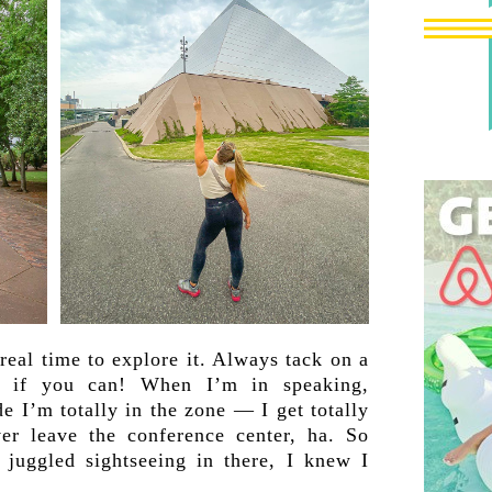
eal time to explore it. Always tack on a
, if you can! When I’m in speaking,
 I’m totally in the zone — I get totally
er leave the conference center, ha. So
juggled sightseeing in there, I knew I