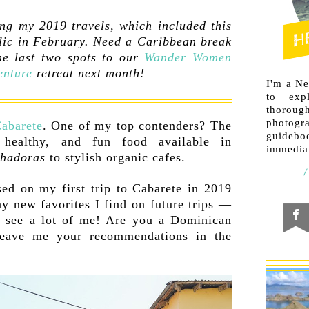
ng my 2019 travels, which included this
lic in February. Need a Caribbean break
e last two spots to our
Wander Women
enture
retreat next month!
I'm a N
to exp
thorough
photogr
Cabarete
. One of my top contenders? The
guideb
, healthy, and fun food available in
immediat
chadoras
to stylish organic cafes.
sed on my first trip to Cabarete in 2019
ny new favorites I find on future trips —
to see a lot of me! Are you a Dominican
 leave me your recommendations in the