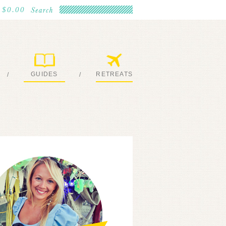
$0.00
GUIDES
RETREATS
/
/
MY EBOOKS
JOIN ME