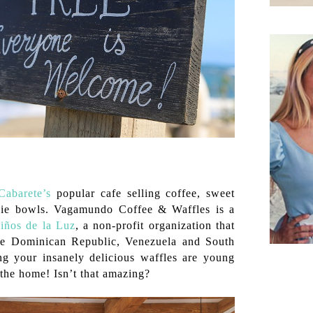
abarete’s
popular cafe selling coffee, sweet
hie bowls.
Vagamundo Coffee & Waffles is a
iños de la Luz
,
a non-profit organization that
the Dominican Republic, Venezuela and South
g your insanely delicious waffles are young
the home! Isn’t that amazing?