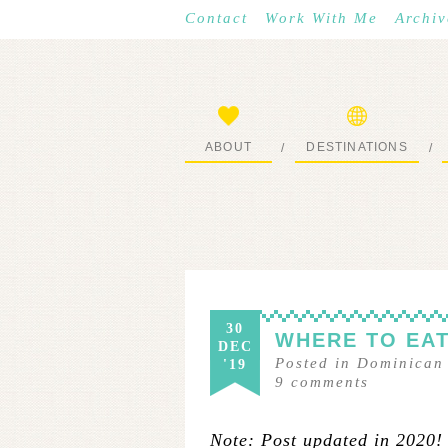
Contact
Work With Me
Archiv
ABOUT
DESTINATIONS
/
/
START HERE
WHERE I’VE BEEN
30
WHERE TO EAT
DEC
Posted in
Dominican
'19
9
comments
Note: Post updated in 2020!