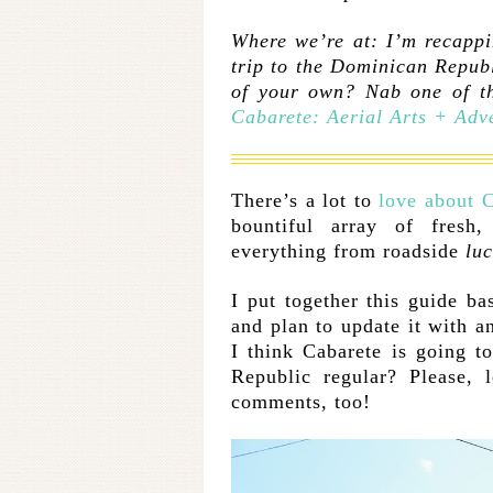
Where we’re at: I’m recappi
trip to the Dominican Repub
of your own? Nab one of th
Cabarete: Aerial Arts + Adv
There’s a lot to
love about 
bountiful array of fresh
everything from roadside
lu
I put together this guide ba
and plan to update it with a
I think Cabarete is going 
Republic regular? Please,
comments, too!