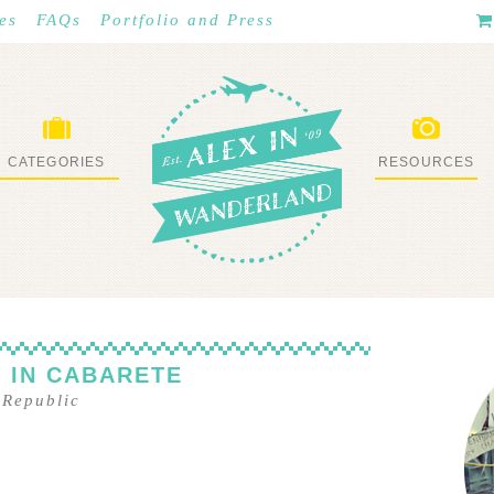
es
FAQs
Portfolio and Press
CATEGORIES
RESOURCES
WHAT I’VE DONE
STUFF I LOVE
 IN CABARETE
 Republic