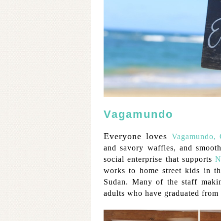
Vagamundo
Everyone loves
Vagamundo, C
and savory waffles, and smoot
social enterprise that supports
N
works to home street kids in 
Sudan. Many of the staff makin
adults who have graduated from 