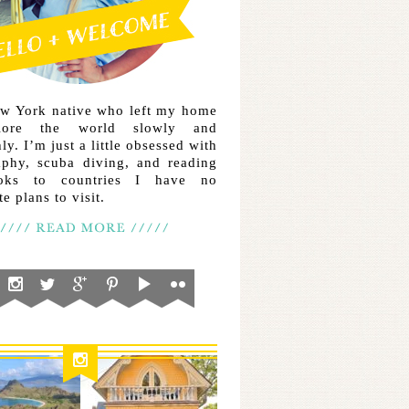
ew York native who left my home
lore the world slowly and
ly. I’m just a little obsessed with
aphy, scuba diving, and reading
ooks to countries I have no
e plans to visit.