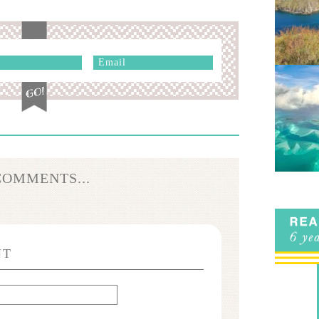
COMMENTS...
NT