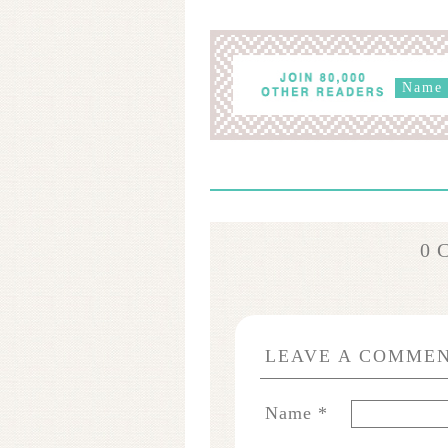
0 
LEAVE A COMME
Name
*