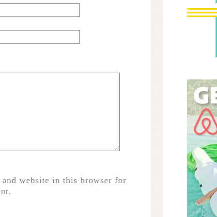
and website in this browser for
nt.