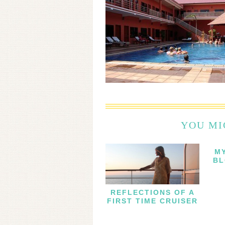
YOU MI
M
BL
REFLECTIONS OF A
FIRST TIME CRUISER