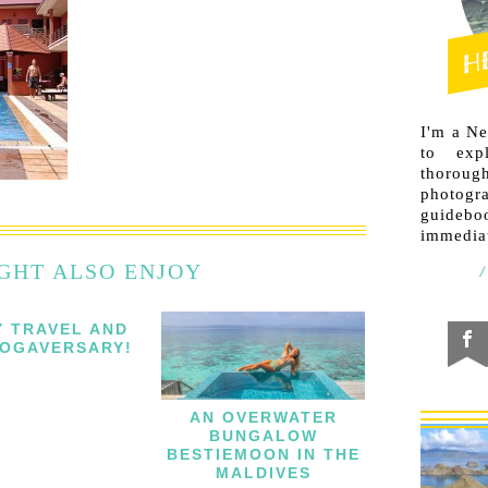
I'm a N
to exp
thorough
photogr
guideb
immediat
GHT ALSO ENJOY
Y TRAVEL AND
OGAVERSARY!
AN OVERWATER
BUNGALOW
BESTIEMOON IN THE
MALDIVES