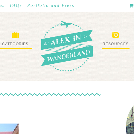
es
FAQs
Portfolio and Press
CATEGORIES
RESOURCES
WHAT I’VE DONE
STUFF I LOVE