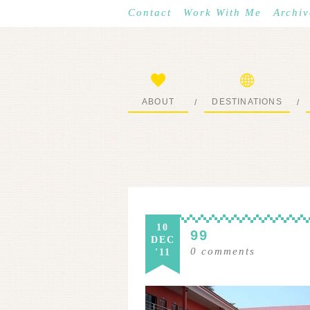
Contact
Work With Me
Archiv
ABOUT
DESTINATIONS
/
/
START HERE
WHERE I’VE BEEN
10
99
DEC
0
comments
'11