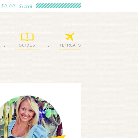
$0.00
GUIDES
RETREATS
/
/
MY EBOOKS
JOIN ME