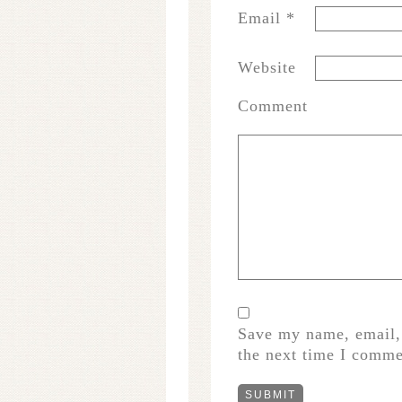
Email
*
Website
Comment
Save my name, email, 
the next time I comme