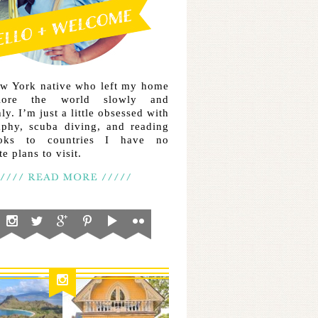
ew York native who left my home
lore the world slowly and
ly. I’m just a little obsessed with
aphy, scuba diving, and reading
ooks to countries I have no
e plans to visit.