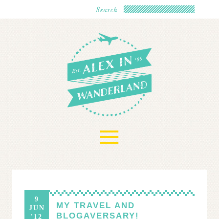
≡
9
MY TRAVEL AND
JUN
BLOGAVERSARY!
'12