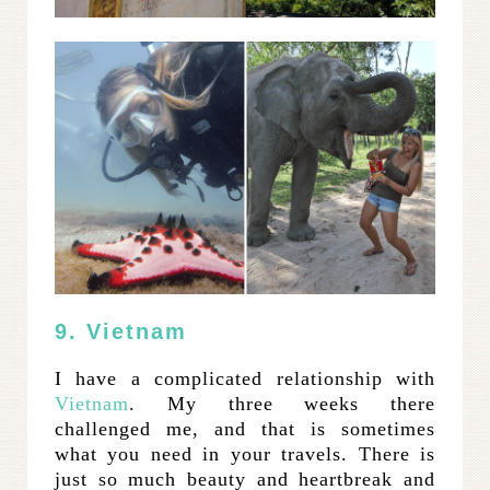
9. Vietnam
I have a complicated relationship with
Vietnam
. My three weeks there
challenged me, and that is sometimes
what you need in your travels. There is
just so much beauty and heartbreak and