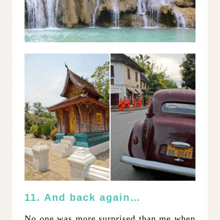
11. And back again…
No one was more surprised than me when