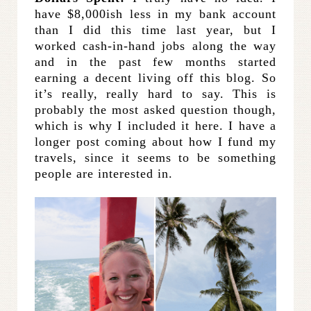
have $8,000ish less in my bank account
than I did this time last year, but I
worked cash-in-hand jobs along the way
and in the past few months started
earning a decent living off this blog. So
it’s really, really hard to say. This is
probably the most asked question though,
which is why I included it here. I have a
longer post coming about how I fund my
travels, since it seems to be something
people are interested in.