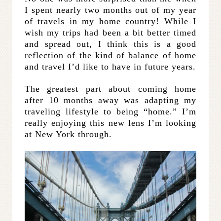
I spent nearly two months out of my year
of travels in my home country! While I
wish my trips had been a bit better timed
and spread out, I think this is a good
reflection of the kind of balance of home
and travel I’d like to have in future years.
The greatest part about coming home
after 10 months away was adapting my
traveling lifestyle to being “home.” I’m
really enjoying this new lens I’m looking
at New York through.