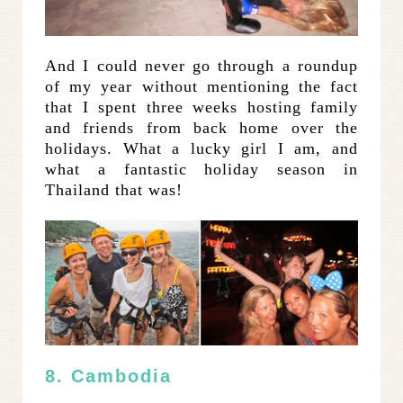
And I could never go through a roundup
of my year without mentioning the fact
that I spent three weeks hosting family
and friends from back home over the
holidays. What a lucky girl I am, and
what a fantastic holiday season in
Thailand that was!
8. Cambodia