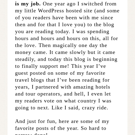
is my job.
One year ago I switched from
my little WordPress hosted site (and some
of you readers have been with me since
then and for that I love you) to the blog
you are reading today. I was spending
hours and hours and hours on this, all for
the love. Then magically one day the
money came. It came slowly but it came
steadily, and today this blog is beginning
to finally support me! This year I’ve
guest posted on some of my favorite
travel blogs that I’ve been reading for
years, I partnered with amazing hotels
and tour operators, and hell, I even let
my readers vote on what country I was
going to next. Like I said, crazy ride.
And just for fun, here are some of my
favorite posts of the year. So hard to
narrow done!