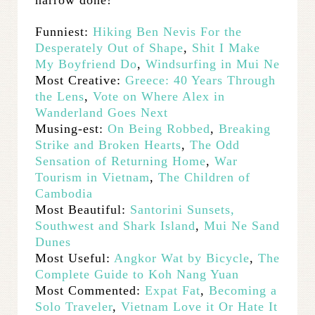
Funniest:
Hiking Ben Nevis For the
Desperately Out of Shape
,
Shit I Make
My Boyfriend Do
,
Windsurfing in Mui Ne
Most Creative:
Greece: 40 Years Through
the Lens
,
Vote on Where Alex in
Wanderland Goes Next
Musing-est:
On Being Robbed
,
Breaking
Strike and Broken Hearts
,
The Odd
Sensation of Returning Home
,
War
Tourism in Vietnam
,
The Children of
Cambodia
Most Beautiful:
Santorini
Sunsets,
Southwest and Shark Island
,
Mui Ne Sand
Dunes
Most Useful:
Angkor Wat by Bicycle
,
The
Complete Guide to Koh Nang Yuan
Most Commented:
Expat Fat
,
Becoming a
Solo Traveler
,
Vietnam Love it Or Hate It