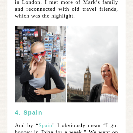
in London. I met more of Mark’s family
and reconnected with old travel friends,
which was the highlight.
4. Spain
And by “
Spain
” I obviously mean “I got
boozey in Ibiza for a week.” We went on