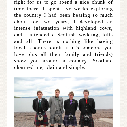
right for us to go spend a nice chunk of
time there. I spent five weeks exploring
the country I had been hearing so much
about for two years, I developed an
intense infatuation with highland cows,
and I attended a Scottish wedding, kilts
and all. There is nothing like having
locals (bonus points if it’s someone you
love plus all their family and friends)
show you around a country. Scotland
charmed me, plain and simple.