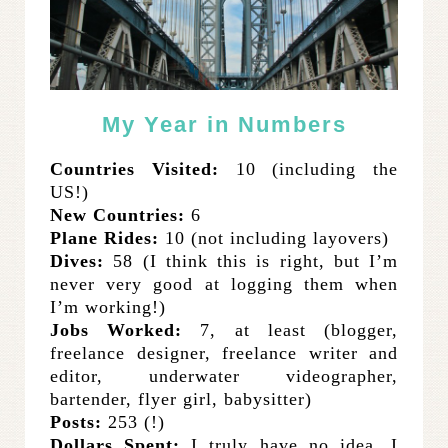
My Year in Numbers
Countries Visited:
10 (including the
US!)
New Countries:
6
Plane Rides:
10 (not including layovers)
Dives:
58 (I think this is right, but I’m
never very good at logging them when
I’m working!)
Jobs Worked:
7, at least (blogger,
freelance designer, freelance writer and
editor, underwater videographer,
bartender, flyer girl, babysitter)
Posts:
253 (!)
Dollars Spent:
I truly have no idea. I