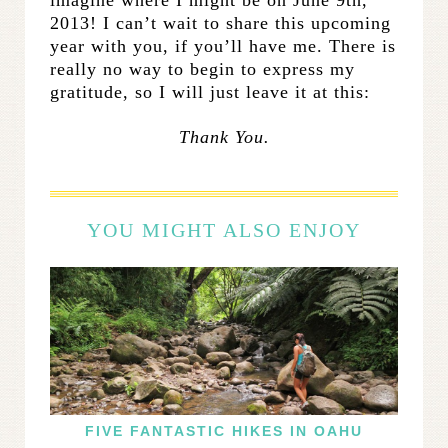
2013! I can’t wait to share this upcoming
year with you, if you’ll have me. There is
really no way to begin to express my
gratitude, so I will just leave it at this:
Thank You.
YOU MIGHT ALSO ENJOY
FIVE FANTASTIC HIKES IN OAHU