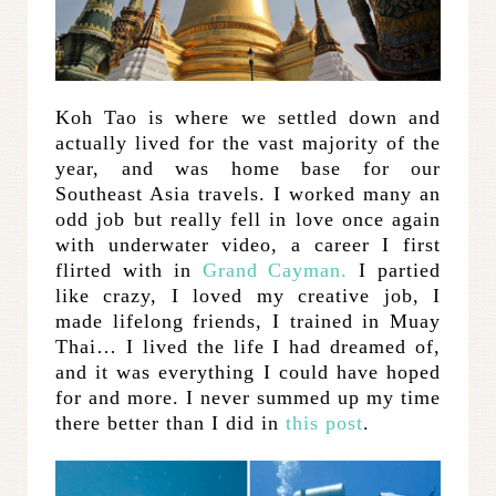
Koh Tao is where we settled down and
actually lived for the vast majority of the
year, and was home base for our
Southeast Asia travels. I worked many an
odd job but really fell in love once again
with underwater video, a career I first
flirted with in
Grand Cayman.
I partied
like crazy, I loved my creative job, I
made lifelong friends, I trained in Muay
Thai… I lived the life I had dreamed of,
and it was everything I could have hoped
for and more. I never summed up my time
there better than I did in
this post
.