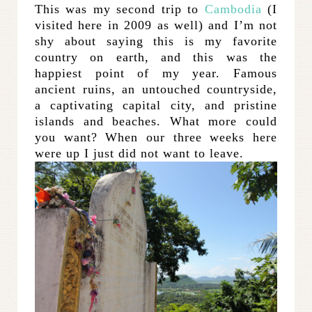
This was my second trip to
Cambodia
(I
visited here in 2009 as well) and I’m not
shy about saying this is my favorite
country on earth, and this was the
happiest point of my year. Famous
ancient ruins, an untouched countryside,
a captivating capital city, and pristine
islands and beaches. What more could
you want? When our three weeks here
were up I just did not want to leave.