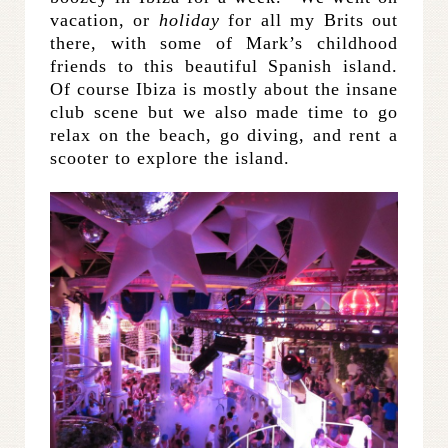
vacation, or
holiday
for all my Brits out
there, with some of Mark’s childhood
friends to this beautiful Spanish island.
Of course Ibiza is mostly about the insane
club scene but we also made time to go
relax on the beach, go diving, and rent a
scooter to explore the island.