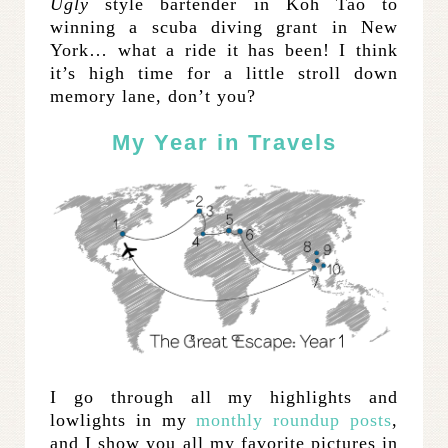
Ugly
style bartender in Koh Tao to
winning a scuba diving grant in New
York… what a ride it has been! I think
it’s high time for a little stroll down
memory lane, don’t you?
My Year in Travels
I go through all my highlights and
lowlights in my
monthly roundup posts
,
and I show you all my favorite pictures in