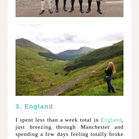
3. England
I spent less than a week total in
England
,
just breezing through Manchester and
spending a few days feeling totally broke