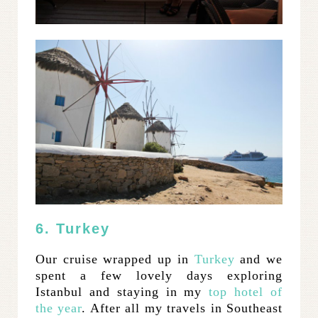
6. Turkey
Our cruise wrapped up in
Turkey
and we
spent a few lovely days exploring
Istanbul and staying in my
top hotel of
the year
. After all my travels in Southeast