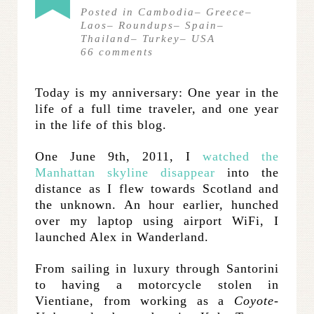
Posted in
Cambodia
–
Greece
–
Laos
–
Roundups
–
Spain
–
Thailand
–
Turkey
–
USA
66
comments
Today is my anniversary: One year in the
life of a full time traveler, and one year
in the life of this blog.
One June 9th, 2011, I
watched the
Manhattan skyline disappear
into the
distance as I flew towards Scotland and
the unknown. An hour earlier, hunched
over my laptop using airport WiFi, I
launched Alex in Wanderland.
From sailing in luxury through Santorini
to having a motorcycle stolen in
Vientiane, from working as a
Coyote-