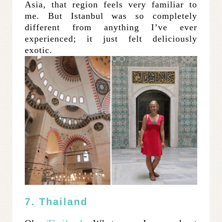
Asia, that region feels very familiar to
me. But Istanbul was so completely
different from anything I’ve ever
experienced; it just felt deliciously
exotic.
7. Thailand