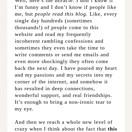
Well, here’s the miracle: I don’t know if
I’m funny and I don’t know if people like
me, but
people read this blog.
Like, every
single day hundreds (sometimes
thousands!) of people come to this
website and read my frequently
incoherent rambling confessions and
sometimes they even take the time to
write comments or send me emails and
even more shockingly they often come
back the next day. I have poured my heart
and my passions and my secrets into my
corner of the internet, and somehow it
has resulted in deep connections,
wonderful support, and real friendships.
It’s enough to bring a non-ironic tear to
my eye.
And then we reach a whole new level of
crazy when I think about the fact that
this