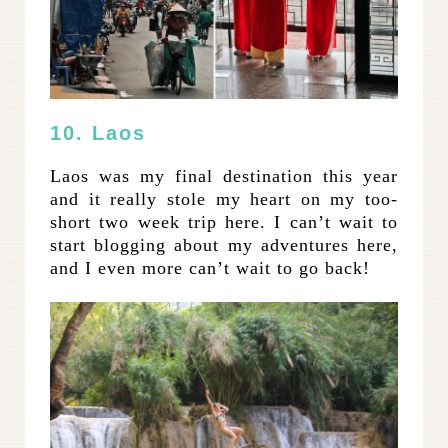
10. Laos
Laos was my final destination this year
and it really stole my heart on my too-
short two week trip here. I can’t wait to
start blogging about my adventures here,
and I even more can’t wait to go back!