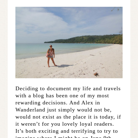
Deciding to document my life and travels
with a blog has been one of my most
rewarding decisions. And Alex in
Wanderland just simply would not be,
would not exist as the place it is today, if
it weren’t for you lovely loyal readers.
It’s both exciting and terrifying to try to
imagine where I might be on June 9th,