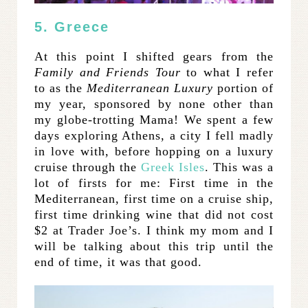
5. Greece
At this point I shifted gears from the
Family and Friends Tour
to what I refer
to as the
Mediterranean Luxury
portion of
my year, sponsored by none other than
my globe-trotting Mama! We spent a few
days exploring Athens, a city I fell madly
in love with, before hopping on a luxury
cruise through the
Greek Isles
. This was a
lot of firsts for me: First time in the
Mediterranean, first time on a cruise ship,
first time drinking wine that did not cost
$2 at Trader Joe’s. I think my mom and I
will be talking about this trip until the
end of time, it was that good.