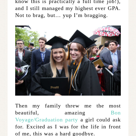
know this is practically a full time job!),
and I still managed my highest ever GPA.
Not to brag, but… yup I’m bragging.
Then my family threw me the most
beautiful, amazing
Bon
Voyage/Graduation party
a girl could ask
for. Excited as I was for the life in front
of me, this was a hard goodbye.