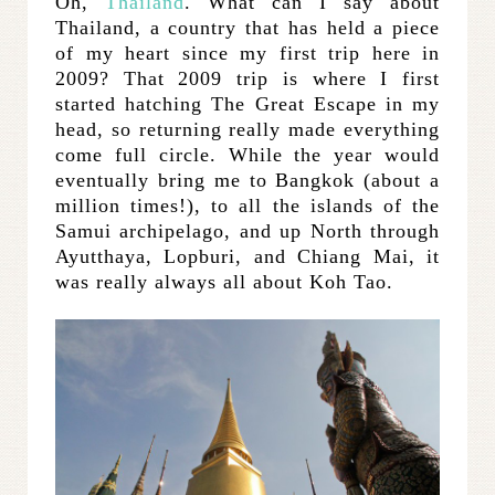
Oh,
Thailand
. What can I say about
Thailand, a country that has held a piece
of my heart since my first trip here in
2009? That 2009 trip is where I first
started hatching The Great Escape in my
head, so returning really made everything
come full circle. While the year would
eventually bring me to Bangkok (about a
million times!), to all the islands of the
Samui archipelago, and up North through
Ayutthaya, Lopburi, and Chiang Mai, it
was really always all about Koh Tao.