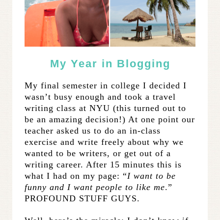
My Year in Blogging
My final semester in college I decided I
wasn’t busy enough and took a travel
writing class at NYU (this turned out to
be an amazing decision!) At one point our
teacher asked us to do an in-class
exercise and write freely about why we
wanted to be writers, or get out of a
writing career. After 15 minutes this is
what I had on my page: “
I want to be
funny and I want people to like me
.”
PROFOUND STUFF GUYS.