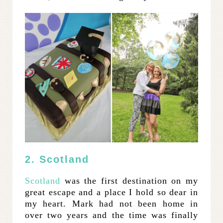
2. Scotland
Scotland
was the first destination on my
great escape and a place I hold so dear in
my heart. Mark had not been home in
over two years and the time was finally