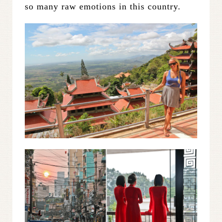
so many raw emotions in this country.