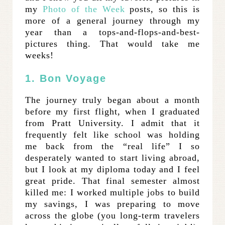
my
Photo of the Week
posts, so this is
more of a general journey through my
year than a tops-and-flops-and-best-
pictures thing. That would take me
weeks!
1. Bon Voyage
The journey truly began about a month
before my first flight, when I graduated
from Pratt University. I admit that it
frequently felt like school was holding
me back from the “real life” I so
desperately wanted to start living abroad,
but I look at my diploma today and I feel
great pride. That final semester almost
killed me: I worked multiple jobs to build
my savings, I was preparing to move
across the globe (you long-term travelers