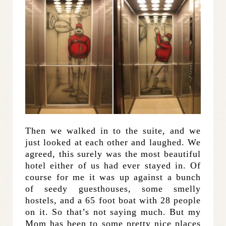
Then we walked in to the suite, and we
just looked at each other and laughed. We
agreed, this surely was the most beautiful
hotel either of us had ever stayed in. Of
course for me it was up against a bunch
of seedy guesthouses, some smelly
hostels, and a 65 foot boat with 28 people
on it. So that’s not saying much. But my
Mom has been to some pretty nice places