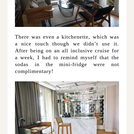
There was even a kitchenette, which was
a nice touch though we didn’t use it.
After being on an all inclusive cruise for
a week, I had to remind myself that the
sodas in the mini-fridge were not
complimentary!