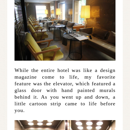
While the entire hotel was like a design
magazine come to life, my favorite
feature was the elevator, which featured a
glass door with hand painted murals
behind it. As you went up and down, a
little cartoon strip came to life before
you.