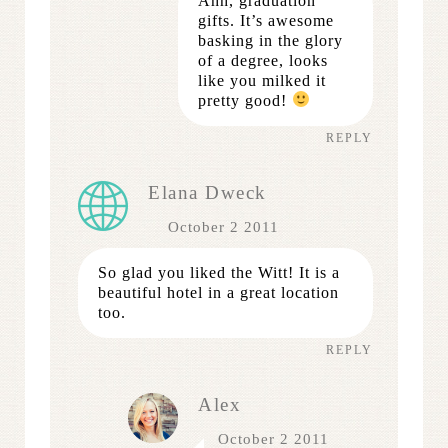
Ahh, graduation
gifts. It’s awesome
basking in the glory
of a degree, looks
like you milked it
pretty good!
REPLY
Elana Dweck
October 2 2011
So glad you liked the Witt! It is a
beautiful hotel in a great location
too.
REPLY
Alex
October 2 2011