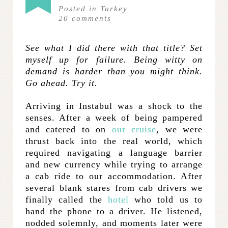
Posted in
Turkey
20
comments
See what I did there with that title? Set
myself up for failure. Being witty on
demand is harder than you might think.
Go ahead. Try it.
Arriving in Instabul was a shock to the
senses. After a week of being pampered
and catered to on
our cruise
, we were
thrust back into the real world, which
required navigating a language barrier
and new currency while trying to arrange
a cab ride to our accommodation. After
several blank stares from cab drivers we
finally called the
hotel
who told us to
hand the phone to a driver. He listened,
nodded solemnly, and moments later were