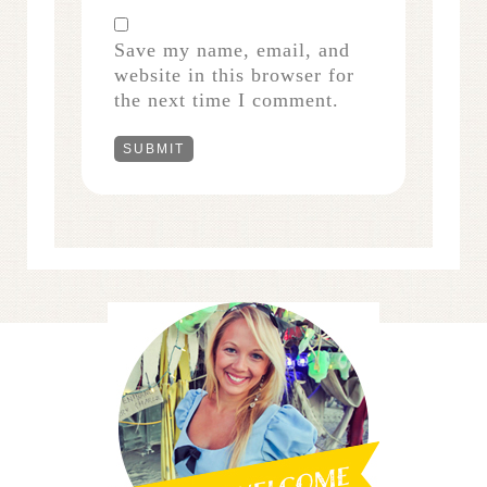
Save my name, email, and
website in this browser for
the next time I comment.