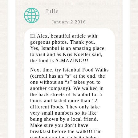
Julie
January 2 2016
Hi Alex, beautiful article with
gorgeous photos. Thank you.
Yes, Istanbul is an amazing place
to visit and as Kris Koeller said,
the food is A-MAZING!!!
Next time, try Istanbul Food Walks
(careful has an “s” at the end, the
one without an “s” takes you to
another company). We walked in
the back streets of Istanbul for 5
hours and tasted more than 12
different foods. They only take
very small numbers so its like
being shown by a local friend.
Make sure you don’t have
breakfast before the walk!!! I’m
sending you the website below.