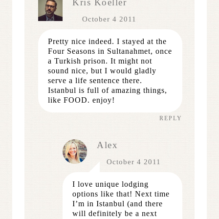
Kris Koeller
October 4 2011
Pretty nice indeed. I stayed at the
Four Seasons in Sultanahmet, once
a Turkish prison. It might not
sound nice, but I would gladly
serve a life sentence there.
Istanbul is full of amazing things,
like FOOD. enjoy!
REPLY
Alex
October 4 2011
I love unique lodging
options like that! Next time
I’m in Istanbul (and there
will definitely be a next