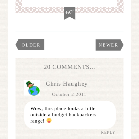
OLDER
NEWER
20 COMMENTS...
Chris Haughey
October 2 2011
Wow, this place looks a little
outside a budget backpackers
range!
REPLY