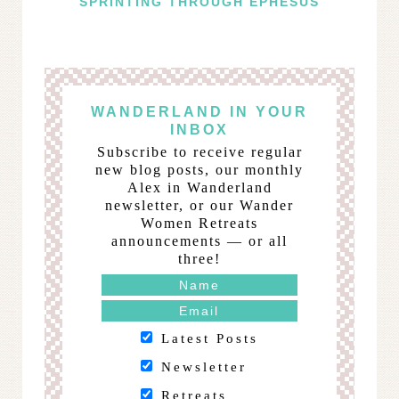
SPRINTING THROUGH EPHESUS
WANDERLAND IN YOUR
INBOX
Subscribe to receive regular
new blog posts, our monthly
Alex in Wanderland
newsletter, or our Wander
Women Retreats
announcements — or all
three!
Latest Posts
Newsletter
Retreats