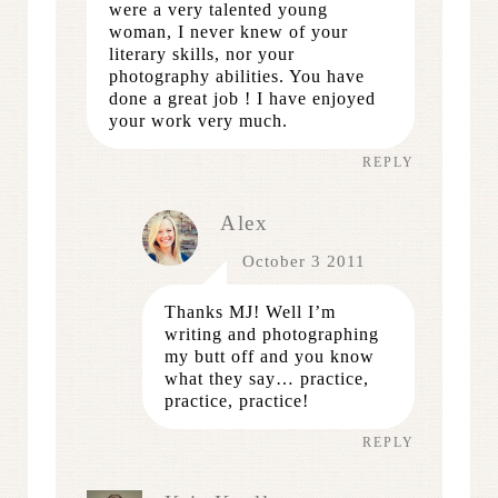
were a very talented young
woman, I never knew of your
literary skills, nor your
photography abilities. You have
done a great job ! I have enjoyed
your work very much.
REPLY
Alex
October 3 2011
Thanks MJ! Well I’m
writing and photographing
my butt off and you know
what they say… practice,
practice, practice!
REPLY