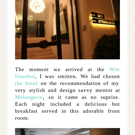
The moment we arrived at the
Witt
Istanbul
, I was smitten. We had chosen
the hotel
on the recommendation of my
very stylish and design savvy mentor at
Melangerie
, so it came as no suprise.
Each night included a delicious hot
breakfast served in this adorable front
room.