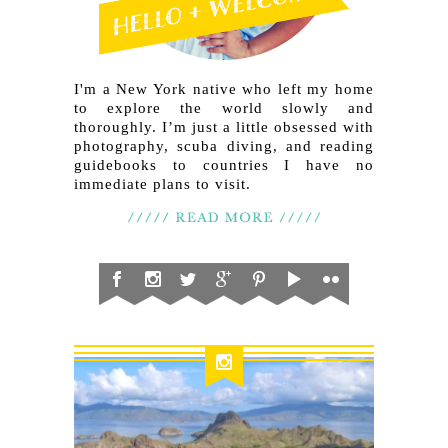
I'm a New York native who left my home
to explore the world slowly and
thoroughly. I’m just a little obsessed with
photography, scuba diving, and reading
guidebooks to countries I have no
immediate plans to visit.