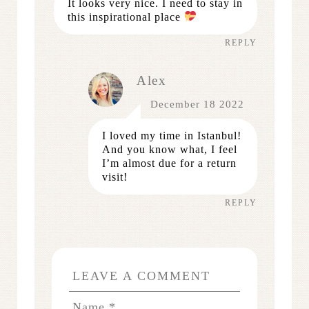
It looks very nice. I need to stay in
this inspirational place
REPLY
Alex
December 18 2022
I loved my time in Istanbul!
And you know what, I feel
I’m almost due for a return
visit!
REPLY
LEAVE A COMMENT
Name
*