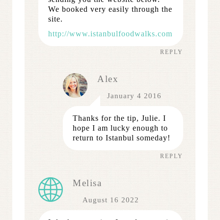
We booked very easily through the
site.
http://www.istanbulfoodwalks.com
REPLY
Alex
January 4 2016
Thanks for the tip, Julie. I
hope I am lucky enough to
return to Istanbul someday!
REPLY
Melisa
August 16 2022