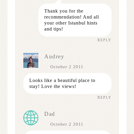
Thank you for the
recommendation! And all
your other Istanbul hints
and tips!
REPLY
Audrey
October 2 2011
Looks like a beautiful place to
stay! Love the views!
REPLY
Dad
October 2 2011