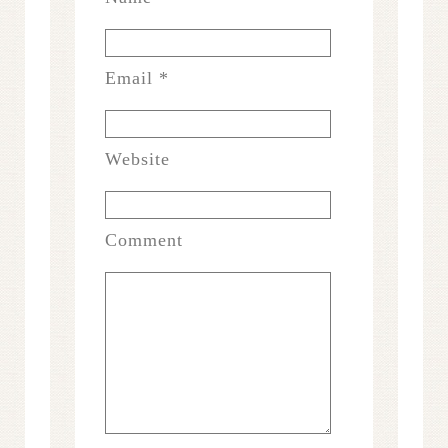
Email
*
Website
Comment