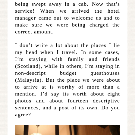
being swept away in a cab. Now that’s
service! When we arrived the hotel
manager came out to welcome us and to
make sure we were being charged the
correct amount.
I don’t write a lot about the places I lie
my head when I travel. In some cases,
I’m staying with family and friends
(Scotland), while in others, I’m staying in
non-descript budget guesthouses
(Malaysia). But the place we were about
to arrive at is worthy of more than a
mention. I’d say its worth about eight
photos and about fourteen descriptive
sentences, and a post of its own. Do you
agree?