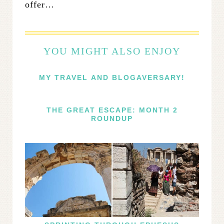
offer…
YOU MIGHT ALSO ENJOY
MY TRAVEL AND BLOGAVERSARY!
THE GREAT ESCAPE: MONTH 2
ROUNDUP