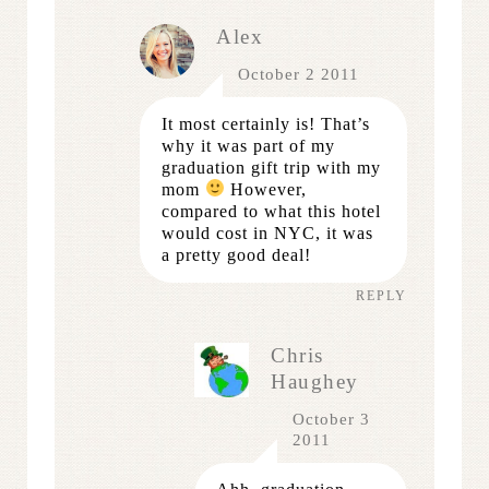
Alex
October 2 2011
It most certainly is! That’s
why it was part of my
graduation gift trip with my
mom
However,
compared to what this hotel
would cost in NYC, it was
a pretty good deal!
REPLY
Chris
Haughey
October 3
2011