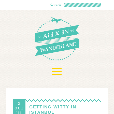
≡
2
GETTING WITTY IN
OCT
ISTANBUL
'11