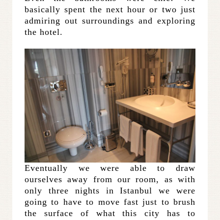
basically spent the next hour or two just
admiring out surroundings and exploring
the hotel.
Eventually we were able to draw
ourselves away from our room, as with
only three nights in Istanbul we were
going to have to move fast just to brush
the surface of what this city has to