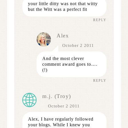
your little ditty was not that witty
but the Witt was a perfect fit
REPLY
Alex
October 2 2011
And the most clever
comment award goes to….
(!)
REPLY
m.j. (Troy)
October 2 2011
Alex, I have regularly followed
your blogs. While I knew you