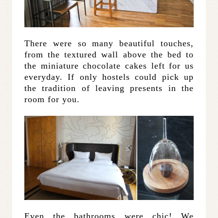
There were so many beautiful touches,
from the textured wall above the bed to
the miniature chocolate cakes left for us
everyday. If only hostels could pick up
the tradition of leaving presents in the
room for you.
Even the bathrooms were chic! We