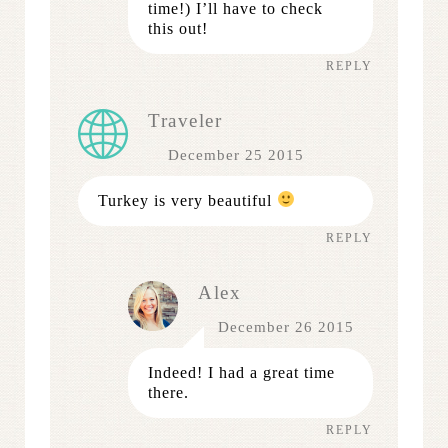
time!) I’ll have to check
this out!
REPLY
Traveler
December 25 2015
Turkey is very beautiful
REPLY
Alex
December 26 2015
Indeed! I had a great time
there.
REPLY