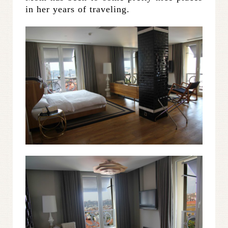
in her years of traveling.