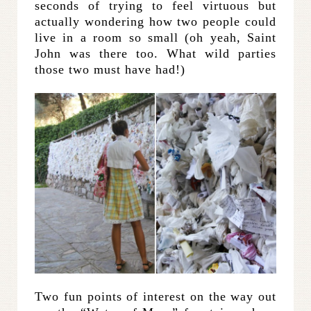
seconds of trying to feel virtuous but
actually wondering how two people could
live in a room so small (oh yeah, Saint
John was there too. What wild parties
those two must have had!)
Two fun points of interest on the way out