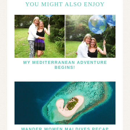
YOU MIGHT ALSO ENJOY
MY MEDITERRANEAN ADVENTURE
BEGINS!
WANDER WOMEN MALDIVES RECAP