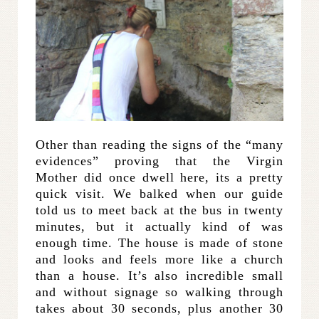
Other than reading the signs of the “many
evidences” proving that the Virgin
Mother did once dwell here, its a pretty
quick visit. We balked when our guide
told us to meet back at the bus in twenty
minutes, but it actually kind of was
enough time. The house is made of stone
and looks and feels more like a church
than a house. It’s also incredible small
and without signage so walking through
takes about 30 seconds, plus another 30