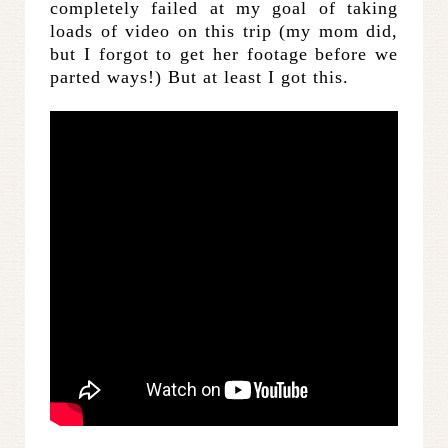
completely failed at my goal of taking
loads of video on this trip (my mom did,
but I forgot to get her footage before we
parted ways!) But at least I got this.