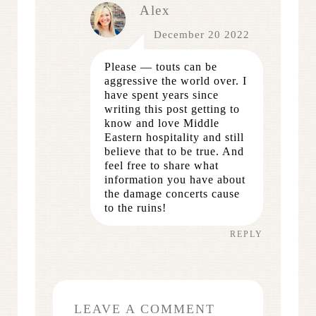
Alex
December 20 2022
Please — touts can be
aggressive the world over. I
have spent years since
writing this post getting to
know and love Middle
Eastern hospitality and still
believe that to be true. And
feel free to share what
information you have about
the damage concerts cause
to the ruins!
REPLY
LEAVE A COMMENT