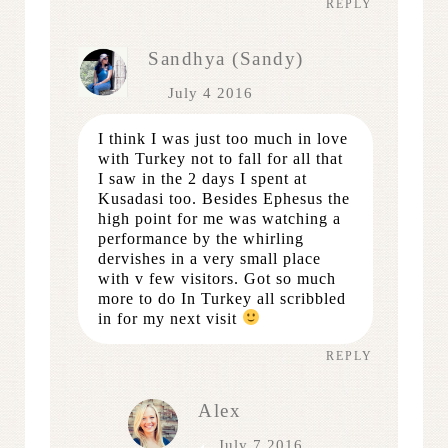
REPLY
Sandhya (Sandy)
July 4 2016
I think I was just too much in love
with Turkey not to fall for all that
I saw in the 2 days I spent at
Kusadasi too. Besides Ephesus the
high point for me was watching a
performance by the whirling
dervishes in a very small place
with v few visitors. Got so much
more to do In Turkey all scribbled
in for my next visit
REPLY
Alex
July 7 2016