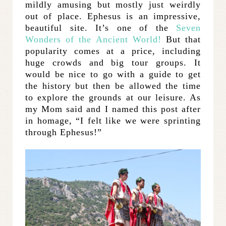
mildly amusing but mostly just weirdly
out of place. Ephesus is an impressive,
beautiful site. It’s one of the
Seven
Wonders of the Ancient World!
But that
popularity comes at a price, including
huge crowds and big tour groups. It
would be nice to go with a guide to get
the history but then be allowed the time
to explore the grounds at our leisure. As
my Mom said and I named this post after
in homage, “I felt like we were sprinting
through Ephesus!”