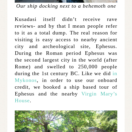
Our ship docking next to a behemoth one
Kusadasi itself didn’t receive rave
reviews- and by that I mean people refer
to it as a total dump. The real reason for
visiting is easy access to nearby ancient
city and archeological site, Ephesus.
During the Roman period Ephesus was
the second largest city in the world (after
Rome) and swelled to 250,000 people
during the 1st century BC. Like we did
in
Mykonos
, in order to use our onboard
credit, we booked a ship based tour of
Ephesus and the nearby
Virgin Mary’s
House
.