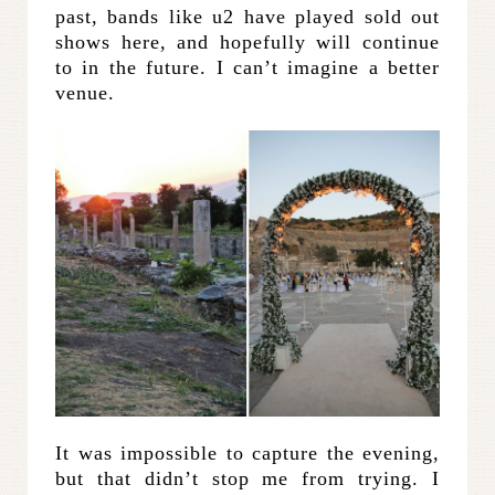
past, bands like u2 have played sold out
shows here, and hopefully will continue
to in the future. I can’t imagine a better
venue.
It was impossible to capture the evening,
but that didn’t stop me from trying. I