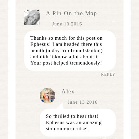
A Pin On the Map
June 13 2016
Thanks so much for this post on
Ephesus! I am headed there this
month (a day trip from Istanbul)
and didn’t know a lot about it.
Your post helped tremendously!
REPLY
Alex
June 13 2016
So thrilled to hear that!
Ephesus was an amazing
stop on our cruise.