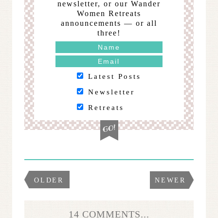
newsletter, or our Wander
Women Retreats
announcements — or all
three!
Latest Posts
Newsletter
Retreats
OLDER
NEWER
14 COMMENTS...