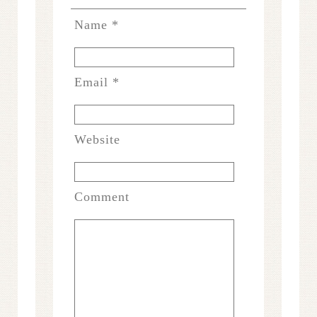
Name
*
Email
*
Website
Comment