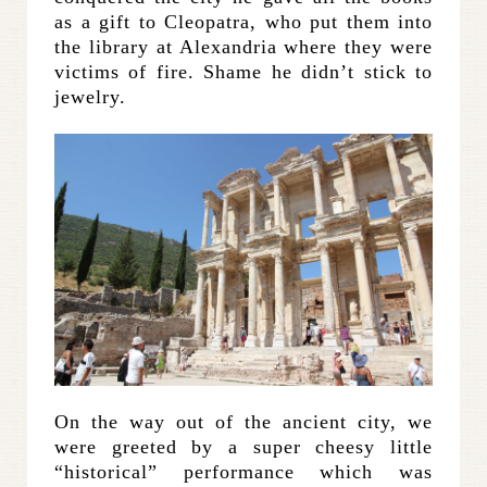
as a gift to Cleopatra, who put them into
the library at Alexandria where they were
victims of fire. Shame he didn’t stick to
jewelry.
On the way out of the ancient city, we
were greeted by a super cheesy little
“historical” performance which was