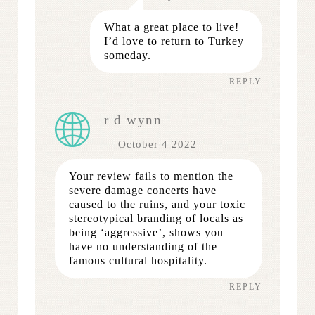
What a great place to live!
I’d love to return to Turkey
someday.
REPLY
r d wynn
October 4 2022
Your review fails to mention the
severe damage concerts have
caused to the ruins, and your toxic
stereotypical branding of locals as
being ‘aggressive’, shows you
have no understanding of the
famous cultural hospitality.
REPLY