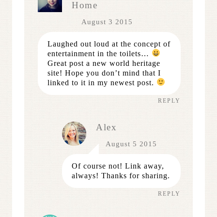
Home
August 3 2015
Laughed out loud at the concept of
entertainment in the toilets…
Great post a new world heritage
site! Hope you don’t mind that I
linked to it in my newest post.
REPLY
Alex
August 5 2015
Of course not! Link away,
always! Thanks for sharing.
REPLY