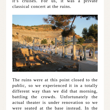
it’s cruises. For us, it was a private
classical concert at the ruins.
The ruins were at this point closed to the
public, so we experienced it in a totally
different way than we did that morning,
battling the crowds. Unfortunately the
actual theater is under renovation so we
were seated at the base instead. In the