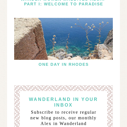
PART I: WELCOME TO PARADISE
ONE DAY IN RHODES
WANDERLAND IN YOUR
INBOX
Subscribe to receive regular
new blog posts, our monthly
Alex in Wanderland