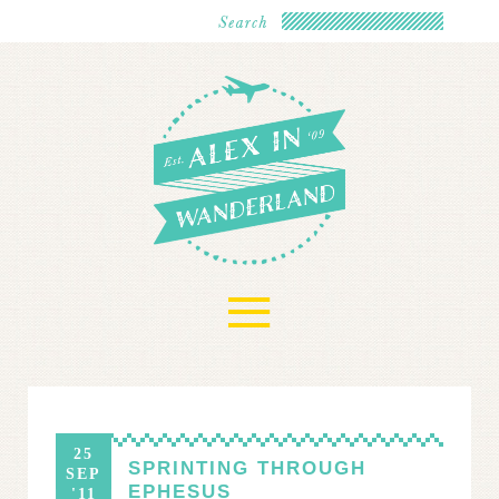
≡
25
SPRINTING THROUGH
SEP
EPHESUS
'11