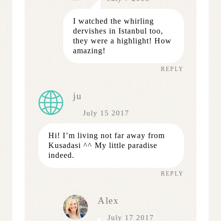
I watched the whirling
dervishes in Istanbul too,
they were a highlight! How
amazing!
REPLY
ju
July 15 2017
Hi! I’m living not far away from
Kusadasi ^^ My little paradise
indeed.
REPLY
Alex
July 17 2017