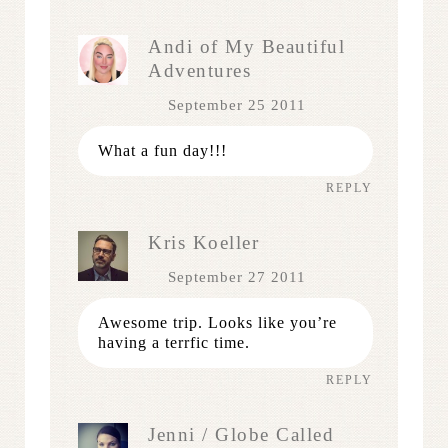
Andi of My Beautiful
Adventures
September 25 2011
What a fun day!!!
REPLY
Kris Koeller
September 27 2011
Awesome trip. Looks like you’re
having a terrfic time.
REPLY
Jenni / Globe Called