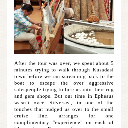
After the tour was over, we spent about 5
minutes trying to walk through Kusadasi
town before we ran screaming back to the
boat to escape the over aggressive
salespeople trying to lure us into their rug
and gem shops. But our time in Ephesus
wasn’t over. Silversea, in one of the
touches that nudged us over to the small
cruise line, arranges for one
complimentary “experience” on each of