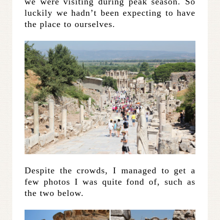
we were visiting during peak season. So
luckily we hadn’t been expecting to have
the place to ourselves.
Despite the crowds, I managed to get a
few photos I was quite fond of, such as
the two below.