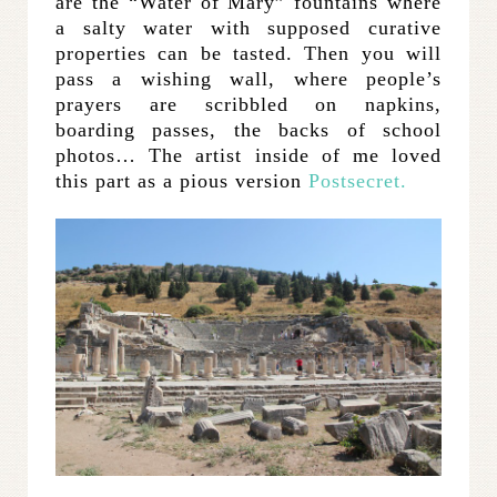
are the “Water of Mary” fountains where
a salty water with supposed curative
properties can be tasted. Then you will
pass a wishing wall, where people’s
prayers are scribbled on napkins,
boarding passes, the backs of school
photos… The artist inside of me loved
this part as a pious version
Postsecret.