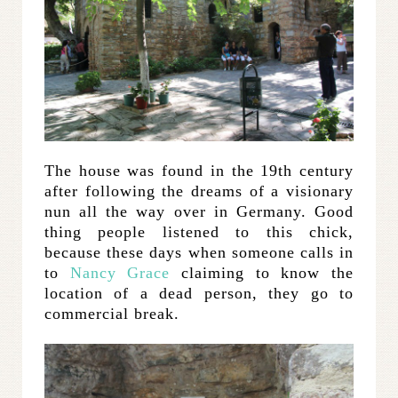
The house was found in the 19th century
after following the dreams of a visionary
nun all the way over in Germany. Good
thing people listened to this chick,
because these days when someone calls in
to
Nancy Grace
claiming to know the
location of a dead person, they go to
commercial break.