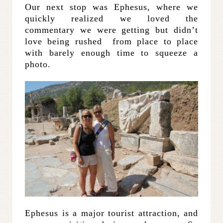
Our next stop was Ephesus, where we
quickly realized we loved the
commentary we were getting but didn’t
love being rushed from place to place
with barely enough time to squeeze a
photo.
Ephesus is a major tourist attraction, and