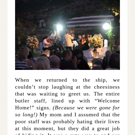
When we returned to the ship, we
couldn’t stop laughing at the cheesiness
that was waiting to greet us. The entire
butler staff, lined up with “Welcome
Home!” signs.
(Because we were gone for
so long!)
My mom and I assumed that the
poor staff was probably hating their lives
at this moment, but they did a great job