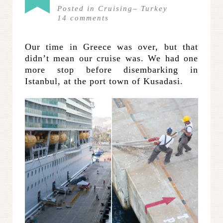
Posted in
Cruising
–
Turkey
14
comments
Our time in Greece was over, but that
didn’t mean our cruise was. We had one
more stop before disembarking in
Istanbul, at the port town of Kusadasi.