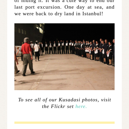
of hiding it. It was a cute way to end our
last port excursion. One day at sea, and
we were back to dry land in Istanbul!
To see all of our Kusadasi photos, visit
the Flickr set
here.