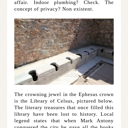
affair. Indoor plumbing? Check. The
concept of privacy? Non existent.
The crowning jewel in the Ephesus crown
is the Library of Celsus, pictured below.
The literary treasures that once filled this
library have been lost to history. Local
legend states that when Mark Antony
conquered the city he gave all the books