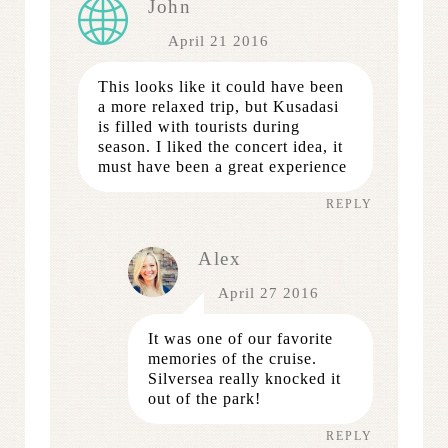
John
April 21 2016
This looks like it could have been
a more relaxed trip, but Kusadasi
is filled with tourists during
season. I liked the concert idea, it
must have been a great experience
REPLY
Alex
April 27 2016
It was one of our favorite
memories of the cruise.
Silversea really knocked it
out of the park!
REPLY