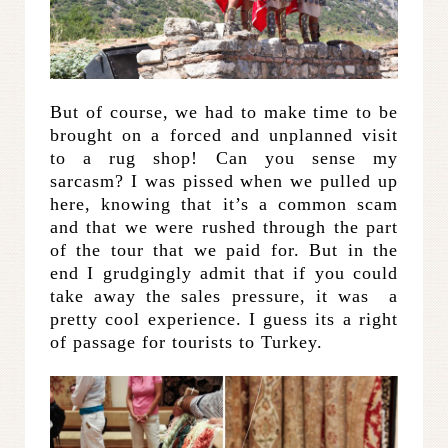
But of course, we had to make time to be
brought on a forced and unplanned visit
to a rug shop! Can you sense my
sarcasm? I was pissed when we pulled up
here, knowing that it’s a common scam
and that we were rushed through the part
of the tour that we paid for. But in the
end I grudgingly admit that if you could
take away the sales pressure, it was a
pretty cool experience. I guess its a right
of passage for tourists to Turkey.