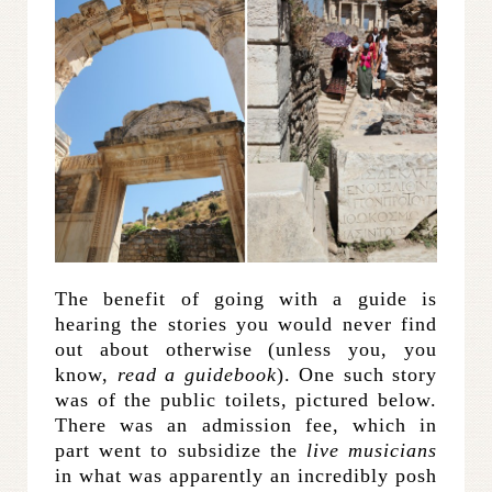
The benefit of going with a guide is
hearing the stories you would never find
out about otherwise (unless you, you
know,
read a guidebook
). One such story
was of the public toilets, pictured below.
There was an admission fee, which in
part went to subsidize the
live musicians
in what was apparently an incredibly posh