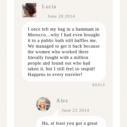
Lucia
June 20 2014
I once left my bag in a hammam in
Morocco…why I had even brought
it to a public bath still baffles me.
We managed to get it back because
the women who worked there
literally fought with a million
people and found out who had
taken it, but I still feel so stupid!
Happens to every traveler!
REPLY
Alex
June 23 2014
Ha, at least you got a great