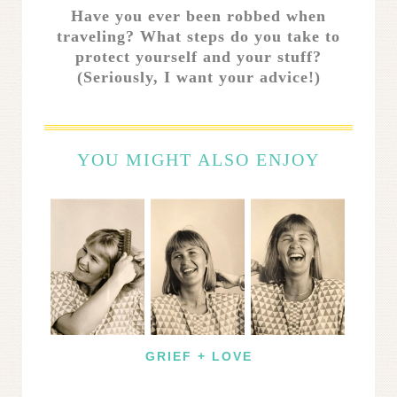
Have you ever been robbed when
traveling? What steps do you take to
protect yourself and your stuff?
(Seriously, I want your advice!)
YOU MIGHT ALSO ENJOY
GRIEF + LOVE