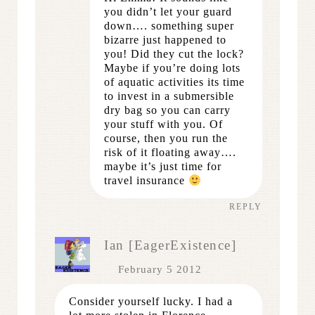
you didn’t let your guard
down…. something super
bizarre just happened to
you! Did they cut the lock?
Maybe if you’re doing lots
of aquatic activities its time
to invest in a submersible
dry bag so you can carry
your stuff with you. Of
course, then you run the
risk of it floating away….
maybe it’s just time for
travel insurance
REPLY
Ian [EagerExistence]
February 5 2012
Consider yourself lucky. I had a