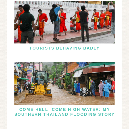
TOURISTS BEHAVING BADLY
COME HELL, COME HIGH WATER: MY
SOUTHERN THAILAND FLOODING STORY