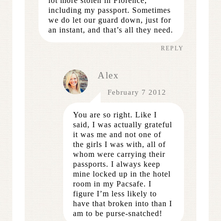
lot more stolen in Florence,
including my passport. Sometimes
we do let our guard down, just for
an instant, and that’s all they need.
REPLY
Alex
February 7 2012
You are so right. Like I
said, I was actually grateful
it was me and not one of
the girls I was with, all of
whom were carrying their
passports. I always keep
mine locked up in the hotel
room in my Pacsafe. I
figure I’m less likely to
have that broken into than I
am to be purse-snatched!