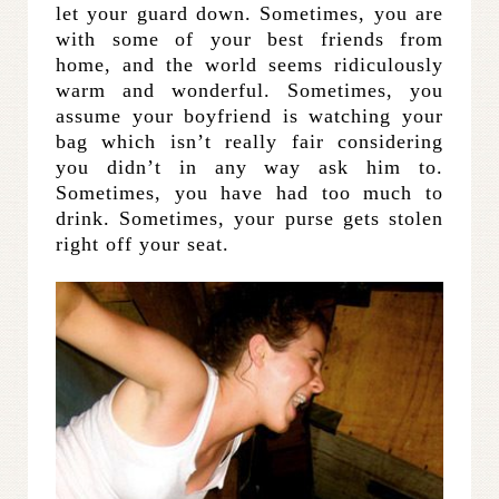
let your guard down. Sometimes, you are
with some of your best friends from
home, and the world seems ridiculously
warm and wonderful. Sometimes, you
assume your boyfriend is watching your
bag which isn’t really fair considering
you didn’t in any way ask him to.
Sometimes, you have had too much to
drink. Sometimes, your purse gets stolen
right off your seat.