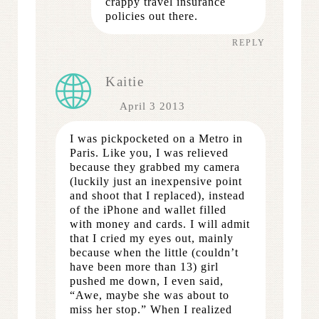
crappy travel insurance
policies out there.
REPLY
Kaitie
April 3 2013
I was pickpocketed on a Metro in
Paris. Like you, I was relieved
because they grabbed my camera
(luckily just an inexpensive point
and shoot that I replaced), instead
of the iPhone and wallet filled
with money and cards. I will admit
that I cried my eyes out, mainly
because when the little (couldn’t
have been more than 13) girl
pushed me down, I even said,
“Awe, maybe she was about to
miss her stop.” When I realized