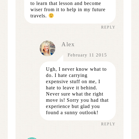
to learn that lesson and become
wiser from it to help in my future
travels.
REPLY
Alex
February 11 2015
Ugh, I never know what to
do. I hate carrying
expensive stuff on me, I
hate to leave it behind.
Never sure what the right
move is! Sorry you had that
experience but glad you
found a sunny outlook!
REPLY