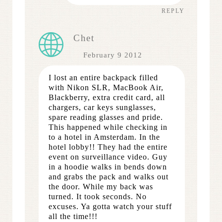
REPLY
Chet
February 9 2012
I lost an entire backpack filled
with Nikon SLR, MacBook Air,
Blackberry, extra credit card, all
chargers, car keys sunglasses,
spare reading glasses and pride.
This happened while checking in
to a hotel in Amsterdam. In the
hotel lobby!! They had the entire
event on surveillance video. Guy
in a hoodie walks in bends down
and grabs the pack and walks out
the door. While my back was
turned. It took seconds. No
excuses. Ya gotta watch your stuff
all the time!!!