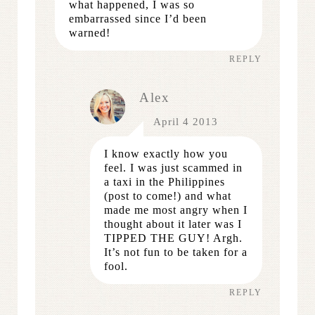
what happened, I was so
embarrassed since I’d been
warned!
REPLY
Alex
April 4 2013
I know exactly how you
feel. I was just scammed in
a taxi in the Philippines
(post to come!) and what
made me most angry when I
thought about it later was I
TIPPED THE GUY! Argh.
It’s not fun to be taken for a
fool.
REPLY