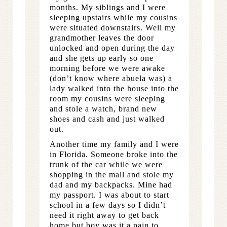
months. My siblings and I were
sleeping upstairs while my cousins
were situated downstairs. Well my
grandmother leaves the door
unlocked and open during the day
and she gets up early so one
morning before we were awake
(don’t know where abuela was) a
lady walked into the house into the
room my cousins were sleeping
and stole a watch, brand new
shoes and cash and just walked
out.
Another time my family and I were
in Florida. Someone broke into the
trunk of the car while we were
shopping in the mall and stole my
dad and my backpacks. Mine had
my passport. I was about to start
school in a few days so I didn’t
need it right away to get back
home but boy was it a pain to