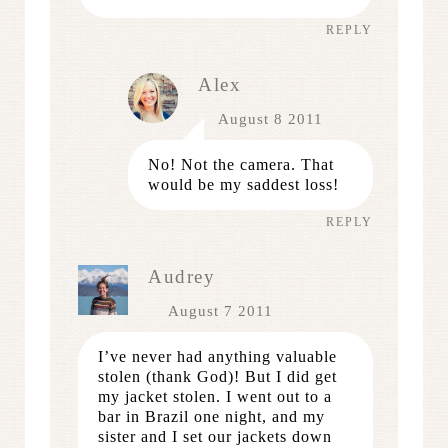
REPLY
Alex
August 8 2011
No! Not the camera. That
would be my saddest loss!
REPLY
Audrey
August 7 2011
I’ve never had anything valuable
stolen (thank God)! But I did get
my jacket stolen. I went out to a
bar in Brazil one night, and my
sister and I set our jackets down