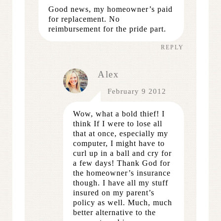
Good news, my homeowner’s paid
for replacement. No
reimbursement for the pride part.
REPLY
Alex
February 9 2012
Wow, what a bold thief! I
think If I were to lose all
that at once, especially my
computer, I might have to
curl up in a ball and cry for
a few days! Thank God for
the homeowner’s insurance
though. I have all my stuff
insured on my parent’s
policy as well. Much, much
better alternative to the