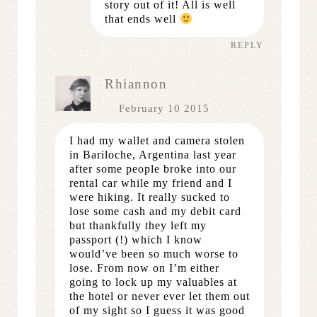
story out of it! All is well
that ends well
REPLY
Rhiannon
February 10 2015
I had my wallet and camera stolen
in Bariloche, Argentina last year
after some people broke into our
rental car while my friend and I
were hiking. It really sucked to
lose some cash and my debit card
but thankfully they left my
passport (!) which I know
would’ve been so much worse to
lose. From now on I’m either
going to lock up my valuables at
the hotel or never ever let them out
of my sight so I guess it was good