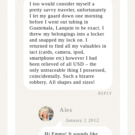
I too would consider myself a
pretty savvy traveler, unfortunately
I let my guard down one morning
before I went out tubing in
Guatemala, Lanquin to be exact. I
threw my belongings into a locker
and snapped my lock on. I
returned to find all my valuables in
tact (cards, camera, ipod,
smartphone etc) however I had
been relieved of all USD – the
only untraceable thing I possessed,
coincidentally. Such a bizarre
robbery. All shapes and sizes!
REPLY
Alex
January 2 2012
Hi Emma! It sounds like