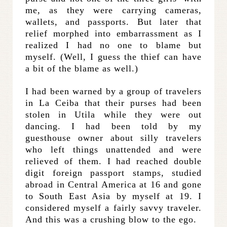
me, as they were carrying cameras,
wallets, and passports. But later that
relief morphed into embarrassment as I
realized I had no one to blame but
myself. (Well, I guess the thief can have
a bit of the blame as well.)
I had been warned by a group of travelers
in La Ceiba that their purses had been
stolen in Utila while they were out
dancing. I had been told by my
guesthouse owner about silly travelers
who left things unattended and were
relieved of them. I had reached double
digit foreign passport stamps, studied
abroad in Central America at 16 and gone
to South East Asia by myself at 19. I
considered myself a fairly savvy traveler.
And this was a crushing blow to the ego.