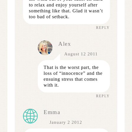
to relax and enjoy yourself after
something like that. Glad it wasn’t
too bad of setback.
REPLY
Alex
August 12 2011
That is the worst part, the
loss of “innocence” and the
ensuing stress that comes
with it.
REPLY
Emma
January 2 2012