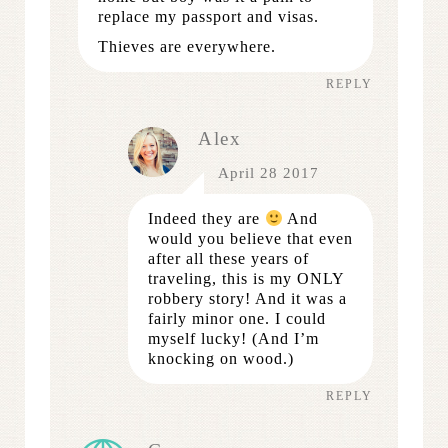
replace my passport and visas.
Thieves are everywhere.
REPLY
Alex
April 28 2017
Indeed they are
And
would you believe that even
after all these years of
traveling, this is my ONLY
robbery story! And it was a
fairly minor one. I could
myself lucky! (And I’m
knocking on wood.)
REPLY