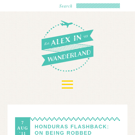
≡
7
HONDURAS FLASHBACK:
AUG
ON BEING ROBBED
'11