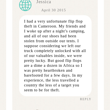
Jessica
April 30 2015
I had a very unfortunate flip flop
theft in Cameroon. My friends and
I woke up after a night’s camping,
and all of our shoes had been
stolen from outside our tents. I
suppose considering we left our
truck completely unlocked with all
of our valuables inside, we were
pretty lucky. But good flip flops
are a dime a dozen in Africa so I
was pretty heartbroken and
barefooted for a few days. In my
experience, the less travelled a
country the less of a target you
seem to be for theft.
REPLY