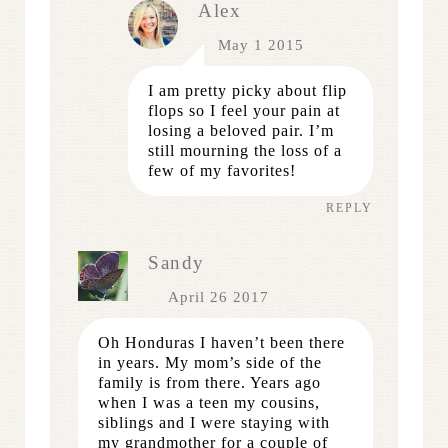
Alex
May 1 2015
I am pretty picky about flip
flops so I feel your pain at
losing a beloved pair. I’m
still mourning the loss of a
few of my favorites!
REPLY
Sandy
April 26 2017
Oh Honduras I haven’t been there
in years. My mom’s side of the
family is from there. Years ago
when I was a teen my cousins,
siblings and I were staying with
my grandmother for a couple of