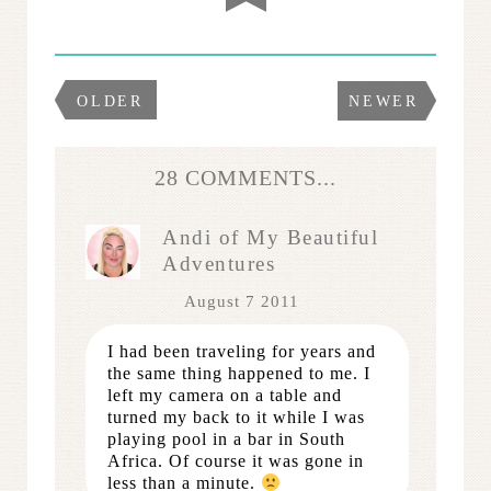
OLDER
NEWER
28 COMMENTS...
Andi of My Beautiful
Adventures
August 7 2011
I had been traveling for years and
the same thing happened to me. I
left my camera on a table and
turned my back to it while I was
playing pool in a bar in South
Africa. Of course it was gone in
less than a minute.