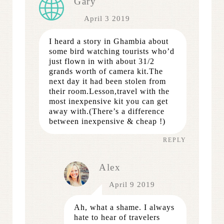
Gary
April 3 2019
I heard a story in Ghambia about
some bird watching tourists who’d
just flown in with about 31/2
grands worth of camera kit.The
next day it had been stolen from
their room.Lesson,travel with the
most inexpensive kit you can get
away with.(There’s a difference
between inexpensive & cheap !)
REPLY
Alex
April 9 2019
Ah, what a shame. I always
hate to hear of travelers