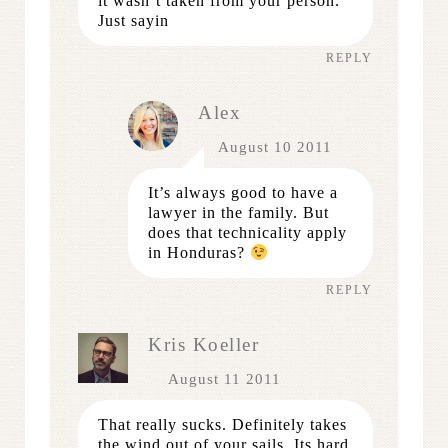
it wasn’t taken from your person.
Just sayin
REPLY
Alex
August 10 2011
It’s always good to have a
lawyer in the family. But
does that technicality apply
in Honduras?
REPLY
Kris Koeller
August 11 2011
That really sucks. Definitely takes
the wind out of your sails. Its hard