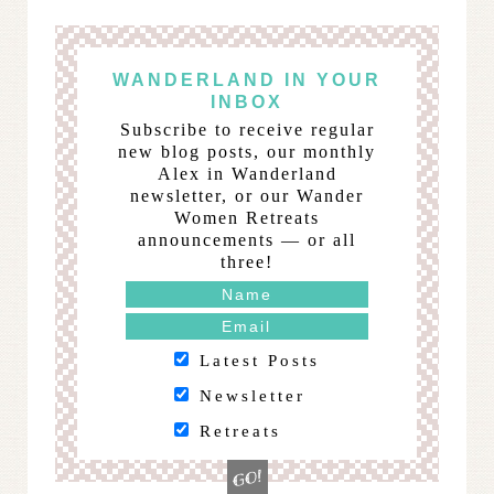
WANDERLAND IN YOUR
INBOX
Subscribe to receive regular
new blog posts, our monthly
Alex in Wanderland
newsletter, or our Wander
Women Retreats
announcements — or all
three!
Latest Posts
Newsletter
Retreats