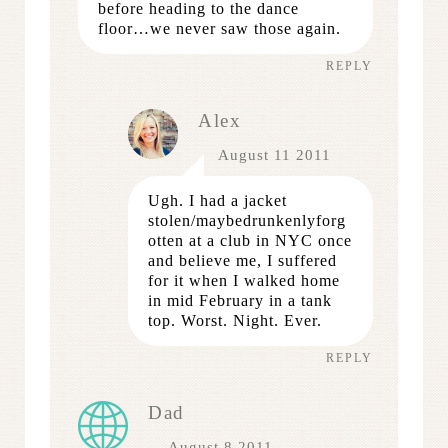
before heading to the dance
floor…we never saw those again.
REPLY
Alex
August 11 2011
Ugh. I had a jacket
stolen/maybedrunkenlyforg
otten at a club in NYC once
and believe me, I suffered
for it when I walked home
in mid February in a tank
top. Worst. Night. Ever.
REPLY
Dad
August 8 2011