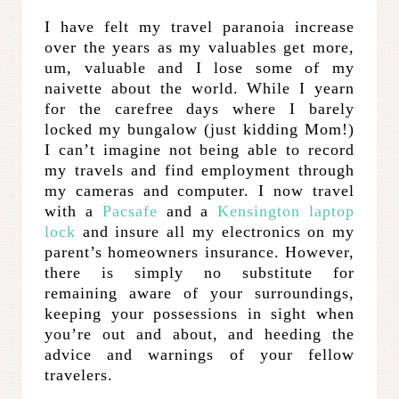
I have felt my travel paranoia increase
over the years as my valuables get more,
um, valuable and I lose some of my
naivette about the world. While I yearn
for the carefree days where I barely
locked my bungalow (just kidding Mom!)
I can’t imagine not being able to record
my travels and find employment through
my cameras and computer. I now travel
with a
Pacsafe
and a
Kensington laptop
lock
and insure all my electronics on my
parent’s homeowners insurance. However,
there is simply no substitute for
remaining aware of your surroundings,
keeping your possessions in sight when
you’re out and about, and heeding the
advice and warnings of your fellow
travelers.