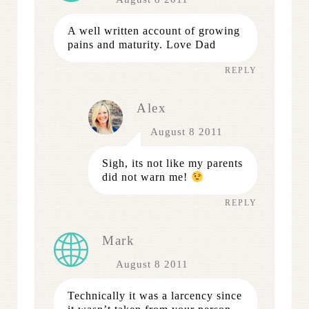
A well written account of growing
pains and maturity. Love Dad
REPLY
Alex
August 8 2011
Sigh, its not like my parents
did not warn me!
REPLY
Mark
August 8 2011
Technically it was a larcency since