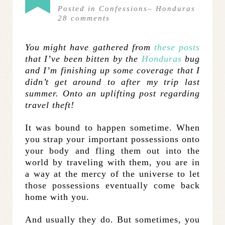
Posted in
Confessions
–
Honduras
28
comments
You might have gathered from
these
posts
that I’ve been bitten by the
Honduras
bug
and I’m finishing up some coverage that I
didn’t get around to after my trip last
summer. Onto an uplifting post regarding
travel theft!
It was bound to happen sometime. When
you strap your important possessions onto
your body and fling them out into the
world by traveling with them, you are in
a way at the mercy of the universe to let
those possessions eventually come back
home with you.
And usually they do. But sometimes, you