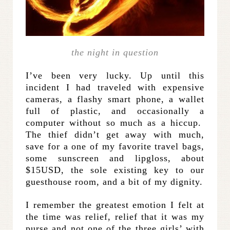
the night in question
I’ve been very lucky. Up until this
incident I had traveled with expensive
cameras, a flashy smart phone, a wallet
full of plastic, and occasionally a
computer without so much as a hiccup.
The thief didn’t get away with much,
save for a one of my favorite travel bags,
some sunscreen and lipgloss, about
$15USD, the sole existing key to our
guesthouse room, and a bit of my dignity.
I remember the greatest emotion I felt at
the time was relief, relief that it was my
purse and not one of the three girls’ with