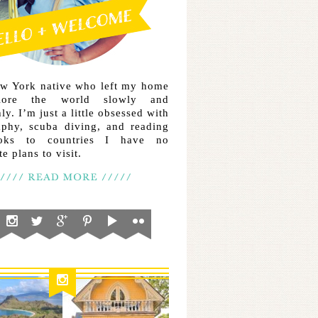
ew York native who left my home
lore the world slowly and
ly. I’m just a little obsessed with
aphy, scuba diving, and reading
ooks to countries I have no
e plans to visit.