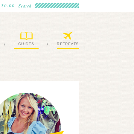
$0.00
GUIDES
RETREATS
/
/
MY EBOOKS
JOIN ME