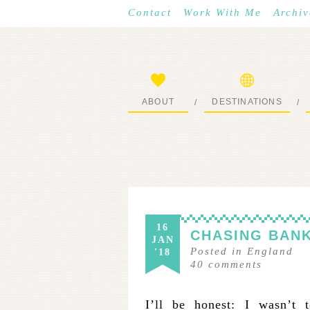
Contact
Work With Me
Archiv
ABOUT
DESTINATIONS
/
/
START HERE
WHERE I’VE BEEN
16
CHASING BANK
JAN
Posted in
England
'18
40
comments
I’ll be honest: I wasn’t t