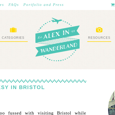
es
FAQs
Portfolio and Press
CATEGORIES
RESOURCES
WHAT I’VE DONE
STUFF I LOVE
SY IN BRISTOL
oo fussed with visiting Bristol while