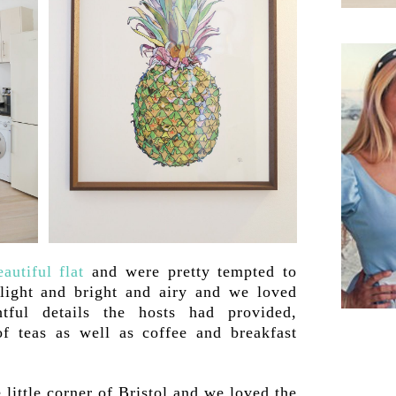
eautiful flat
and were pretty tempted to
 light and bright and airy and we loved
htful details the hosts had provided,
of teas as well as coffee and breakfast
 little corner of Bristol and we loved the