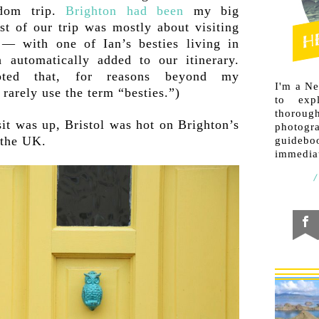
gdom trip.
Brighton had been
my big
est of our trip was mostly about visiting
 — with one of Ian’s besties living in
h automatically added to our itinerary.
ted that, for reasons beyond my
I'm a N
rarely use the term “besties.”)
to exp
thorough
sit was up, Bristol was hot on Brighton’s
photogr
 the UK.
guideb
immediat