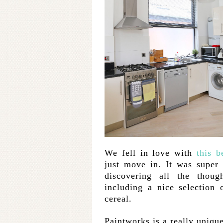
We fell in love with
this b
just move in. It was super
discovering all the thoug
including a nice selection 
cereal.
Paintworks is a really unique