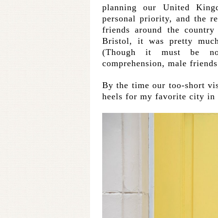
planning our United Kin
personal priority, and the r
friends around the country
Bristol, it was pretty muc
(Though it must be no
comprehension, male friends 
By the time our too-short vi
heels for my favorite city in