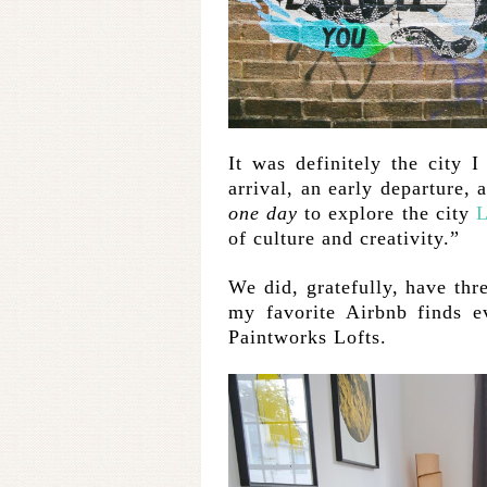
It was definitely the city 
arrival, an early departure, 
one day
to explore the city
L
of culture and creativity.”
We did, gratefully, have thr
my favorite Airbnb finds ev
Paintworks Lofts.