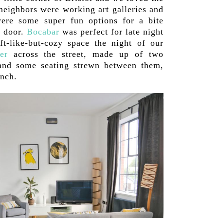
 neighbors were working art galleries and
were some super fun options for a bite
r door.
Bocabar
was perfect for late night
ft-like-but-cozy space the night of our
er
across the street, made up of two
 and some seating strewn between them,
unch.