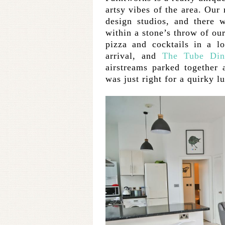
artsy vibes of the area. Our
design studios, and there 
within a stone’s throw of ou
pizza and cocktails in a lo
arrival, and
The Tube Din
airstreams parked together
was just right for a quirky l