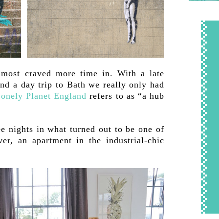
I most craved more time in. With a late
and a day trip to Bath we really only had
onely Planet England
refers to as “a hub
ee nights in what turned out to be one of
er, an apartment in the industrial-chic