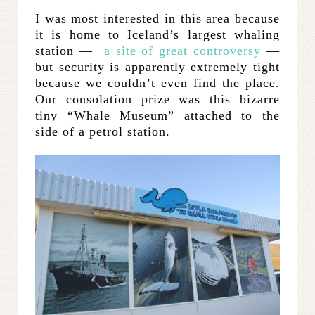
I was most interested in this area because
it is home to Iceland’s largest whaling
station —
a site of great controversy
—
but security is apparently extremely tight
because we couldn’t even find the place.
Our consolation prize was this bizarre
tiny “Whale Museum” attached to the
side of a petrol station.