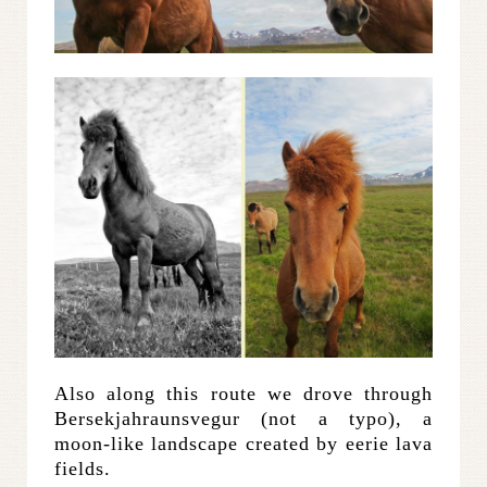
Also along this route we drove through
Bersekjahraunsvegur (not a typo), a
moon-like landscape created by eerie lava
fields.