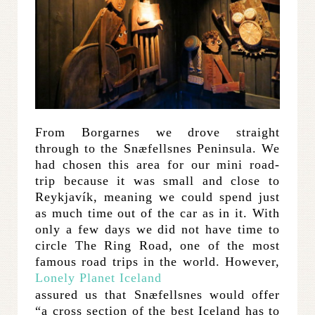
From Borgarnes we drove straight
through to the Snæfellsnes Peninsula. We
had chosen this area for our mini road-
trip because it was small and close to
Reykjavík, meaning we could spend just
as much time out of the car as in it. With
only a few days we did not have time to
circle The Ring Road, one of the most
famous road trips in the world. However,
Lonely Planet Iceland
assured us that Snæfellsnes would offer
“a cross section of the best Iceland has to