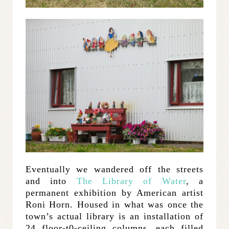
Eventually we wandered off the streets
and into
The Library of Water
, a
permanent exhibition by American artist
Roni Horn. Housed in what was once the
town’s actual library is an installation of
24 floor-t0-ceiling columns, each filled