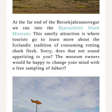
At the far end of the Bersekjahraunsvegur
we ran into the
Bjarnarhöfn Shark
Museum
. This smelly attraction is where
tourists go to learn more about the
Icelandic tradition of consuming rotting
shark flesh. Sorry, does that not sound
appetizing to you? The museum owners
would be happy to change your mind with
a free sampling of
hákarl
!