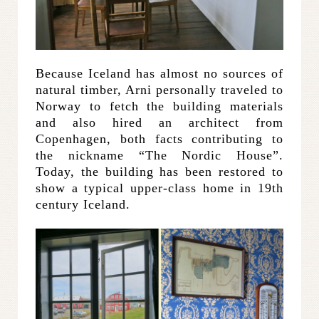
Because Iceland has almost no sources of
natural timber, Arni personally traveled to
Norway to fetch the building materials
and also hired an architect from
Copenhagen, both facts contributing to
the nickname “The Nordic House”.
Today, the building has been restored to
show a typical upper-class home in 19th
century Iceland.