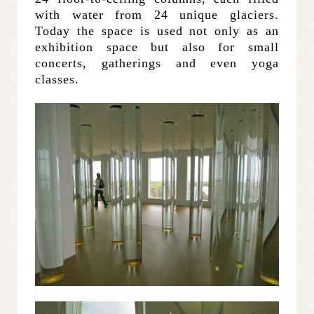
with water from 24 unique glaciers.
Today the space is used not only as an
exhibition space but also for small
concerts, gatherings and even yoga
classes.