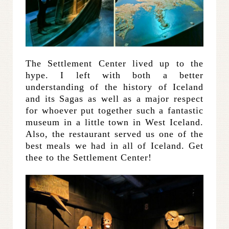
The Settlement Center lived up to the
hype. I left with both a better
understanding of the history of Iceland
and its Sagas as well as a major respect
for whoever put together such a fantastic
museum in a little town in West Iceland.
Also, the restaurant served us one of the
best meals we had in all of Iceland. Get
thee to the Settlement Center!