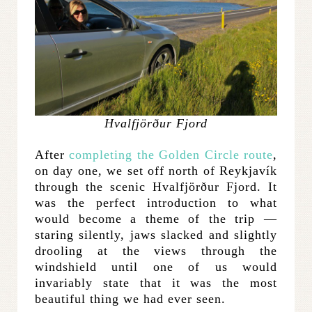
Hvalfjörður Fjord
After
completing the Golden Circle route
,
on day one, we set off north of Reykjavík
through the scenic Hvalfjörður Fjord. It
was the perfect introduction to what
would become a theme of the trip —
staring silently, jaws slacked and slightly
drooling at the views through the
windshield until one of us would
invariably state that it was the most
beautiful thing we had ever seen.