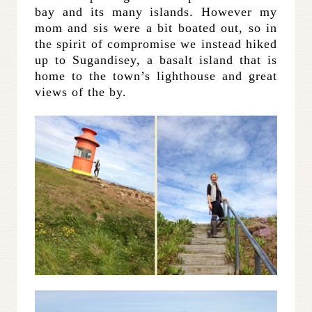
bay and its many islands. However my
mom and sis were a bit boated out, so in
the spirit of compromise we instead hiked
up to Sugandisey, a basalt island that is
home to the town’s lighthouse and great
views of the by.