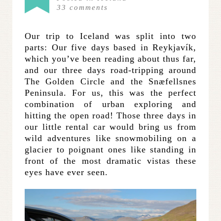
33
comments
Our trip to Iceland was split into two
parts: Our five days based in Reykjavík,
which you’ve been reading about thus far,
and our three days road-tripping around
The Golden Circle and the Snæfellsnes
Peninsula. For us, this was the perfect
combination of urban exploring and
hitting the open road! Those three days in
our little rental car would bring us from
wild adventures like snowmobiling on a
glacier to poignant ones like standing in
front of the most dramatic vistas these
eyes have ever seen.