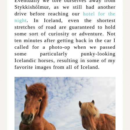
Eventually we tore ourselves away from
Stykkishólmur, as we still had another
drive before reaching our
hotel for the
night
. In Iceland, even the shortest
stretches of road are guaranteed to hold
some sort of curiosity or adventure. Not
ten minutes after getting back in the car I
called for a photo-op when we passed
some particularly punky-looking
Icelandic horses, resulting in some of my
favorite images from all of Iceland.