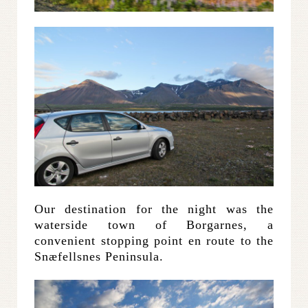
Our destination for the night was the
waterside town of Borgarnes, a
convenient stopping point en route to the
Snæfellsnes Peninsula.