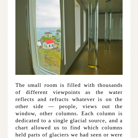
The small room is filled with thousands
of different viewpoints as the water
reflects and refracts whatever is on the
other side — people, views out the
window, other columns. Each column is
dedicated to a single glacial source, and a
chart allowed us to find which columns
held parts of glaciers we had seen or were