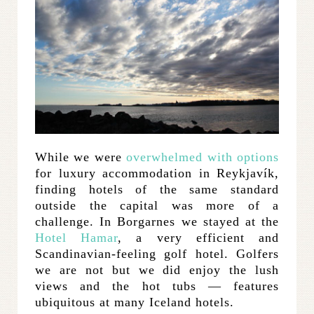
While we were
overwhelmed with options
for luxury accommodation in Reykjavík,
finding hotels of the same standard
outside the capital was more of a
challenge. In Borgarnes we stayed at the
Hotel Hamar
, a very efficient and
Scandinavian-feeling golf hotel. Golfers
we are not but we did enjoy the lush
views and the hot tubs — features
ubiquitous at many Iceland hotels.