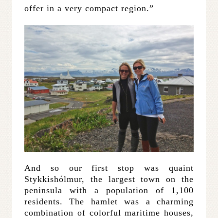
offer in a very compact region.”
And so our first stop was quaint
Stykkishólmur, the largest town on the
peninsula with a population of 1,100
residents. The hamlet was a charming
combination of colorful maritime houses,