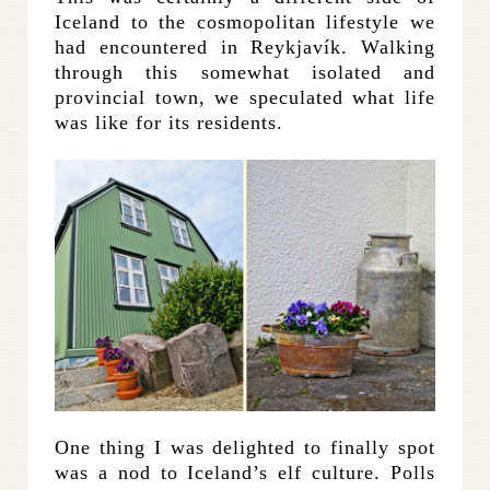
Iceland to the cosmopolitan lifestyle we
had encountered in Reykjavík. Walking
through this somewhat isolated and
provincial town, we speculated what life
was like for its residents.
One thing I was delighted to finally spot
was a nod to Iceland’s elf culture. Polls