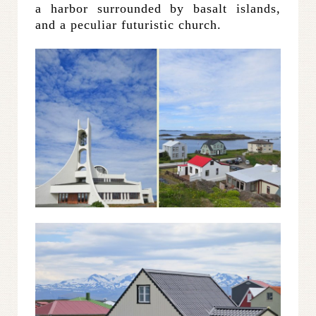
a harbor surrounded by basalt islands,
and a peculiar futuristic church.