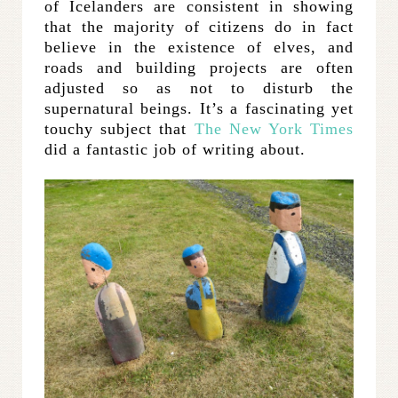
of Icelanders are consistent in showing
that the majority of citizens do in fact
believe in the existence of elves, and
roads and building projects are often
adjusted so as not to disturb the
supernatural beings. It’s a fascinating yet
touchy subject that
The New York Times
did a fantastic job of writing about.