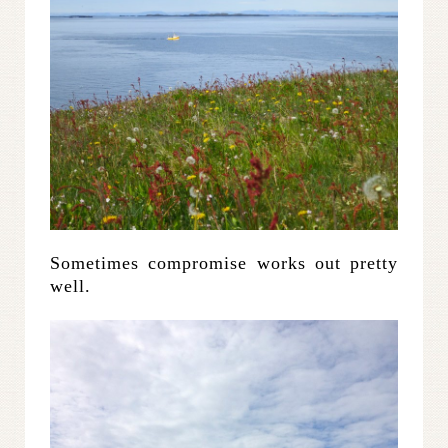
Sometimes compromise works out pretty
well.