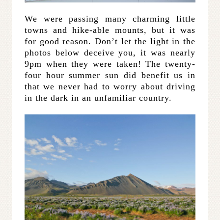
We were passing many charming little
towns and hike-able mounts, but it was
for good reason. Don’t let the light in the
photos below deceive you, it was nearly
9pm when they were taken! The twenty-
four hour summer sun did benefit us in
that we never had to worry about driving
in the dark in an unfamiliar country.