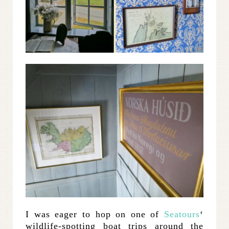
I was eager to hop on one of
Seatours
‘
wildlife-spotting boat trips around the