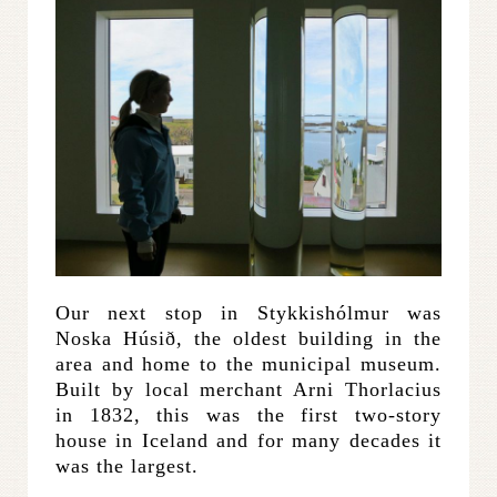
Our next stop in Stykkishólmur was
Noska Húsið, the oldest building in the
area and home to the municipal museum.
Built by local merchant Arni Thorlacius
in 1832, this was the first two-story
house in Iceland and for many decades it
was the largest.