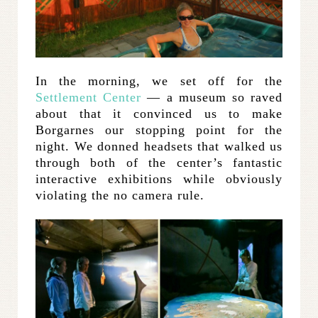
In the morning, we set off for the
Settlement Center
— a museum so raved
about that it convinced us to make
Borgarnes our stopping point for the
night. We donned headsets that walked us
through both of the center’s fantastic
interactive exhibitions while obviously
violating the no camera rule.