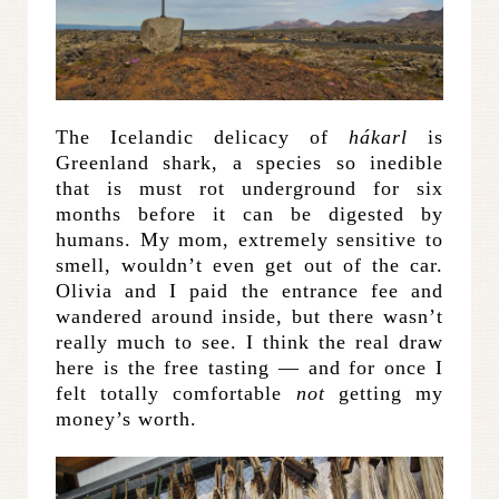
The Icelandic delicacy of
hákarl
is
Greenland shark, a species so inedible
that is must rot underground for six
months before it can be digested by
humans. My mom, extremely sensitive to
smell, wouldn’t even get out of the car.
Olivia and I paid the entrance fee and
wandered around inside, but there wasn’t
really much to see. I think the real draw
here is the free tasting — and for once I
felt totally comfortable
not
getting my
money’s worth.