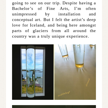
going to see on our trip. Despite having a
Bachelor’s of Fine Arts, I’m often
unimpressed by installation and
conceptual art. But I felt the artist’s deep
love for Iceland, and being here amongst
parts of glaciers from all around the
country was a truly unique experience.