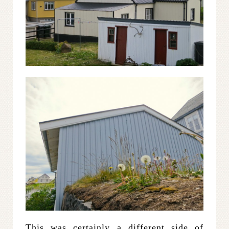
This was certainly a different side of