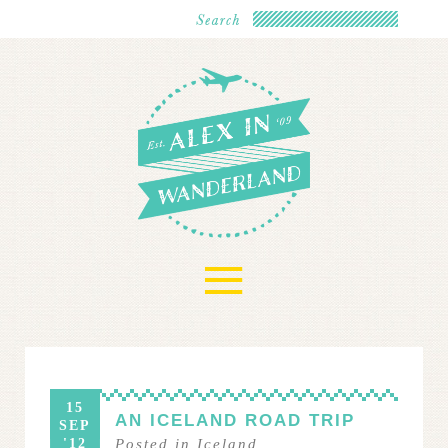
≡
15
AN ICELAND ROAD TRIP
SEP
'12
Posted in
Iceland