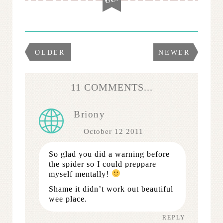
OLDER
NEWER
11 COMMENTS...
Briony
October 12 2011
So glad you did a warning before
the spider so I could preppare
myself mentally!
Shame it didn’t work out beautiful
wee place.
REPLY