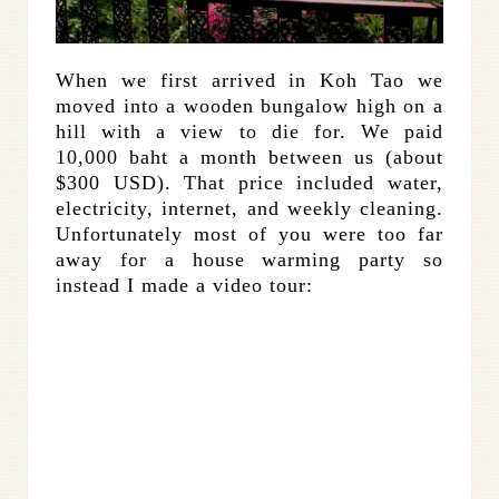
When we first arrived in Koh Tao we
moved into a wooden bungalow high on a
hill with a view to die for. We paid
10,000 baht a month between us (about
$300 USD). That price included water,
electricity, internet, and weekly cleaning.
Unfortunately most of you were too far
away for a house warming party so
instead I made a video tour: