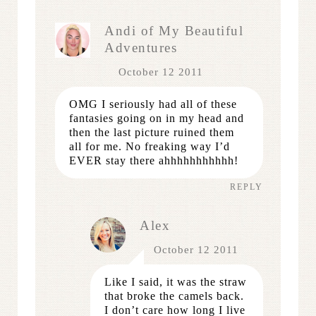
Andi of My Beautiful
Adventures
October 12 2011
OMG I seriously had all of these
fantasies going on in my head and
then the last picture ruined them
all for me. No freaking way I’d
EVER stay there ahhhhhhhhhhh!
REPLY
Alex
October 12 2011
Like I said, it was the straw
that broke the camels back.
I don’t care how long I live