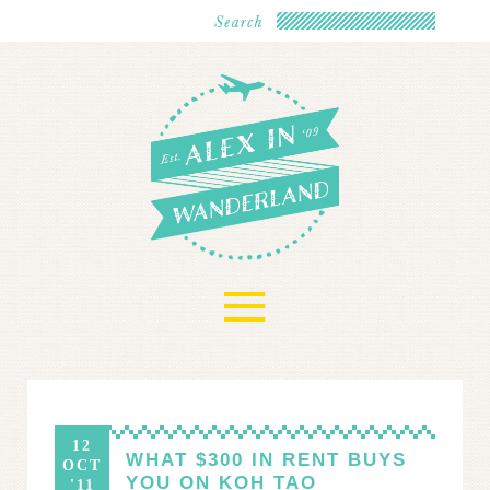
≡
12
WHAT $300 IN RENT BUYS
OCT
YOU ON KOH TAO
'11