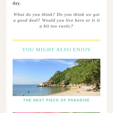
day.
What do you think? Do you think we got
a good deal? Would you live here or is it
a bit too rustic?
YOU MIGHT ALSO ENJOY
THE NEXT PIECE OF PARADISE