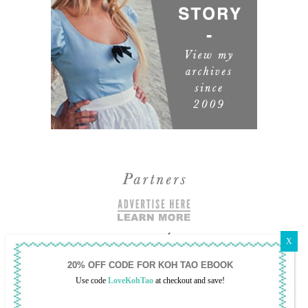
Use code
LoveKohTao
at checkout and save!