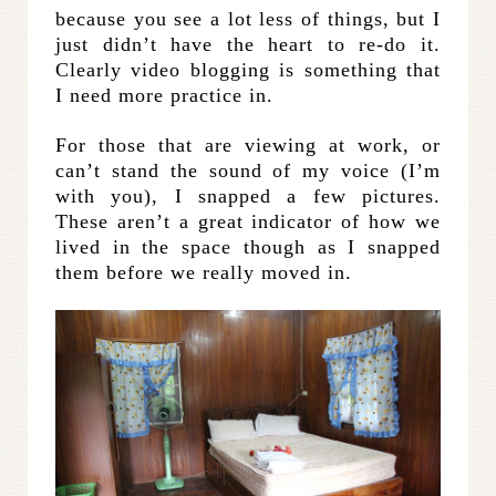
because you see a lot less of things, but I
just didn’t have the heart to re-do it.
Clearly video blogging is something that
I need more practice in.
For those that are viewing at work, or
can’t stand the sound of my voice (I’m
with you), I snapped a few pictures.
These aren’t a great indicator of how we
lived in the space though as I snapped
them before we really moved in.