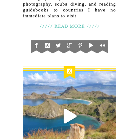
photography, scuba diving, and reading
guidebooks to countries I have no
immediate plans to visit.