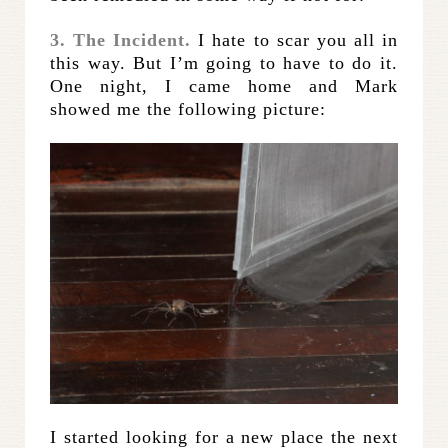
3. The Incident.
I hate to scar you all in
this way. But I’m going to have to do it.
One night, I came home and Mark
showed me the following picture:
I started looking for a new place the next