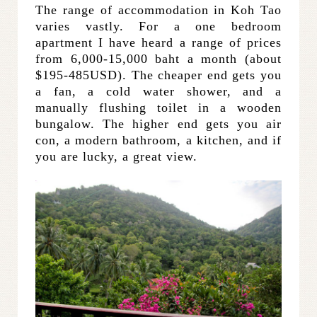
The range of accommodation in Koh Tao
varies vastly. For a one bedroom
apartment I have heard a range of prices
from 6,000-15,000 baht a month (about
$195-485USD). The cheaper end gets you
a fan, a cold water shower, and a
manually flushing toilet in a wooden
bungalow. The higher end gets you air
con, a modern bathroom, a kitchen, and if
you are lucky, a great view.