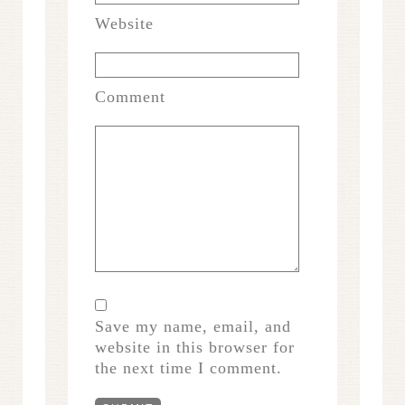
Website
Comment
Save my name, email, and
website in this browser for
the next time I comment.