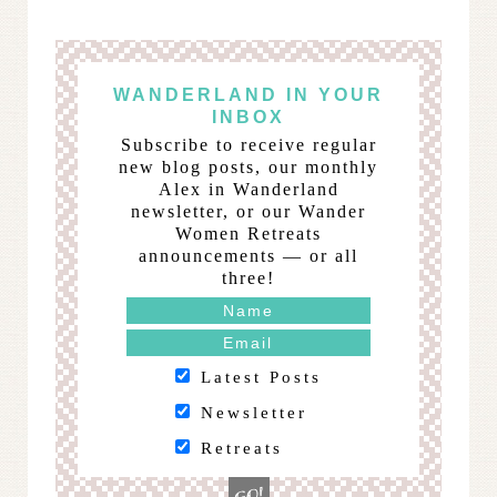
WANDERLAND IN YOUR
INBOX
Subscribe to receive regular
new blog posts, our monthly
Alex in Wanderland
newsletter, or our Wander
Women Retreats
announcements — or all
three!
Latest Posts
Newsletter
Retreats