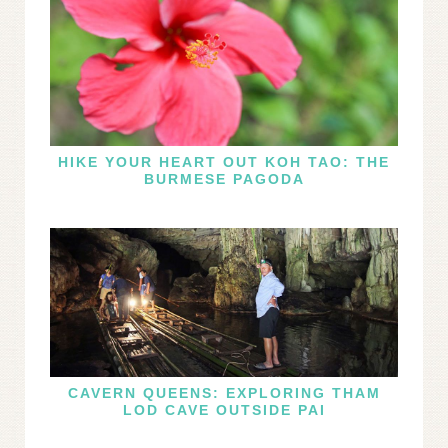
HIKE YOUR HEART OUT KOH TAO: THE
BURMESE PAGODA
CAVERN QUEENS: EXPLORING THAM
LOD CAVE OUTSIDE PAI