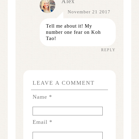
Alex
November 21 2017
Tell me about it! My
number one fear on Koh
Tao!
REPLY
LEAVE A COMMENT
Name
*
Email
*