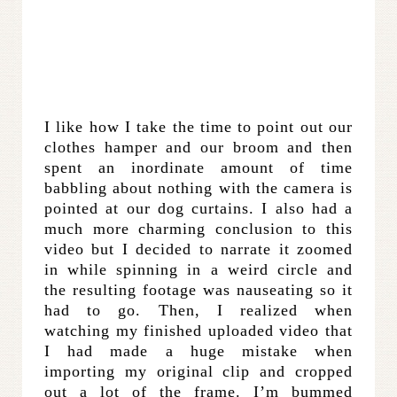
I like how I take the time to point out our
clothes hamper and our broom and then
spent an inordinate amount of time
babbling about nothing with the camera is
pointed at our dog curtains. I also had a
much more charming conclusion to this
video but I decided to narrate it zoomed
in while spinning in a weird circle and
the resulting footage was nauseating so it
had to go. Then, I realized when
watching my finished uploaded video that
I had made a huge mistake when
importing my original clip and cropped
out a lot of the frame. I’m bummed