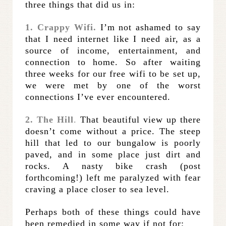
three things that did us in:
1. Crappy Wifi.
I’m not ashamed to say
that I need internet like I need air, as a
source of income, entertainment, and
connection to home. So after waiting
three weeks for our free wifi to be set up,
we were met by one of the worst
connections I’ve ever encountered.
2. The Hill
.
That beautiful view up there
doesn’t come without a price. The steep
hill that led to our bungalow is poorly
paved, and in some place just dirt and
rocks. A nasty bike crash (post
forthcoming!) left me paralyzed with fear
craving a place closer to sea level.
Perhaps both of these things could have
been remedied in some way if not for: