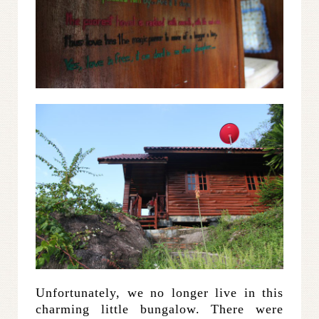
Unfortunately, we no longer live in this
charming little bungalow. There were