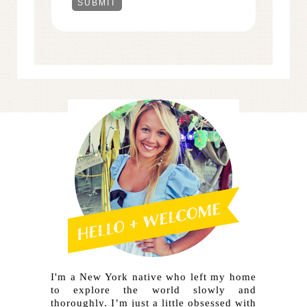
I'm a New York native who left my home
to explore the world slowly and
thoroughly. I’m just a little obsessed with