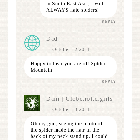
in South East Asia, I will
ALWAYS hate spiders!
REPLY
Dad
October 12 2011
Happy to hear you are off Spider
Mountain
REPLY
Dani | Globetrottergirls
October 13 2011
Oh my god, seeing the photo of
the spider made the hair in the
back of my neck stand up. I could