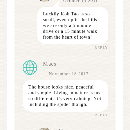
October 13 2011
Luckily Koh Tao is so
small, even up in the hills
we are only a 5 minute
drive or a 15 minute walk
from the heart of town!
REPLY
Macs
November 18 2017
The house looks nice, peaceful
and simple. Living in nature is just
so different, it’s very calming. Not
including the spider though.
REPLY