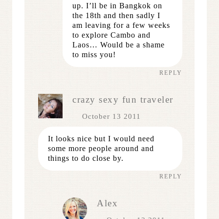
up. I’ll be in Bangkok on
the 18th and then sadly I
am leaving for a few weeks
to explore Cambo and
Laos… Would be a shame
to miss you!
REPLY
crazy sexy fun traveler
October 13 2011
It looks nice but I would need
some more people around and
things to do close by.
REPLY
Alex