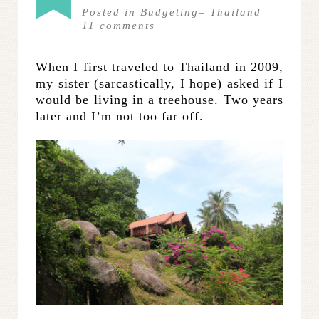
Posted in
Budgeting
–
Thailand
11
comments
When I first traveled to Thailand in 2009,
my sister (sarcastically, I hope) asked if I
would be living in a treehouse. Two years
later and I’m not too far off.