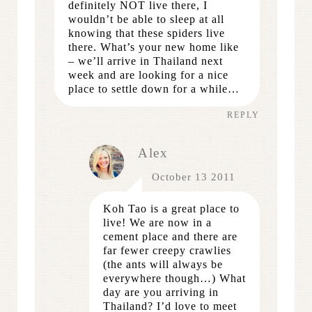
definitely NOT live there, I
wouldn’t be able to sleep at all
knowing that these spiders live
there. What’s your new home like
– we’ll arrive in Thailand next
week and are looking for a nice
place to settle down for a while…
REPLY
Alex
October 13 2011
Koh Tao is a great place to
live! We are now in a
cement place and there are
far fewer creepy crawlies
(the ants will always be
everywhere though…) What
day are you arriving in
Thailand? I’d love to meet