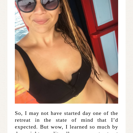
So, I may not have started day one of the
retreat in the state of mind that I’d
expected. But wow, I learned so much by