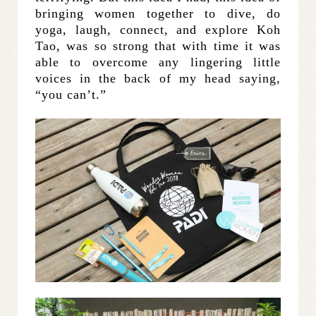
bringing women together to dive, do
yoga, laugh, connect, and explore Koh
Tao, was so strong that with time it was
able to overcome any lingering little
voices in the back of my head saying,
“you can’t.”