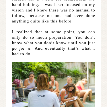
hand holding. I was laser focused on my
vision and I knew there was no manual to
follow, because no one had ever done
anything quite like this before.
I realized that at some point, you can
only do so much preparation. You don’t
know what you don’t know until you just
go for it.
And eventually that’s what I
had to do.