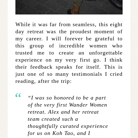
While it was far from seamless, this eight
day retreat was the proudest moment of
my career. I will forever be grateful to
this group of incredible women who
trusted me to create an unforgettable
experience on my very first go. I think
their feedback speaks for itself. This is
just one of so many testimonials I cried
reading, after the trip:
“I was so honored to be a part
of the very first Wander Women
retreat. Alex and her retreat
team created such a
thoughtfully curated experience
for us on Koh Tao, and I