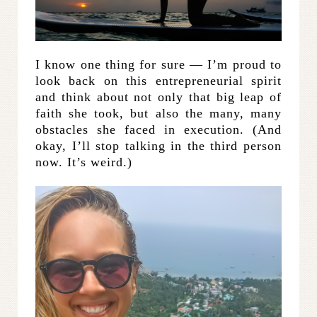
I know one thing for sure — I’m proud to
look back on this entrepreneurial spirit
and think about not only that big leap of
faith she took, but also the many, many
obstacles she faced in execution. (And
okay, I’ll stop talking in the third person
now. It’s weird.)