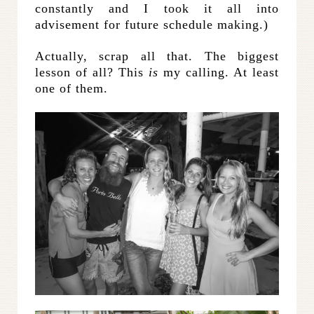
constantly and I took it all into
advisement for future schedule making.)
Actually, scrap all that. The biggest
lesson of all? This
is
my calling. At least
one of them.