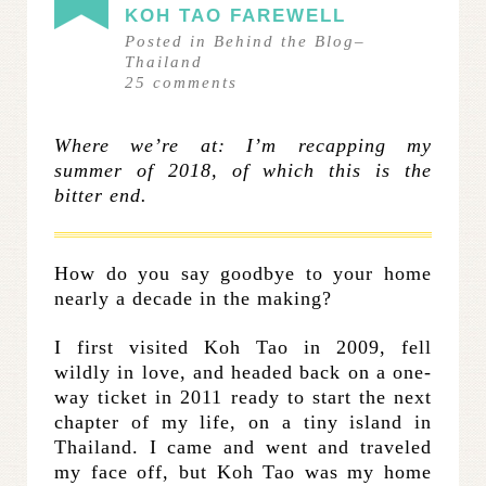
KOH TAO FAREWELL
Posted in
Behind the Blog
–
Thailand
25
comments
Where we’re at: I’m recapping my
summer of 2018, of which this is the
bitter end.
How do you say goodbye to your home
nearly a decade in the making?
I first visited Koh Tao in 2009, fell
wildly in love, and headed back on a one-
way ticket in 2011 ready to start the next
chapter of my life, on a tiny island in
Thailand. I came and went and traveled
my face off, but Koh Tao was my home