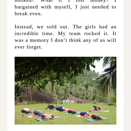
booked? What if I lost money? I
bargained with myself, I just needed to
break even.
Instead, we sold out. The girls had an
incredible time. My team rocked it. It
was a memory I don’t think any of us will
ever forget.