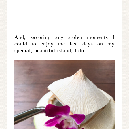
And, savoring any stolen moments I
could to enjoy the last days on my
special, beautiful island, I did.