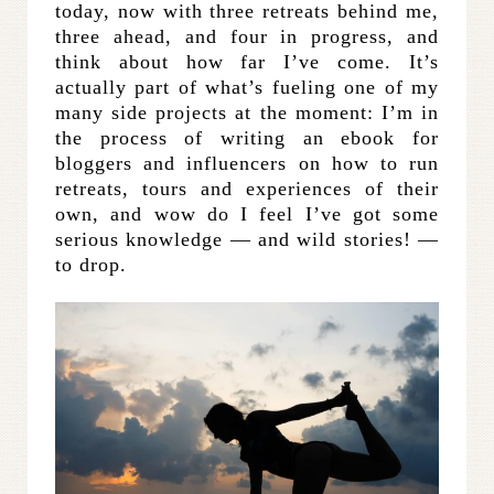
today, now with three retreats behind me,
three ahead, and four in progress, and
think about how far I’ve come. It’s
actually part of what’s fueling one of my
many side projects at the moment: I’m in
the process of writing an ebook for
bloggers and influencers on how to run
retreats, tours and experiences of their
own, and wow do I feel I’ve got some
serious knowledge — and wild stories! —
to drop.