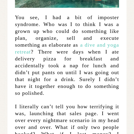
You see, I had a bit of imposter
syndrome. Who was I to think I was a
grown up who could do something like
plan, organize, sell and execute
something as elaborate as
a dive and yoga
retreat
? There were days when I ate
delivery pizza for breakfast and
accidentally took a nap for lunch and
didn’t put pants on until I was going out
that night for a drink. Surely I didn’t
have it together enough to do something
so polished.
I literally can’t tell you how terrifying it
was, launching that sales page. I went
over every nightmare scenario in my head
over and over. What if only two people