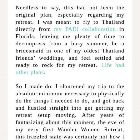
Needless to say, this had not been the
original plan, especially regarding my
retreat. I was meant to fly to Thailand
directly from
my PADI collaboration
in
Florida, leaving me plenty of time to
decompress from a busy summer, be a
bridesmaid in one of my oldest Thailand
friends’ weddings, and feel settled and
ready to rock for my retreat.
Life had
other plans
.
So I made do. I shortened my trip to the
absolute minimum necessary to physically
do the things I needed to do, and got back
and hustled straight into get getting my
retreat setup moving. After years of
fantasizing about this moment, the eve of
my very first Wander Women Retreat,
this frazzled state was certainly not how I