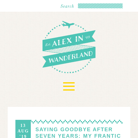
≡
13
SAYING GOODBYE AFTER
AUG
SEVEN YEARS: MY FRANTIC
'19