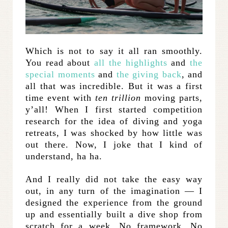
Which is not to say it all ran smoothly.
You read about
all the highlights
and
the
special moments
and
the giving back
, and
all that was incredible. But it was a first
time event with
ten trillion
moving parts,
y’all! When I first started competition
research for the idea of diving and yoga
retreats, I was shocked by how little was
out there. Now, I joke that I kind of
understand, ha ha.
And I really did not take the easy way
out, in any turn of the imagination — I
designed the experience from the ground
up and essentially built a dive shop from
scratch for a week. No framework. No