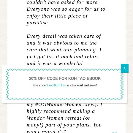
couldn’t have asked for more.
Everyone was so eager for us to
enjoy their little piece of
paradise.
Every detail was taken care of
and it was obvious to me the
care that went into planning. I
just got to sit back and relax,
and it was a wonderful
opportunity to get to explore a
new place without having to do
any of the legwork. I made
Use code
LoveKohTao
at checkout and save!
wonderful new friends and we
still keep in touch (shoutout to
my #OGWanderWomen crew). I
highly recommend making a
Wander Women retreat (or
many!) part of your plans. You
won’t regret it.”