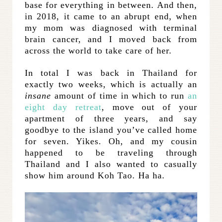
base for everything in between. And then,
in 2018, it came to an abrupt end, when
my mom was diagnosed with terminal
brain cancer, and I moved back from
across the world to take care of her.
In total I was back in Thailand for
exactly two weeks, which is actually an
insane
amount of time in which to run
an
eight day retreat
, move out of your
apartment of three years, and say
goodbye to the island you’ve called home
for seven. Yikes. Oh, and my cousin
happened to be traveling through
Thailand and I also wanted to casually
show him around Koh Tao. Ha ha.