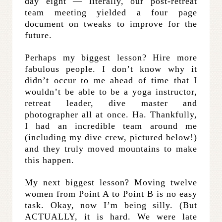
day eight — literally, our post-retreat
team meeting yielded a four page
document on tweaks to improve for the
future.
Perhaps my biggest lesson? Hire more
fabulous people. I don’t know why it
didn’t occur to me ahead of time that I
wouldn’t be able to be a yoga instructor,
retreat leader, dive master and
photographer all at once. Ha. Thankfully,
I had an incredible team around me
(including my dive crew, pictured below!)
and they truly moved mountains to make
this happen.
My next biggest lesson? Moving twelve
women from Point A to Point B is no easy
task. Okay, now I’m being silly. (But
ACTUALLY, it is hard. We were late