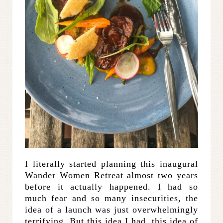
I literally started planning this inaugural
Wander Women Retreat almost two years
before it actually happened. I had so
much fear and so many insecurities, the
idea of a launch was just overwhelmingly
terrifying. But this idea I had, this idea of