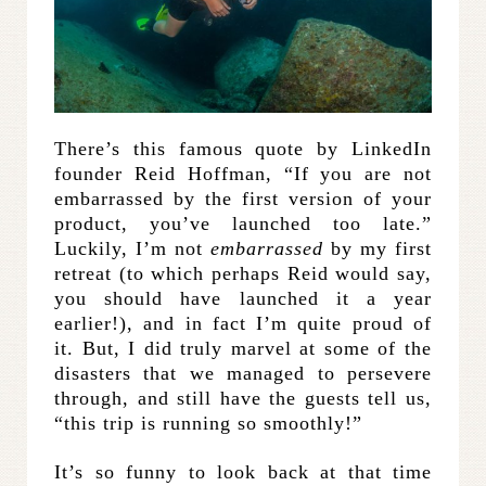
There’s this famous quote by LinkedIn
founder Reid Hoffman, “If you are not
embarrassed by the first version of your
product, you’ve launched too late.”
Luckily, I’m not
embarrassed
by my first
retreat (to which perhaps Reid would say,
you should have launched it a year
earlier!), and in fact I’m quite proud of
it. But, I did truly marvel at some of the
disasters that we managed to persevere
through, and still have the guests tell us,
“this trip is running so smoothly!”
It’s so funny to look back at that time