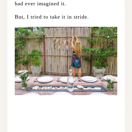
had ever imagined it.
But, I tried to take it in stride.