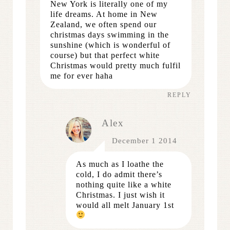
New York is literally one of my
life dreams. At home in New
Zealand, we often spend our
christmas days swimming in the
sunshine (which is wonderful of
course) but that perfect white
Christmas would pretty much fulfil
me for ever haha
REPLY
Alex
December 1 2014
As much as I loathe the
cold, I do admit there’s
nothing quite like a white
Christmas. I just wish it
would all melt January 1st