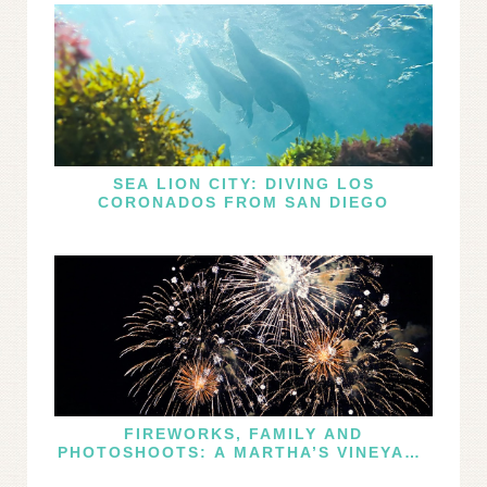
SEA LION CITY: DIVING LOS
CORONADOS FROM SAN DIEGO
FIREWORKS, FAMILY AND
PHOTOSHOOTS: A MARTHA’S VINEYARD
FOURTH OF JULY