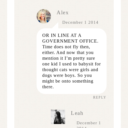
Alex
December 1 2014
OR IN LINE AT A
GOVERNMENT OFFICE.
Time does not fly then,
either. And now that you
mention it I’m pretty sure
one kid I used to babysit for
thought cats were girls and
dogs were boys. So you
might be onto something
there.
REPLY
Leah
December 1