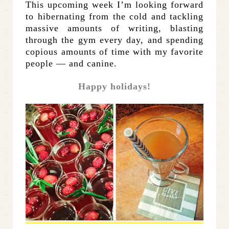
This upcoming week I’m looking forward
to hibernating from the cold and tackling
massive amounts of writing, blasting
through the gym every day, and spending
copious amounts of time with my favorite
people — and canine.
Happy holidays!