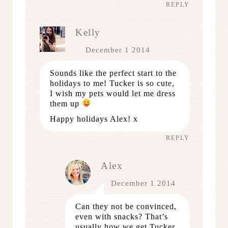
REPLY
Kelly
December 1 2014
Sounds like the perfect start to the
holidays to me! Tucker is so cute,
I wish my pets would let me dress
them up
Happy holidays Alex! x
REPLY
Alex
December 1 2014
Can they not be convinced,
even with snacks? That’s
usually how we get Tucker