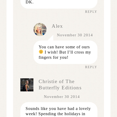
DK.
REPLY
Alex
November 30 2014
You can have some of ours
I wish! But I’ll cross my
fingers for you!
REPLY
Christie of The
Butterfly Editions
November 30 2014
Sounds like you have had a lovely
week! Spending the holidays in