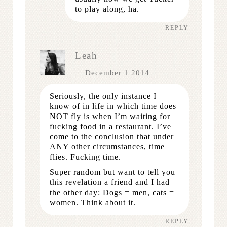
to play along, ha.
REPLY
Leah
December 1 2014
Seriously, the only instance I
know of in life in which time does
NOT fly is when I’m waiting for
fucking food in a restaurant. I’ve
come to the conclusion that under
ANY other circumstances, time
flies. Fucking time.
Super random but want to tell you
this revelation a friend and I had
the other day: Dogs = men, cats =
women. Think about it.
REPLY