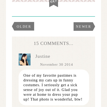
OLDER
NEWER
15 COMMENTS...
Justine
November 30 2014
One of my favorite pastimes is
dressing my cats up in funny
costumes. I seriously get a sick
sense of joy out of it. Glad you
were at home to dress your pup
up! That photo is wonderful, btw!