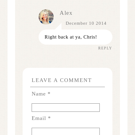
Alex
December 10 2014
Right back at ya, Chris!
REPLY
LEAVE A COMMENT
Name
*
Email
*