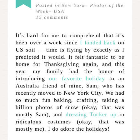
Posted in
New York
–
Photos of the
Week
–
USA
15
comments
It’s hard for me to comprehend that it’s
been over a week since
I landed back
on
US soil — time is flying by exactly as I
predicted it would. It felt fantastic to be
home for Thanksgiving again, and this
year my family had the honor of
introducing
our favorite holiday
to an
Australia friend of mine, Sam, who has
recently moved to New York City. We had
so much fun baking, crafting, taking a
billion photos of snow (okay, that was
mostly Sam), and
dressing Tucker up
in
ridiculous costumes (okay, that was
mostly me). I do adore the holidays!