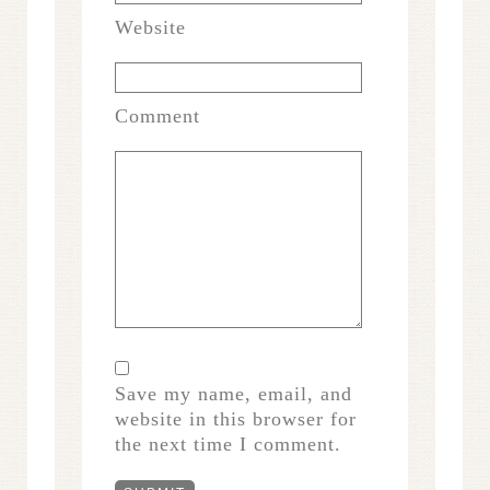
Website
Comment
Save my name, email, and
website in this browser for
the next time I comment.