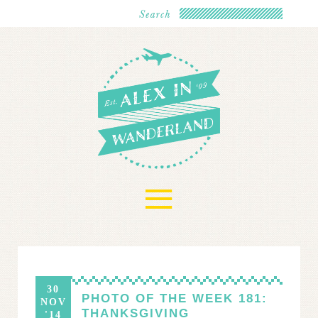
≡
30
PHOTO OF THE WEEK 181:
NOV
THANKSGIVING
'14