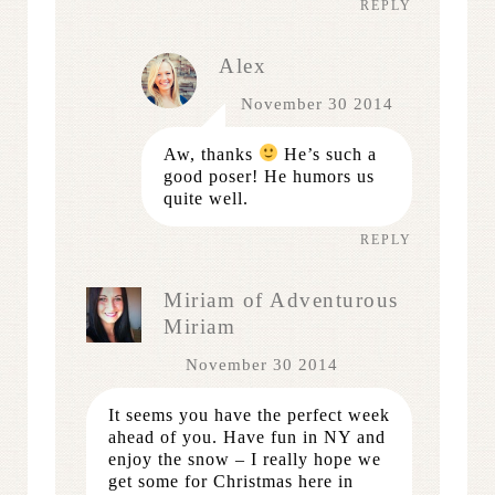
REPLY
Alex
November 30 2014
Aw, thanks
He’s such a
good poser! He humors us
quite well.
REPLY
Miriam of Adventurous
Miriam
November 30 2014
It seems you have the perfect week
ahead of you. Have fun in NY and
enjoy the snow – I really hope we
get some for Christmas here in