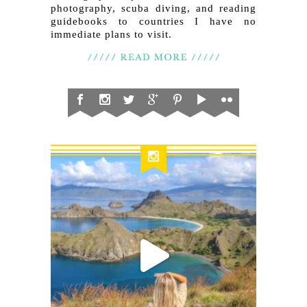
photography, scuba diving, and reading
guidebooks to countries I have no
immediate plans to visit.