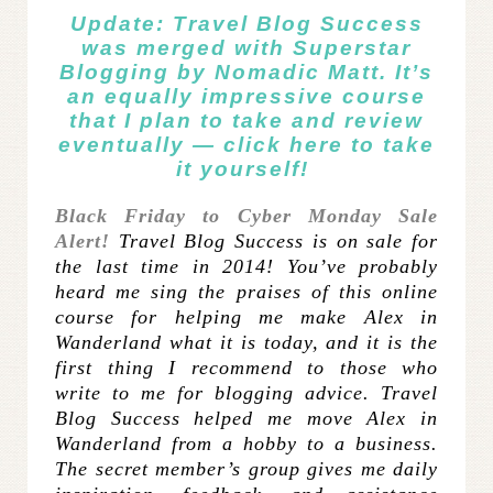
Update: Travel Blog Success
was merged with
Superstar
Blogging
by Nomadic Matt. It’s
an equally impressive course
that I plan to take and review
eventually —
click here
to take
it yourself!
Black Friday to Cyber Monday Sale
Alert!
Travel Blog Success is on sale for
the last time in 2014! You’ve probably
heard me sing the praises of this
online
course for helping me make Alex in
Wanderland what it is today, and it is the
first thing I recommend to those who
write to me for blogging advice. Travel
Blog Success helped me move Alex in
Wanderland from a hobby to a business.
The secret member’s group gives me daily