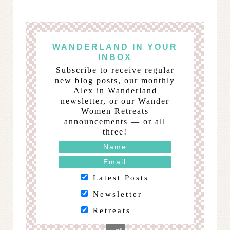
WANDERLAND IN YOUR
INBOX
Subscribe to receive regular
new blog posts, our monthly
Alex in Wanderland
newsletter, or our Wander
Women Retreats
announcements — or all
three!
Latest Posts
Newsletter
Retreats