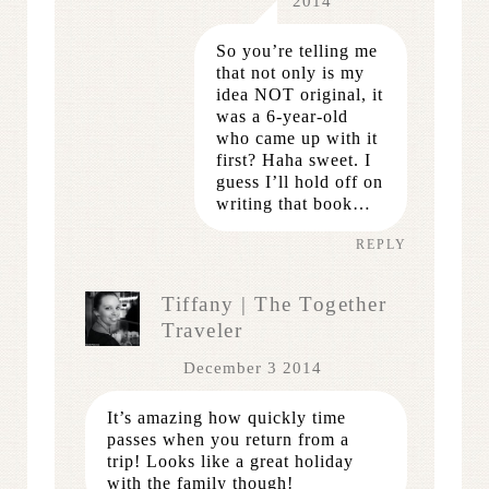
2014
So you’re telling me
that not only is my
idea NOT original, it
was a 6-year-old
who came up with it
first? Haha sweet. I
guess I’ll hold off on
writing that book…
REPLY
Tiffany | The Together
Traveler
December 3 2014
It’s amazing how quickly time
passes when you return from a
trip! Looks like a great holiday
with the family though!