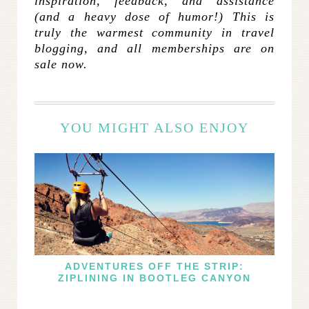
inspiration, feedback, and assistance
(and a heavy dose of humor!) This is
truly the warmest community in travel
blogging, and all memberships are on
sale now.
YOU MIGHT ALSO ENJOY
ADVENTURES OFF THE STRIP:
ZIPLINING IN BOOTLEG CANYON