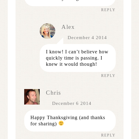
REPLY
Alex
December 4 2014
I know! I can’t believe how
quickly time is passing. I
knew it would though!
REPLY
Chris
December 6 2014
Happy Thanksgiving (and thanks
for sharing)
REPLY