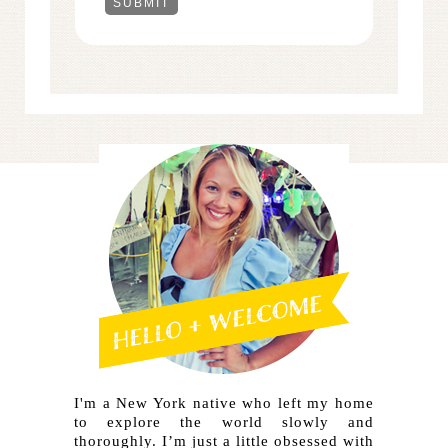
I'm a New York native who left my home
to explore the world slowly and
thoroughly. I’m just a little obsessed with