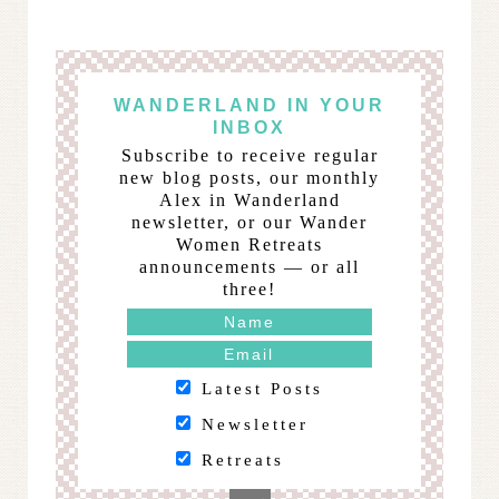
WANDERLAND IN YOUR
INBOX
Subscribe to receive regular
new blog posts, our monthly
Alex in Wanderland
newsletter, or our Wander
Women Retreats
announcements — or all
three!
Latest Posts
Newsletter
Retreats