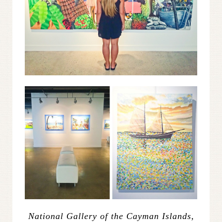
National Gallery of the Cayman Islands,