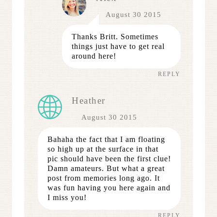
August 30 2015
Thanks Britt. Sometimes
things just have to get real
around here!
REPLY
Heather
August 30 2015
Bahaha the fact that I am floating
so high up at the surface in that
pic should have been the first clue!
Damn amateurs. But what a great
post from memories long ago. It
was fun having you here again and
I miss you!
REPLY