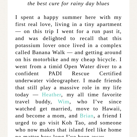
the best cure for rainy day blues
I spent a happy summer here with my
first real love, living in a tiny apartment
— on this trip I went for a run past it,
and was delighted to recall that this
potassium lover once lived in a complex
called Banana Walk — and getting around
on his motorbike and my cheap bicycle. I
went from a timid Open Water diver to a
confident PADI Rescue Certified
underwater videographer. I made friends
that still play a massive role in my life
today —
Heather
, my all time favorite
travel buddy,
Wim
, who I’ve since
watched get married, move to Hawaii,
and become a mom, and
Brian
, a friend I
urged to go visit Koh Tao, and someone
who now makes that island feel like home
no matter how long I’ve been away.