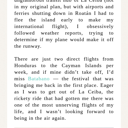
in my original plan, but with airports and
ferries shutting down in Roatán I had to
flee the island early to make my
international flight), I obsessively
followed weather reports, trying to
determine if my plane would make it off
the runway.
There are just two direct flights from
Honduras to the Cayman Islands per
week, and if mine didn’t take off, I’d
miss
Batabano
— the festival that was
bringing me back in the first place. Eager
as I was to get out of La Ceiba, the
rickety ride that had gotten me there was
one of the most unnerving flights of my
life, and I wasn’t looking forward to
being in the air again.