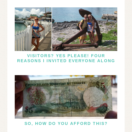
VISITORS? YES PLEASE! FOUR
REASONS I INVITED EVERYONE ALONG
SO, HOW DO YOU AFFORD THIS?