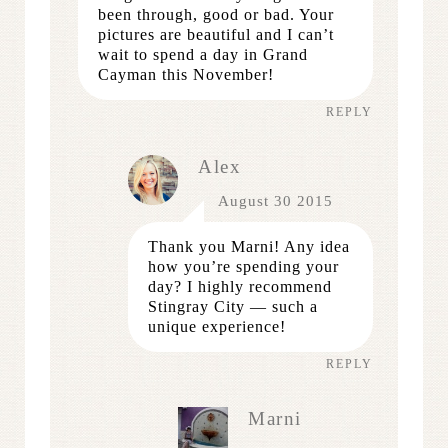
been through, good or bad. Your
pictures are beautiful and I can’t
wait to spend a day in Grand
Cayman this November!
REPLY
Alex
August 30 2015
Thank you Marni! Any idea
how you’re spending your
day? I highly recommend
Stingray City — such a
unique experience!
REPLY
Marni