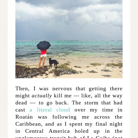
Then, I was nervous that getting there
might
actually
kill me — like, all the way
dead — to go back. The storm that had
cast
a literal cloud
over my time in
Roatán was following me across the
Caribbean, and as I spent my final night
in Central America holed up in the
unglamorous transit hub of La Ceiba (not