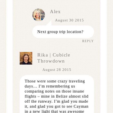
Alex
August 30 2015
Next group trip location?
REPLY
Rika | Cubicle
Throwdown
August 28 2015
Those were some crazy traveling
days… I’m remembering us
comparing notes on those insane
flights – mine in Belize almost slid
off the runway. I’m glad you made
it, and glad you got to see Cayman
in a new light that was awesome