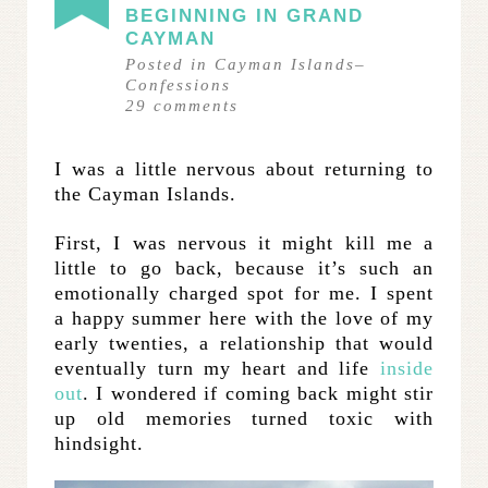
BEGINNING IN GRAND
CAYMAN
Posted in
Cayman Islands
–
Confessions
29
comments
I was a little nervous about returning to
the Cayman Islands.
First, I was nervous it might kill me a
little to go back, because it’s such an
emotionally charged spot for me. I spent
a happy summer here with the love of my
early twenties, a relationship that would
eventually turn my heart and life
inside
out
. I wondered if coming back might stir
up old memories turned toxic with
hindsight.