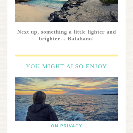
Next up, something a little lighter and
brighter… Batabano!
YOU MIGHT ALSO ENJOY
ON PRIVACY