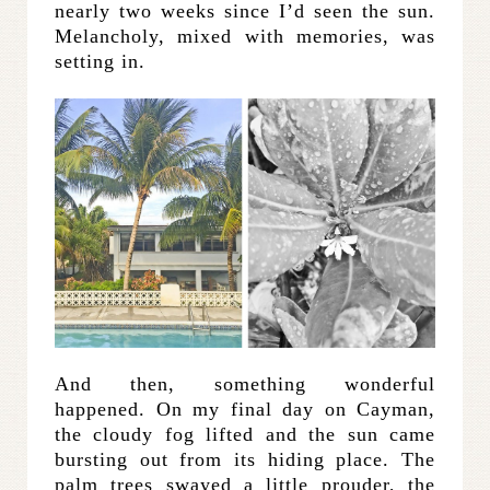
nearly two weeks since I’d seen the sun.
Melancholy, mixed with memories, was
setting in.
And then, something wonderful
happened. On my final day on Cayman,
the cloudy fog lifted and the sun came
bursting out from its hiding place. The
palm trees swayed a little prouder, the