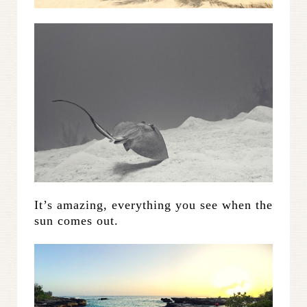
It’s amazing, everything you see when the
sun comes out.