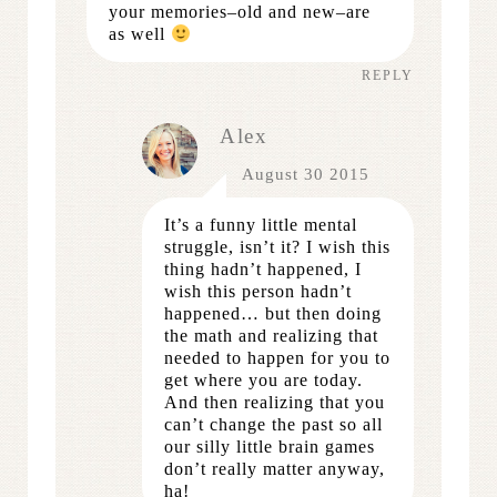
your memories–old and new–are
as well
REPLY
Alex
August 30 2015
It’s a funny little mental
struggle, isn’t it? I wish this
thing hadn’t happened, I
wish this person hadn’t
happened… but then doing
the math and realizing that
needed to happen for you to
get where you are today.
And then realizing that you
can’t change the past so all
our silly little brain games
don’t really matter anyway,
ha!