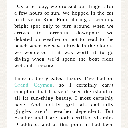
Day after day, we crossed our fingers for
a few hours of sun. We hopped in the car
to drive to Rum Point during a seeming
bright spot only to turn around when we
arrived to torrential downpour, we
debated on weather or not to head to the
beach when we saw a break in the clouds,
we wondered if it was worth it to go
diving when we’d spend the boat rides
wet and freezing.
Time is the greatest luxury I’ve had on
Grand Cayman
, so I certainly can’t
complain that I haven’t seen the island in
all its sun-shiny beauty. I most certainly
have. And luckily, girl talk and silly
giggles aren’t weather dependent. But
Heather and I are both certified vitamin-
D addicts, and at this point it had been