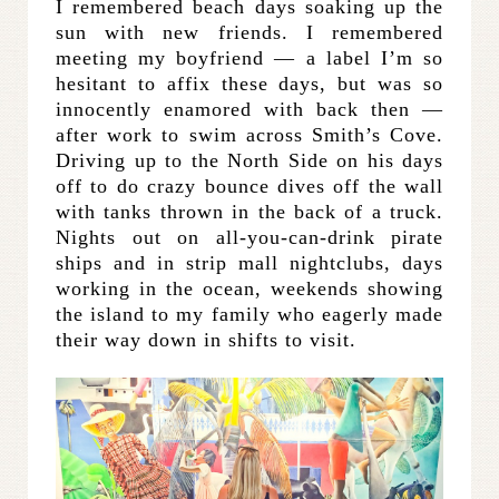
I remembered beach days soaking up the
sun with new friends. I remembered
meeting my boyfriend — a label I’m so
hesitant to affix these days, but was so
innocently enamored with back then —
after work to swim across Smith’s Cove.
Driving up to the North Side on his days
off to do
crazy bounce dives off the wall
with tanks thrown in the back of a truck.
Nights out on all-you-can-drink pirate
ships and in strip mall nightclubs, days
working in the ocean, weekends showing
the island to my family who eagerly made
their way down in shifts to visit.