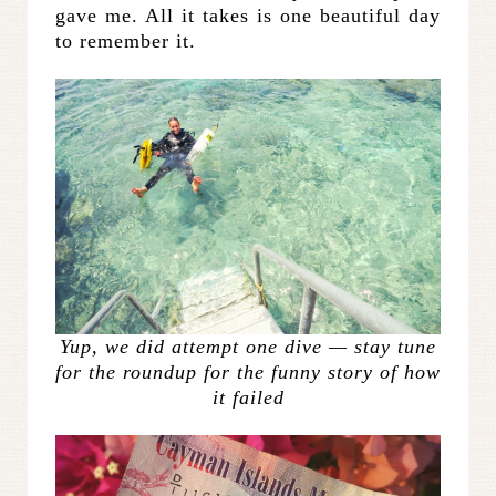
gave me. All it takes is one beautiful day
to remember it.
Yup, we did attempt one dive — stay tune
for the roundup for the funny story of how
it failed