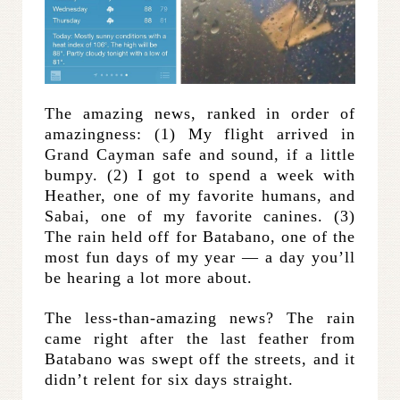
The amazing news, ranked in order of
amazingness: (1) My flight arrived in
Grand Cayman safe and sound, if a little
bumpy. (2) I got to spend a week with
Heather, one of my favorite humans, and
Sabai, one of my favorite canines. (3)
The rain held off for Batabano, one of the
most fun days of my year — a day you’ll
be hearing a lot more about.
The less-than-amazing news? The rain
came right after the last feather from
Batabano was swept off the streets, and it
didn’t relent for six days straight.