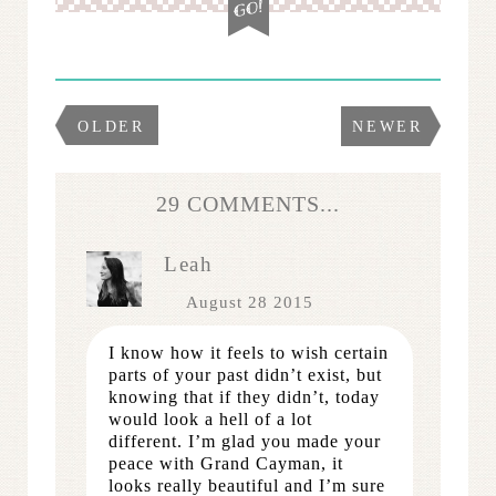
OLDER
NEWER
29 COMMENTS...
Leah
August 28 2015
I know how it feels to wish certain
parts of your past didn’t exist, but
knowing that if they didn’t, today
would look a hell of a lot
different. I’m glad you made your
peace with Grand Cayman, it
looks really beautiful and I’m sure