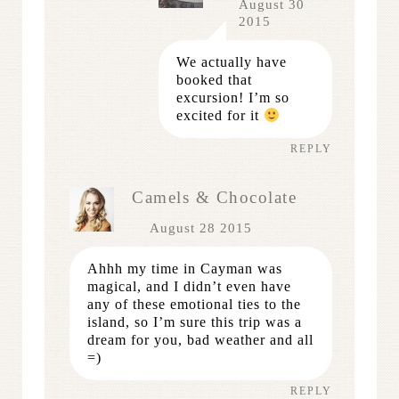
August 30
2015
We actually have
booked that
excursion! I’m so
excited for it
REPLY
Camels & Chocolate
August 28 2015
Ahhh my time in Cayman was
magical, and I didn’t even have
any of these emotional ties to the
island, so I’m sure this trip was a
dream for you, bad weather and all
=)
REPLY