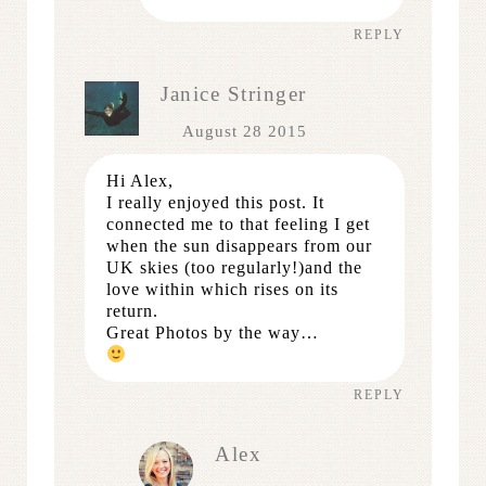
REPLY
Janice Stringer
August 28 2015
Hi Alex,
I really enjoyed this post. It
connected me to that feeling I get
when the sun disappears from our
UK skies (too regularly!)and the
love within which rises on its
return.
Great Photos by the way…
REPLY
Alex