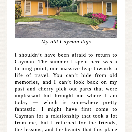
My old Cayman digs
I shouldn’t have been afraid to return to
Cayman. The summer I spent here was a
turning point, one massive leap towards a
life of travel. You can’t hide from old
memories, and I can’t look back on my
past and cherry pick out parts that were
unpleasant but brought me where I am
today — which is somewhere pretty
fantastic. I might have first come to
Cayman for a relationship that took a lot
from me, but I returned for the friends,
the lessons, and the beauty that this place