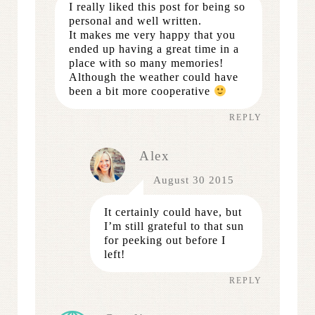
I really liked this post for being so
personal and well written.
It makes me very happy that you
ended up having a great time in a
place with so many memories!
Although the weather could have
been a bit more cooperative
REPLY
Alex
August 30 2015
It certainly could have, but
I’m still grateful to that sun
for peeking out before I
left!
REPLY