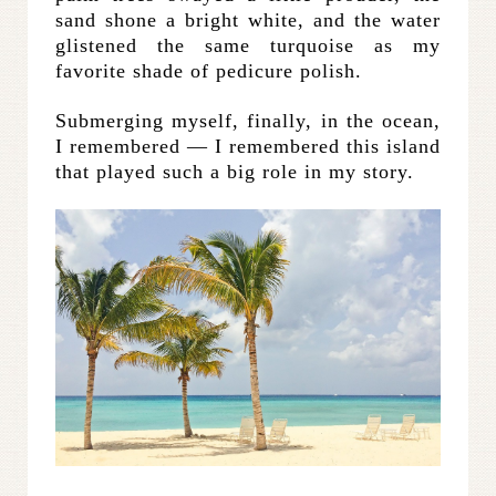
sand shone a bright white, and the water
glistened the same turquoise as my
favorite shade of pedicure polish.
Submerging myself, finally, in the ocean,
I remembered — I remembered this island
that played such a big role in my story.