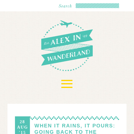
≡
28
WHEN IT RAINS, IT POURS:
AUG
GOING BACK TO THE
'15