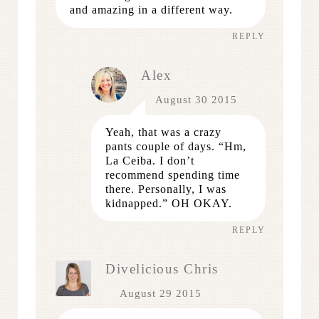
and amazing in a different way.
REPLY
Alex
August 30 2015
Yeah, that was a crazy
pants couple of days. “Hm,
La Ceiba. I don’t
recommend spending time
there. Personally, I was
kidnapped.” OH OKAY.
REPLY
Divelicious Chris
August 29 2015