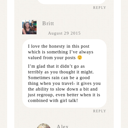
REPLY
Britt
August 29 2015
I love the honesty in this post
which is something I’ve always
valued from your posts
I’m glad that it didn’t go as
terribly as you thought it might.
Sometimes rain can be a good
thing when you travel- it gives you
the ability to slow down a bit and
just regroup, even better when it is
combined with girl talk!
REPLY
Alex