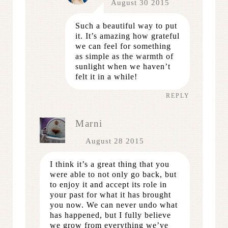
August 30 2015
Such a beautiful way to put
it. It’s amazing how grateful
we can feel for something
as simple as the warmth of
sunlight when we haven’t
felt it in a while!
REPLY
Marni
August 28 2015
I think it’s a great thing that you
were able to not only go back, but
to enjoy it and accept its role in
your past for what it has brought
you now. We can never undo what
has happened, but I fully believe
we grow from everything we’ve