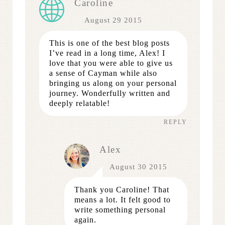
Caroline
August 29 2015
This is one of the best blog posts
I’ve read in a long time, Alex! I
love that you were able to give us
a sense of Cayman while also
bringing us along on your personal
journey. Wonderfully written and
deeply relatable!
REPLY
Alex
August 30 2015
Thank you Caroline! That
means a lot. It felt good to
write something personal
again.