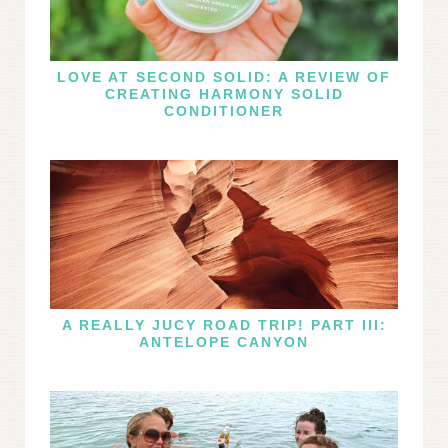
LOVE AT SECOND SOLID: A REVIEW OF
CREATING HARMONY SOLID
CONDITIONER
A REALLY JUCY ROAD TRIP! PART III:
ANTELOPE CANYON