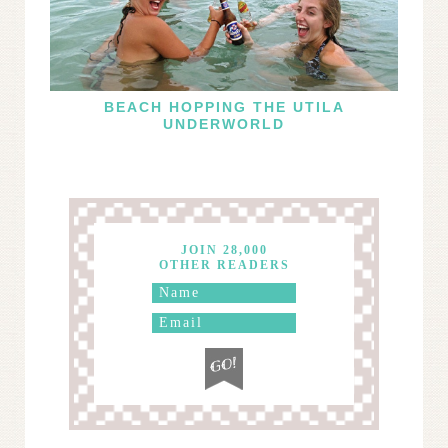
BEACH HOPPING THE UTILA
UNDERWORLD
JOIN 28,000
OTHER READERS