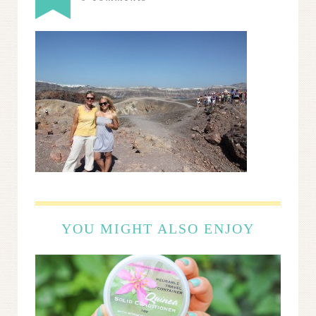
YOU MIGHT ALSO ENJOY