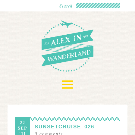
≡
22
SUNSETCRUISE_026
SEP
'11
0
comments