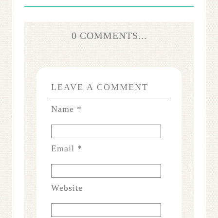
0 COMMENTS...
LEAVE A COMMENT
Name
*
Email
*
Website