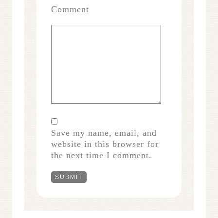
Comment
Save my name, email, and
website in this browser for
the next time I comment.