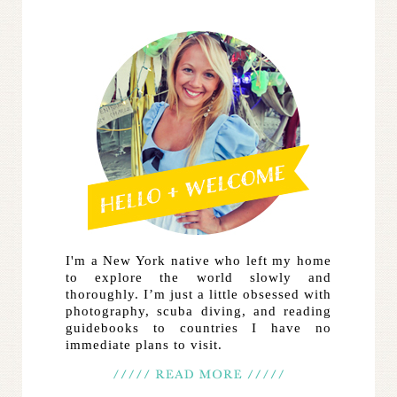
I'm a New York native who left my home
to explore the world slowly and
thoroughly. I’m just a little obsessed with
photography, scuba diving, and reading
guidebooks to countries I have no
immediate plans to visit.