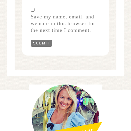
Save my name, email, and
website in this browser for
the next time I comment.