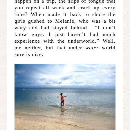
happen on a trip, the slips of tongue that
you repeat all week and crack up every
time? When made it back to shore the
girls gushed to Melanie, who was a bit
wary and had stayed behind. “I don’t
know guys. I just haven’t had much
experience with the underworld.” Well,
me neither, but that under
water
world
sure is nice.