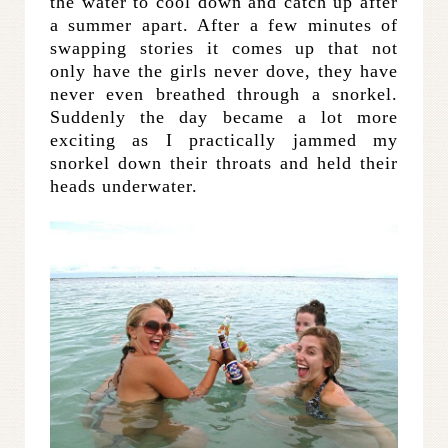
the water to cool down and catch up after
a summer apart. After a few minutes of
swapping stories it comes up that not
only have the girls never dove, they have
never even breathed through a snorkel.
Suddenly the day became a lot more
exciting as I practically jammed my
snorkel down their throats and held their
heads underwater.