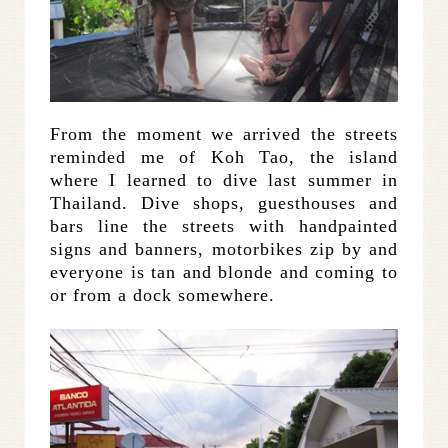
From the moment we arrived the streets
reminded me of Koh Tao, the island
where I learned to dive last summer in
Thailand. Dive shops, guesthouses and
bars line the streets with handpainted
signs and banners, motorbikes zip by and
everyone is tan and blonde and coming to
or from a dock somewhere.