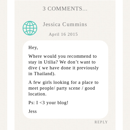
3 COMMENTS...
Jessica Cummins
April 16 2015
Hey,
Where would you recommend to
stay in Utilia? We don’t want to
dive ( we have done it previously
in Thailand).
A few girls looking for a place to
meet people/ party scene / good
location.
Ps: I <3 your blog!
Jess
REPLY