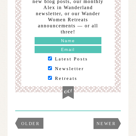
new blog posts, our monthly
Alex in Wanderland
newsletter, or our Wander
Women Retreats
announcements — or all
three!
Latest Posts
Newsletter
Retreats
OLDER
NEWER