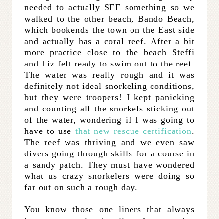
needed to actually SEE something so we
walked to the other beach, Bando Beach,
which bookends the town on the East side
and actually has a coral reef. After a bit
more practice close to the beach Steffi
and Liz felt ready to swim out to the reef.
The water was really rough and it was
definitely not ideal snorkeling conditions,
but they were troopers! I kept panicking
and counting all the snorkels sticking out
of the water, wondering if I was going to
have to use
that new rescue certification
.
The reef was thriving and we even saw
divers going through skills for a course in
a sandy patch. They must have wondered
what us crazy snorkelers were doing so
far out on such a rough day.
You know those one liners that always