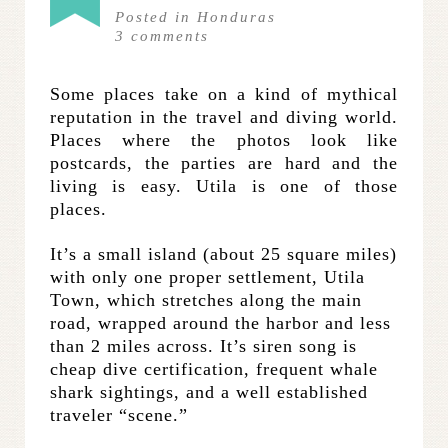
Posted in
Honduras
3
comments
Some places take on a kind of mythical
reputation in the travel and diving world.
Places where the photos look like
postcards, the parties are hard and the
living is easy. Utila is one of those
places.
It’s a small island (about 25 square miles)
with only one proper settlement, Utila
Town, which stretches along the main
road, wrapped around the harbor and less
than 2 miles across. It’s siren song is
cheap dive certification, frequent whale
shark sightings, and a well established
traveler “scene.”