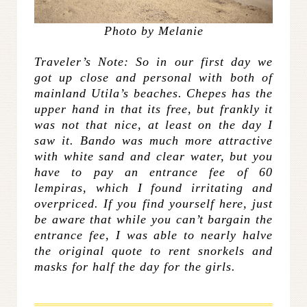
Photo by Melanie
Traveler’s Note: So in our first day we
got up close and personal with both of
mainland Utila’s beaches. Chepes has the
upper hand in that its free, but frankly it
was not that nice, at least on the day I
saw it. Bando was much more attractive
with white sand and clear water, but you
have to pay an entrance fee of 60
lempiras, which I found irritating and
overpriced. If you find yourself here, just
be aware that while you can’t bargain the
entrance fee, I was able to nearly halve
the original quote to rent snorkels and
masks for half the day for the girls.