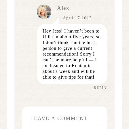
Alex
April 17 2015
Hey Jess! I haven’t been to
Utila in about five years, so
I don’t think I’m the best
person to give a current
recommendation! Sorry I
can’t be more helpful — I
am headed to Roatan in
about a week and will be
able to give tips for that!
REPLY
LEAVE A COMMENT