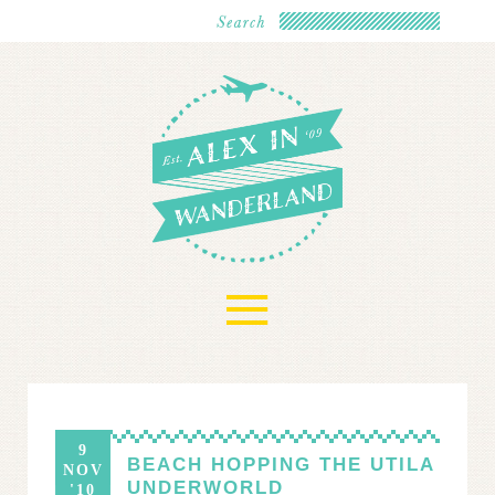
≡
9
BEACH HOPPING THE UTILA
NOV
UNDERWORLD
'10