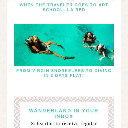
WHEN THE TRAVELER GOES TO ART
SCHOOL: LA RED
FROM VIRGIN SNORKELERS TO DIVING
IN 3 DAYS FLAT!
WANDERLAND IN YOUR
INBOX
Subscribe to receive regular