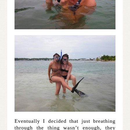
Eventually I decided that just breathing
through the thing wasn’t enough, they