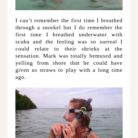
I can’t remember the first time I breathed
through a snorkel but I do remember the
first time I breathed underwater with
scuba and the feeling was so surreal I
could relate to their shrieks at the
sensation. Mark was totally bemused and
yelling from shore that he could have
given us straws to play with a long time
ago.