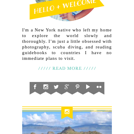
I'm a New York native who left my home
to explore the world slowly and
thoroughly. I’m just a little obsessed with
photography, scuba diving, and reading
guidebooks to countries I have no
immediate plans to visit.