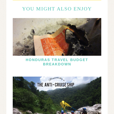
YOU MIGHT ALSO ENJOY
HONDURAS TRAVEL BUDGET
BREAKDOWN