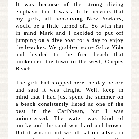
It was because of the strong diving
emphasis that I was a little nervous that
my girls, all non-diving New Yorkers,
would be a little turned off. So with that
in mind Mark and I decided to put off
jumping on a dive boat for a day to enjoy
the beaches. We grabbed some Salva Vida
and headed to the free beach that
bookended the town to the west, Chepes
Beach.
The girls had stopped here the day before
and said it was alright. Well, keep in
mind that I had just spent the summer on
a beach consistently listed as one of the
best in the Caribbean, but I was
unimpressed. The water was kind of
murky and the sand was hard and brown.
But it was so hot we all sat ourselves in