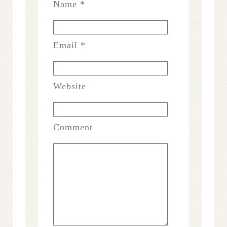
Name
*
Email
*
Website
Comment