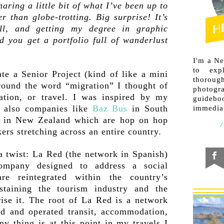
ring a little bit of what I’ve been up to
r than globe-trotting. Big surprise! It’s
ll, and getting my degree in graphic
 you get a portfolio full of wanderlust
I'm a N
to exp
e a Senior Project (kind of like a mini
thorough
around the word “migration” I thought of
photogr
ration, or travel. I was inspired by my
guideb
 also companies like
Baz Bus
in South
immediat
in New Zealand which are hop on hop
ers stretching across an entire country.
a twist: La Red (the network in Spanish)
company designed to address a social
are reintegrated within the country’s
staining the tourism industry and the
rise it. The root of La Red is a network
ed and operated transit, accommodation,
ny thing is at this point in my travels I