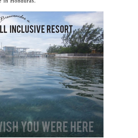
 in Honduras.