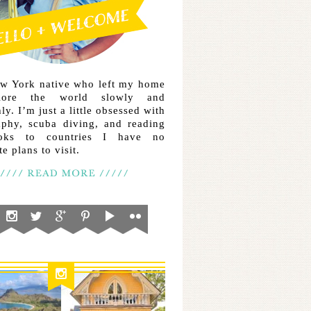
ew York native who left my home
lore the world slowly and
ly. I’m just a little obsessed with
aphy, scuba diving, and reading
ooks to countries I have no
e plans to visit.