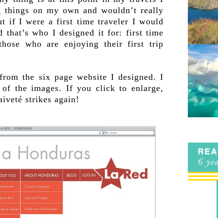
ng things on my own and wouldn’t really
but if I were a first time traveler I would
 that’s who I designed it for: first time
 those who are enjoying their first trip
.
from the six page website I designed. I
 of the images. If you click to enlarge,
aiveté strikes again!