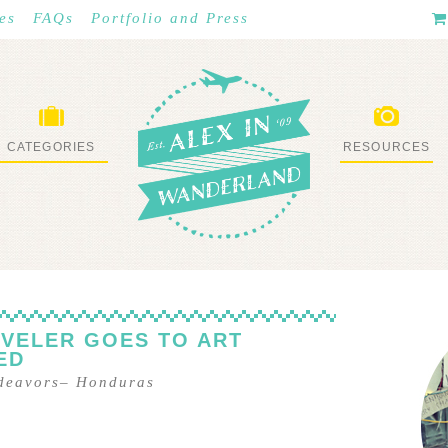
es
FAQs
Portfolio and Press
CATEGORIES
RESOURCES
WHAT I’VE DONE
STUFF I LOVE
VELER GOES TO ART
ED
ndeavors
–
Honduras