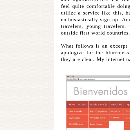
feel quite comfortable doi
utilize a service like this, 
enthusiastically sign up! And
travelers, young travelers,
outside first world countries
What follows is an excerpt 
apologize for the blurriness
they are clear. My internet n