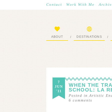
Contact
Work With Me
Archiv
ABOUT
DESTINATIONS
/
/
START HERE
WHERE I’VE BEEN
7
WHEN THE TRA
JUN
SCHOOL: LA R
'11
Posted in
Artistic E
6
comments