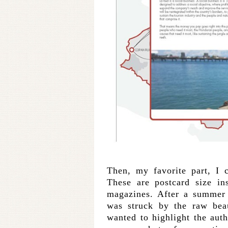
Then, my favorite part, I c
These are postcard size in
magazines. After a summer
was struck by the raw bea
wanted to highlight the auth