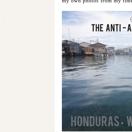
my own photos from my time