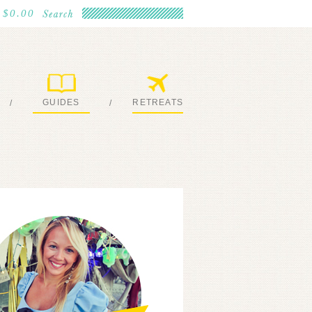
$0.00
GUIDES
RETREATS
/
/
MY EBOOKS
JOIN ME