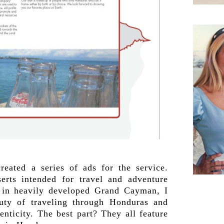
reated a series of ads for the service.
serts intended for travel and adventure
 in heavily developed Grand Cayman, I
uty of traveling through Honduras and
enticity. The best part? They all feature