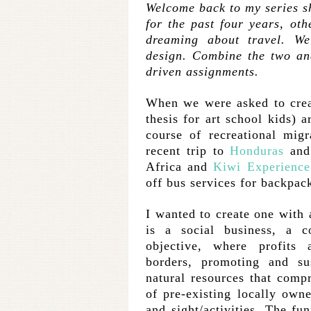
Welcome back to my series sha
for the past four years, othe
dreaming about travel. We
design. Combine the two and
driven assignments.
When we were asked to creat
thesis for art school kids) 
course of recreational mig
recent trip to
Honduras
and
Africa and
Kiwi Experience
off bus services for backpack
I wanted to create one with 
is a social business, a 
objective, where profits 
borders, promoting and su
natural resources that comp
of pre-existing locally own
and sight/activities. The fun