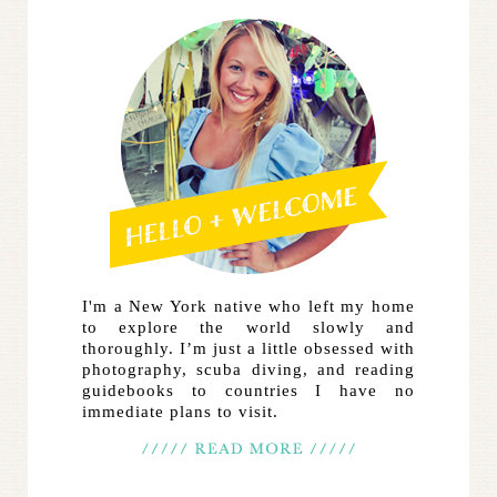
I'm a New York native who left my home
to explore the world slowly and
thoroughly. I’m just a little obsessed with
photography, scuba diving, and reading
guidebooks to countries I have no
immediate plans to visit.