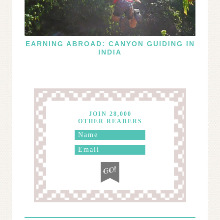
EARNING ABROAD: CANYON GUIDING IN
INDIA
JOIN 28,000
OTHER READERS