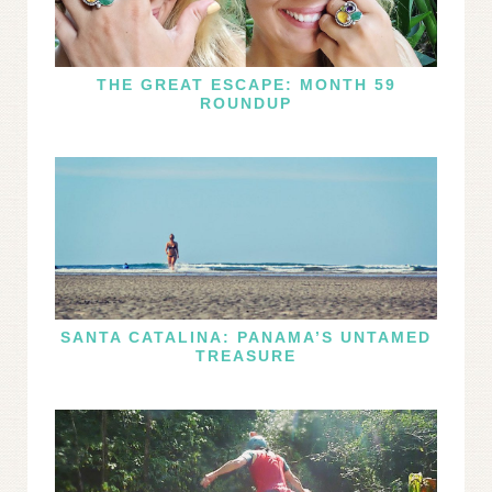
THE GREAT ESCAPE: MONTH 59
ROUNDUP
SANTA CATALINA: PANAMA’S UNTAMED
TREASURE