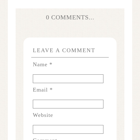
0 COMMENTS...
LEAVE A COMMENT
Name
*
Email
*
Website