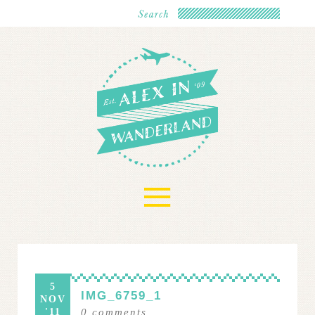
≡
5
IMG_6759_1
NOV
'11
0
comments