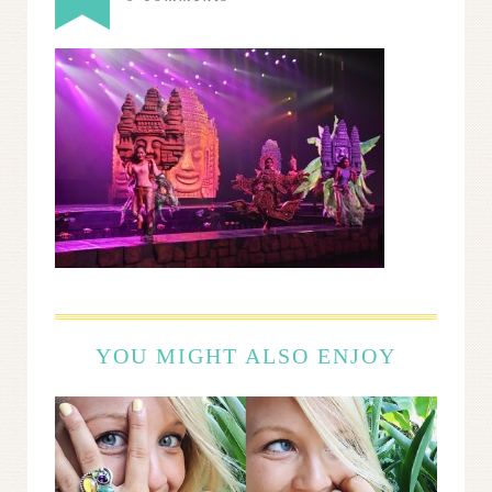
YOU MIGHT ALSO ENJOY