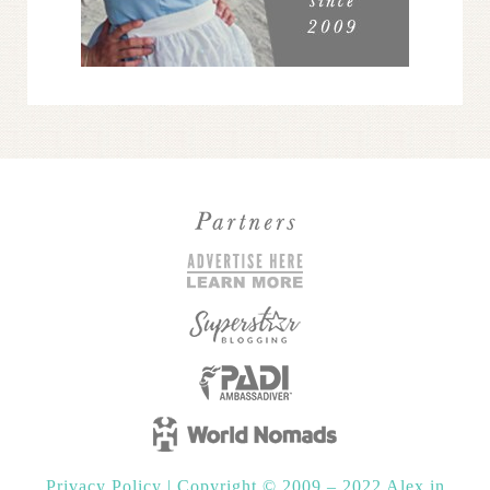
Privacy Policy
|
Copyright © 2009 – 2022 Alex in