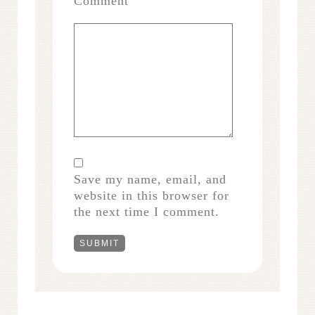
Comment
Save my name, email, and
website in this browser for
the next time I comment.