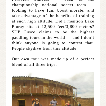
championship national soccer team —
looking to have fun, boost morale, and
take advantage of the benefits of training
at such high altitude. Did I mention Lake
Piuray sits at 12,500 feet/3,800 meters?
SUP Cusco claims to be the highest
paddling tours in the world — and I don’t
think anyone is going to contest that.
People skydive from this altitude!
Our own tour was made up of a perfect
blend of all three trips.