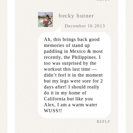
becky hutner
December 16 2013
Ah, this brings back good
memories of stand up
paddling in Mexico & most
recently, the Philippines. I
too was surprised by the
workout this last time —
didn’t feel it in the moment
but my legs were sore for 2
days after! I should really
do it in my home of
California but like you
Alex, I am a warm water
WUSS!!
REPLY