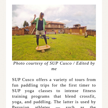
Photo courtesy of SUP Cusco / Edited by
me
SUP Cusco offers a variety of tours from
fun paddling trips for the first timer to
SUP yoga classes to intense fitness
training programs that blend crossfit,
yoga, and paddling. The latter is used by
Peruvian athletes — such as the