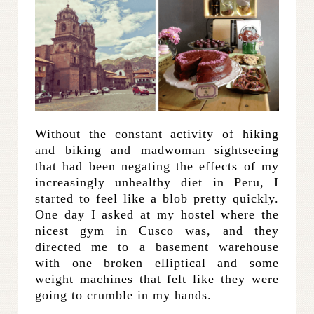
Without the constant activity of hiking
and biking and madwoman sightseeing
that had been negating the effects of my
increasingly unhealthy diet in Peru, I
started to feel like a blob pretty quickly.
One day I asked at my hostel where the
nicest gym in Cusco was, and they
directed me to a basement warehouse
with one broken elliptical and some
weight machines that felt like they were
going to crumble in my hands.