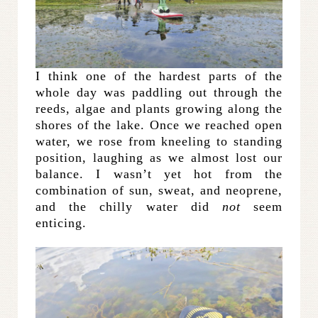
I think one of the hardest parts of the
whole day was paddling out through the
reeds, algae and plants growing along the
shores of the lake. Once we reached open
water, we rose from kneeling to standing
position, laughing as we almost lost our
balance. I wasn’t yet hot from the
combination of sun, sweat, and neoprene,
and the chilly water did
not
seem
enticing.