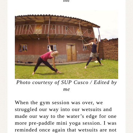
Photo courtesy of SUP Cusco / Edited by
me
When the gym session was over, we
struggled our way into our wetsuits and
made our way to the water’s edge for one
more pre-paddle mini yoga session. I was
reminded once again that wetsuits are not