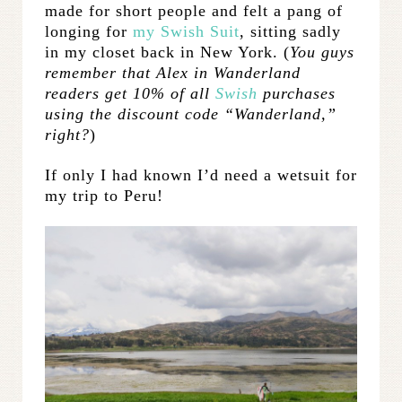
made for short people and felt a pang of
longing for
my Swish Suit
, sitting sadly
in my closet back in New York. (
You guys
remember that Alex in Wanderland
readers get 10% of all
Swish
purchases
using the discount code “Wanderland,”
right?
)
If only I had known I’d need a wetsuit for
my trip to Peru!