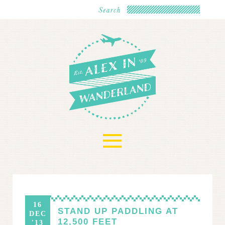
≡
16
STAND UP PADDLING AT
DEC
12,500 FEET
'13