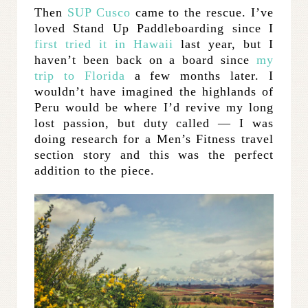
Then
SUP Cusco
came to the rescue. I’ve
loved Stand Up Paddleboarding since I
first tried it in Hawaii
last year, but I
haven’t been back on a board since
my
trip to Florida
a few months later. I
wouldn’t have imagined the highlands of
Peru would be where I’d revive my long
lost passion, but duty called — I was
doing research for a Men’s Fitness travel
section story and this was the perfect
addition to the piece.