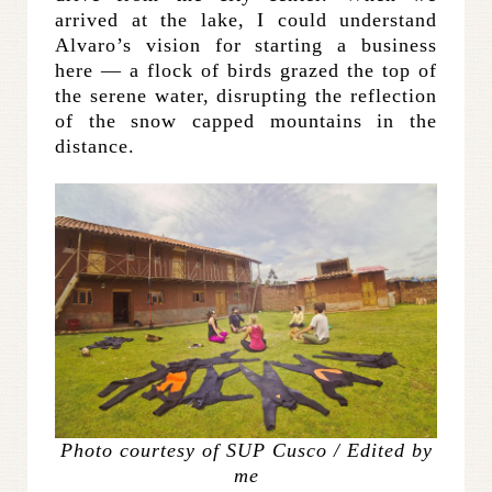
arrived at the lake, I could understand
Alvaro’s vision for starting a business
here — a flock of birds grazed the top of
the serene water, disrupting the reflection
of the snow capped mountains in the
distance.
Photo courtesy of SUP Cusco / Edited by
me