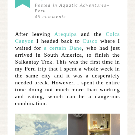
Posted in
Aquatic Adventures
–
Peru
45
comments
After leaving
Arequipa
and the
Colca
Canyon
I headed back to
Cusco
where I
waited for
a certain Dane
, who had just
arrived in South America, to finish the
Salkantay Trek. This was the first time in
my Peru trip that I spent a whole week in
the same city and it was a desperately
needed break. However, I spent the entire
time doing not much more than working
and eating, which can be a dangerous
combination.