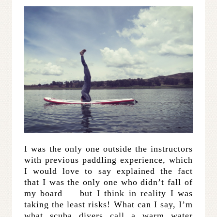
I was the only one outside the instructors
with previous paddling experience, which
I would love to say explained the fact
that I was the only one who didn’t fall of
my board — but I think in reality I was
taking the least risks! What can I say, I’m
what scuba divers call a warm water