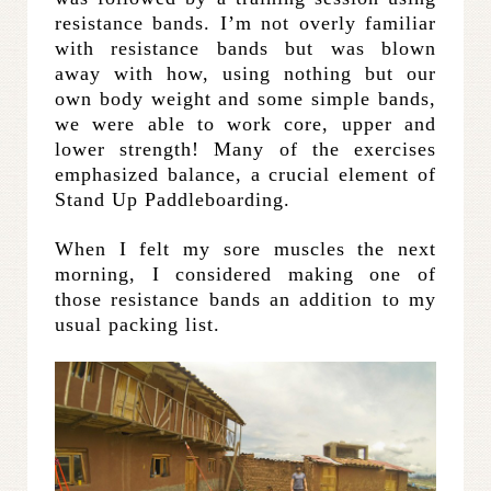
resistance bands. I’m not overly familiar
with resistance bands but was blown
away with how, using nothing but our
own body weight and some simple bands,
we were able to work core, upper and
lower strength! Many of the exercises
emphasized balance, a crucial element of
Stand Up Paddleboarding.
When I felt my sore muscles the next
morning, I considered making one of
those resistance bands an addition to my
usual packing list.