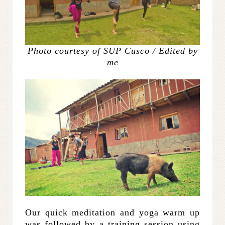
Photo courtesy of SUP Cusco / Edited by
me
Our quick meditation and yoga warm up
was followed by a training session using