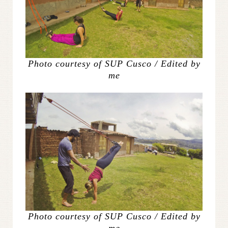
Photo courtesy of SUP Cusco / Edited by
me
Photo courtesy of SUP Cusco / Edited by
me