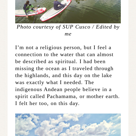
Photo courtesy of SUP Cusco / Edited by
me
I’m not a religious person, but I feel a
connection to the water that can almost
be described as spiritual. I had been
missing the ocean as I traveled through
the highlands, and this day on the lake
was exactly what I needed. The
indigenous Andean people believe in a
spirit called Pachamama, or mother earth.
I felt her too, on this day.