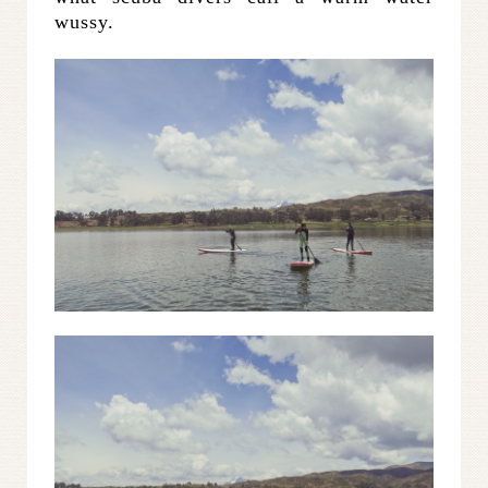
wussy.