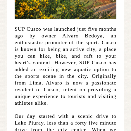
SUP Cusco was launched just five months
ago by owner Alvaro Bedoya, an
enthusiastic promoter of the sport. Cusco
is known for being an active city, a place
you can hike, bike, and raft to your
heart’s content. However, SUP Cusco has
added an exciting new aquatic option to
the sports scene in the city. Originally
from Lima, Alvaro is now a passionate
resident of Cusco, intent on providing a
unique experience to tourists and visiting
athletes alike.
Our day started with a scenic drive to
Lake Piuray, less than a forty five minute
drive from the city center. When we