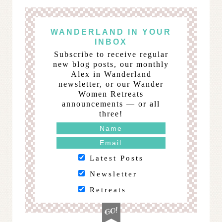
WANDERLAND IN YOUR
INBOX
Subscribe to receive regular
new blog posts, our monthly
Alex in Wanderland
newsletter, or our Wander
Women Retreats
announcements — or all
three!
Latest Posts
Newsletter
Retreats