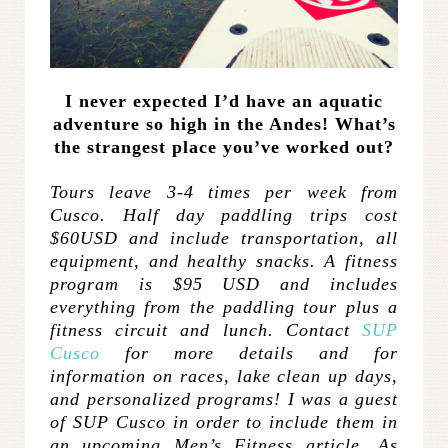
I never expected I’d have an aquatic
adventure so high in the Andes! What’s
the strangest place you’ve worked out?
Tours leave 3-4 times per week from
Cusco. Half day paddling trips cost
$60USD and include transportation, all
equipment, and healthy snacks. A fitness
program is $95 USD and includes
everything from the paddling tour plus a
fitness circuit and lunch. Contact
SUP
Cusco
for more details and for
information on races, lake clean up days,
and personalized programs! I was a guest
of SUP Cusco in order to include them in
an upcoming Men’s Fitness article. As