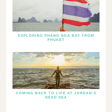
EXPLORING PHANG NGA BAY FROM
PHUKET
COMING BACK TO LIFE AT JORDAN’S
DEAD SEA