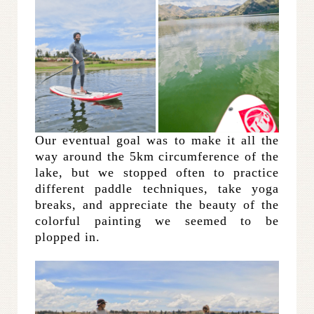
Our eventual goal was to make it all the
way around the 5km circumference of the
lake, but we stopped often to practice
different paddle techniques, take yoga
breaks, and appreciate the beauty of the
colorful painting we seemed to be
plopped in.