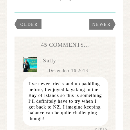
OLDER
NEWER
45 COMMENTS...
Sally
December 16 2013
I’ve never tried stand up paddling
before, I enjoyed kayaking in the
Bay of Islands so this is something
I’ll definitely have to try when I
get back to NZ, I imagine keeping
balance can be quite challenging
though!
REPLY