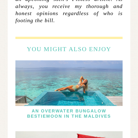
always, you receive my thorough and
honest opinions regardless of who is
footing the bill.
YOU MIGHT ALSO ENJOY
AN OVERWATER BUNGALOW
BESTIEMOON IN THE MALDIVES