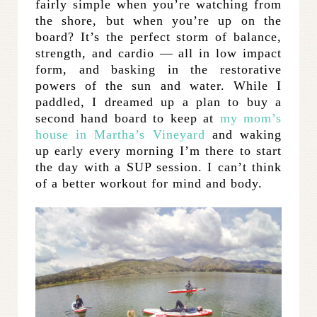
fairly simple when you’re watching from
the shore, but when you’re up on the
board? It’s the perfect storm of balance,
strength, and cardio — all in low impact
form, and basking in the restorative
powers of the sun and water. While I
paddled, I dreamed up a plan to buy a
second hand board to keep at
my mom’s
house in Martha’s Vineyard
and waking
up early every morning I’m there to start
the day with a SUP session. I can’t think
of a better workout for mind and body.