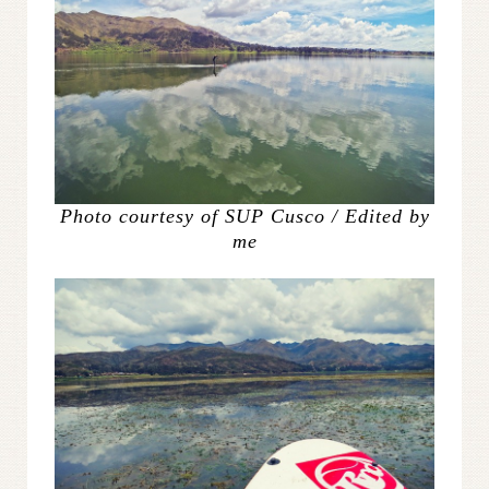
Photo courtesy of SUP Cusco / Edited by
me