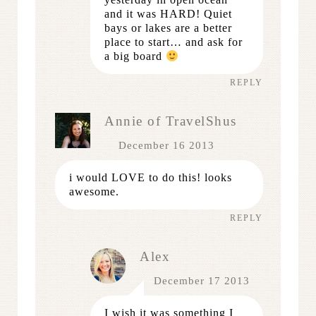
and it was HARD! Quiet
bays or lakes are a better
place to start… and ask for
a big board
REPLY
Annie of TravelShus
December 16 2013
i would LOVE to do this! looks
awesome.
REPLY
Alex
December 17 2013
I wish it was something I