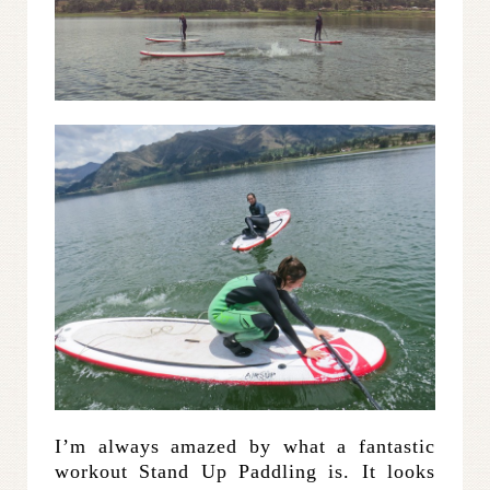
I’m always amazed by what a fantastic
workout Stand Up Paddling is. It looks