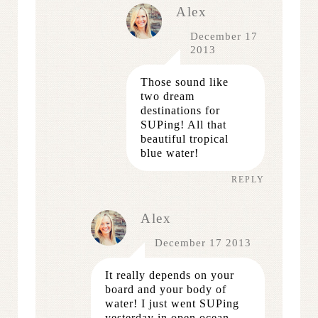
Alex
December 17
2013
Those sound like
two dream
destinations for
SUPing! All that
beautiful tropical
blue water!
REPLY
Alex
December 17 2013
It really depends on your
board and your body of
water! I just went SUPing
yesterday in open ocean